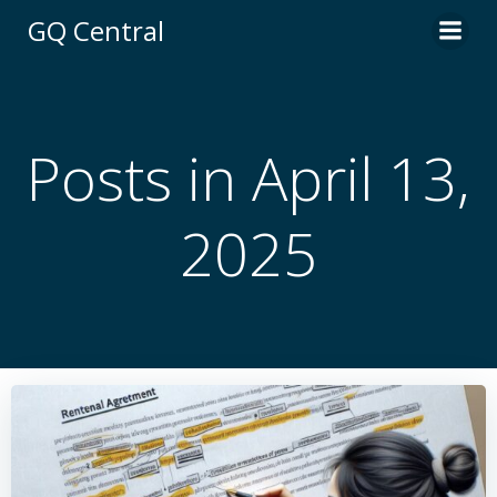
Skip
GQ Central
to
content
Posts in April 13,
2025