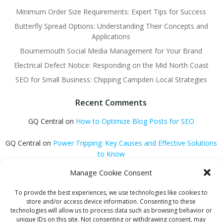
Minimum Order Size Requirements: Expert Tips for Success
Butterfly Spread Options: Understanding Their Concepts and
Applications
Bournemouth Social Media Management for Your Brand
Electrical Defect Notice: Responding on the Mid North Coast
SEO for Small Business: Chipping Campden Local Strategies
Recent Comments
GQ Central
on
How to Optimize Blog Posts for SEO
GQ Central
on
Power Tripping: Key Causes and Effective Solutions
to Know
Manage Cookie Consent
GQ Central
on
Surviving a Collapsing Economy: Key Strategies to
Thrive
To provide the best experiences, we use technologies like cookies to
store and/or access device information. Consenting to these
Carmen Jedrzejewski
on
Stunning Blonde Hair Colour Schemes
technologies will allow us to process data such as browsing behavior or
unique IDs on this site. Not consenting or withdrawing consent, may