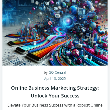
by
GQ Central
April 13, 2025
Online Business Marketing Strategy:
Unlock Your Success
Elevate Your Business Success with a Robust Online