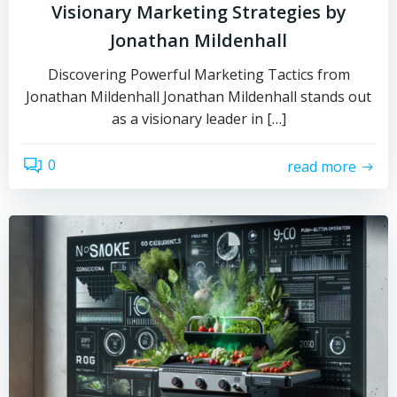
Visionary Marketing Strategies by
Jonathan Mildenhall
Discovering Powerful Marketing Tactics from
Jonathan Mildenhall Jonathan Mildenhall stands out
as a visionary leader in […]
0
read more