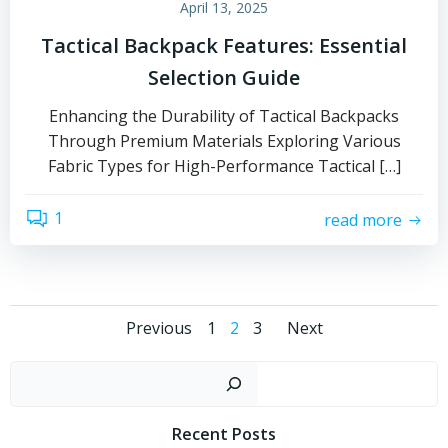
April 13, 2025
Tactical Backpack Features: Essential
Selection Guide
Enhancing the Durability of Tactical Backpacks
Through Premium Materials Exploring Various
Fabric Types for High-Performance Tactical […]
1
read more
Posts
Posts
Posts
Page
Page
Page
Previous
1
2
3
Next
navigation
navigation
navigati
Sear
Recent Posts