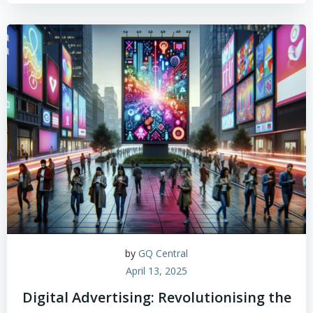
by
GQ Central
April 13, 2025
Digital Advertising: Revolutionising the