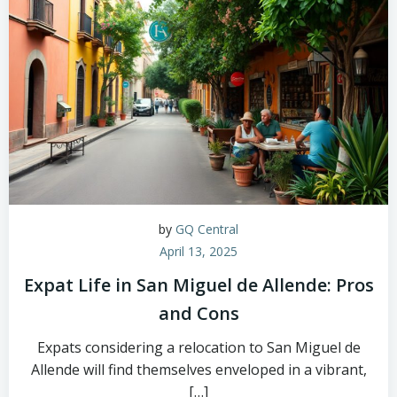
by
GQ Central
April 13, 2025
Expat Life in San Miguel de Allende: Pros
and Cons
Expats considering a relocation to San Miguel de
Allende will find themselves enveloped in a vibrant,
[…]