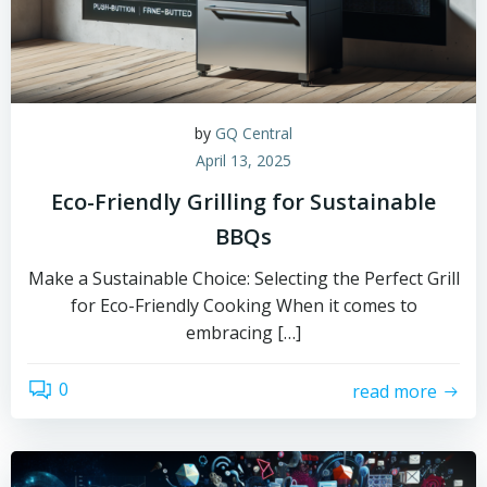
by
GQ Central
April 13, 2025
Eco-Friendly Grilling for Sustainable
BBQs
Make a Sustainable Choice: Selecting the Perfect Grill
for Eco-Friendly Cooking When it comes to
embracing […]
0
read more