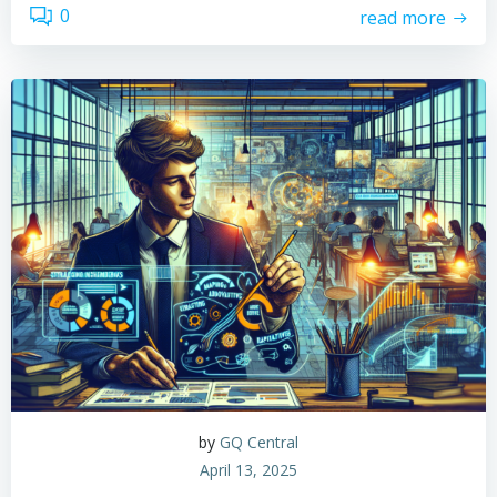
0
read more
by
GQ Central
April 13, 2025