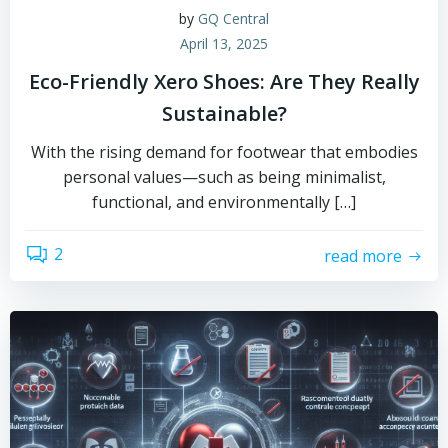
by
GQ Central
April 13, 2025
Eco-Friendly Xero Shoes: Are They Really
Sustainable?
With the rising demand for footwear that embodies
personal values—such as being minimalist,
functional, and environmentally […]
2
read more