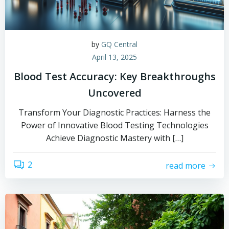
by
GQ Central
April 13, 2025
Blood Test Accuracy: Key Breakthroughs
Uncovered
Transform Your Diagnostic Practices: Harness the
Power of Innovative Blood Testing Technologies
Achieve Diagnostic Mastery with […]
2
read more