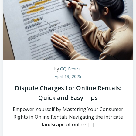
by
GQ Central
April 13, 2025
Dispute Charges for Online Rentals:
Quick and Easy Tips
Empower Yourself by Mastering Your Consumer
Rights in Online Rentals Navigating the intricate
landscape of online […]