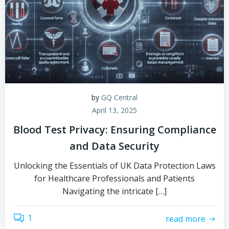
by
GQ Central
April 13, 2025
Blood Test Privacy: Ensuring Compliance
and Data Security
Unlocking the Essentials of UK Data Protection Laws
for Healthcare Professionals and Patients
Navigating the intricate […]
1
read more