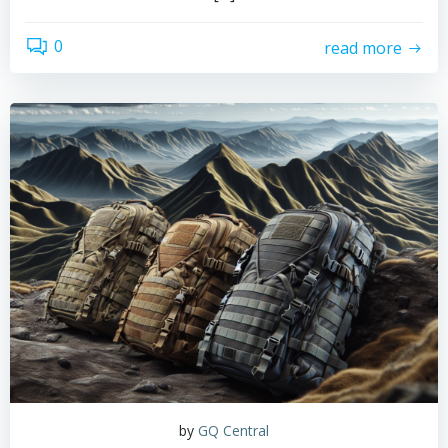
0
read more
by
GQ Central