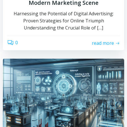
Modern Marketing Scene
Harnessing the Potential of Digital Advertising:
Proven Strategies for Online Triumph
Understanding the Crucial Role of […]
0
read more