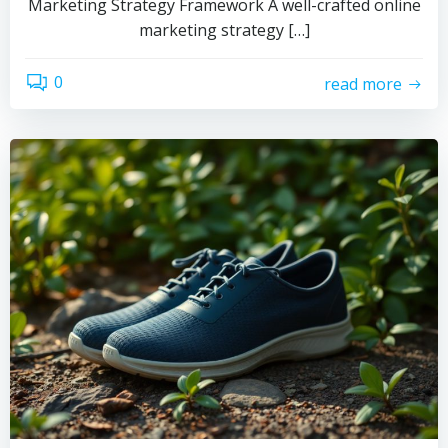
Marketing Strategy Framework A well-crafted online
marketing strategy […]
0
read more