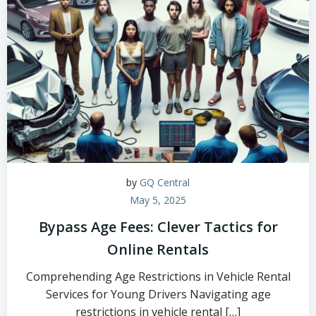
by
GQ Central
May 5, 2025
Bypass Age Fees: Clever Tactics for
Online Rentals
Comprehending Age Restrictions in Vehicle Rental
Services for Young Drivers Navigating age
restrictions in vehicle rental […]