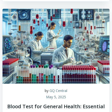
by
GQ Central
May 5, 2025
Blood Test for General Health: Essential