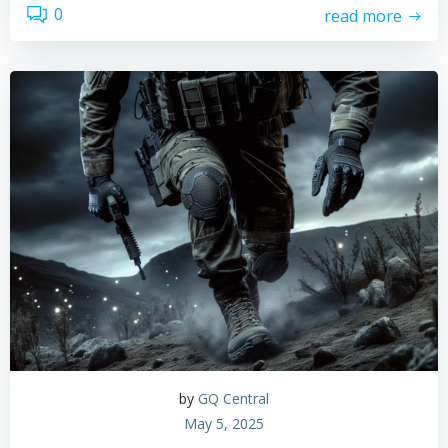
0
read more
by
GQ Central
May 5, 2025