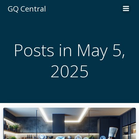
Skip
GQ Central
to
content
Posts in May 5,
2025