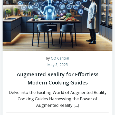
by
GQ Central
May 5, 2025
Augmented Reality for Effortless
Modern Cooking Guides
Delve into the Exciting World of Augmented Reality
Cooking Guides Harnessing the Power of
Augmented Reality […]