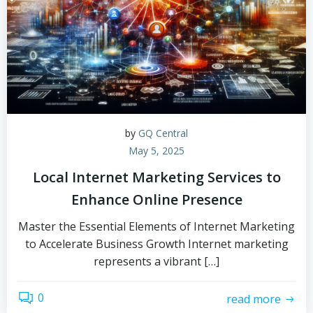
by
GQ Central
May 5, 2025
Local Internet Marketing Services to
Enhance Online Presence
Master the Essential Elements of Internet Marketing
to Accelerate Business Growth Internet marketing
represents a vibrant […]
0
read more