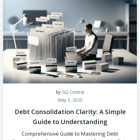
by
GQ Central
May 5, 2025
Debt Consolidation Clarity: A Simple
Guide to Understanding
Comprehensive Guide to Mastering Debt