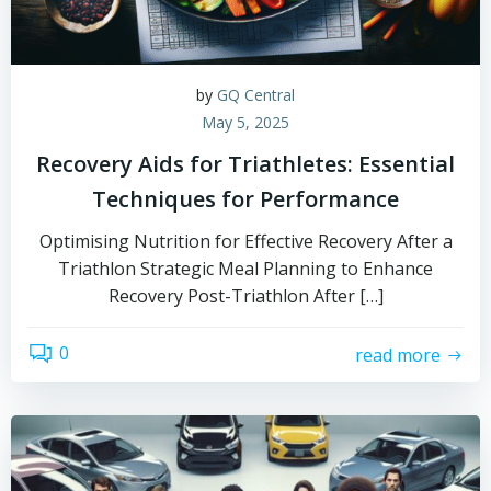
by
GQ Central
May 5, 2025
Recovery Aids for Triathletes: Essential
Techniques for Performance
Optimising Nutrition for Effective Recovery After a
Triathlon Strategic Meal Planning to Enhance
Recovery Post-Triathlon After […]
0
read more