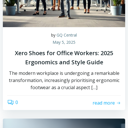
by
GQ Central
May 5, 2025
Xero Shoes for Office Workers: 2025
Ergonomics and Style Guide
The modern workplace is undergoing a remarkable
transformation, increasingly prioritising ergonomic
footwear as a crucial aspect […]
0
read more