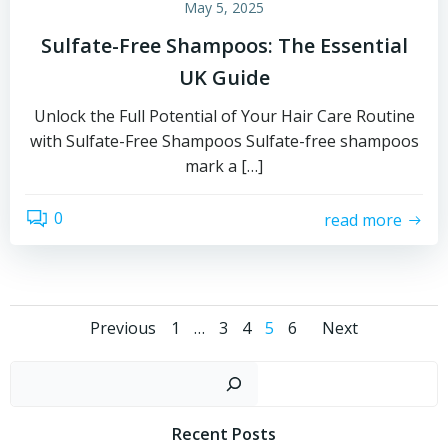
May 5, 2025
Sulfate-Free Shampoos: The Essential
UK Guide
Unlock the Full Potential of Your Hair Care Routine
with Sulfate-Free Shampoos Sulfate-free shampoos
mark a […]
0
read more
Posts
Posts
Posts
Page
Page
Page
Page
Page
Previous
1
…
3
4
5
6
Next
navigation
navigation
naviga
Sear
Recent Posts