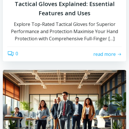
Tactical Gloves Explained: Essential
Features and Uses
Explore Top-Rated Tactical Gloves for Superior
Performance and Protection Maximise Your Hand
Protection with Comprehensive Full-Finger […]
0
read more