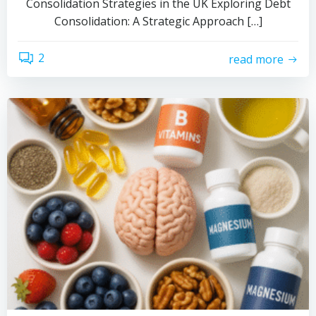
Consolidation Strategies in the UK Exploring Debt
Consolidation: A Strategic Approach […]
2
read more