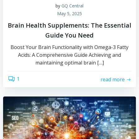
by
GQ Central
May 5, 2025
Brain Health Supplements: The Essential
Guide You Need
Boost Your Brain Functionality with Omega-3 Fatty
Acids: A Comprehensive Guide Achieving and
maintaining optimal brain […]
1
read more