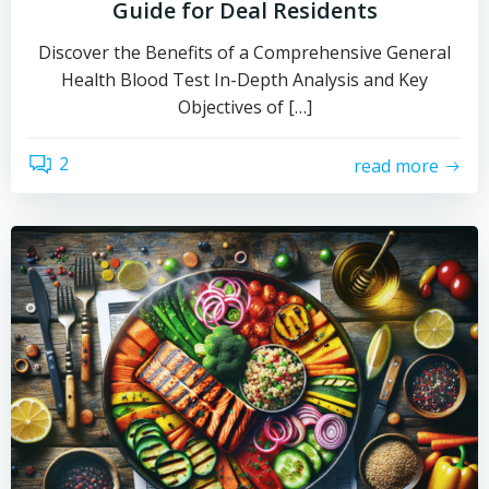
Guide for Deal Residents
Discover the Benefits of a Comprehensive General
Health Blood Test In-Depth Analysis and Key
Objectives of […]
2
read more