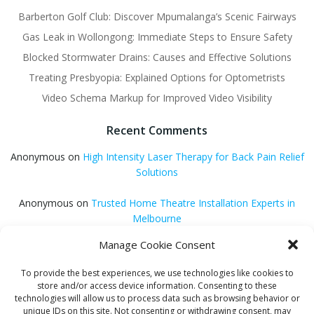
Barberton Golf Club: Discover Mpumalanga’s Scenic Fairways
Gas Leak in Wollongong: Immediate Steps to Ensure Safety
Blocked Stormwater Drains: Causes and Effective Solutions
Treating Presbyopia: Explained Options for Optometrists
Video Schema Markup for Improved Video Visibility
Recent Comments
Anonymous
on
High Intensity Laser Therapy for Back Pain Relief
Solutions
Anonymous
on
Trusted Home Theatre Installation Experts in
Melbourne
Manage Cookie Consent
GQ Central
on
Vitamin B12 Benefits for Energy and Enhanced
Absorption
To provide the best experiences, we use technologies like cookies to
store and/or access device information. Consenting to these
Aleena Agyei
on
Local Reddit Communities for SEO Success: A
technologies will allow us to process data such as browsing behavior or
Quick Guide
unique IDs on this site. Not consenting or withdrawing consent, may