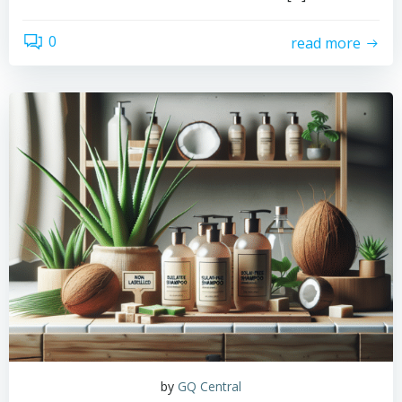
0
read more
by
GQ Central