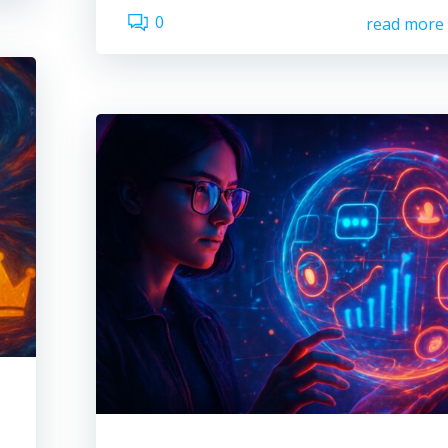
0
read more