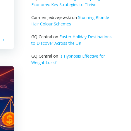
l
Economy: Key Strategies to Thrive
s
Carmen Jedrzejewski
on
Stunning Blonde
Hair Colour Schemes
GQ Central
on
Easter Holiday Destinations
to Discover Across the UK
GQ Central
on
Is Hypnosis Effective for
Weight Loss?