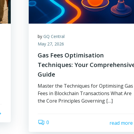
by
GQ Central
May 27, 2026
Gas Fees Optimisation
Techniques: Your Comprehensiv
Guide
Master the Techniques for Optimising Gas
Fees in Blockchain Transactions What Are
the Core Principles Governing […]
0
read more