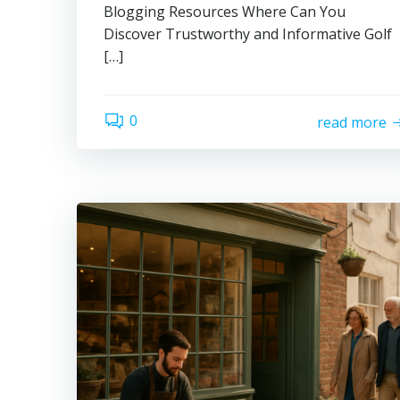
Blogging Resources Where Can You
Discover Trustworthy and Informative Golf
[…]
0
read more