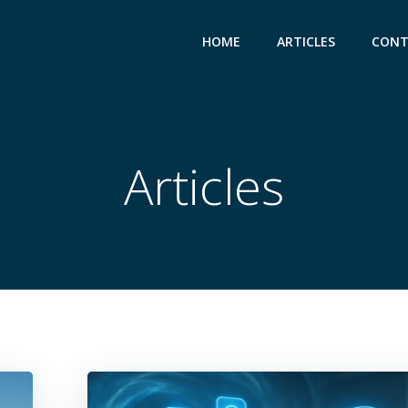
HOME
ARTICLES
CONT
Articles