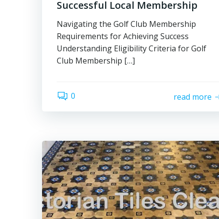
Successful Local Membership
Navigating the Golf Club Membership
Requirements for Achieving Success
Understanding Eligibility Criteria for Golf
Club Membership […]
0
read more