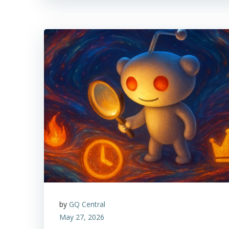
by
GQ Central
May 27, 2026