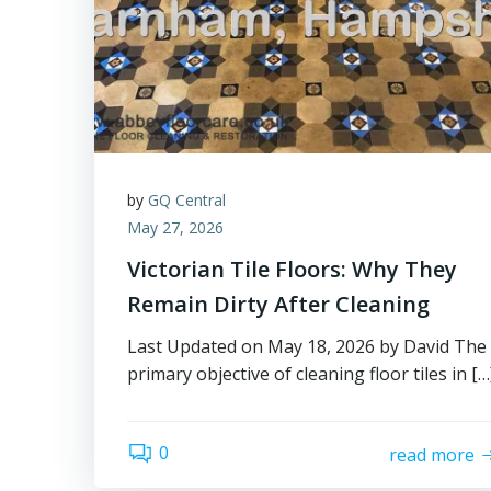
by
GQ Central
May 27, 2026
Victorian Tile Floors: Why They
Remain Dirty After Cleaning
Last Updated on May 18, 2026 by David The
primary objective of cleaning floor tiles in […
0
read more