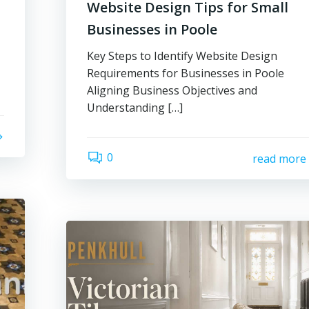
Website Design Tips for Small
Businesses in Poole
Key Steps to Identify Website Design
Requirements for Businesses in Poole
Aligning Business Objectives and
Understanding […]
0
read more