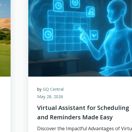
by
GQ Central
May 28, 2026
Virtual Assistant for Scheduling
and Reminders Made Easy
Discover the Impactful Advantages of Virtu