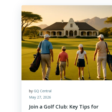
by
GQ Central
May 27, 2026
Join a Golf Club: Key Tips for