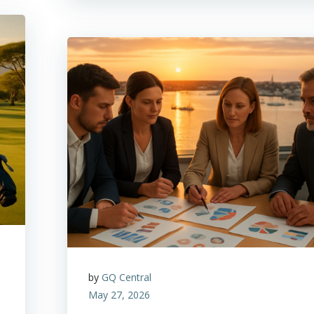
by
GQ Central
May 27, 2026