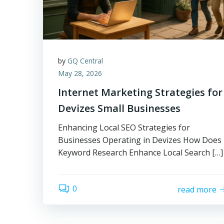
by
GQ Central
May 28, 2026
Internet Marketing Strategies for
Devizes Small Businesses
Enhancing Local SEO Strategies for
Businesses Operating in Devizes How Does
Keyword Research Enhance Local Search […]
0
read more