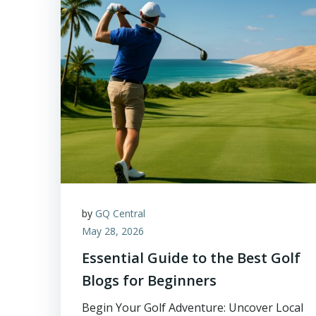
by
GQ Central
May 28, 2026
Essential Guide to the Best Golf
Blogs for Beginners
Begin Your Golf Adventure: Uncover Local