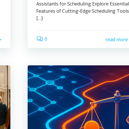
Assistants for Scheduling Explore Essentia
Features of Cutting-Edge Scheduling Tool
[…]
0
read more