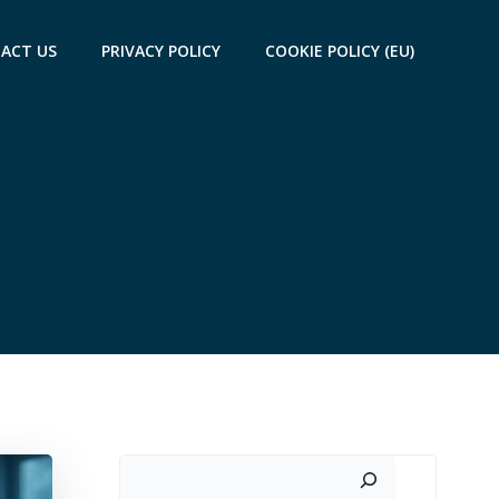
ACT US
PRIVACY POLICY
COOKIE POLICY (EU)
Search