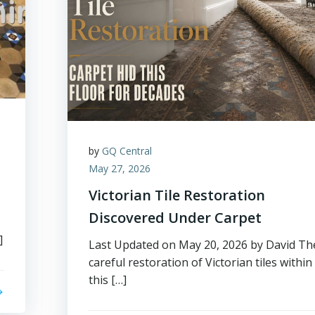
by
GQ Central
May 27, 2026
Victorian Tile Restoration
Discovered Under Carpet
]
Last Updated on May 20, 2026 by David Th
careful restoration of Victorian tiles within
this […]