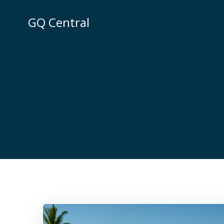
Skip
to
GQ Central
content