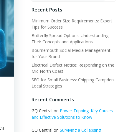
Recent Posts
Minimum Order Size Requirements: Expert
Tips for Success
Butterfly Spread Options: Understanding
Their Concepts and Applications
Bournemouth Social Media Management
for Your Brand
Electrical Defect Notice: Responding on the
Mid North Coast
SEO for Small Business: Chipping Campden
Local Strategies
Recent Comments
GQ Central
on
Power Tripping: Key Causes
and Effective Solutions to Know
al
GQ Central
on
Surviving a Collapsing