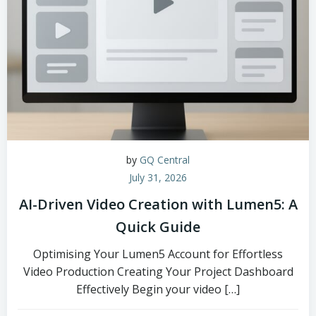
by
GQ Central
July 31, 2026
AI-Driven Video Creation with Lumen5: A
Quick Guide
Optimising Your Lumen5 Account for Effortless
Video Production Creating Your Project Dashboard
Effectively Begin your video […]