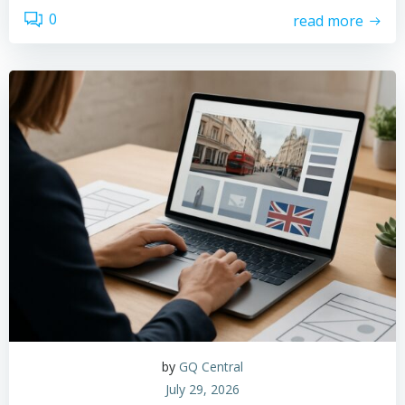
0
read more
by
GQ Central
July 29, 2026