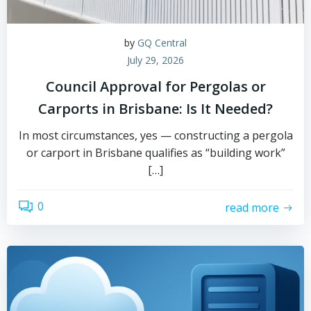
by
GQ Central
July 29, 2026
Council Approval for Pergolas or
Carports in Brisbane: Is It Needed?
In most circumstances, yes — constructing a pergola
or carport in Brisbane qualifies as “building work”
[…]
0
read more