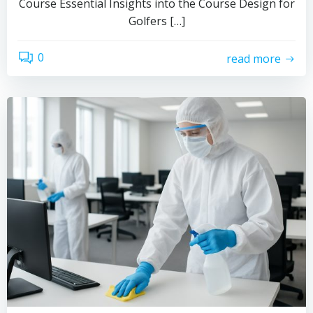
Course Essential Insights into the Course Design for
Golfers […]
0
read more