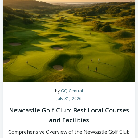
by
GQ Central
July 31, 2026
Newcastle Golf Club: Best Local Courses
and Facilities
Comprehensive Overview of the Newcastle Golf Club