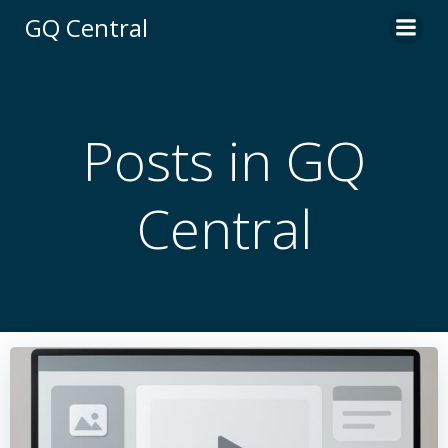
Skip
GQ Central
to
content
Posts in
GQ
Central