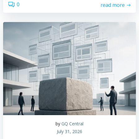
0
read more
by
GQ Central
July 31, 2026