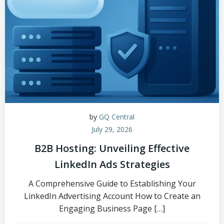
by
GQ Central
July 29, 2026
B2B Hosting: Unveiling Effective
LinkedIn Ads Strategies
A Comprehensive Guide to Establishing Your
LinkedIn Advertising Account How to Create an
Engaging Business Page […]