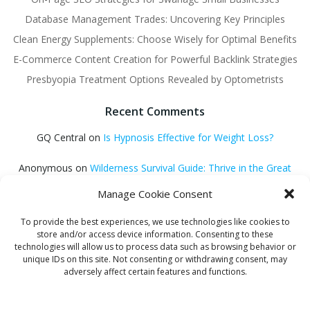
Database Management Trades: Uncovering Key Principles
Clean Energy Supplements: Choose Wisely for Optimal Benefits
E-Commerce Content Creation for Powerful Backlink Strategies
Presbyopia Treatment Options Revealed by Optometrists
Recent Comments
GQ Central
on
Is Hypnosis Effective for Weight Loss?
Anonymous
on
Wilderness Survival Guide: Thrive in the Great
Outdoors
Manage Cookie Consent
GQ Central
on
Debt Consolidation Loans: Quick Approval
To provide the best experiences, we use technologies like cookies to
Solutions
store and/or access device information. Consenting to these
technologies will allow us to process data such as browsing behavior or
Helena Habib
on
Electroacupuncture: Unlocking Potential
unique IDs on this site. Not consenting or withdrawing consent, may
adversely affect certain features and functions.
GQ Central
on
Find Proven Sleep Methods