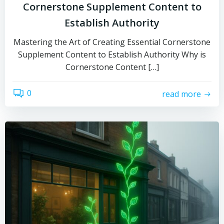
Cornerstone Supplement Content to
Establish Authority
Mastering the Art of Creating Essential Cornerstone
Supplement Content to Establish Authority Why is
Cornerstone Content […]
0
read more