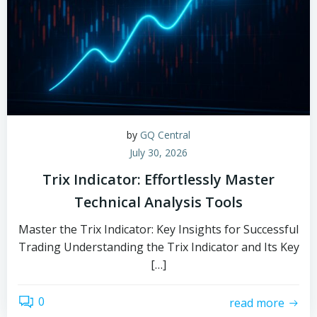
by
GQ Central
July 30, 2026
Trix Indicator: Effortlessly Master
Technical Analysis Tools
Master the Trix Indicator: Key Insights for Successful
Trading Understanding the Trix Indicator and Its Key
[…]
0
read more