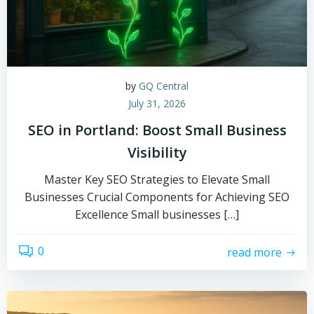
by
GQ Central
July 31, 2026
SEO in Portland: Boost Small Business
Visibility
Master Key SEO Strategies to Elevate Small
Businesses Crucial Components for Achieving SEO
Excellence Small businesses […]
0
read more