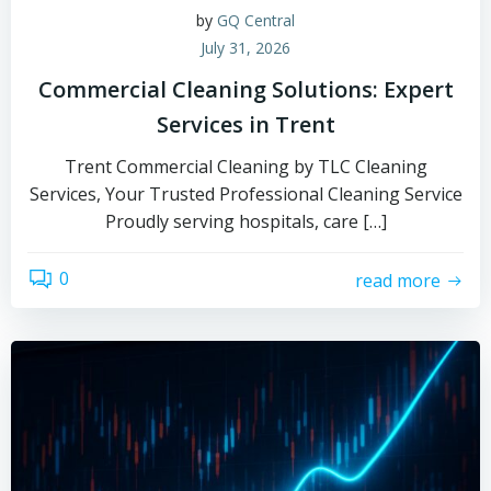
by
GQ Central
July 31, 2026
Commercial Cleaning Solutions: Expert
Services in Trent
Trent Commercial Cleaning by TLC Cleaning
Services, Your Trusted Professional Cleaning Service
Proudly serving hospitals, care […]
0
read more