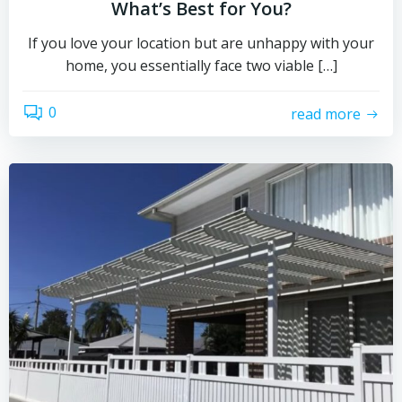
What’s Best for You?
If you love your location but are unhappy with your
home, you essentially face two viable […]
0
read more