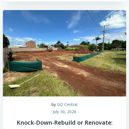
by
GQ Central
July 30, 2026
Knock-Down-Rebuild or Renovate: