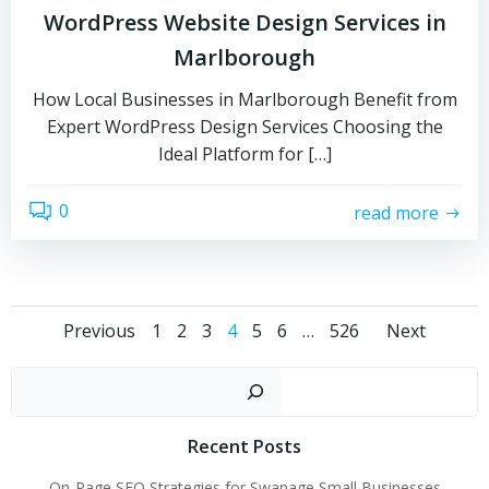
WordPress Website Design Services in
Marlborough
How Local Businesses in Marlborough Benefit from
Expert WordPress Design Services Choosing the
Ideal Platform for […]
0
read more
Posts
Posts
Post
Page
Page
Page
Page
Page
Page
Page
Previous
1
2
3
4
5
6
…
526
Next
navigation
navigation
navi
Sear
Recent Posts
On-Page SEO Strategies for Swanage Small Businesses