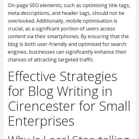
On-page SEO elements, such as optimising title tags,
meta descriptions, and header tags, should not be
overlooked. Additionally, mobile optimisation is
crucial, as a significant portion of users access
content via their smartphones. By ensuring that the
blog is both user-friendly and optimised for search
engines, businesses can significantly enhance their
chances of attracting targeted traffic.
Effective Strategies
for Blog Writing in
Cirencester for Small
Enterprises