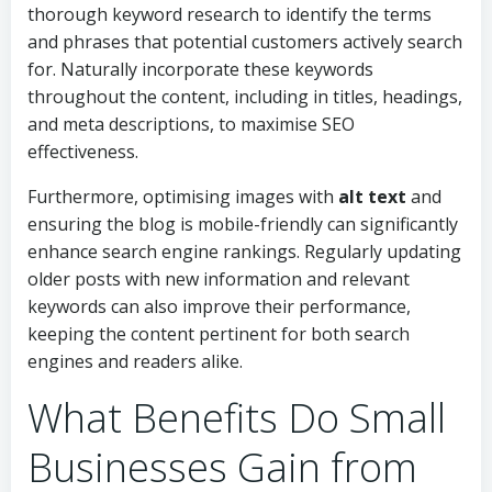
thorough keyword research to identify the terms
and phrases that potential customers actively search
for. Naturally incorporate these keywords
throughout the content, including in titles, headings,
and meta descriptions, to maximise SEO
effectiveness.
Furthermore, optimising images with
alt text
and
ensuring the blog is mobile-friendly can significantly
enhance search engine rankings. Regularly updating
older posts with new information and relevant
keywords can also improve their performance,
keeping the content pertinent for both search
engines and readers alike.
What Benefits Do Small
Businesses Gain from