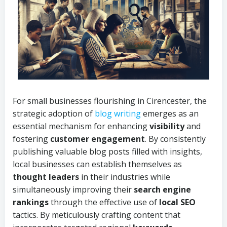
For small businesses flourishing in Cirencester, the
strategic adoption of
blog writing
emerges as an
essential mechanism for enhancing
visibility
and
fostering
customer engagement
. By consistently
publishing valuable blog posts filled with insights,
local businesses can establish themselves as
thought leaders
in their industries while
simultaneously improving their
search engine
rankings
through the effective use of
local SEO
tactics. By meticulously crafting content that