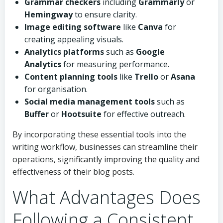
Grammar checkers
including
Grammarly
or
Hemingway
to ensure clarity.
Image editing software
like
Canva
for
creating appealing visuals.
Analytics platforms
such as
Google
Analytics
for measuring performance.
Content planning tools
like
Trello
or
Asana
for organisation.
Social media management tools
such as
Buffer
or
Hootsuite
for effective outreach.
By incorporating these essential tools into the
writing workflow, businesses can streamline their
operations, significantly improving the quality and
effectiveness of their blog posts.
What Advantages Does
Following a Consistent