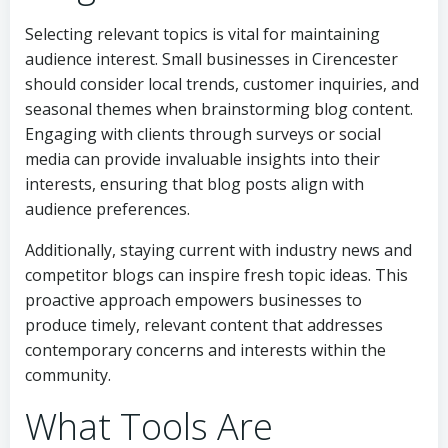
Selecting relevant topics is vital for maintaining
audience interest. Small businesses in Cirencester
should consider local trends, customer inquiries, and
seasonal themes when brainstorming blog content.
Engaging with clients through surveys or social
media can provide invaluable insights into their
interests, ensuring that blog posts align with
audience preferences.
Additionally, staying current with industry news and
competitor blogs can inspire fresh topic ideas. This
proactive approach empowers businesses to
produce timely, relevant content that addresses
contemporary concerns and interests within the
community.
What Tools Are