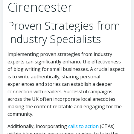
Cirencester
Proven Strategies from
Industry Specialists
Implementing proven strategies from industry
experts can significantly enhance the effectiveness
of blog writing for small businesses. A crucial aspect
is to write authentically; sharing personal
experiences and stories can establish a deeper
connection with readers. Successful campaigns
across the UK often incorporate local anecdotes,
making the content relatable and engaging for the
community.
Additionally, incorporating
calls to action
(CTAs)
within blog posts encourages readers to take the