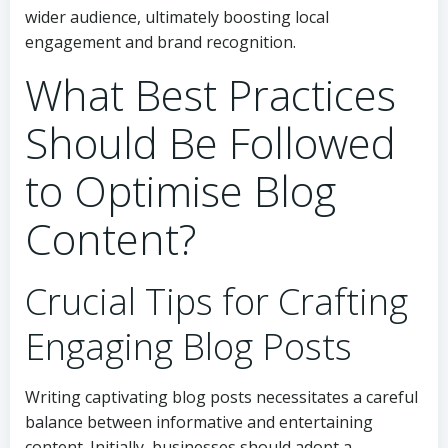
wider audience, ultimately boosting local
engagement and brand recognition.
What Best Practices
Should Be Followed
to Optimise Blog
Content?
Crucial Tips for Crafting
Engaging Blog Posts
Writing captivating blog posts necessitates a careful
balance between informative and entertaining
content. Initially, businesses should adopt a