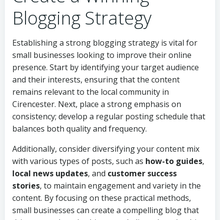
Blogging Strategy
Establishing a strong blogging strategy is vital for
small businesses looking to improve their online
presence. Start by identifying your target audience
and their interests, ensuring that the content
remains relevant to the local community in
Cirencester. Next, place a strong emphasis on
consistency; develop a regular posting schedule that
balances both quality and frequency.
Additionally, consider diversifying your content mix
with various types of posts, such as
how-to guides
,
local news updates
, and
customer success
stories
, to maintain engagement and variety in the
content. By focusing on these practical methods,
small businesses can create a compelling blog that