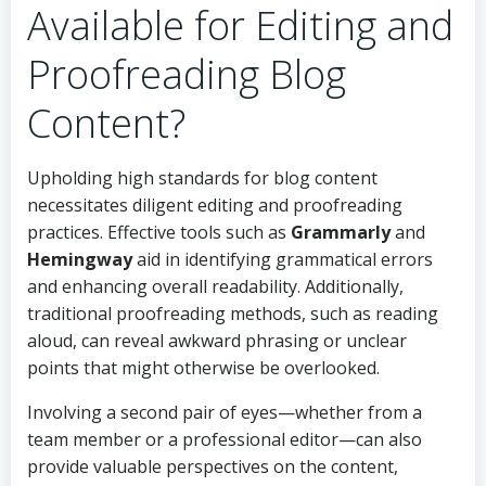
Available for Editing and
Proofreading Blog
Content?
Upholding high standards for blog content
necessitates diligent editing and proofreading
practices. Effective tools such as
Grammarly
and
Hemingway
aid in identifying grammatical errors
and enhancing overall readability. Additionally,
traditional proofreading methods, such as reading
aloud, can reveal awkward phrasing or unclear
points that might otherwise be overlooked.
Involving a second pair of eyes—whether from a
team member or a professional editor—can also
provide valuable perspectives on the content,