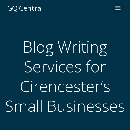
Skip
GQ Central
to
content
Blog Writing
Services for
Cirencester’s
Small Businesses