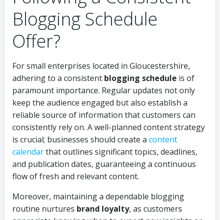
Blogging Schedule
Offer?
For small enterprises located in Gloucestershire,
adhering to a consistent
blogging schedule
is of
paramount importance. Regular updates not only
keep the audience engaged but also establish a
reliable source of information that customers can
consistently rely on. A well-planned content strategy
is crucial; businesses should create a
content
calendar
that outlines significant topics, deadlines,
and publication dates, guaranteeing a continuous
flow of fresh and relevant content.
Moreover, maintaining a dependable blogging
routine nurtures
brand loyalty
, as customers