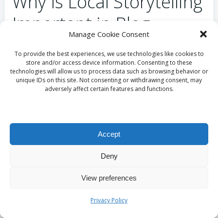
Why Is Local Storytelling
Important in Blog
Manage Cookie Consent
Writing?
To provide the best experiences, we use technologies like cookies to
store and/or access device information. Consenting to these
Incorporating local storytelling into blog content
technologies will allow us to process data such as browsing behavior or
unique IDs on this site. Not consenting or withdrawing consent, may
enables small businesses to forge a deeper
adversely affect certain features and functions.
connection with their audience. By sharing
narratives that reflect the unique culture and history
of Cirencester, businesses create a sense of
belonging and community among their readers. This
Accept
connection not only engages the audience but also
strengthens brand identity and fosters loyalty.
Deny
Local stories can highlight community events,
View preferences
customer experiences, or the journey of the
business itself, making the content relatable and
Privacy Policy
meaningful to the audience. Ultimately, this