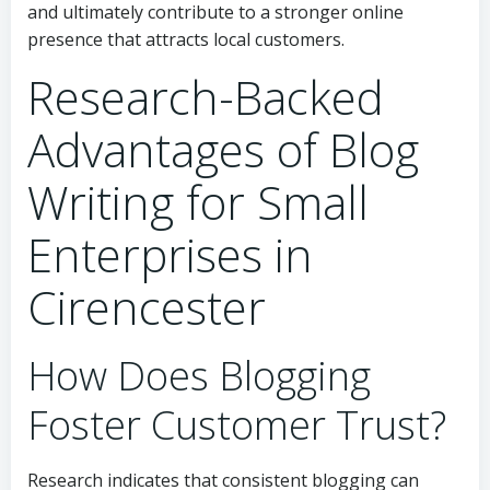
and ultimately contribute to a stronger online
presence that attracts local customers.
Research-Backed
Advantages of Blog
Writing for Small
Enterprises in
Cirencester
How Does Blogging
Foster Customer Trust?
Research indicates that consistent blogging can