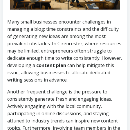
Many small businesses encounter challenges in
managing a blog; time constraints and the difficulty
of generating new ideas are among the most
prevalent obstacles. In Cirencester, where resources
may be limited, entrepreneurs often struggle to
dedicate enough time to write consistently. However,
developing a
content plan
can help mitigate this
issue, allowing businesses to allocate dedicated
writing sessions in advance.
Another frequent challenge is the pressure to
consistently generate fresh and engaging ideas.
Actively engaging with the local community,
participating in online discussions, and staying
attuned to industry trends can inspire new content
topics. Furthermore, involving team members in the