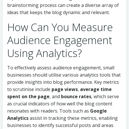
brainstorming process can create a diverse array of
ideas that keeps the blog dynamic and relevant.
How Can You Measure
Audience Engagement
Using Analytics?
To effectively assess audience engagement, small
businesses should utilise various analytics tools that
provide insights into blog performance. Key metrics
to scrutinise include
page views
,
average time
spent on the page
, and
bounce rates
, which serve
as crucial indicators of how well the blog content
resonates with readers. Tools such as
Google
Analytics
assist in tracking these metrics, enabling
businesses to identify successful posts and areas