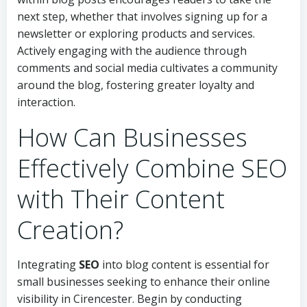
next step, whether that involves signing up for a
newsletter or exploring products and services.
Actively engaging with the audience through
comments and social media cultivates a community
around the blog, fostering greater loyalty and
interaction.
How Can Businesses
Effectively Combine SEO
with Their Content
Creation?
Integrating
SEO
into blog content is essential for
small businesses seeking to enhance their online
visibility in Cirencester. Begin by conducting