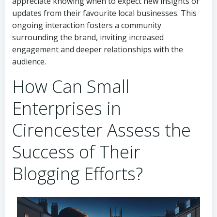
appreciate knowing when to expect new insights or
updates from their favourite local businesses. This
ongoing interaction fosters a community
surrounding the brand, inviting increased
engagement and deeper relationships with the
audience.
How Can Small
Enterprises in
Cirencester Assess the
Success of Their
Blogging Efforts?