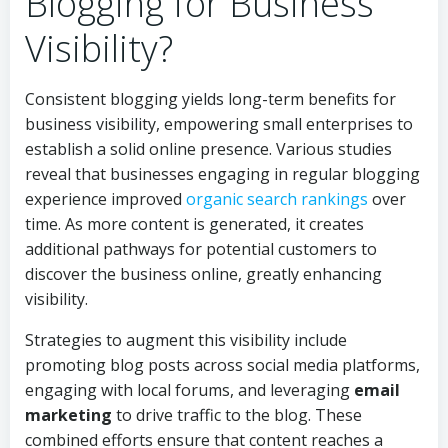
Blogging for Business
Visibility?
Consistent blogging yields long-term benefits for
business visibility, empowering small enterprises to
establish a solid online presence. Various studies
reveal that businesses engaging in regular blogging
experience improved
organic search rankings
over
time. As more content is generated, it creates
additional pathways for potential customers to
discover the business online, greatly enhancing
visibility.
Strategies to augment this visibility include
promoting blog posts across social media platforms,
engaging with local forums, and leveraging
email
marketing
to drive traffic to the blog. These
combined efforts ensure that content reaches a