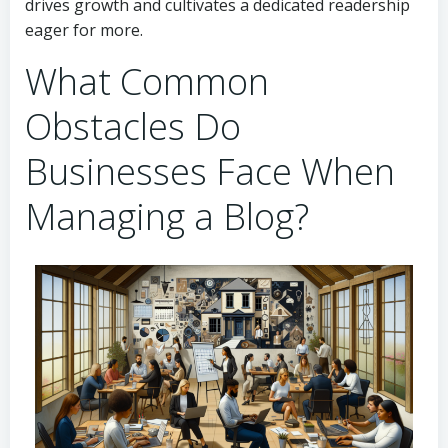
drives growth and cultivates a dedicated readership
eager for more.
What Common
Obstacles Do
Businesses Face When
Managing a Blog?