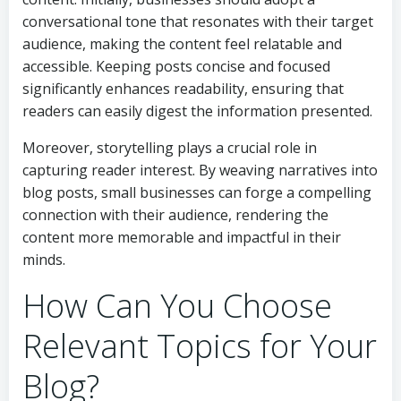
conversational tone that resonates with their target
audience, making the content feel relatable and
accessible. Keeping posts concise and focused
significantly enhances readability, ensuring that
readers can easily digest the information presented.
Moreover, storytelling plays a crucial role in
capturing reader interest. By weaving narratives into
blog posts, small businesses can forge a compelling
connection with their audience, rendering the
content more memorable and impactful in their
minds.
How Can You Choose
Relevant Topics for Your
Blog?