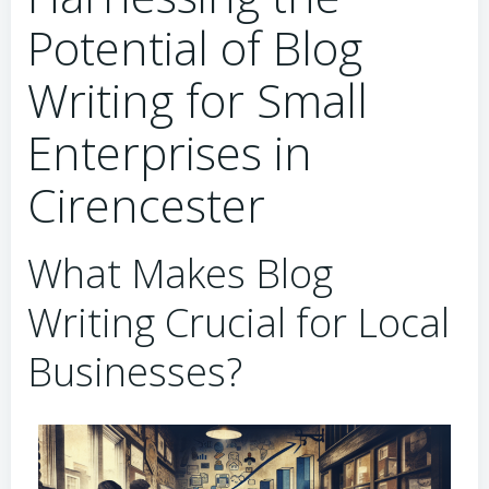
Potential of Blog
Writing for Small
Enterprises in
Cirencester
What Makes Blog
Writing Crucial for Local
Businesses?