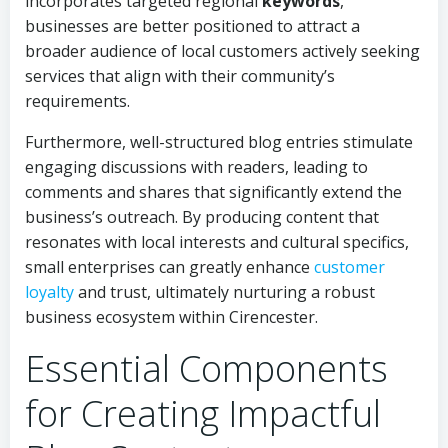
incorporates targeted regional
keywords
,
businesses are better positioned to attract a
broader audience of local customers actively seeking
services that align with their community’s
requirements.
Furthermore, well-structured blog entries stimulate
engaging discussions with readers, leading to
comments and shares that significantly extend the
business’s outreach. By producing content that
resonates with local interests and cultural specifics,
small enterprises can greatly enhance
customer
loyalty
and trust, ultimately nurturing a robust
business ecosystem within Cirencester.
Essential Components
for Creating Impactful