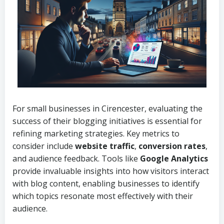
For small businesses in Cirencester, evaluating the
success of their blogging initiatives is essential for
refining marketing strategies. Key metrics to
consider include
website traffic
,
conversion rates
,
and audience feedback. Tools like
Google Analytics
provide invaluable insights into how visitors interact
with blog content, enabling businesses to identify
which topics resonate most effectively with their
audience.