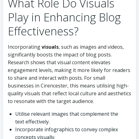
What Role Do Visuals
Play in Enhancing Blog
Effectiveness?
Incorporating
visuals
, such as images and videos,
significantly boosts the impact of blog posts.
Research shows that visual content elevates
engagement levels, making it more likely for readers
to share and interact with posts. For small
businesses in Cirencester, this means utilising high-
quality visuals that reflect local culture and aesthetics
to resonate with the target audience.
Utilise relevant images that complement the
text effectively.
Incorporate infographics to convey complex
concepts visually.