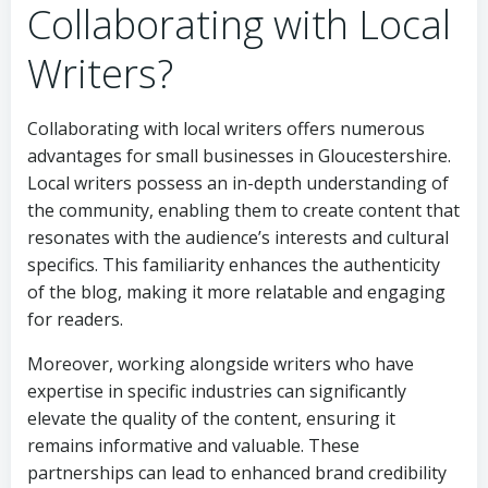
Collaborating with Local
Writers?
Collaborating with local writers offers numerous
advantages for small businesses in Gloucestershire.
Local writers possess an in-depth understanding of
the community, enabling them to create content that
resonates with the audience’s interests and cultural
specifics. This familiarity enhances the authenticity
of the blog, making it more relatable and engaging
for readers.
Moreover, working alongside writers who have
expertise in specific industries can significantly
elevate the quality of the content, ensuring it
remains informative and valuable. These
partnerships can lead to enhanced brand credibility