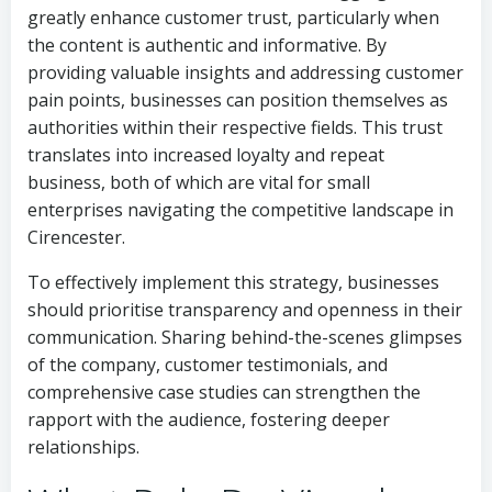
greatly enhance customer trust, particularly when
the content is authentic and informative. By
providing valuable insights and addressing customer
pain points, businesses can position themselves as
authorities within their respective fields. This trust
translates into increased loyalty and repeat
business, both of which are vital for small
enterprises navigating the competitive landscape in
Cirencester.
To effectively implement this strategy, businesses
should prioritise transparency and openness in their
communication. Sharing behind-the-scenes glimpses
of the company, customer testimonials, and
comprehensive case studies can strengthen the
rapport with the audience, fostering deeper
relationships.