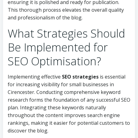
ensuring it is polished and ready for publication.
This thorough process elevates the overall quality
and professionalism of the blog.
What Strategies Should
Be Implemented for
SEO Optimisation?
Implementing effective
SEO strategies
is essential
for increasing visibility for small businesses in
Cirencester. Conducting comprehensive keyword
research forms the foundation of any successful SEO
plan. Integrating these keywords naturally
throughout the content improves search engine
rankings, making it easier for potential customers to
discover the blog.