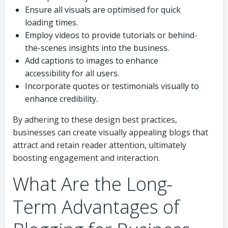
Ensure all visuals are optimised for quick
loading times.
Employ videos to provide tutorials or behind-
the-scenes insights into the business.
Add captions to images to enhance
accessibility for all users.
Incorporate quotes or testimonials visually to
enhance credibility.
By adhering to these design best practices,
businesses can create visually appealing blogs that
attract and retain reader attention, ultimately
boosting engagement and interaction.
What Are the Long-
Term Advantages of