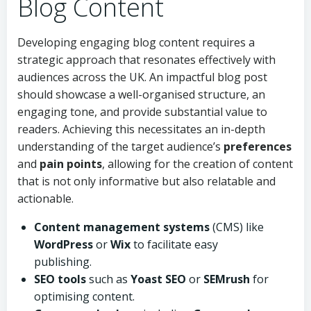
Blog Content
Developing engaging blog content requires a
strategic approach that resonates effectively with
audiences across the UK. An impactful blog post
should showcase a well-organised structure, an
engaging tone, and provide substantial value to
readers. Achieving this necessitates an in-depth
understanding of the target audience’s
preferences
and
pain points
, allowing for the creation of content
that is not only informative but also relatable and
actionable.
Content management systems
(CMS) like
WordPress
or
Wix
to facilitate easy
publishing.
SEO tools
such as
Yoast SEO
or
SEMrush
for
optimising content.