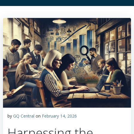
by
GQ Central
on
February 14, 2026
Harnessing the