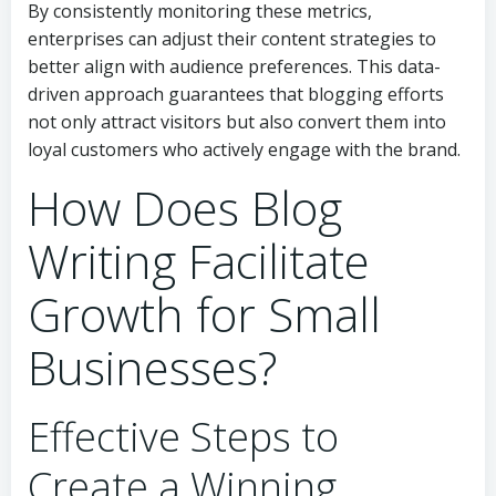
By consistently monitoring these metrics,
enterprises can adjust their content strategies to
better align with audience preferences. This data-
driven approach guarantees that blogging efforts
not only attract visitors but also convert them into
loyal customers who actively engage with the brand.
How Does Blog
Writing Facilitate
Growth for Small
Businesses?
Effective Steps to
Create a Winning