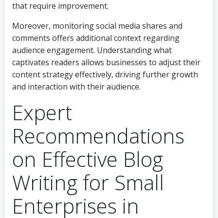
that require improvement.
Moreover, monitoring social media shares and
comments offers additional context regarding
audience engagement. Understanding what
captivates readers allows businesses to adjust their
content strategy effectively, driving further growth
and interaction with their audience.
Expert
Recommendations
on Effective Blog
Writing for Small
Enterprises in