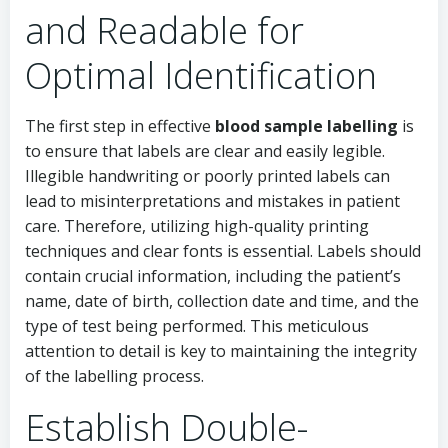
and Readable for
Optimal Identification
The first step in effective
blood sample labelling
is
to ensure that labels are clear and easily legible.
Illegible handwriting or poorly printed labels can
lead to misinterpretations and mistakes in patient
care. Therefore, utilizing high-quality printing
techniques and clear fonts is essential. Labels should
contain crucial information, including the patient’s
name, date of birth, collection date and time, and the
type of test being performed. This meticulous
attention to detail is key to maintaining the integrity
of the labelling process.
Establish Double-