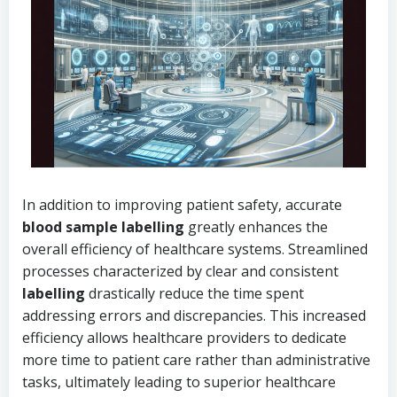
In addition to improving patient safety, accurate
blood sample labelling
greatly enhances the
overall efficiency of healthcare systems. Streamlined
processes characterized by clear and consistent
labelling
drastically reduce the time spent
addressing errors and discrepancies. This increased
efficiency allows healthcare providers to dedicate
more time to patient care rather than administrative
tasks, ultimately leading to superior healthcare