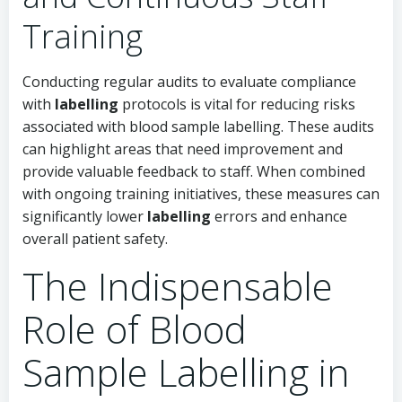
Training
Conducting regular audits to evaluate compliance
with
labelling
protocols is vital for reducing risks
associated with blood sample labelling. These audits
can highlight areas that need improvement and
provide valuable feedback to staff. When combined
with ongoing training initiatives, these measures can
significantly lower
labelling
errors and enhance
overall patient safety.
The Indispensable
Role of Blood
Sample Labelling in