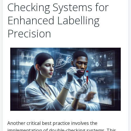
Checking Systems for
Enhanced Labelling
Precision
Another critical best practice involves the
implementation of double-checking systems. This