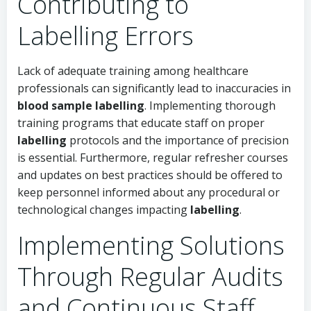
Contributing to
Labelling Errors
Lack of adequate training among healthcare
professionals can significantly lead to inaccuracies in
blood sample labelling
. Implementing thorough
training programs that educate staff on proper
labelling
protocols and the importance of precision
is essential. Furthermore, regular refresher courses
and updates on best practices should be offered to
keep personnel informed about any procedural or
technological changes impacting
labelling
.
Implementing Solutions
Through Regular Audits
and Continuous Staff