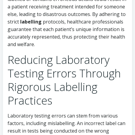
a patient receiving treatment intended for someone
else, leading to disastrous outcomes. By adhering to
strict
labelling
protocols, healthcare professionals
guarantee that each patient’s unique information is
accurately represented, thus protecting their health
and welfare.
Reducing Laboratory
Testing Errors Through
Rigorous Labelling
Practices
Laboratory testing errors can stem from various
factors, including mislabelling. An incorrect label can
result in tests being conducted on the wrong