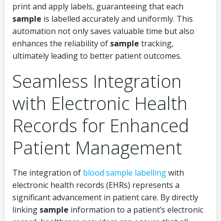
print and apply labels, guaranteeing that each
sample
is labelled accurately and uniformly. This
automation not only saves valuable time but also
enhances the reliability of
sample
tracking,
ultimately leading to better patient outcomes.
Seamless Integration
with Electronic Health
Records for Enhanced
Patient Management
The integration of
blood sample labelling
with
electronic health records (EHRs) represents a
significant advancement in patient care. By directly
linking
sample
information to a patient’s electronic