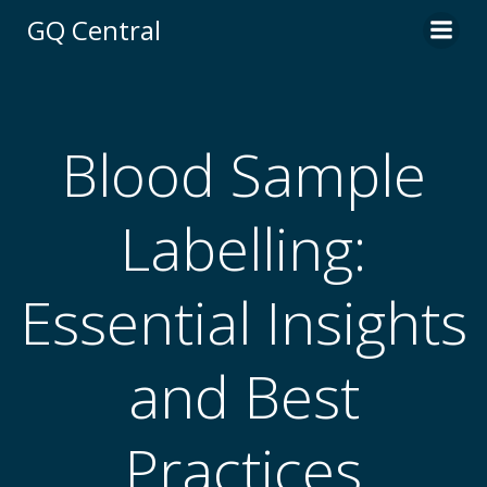
Skip
GQ Central
to
content
Blood Sample
Labelling:
Essential Insights
and Best
Practices