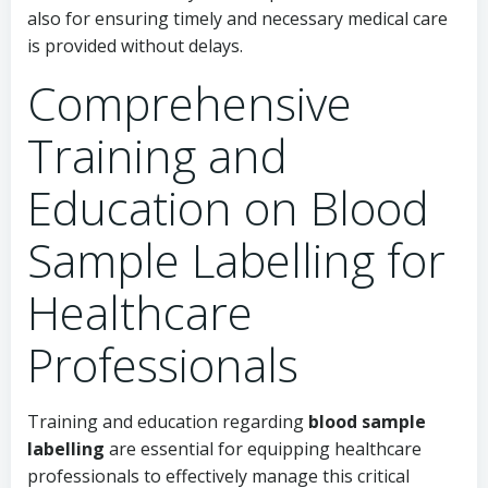
also for ensuring timely and necessary medical care
is provided without delays.
Comprehensive
Training and
Education on Blood
Sample Labelling for
Healthcare
Professionals
Training and education regarding
blood sample
labelling
are essential for equipping healthcare
professionals to effectively manage this critical