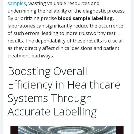
samples
, wasting valuable resources and
undermining the reliability of the diagnostic process.
By prioritizing precise
blood sample labelling
,
laboratories can significantly reduce the occurrence
of such errors, leading to more trustworthy test
results. The dependability of these results is crucial,
as they directly affect clinical decisions and patient
treatment pathways.
Boosting Overall
Efficiency in Healthcare
Systems Through
Accurate Labelling