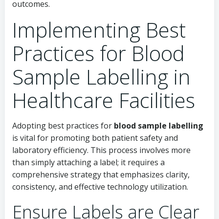
outcomes.
Implementing Best
Practices for Blood
Sample Labelling in
Healthcare Facilities
Adopting best practices for
blood sample labelling
is vital for promoting both patient safety and
laboratory efficiency. This process involves more
than simply attaching a label; it requires a
comprehensive strategy that emphasizes clarity,
consistency, and effective technology utilization.
Ensure Labels are Clear