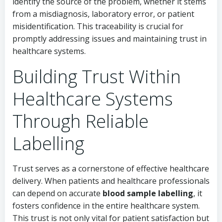
identify the source of the problem, whether it stems
from a misdiagnosis, laboratory error, or patient
misidentification. This traceability is crucial for
promptly addressing issues and maintaining trust in
healthcare systems.
Building Trust Within
Healthcare Systems
Through Reliable
Labelling
Trust serves as a cornerstone of effective healthcare
delivery. When patients and healthcare professionals
can depend on accurate
blood sample labelling
, it
fosters confidence in the entire healthcare system.
This trust is not only vital for patient satisfaction but