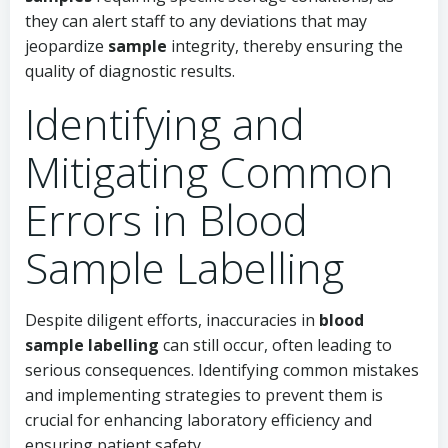
they can alert staff to any deviations that may
jeopardize
sample
integrity, thereby ensuring the
quality of diagnostic results.
Identifying and
Mitigating Common
Errors in Blood
Sample Labelling
Despite diligent efforts, inaccuracies in
blood
sample labelling
can still occur, often leading to
serious consequences. Identifying common mistakes
and implementing strategies to prevent them is
crucial for enhancing laboratory efficiency and
ensuring patient safety.