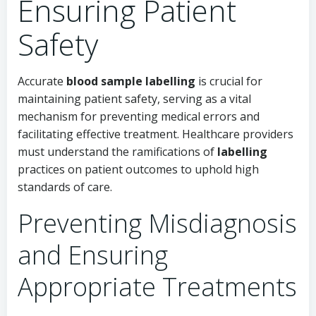
Ensuring Patient
Safety
Accurate
blood sample labelling
is crucial for
maintaining patient safety, serving as a vital
mechanism for preventing medical errors and
facilitating effective treatment. Healthcare providers
must understand the ramifications of
labelling
practices on patient outcomes to uphold high
standards of care.
Preventing Misdiagnosis
and Ensuring
Appropriate Treatments