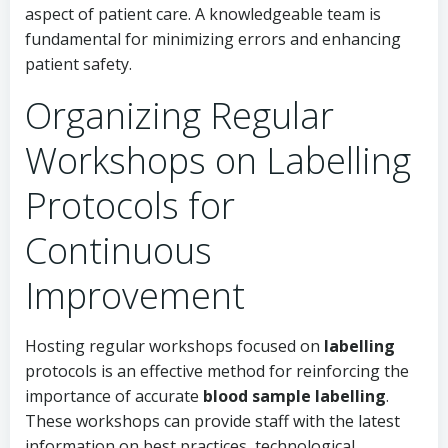
aspect of patient care. A knowledgeable team is
fundamental for minimizing errors and enhancing
patient safety.
Organizing Regular
Workshops on Labelling
Protocols for
Continuous
Improvement
Hosting regular workshops focused on
labelling
protocols is an effective method for reinforcing the
importance of accurate
blood sample labelling
.
These workshops can provide staff with the latest
information on best practices, technological