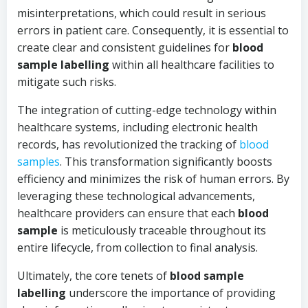
misinterpretations, which could result in serious
errors in patient care. Consequently, it is essential to
create clear and consistent guidelines for
blood
sample labelling
within all healthcare facilities to
mitigate such risks.
The integration of cutting-edge technology within
healthcare systems, including electronic health
records, has revolutionized the tracking of
blood
samples
. This transformation significantly boosts
efficiency and minimizes the risk of human errors. By
leveraging these technological advancements,
healthcare providers can ensure that each
blood
sample
is meticulously traceable throughout its
entire lifecycle, from collection to final analysis.
Ultimately, the core tenets of
blood sample
labelling
underscore the importance of providing