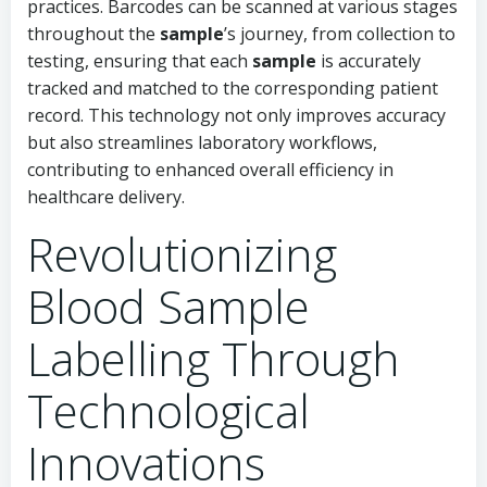
practices. Barcodes can be scanned at various stages
throughout the
sample
’s journey, from collection to
testing, ensuring that each
sample
is accurately
tracked and matched to the corresponding patient
record. This technology not only improves accuracy
but also streamlines laboratory workflows,
contributing to enhanced overall efficiency in
healthcare delivery.
Revolutionizing
Blood Sample
Labelling Through
Technological
Innovations