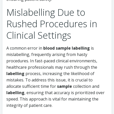
Mislabelling Due to
Rushed Procedures in
Clinical Settings
A common error in
blood sample labelling
is
mislabelling, frequently arising from hasty
procedures. In fast-paced clinical environments,
healthcare professionals may rush through the
labelling
process, increasing the likelihood of
mistakes. To address this issue, it is crucial to
allocate sufficient time for
sample
collection and
labelling
, ensuring that accuracy is prioritized over
speed. This approach is vital for maintaining the
integrity of patient care.