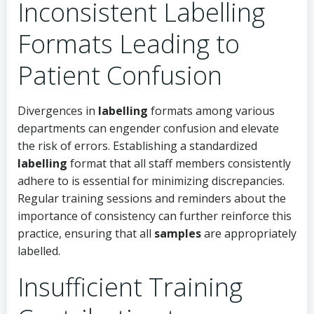
Inconsistent Labelling
Formats Leading to
Patient Confusion
Divergences in
labelling
formats among various
departments can engender confusion and elevate
the risk of errors. Establishing a standardized
labelling
format that all staff members consistently
adhere to is essential for minimizing discrepancies.
Regular training sessions and reminders about the
importance of consistency can further reinforce this
practice, ensuring that all
samples
are appropriately
labelled.
Insufficient Training