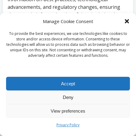
advancements, and regulatory changes, ensuring
they remain informed and proficient in their roles.
Manage Cookie Consent
Utilizing Simulation
To provide the best experiences, we use technologies like cookies to
Training for Practical
store and/or access device information. Consenting to these
technologies will allow us to process data such as browsing behavior or
unique IDs on this site. Not consenting or withdrawing consent, may
Experience and Skill
adversely affect certain features and functions.
Development
Accept
Simulation training allows healthcare professionals
to practice
labelling
procedures in a controlled
Deny
environment. This hands-on experience is invaluable
for reinforcing the importance of accuracy and
View preferences
consistency in
labelling
. By replicating real-world
scenarios, staff can enhance their skills and
Privacy Policy
confidence in effectively managing
blood sample