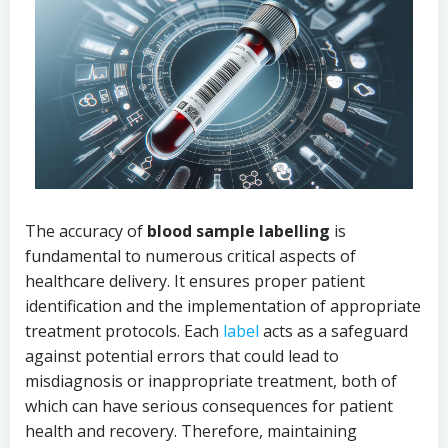
The accuracy of
blood sample labelling
is
fundamental to numerous critical aspects of
healthcare delivery. It ensures proper patient
identification and the implementation of appropriate
treatment protocols. Each
label
acts as a safeguard
against potential errors that could lead to
misdiagnosis or inappropriate treatment, both of
which can have serious consequences for patient
health and recovery. Therefore, maintaining