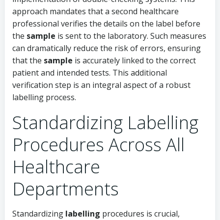
approach mandates that a second healthcare
professional verifies the details on the label before
the
sample
is sent to the laboratory. Such measures
can dramatically reduce the risk of errors, ensuring
that the
sample
is accurately linked to the correct
patient and intended tests. This additional
verification step is an integral aspect of a robust
labelling process.
Standardizing Labelling
Procedures Across All
Healthcare
Departments
Standardizing
labelling
procedures is crucial,