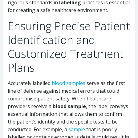
rigorous standards in
labelling
practices is essential
for creating a safe healthcare environment.
Ensuring Precise Patient
Identification and
Customized Treatment
Plans
Accurately labelled
blood samples
serve as the first
line of defense against medical errors that could
compromise patient safety. When healthcare
providers receive a
blood sample
, the label conveys
essential information that allows them to confirm
the patient’s identity and the specific tests to be
conducted. For example, a
sample
that is poorly
labelled or contains erroneous details could result in