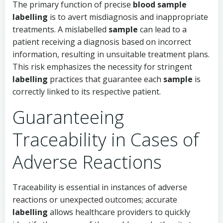
The primary function of precise
blood sample
labelling
is to avert misdiagnosis and inappropriate
treatments. A mislabelled
sample
can lead to a
patient receiving a diagnosis based on incorrect
information, resulting in unsuitable treatment plans.
This risk emphasizes the necessity for stringent
labelling
practices that guarantee each
sample
is
correctly linked to its respective patient.
Guaranteeing
Traceability in Cases of
Adverse Reactions
Traceability is essential in instances of adverse
reactions or unexpected outcomes; accurate
labelling
allows healthcare providers to quickly