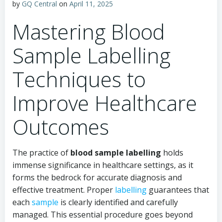
by
GQ Central
on
April 11, 2025
Mastering Blood
Sample Labelling
Techniques to
Improve Healthcare
Outcomes
The practice of
blood sample labelling
holds
immense significance in healthcare settings, as it
forms the bedrock for accurate diagnosis and
effective treatment. Proper
labelling
guarantees that
each
sample
is clearly identified and carefully
managed. This essential procedure goes beyond