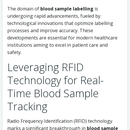
The domain of
blood sample labelling
is
undergoing rapid advancements, fueled by
technological innovations that optimize labelling
processes and improve accuracy. These
developments are essential for modern healthcare
institutions aiming to excel in patient care and
safety.
Leveraging RFID
Technology for Real-
Time Blood Sample
Tracking
Radio Frequency Identification (RFID) technology
marks a significant breakthrough in
blood sample