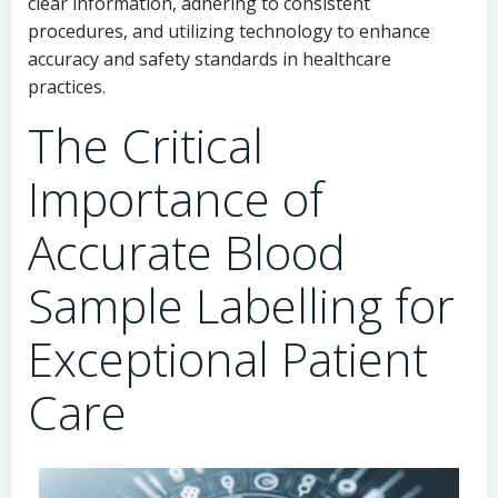
clear information, adhering to consistent
procedures, and utilizing technology to enhance
accuracy and safety standards in healthcare
practices.
The Critical
Importance of
Accurate Blood
Sample Labelling for
Exceptional Patient
Care