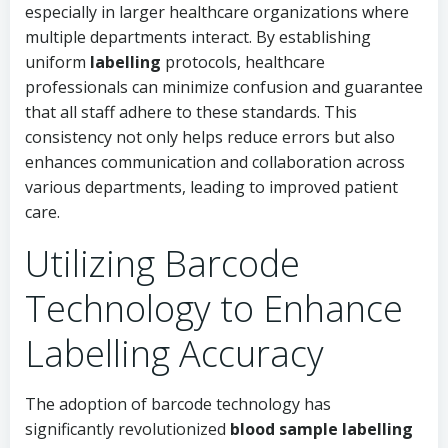
especially in larger healthcare organizations where
multiple departments interact. By establishing
uniform
labelling
protocols, healthcare
professionals can minimize confusion and guarantee
that all staff adhere to these standards. This
consistency not only helps reduce errors but also
enhances communication and collaboration across
various departments, leading to improved patient
care.
Utilizing Barcode
Technology to Enhance
Labelling Accuracy
The adoption of barcode technology has
significantly revolutionized
blood sample labelling