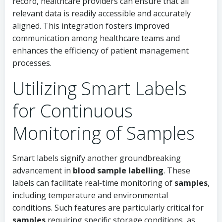
record, healthcare providers can ensure that all
relevant data is readily accessible and accurately
aligned. This integration fosters improved
communication among healthcare teams and
enhances the efficiency of patient management
processes.
Utilizing Smart Labels
for Continuous
Monitoring of Samples
Smart labels signify another groundbreaking
advancement in
blood sample labelling
. These
labels can facilitate real-time monitoring of
samples
,
including temperature and environmental
conditions. Such features are particularly critical for
samples
requiring specific storage conditions, as