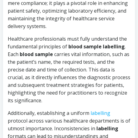
mere compliance; it plays a pivotal role in enhancing
patient safety, optimizing laboratory efficiency, and
maintaining the integrity of healthcare service
delivery systems.
Healthcare professionals must fully understand the
fundamental principles of
blood sample labelling
.
Each
blood sample
carries vital information, such as
the patient’s name, the required tests, and the
precise date and time of collection. This data is
crucial, as it directly influences the diagnostic process
and subsequent treatment strategies for patients,
highlighting the need for practitioners to recognize
its significance.
Additionally, establishing a uniform
labelling
protocol across various healthcare departments is of
utmost importance. Inconsistencies in
labelling
formats can lead to misunderstandings and