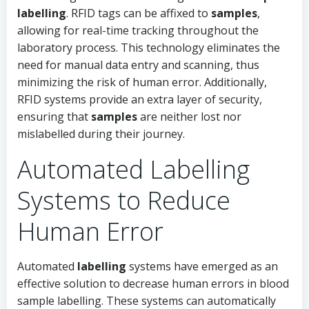
labelling
. RFID tags can be affixed to
samples
,
allowing for real-time tracking throughout the
laboratory process. This technology eliminates the
need for manual data entry and scanning, thus
minimizing the risk of human error. Additionally,
RFID systems provide an extra layer of security,
ensuring that
samples
are neither lost nor
mislabelled during their journey.
Automated Labelling
Systems to Reduce
Human Error
Automated
labelling
systems have emerged as an
effective solution to decrease human errors in blood
sample labelling. These systems can automatically