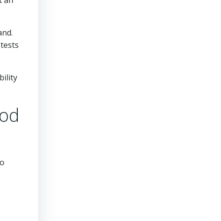
t an
and.
 tests
ility
ood
so