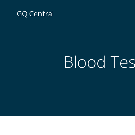
Skip
to
GQ Central
content
Blood Tes