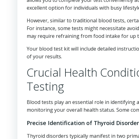
allows you to complete your test conveniently a
excellent option for individuals with busy lifestyl
However, similar to traditional blood tests, cert
For instance, some tests might necessitate avoidi
may require refraining from food intake for up t
Your blood test kit will include detailed instruct
of your results.
Crucial Health Condit
Testing
Blood tests play an essential role in identifying
monitoring your overall health status. Some co
Precise Identification of Thyroid Disorde
Thyroid disorders typically manifest in two prim