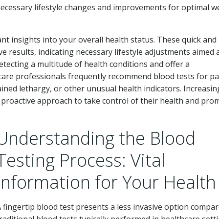
necessary lifestyle changes and improvements for optimal we
cant insights into your overall health status. These quick and
 results, indicating necessary lifestyle adjustments aimed 
etecting a multitude of health conditions and offer a
are professionals frequently recommend blood tests for pa
ned lethargy, or other unusual health indicators. Increasing
a proactive approach to take control of their health and pro
Understanding the Blood
Testing Process: Vital
Information for Your Health
 fingertip blood test presents a less invasive option compar