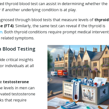
ed thyroid blood test can assist in determining whether the
 if another underlying condition is at play.
iagnosed through blood tests that measure levels of
thyroid
e (FT4)
. Similarly, the same test can reveal if the thyroid is
sm
. Both thyroid conditions require prompt medical interven
g related symptoms.
 Blood Testing
e critical insights
r individuals at all
re
testosterone
 levels in men can
levated testosterone
ks that require