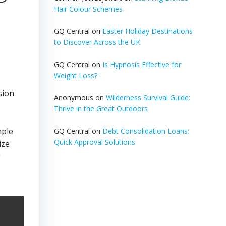
Hair Colour Schemes
GQ Central
on
Easter Holiday Destinations
to Discover Across the UK
GQ Central
on
Is Hypnosis Effective for
Weight Loss?
sion
Anonymous
on
Wilderness Survival Guide:
Thrive in the Great Outdoors
mple
GQ Central
on
Debt Consolidation Loans:
Quick Approval Solutions
ize
g