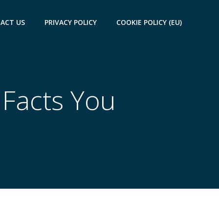
ACT US
PRIVACY POLICY
COOKIE POLICY (EU)
 Facts You