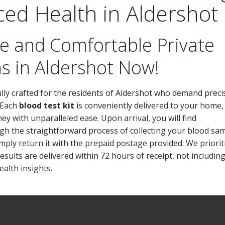
ced Health in Aldershot
e and Comfortable Private
ns in Aldershot Now!
ly crafted for the residents of Aldershot who demand preci
. Each
blood test kit
is conveniently delivered to your home,
ey with unparalleled ease. Upon arrival, you will find
gh the straightforward process of collecting your blood sa
imply return it with the prepaid postage provided. We priorit
sults are delivered within 72 hours of receipt, not includin
alth insights.