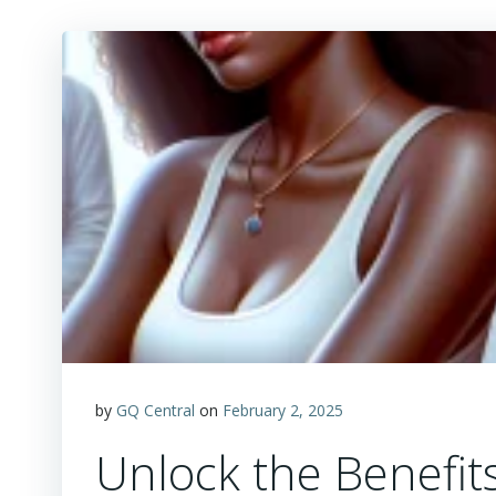
by
GQ Central
on
February 2, 2025
Unlock the Benefits