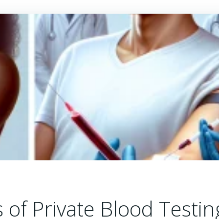
 of Private Blood Testin