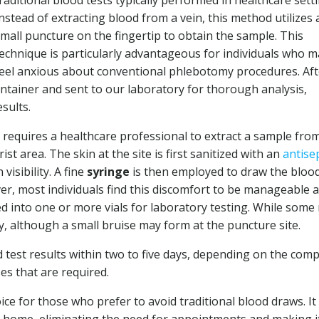
raditional blood tests typically performed in healthcare sett
nstead of extracting blood from a vein, this method utilizes 
mall puncture on the fingertip to obtain the sample. This
echnique is particularly advantageous for individuals who m
eel anxious about conventional phlebotomy procedures. Aft
 container and sent to our laboratory for thorough analysis,
sults.
 requires a healthcare professional to extract a sample fro
st area. The skin at the site is first sanitized with an
antise
visibility. A fine
syringe
is then employed to draw the blood
ever, most individuals find this discomfort to be manageable 
ed into one or more vials for laboratory testing. While some
ly, although a small bruise may form at the puncture site.
d test results within two to five days, depending on the comp
es that are required.
oice for those who prefer to avoid traditional blood draws. It