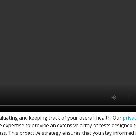
valuating and keeping track of your overall health. Our
priva
e expertise to provide an extensive array of tests designed 
ess. This proactive strategy ensures that you stay informed