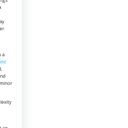
ings.
a
ay
er
m a
ptic
,
and
 minor
lexity