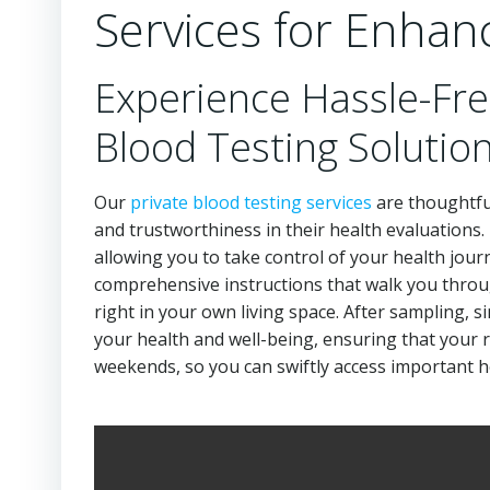
Services for Enhan
Experience Hassle-Fre
Blood Testing Solutio
Our
private blood testing services
are thoughtful
and trustworthiness in their health evaluations
allowing you to take control of your health journ
comprehensive instructions that walk you throu
right in your own living space. After sampling, s
your health and well-being, ensuring that your re
weekends, so you can swiftly access important he