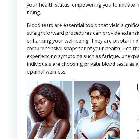
your health status, empowering you to initiate 
being.
Blood tests are essential tools that yield signifi
straightforward procedures can provide extensive
enhancing your well-being. They are pivotal in d
comprehensive snapshot of your health. Healthc
experiencing symptoms such as fatigue, unexplai
individuals are choosing private blood tests as 
optimal wellness.
A