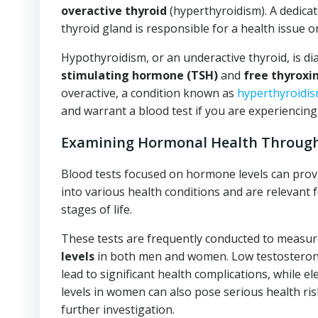
overactive thyroid
(hyperthyroidism). A dedicat
thyroid gland is responsible for a health issue or
Hypothyroidism, or an underactive thyroid, is d
stimulating hormone (TSH)
and
free thyroxin
overactive, a condition known as
hyperthyroidi
and warrant a blood test if you are experiencin
Examining Hormonal Health Through
Blood tests focused on hormone levels can provid
into various health conditions and are relevant fo
stages of life.
These tests are frequently conducted to measu
levels
in both men and women. Low testosterone
lead to significant health complications, while e
levels in women can also pose serious health ris
further investigation.