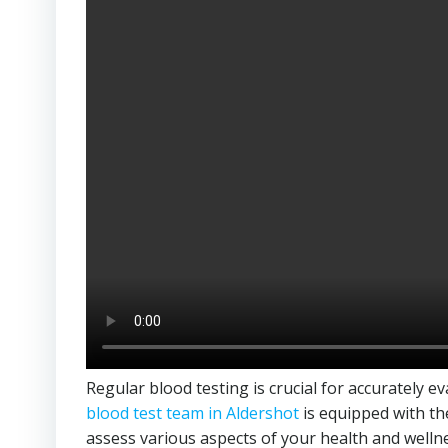
Regular blood testing is crucial for accurately e
blood test team in Aldershot
is equipped with th
assess various aspects of your health and welln