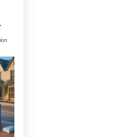
-
tion