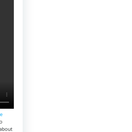
te
to
 about