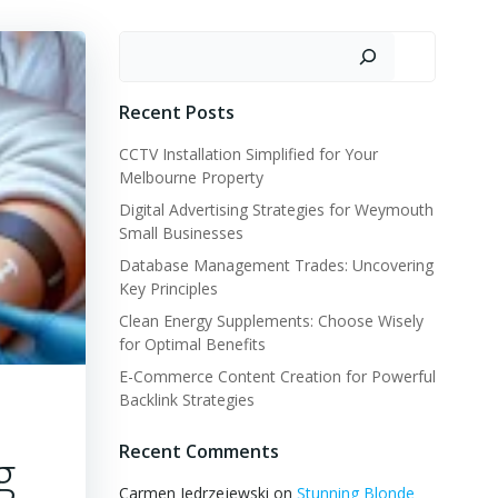
Search
Recent Posts
CCTV Installation Simplified for Your
Melbourne Property
Digital Advertising Strategies for Weymouth
Small Businesses
Database Management Trades: Uncovering
Key Principles
Clean Energy Supplements: Choose Wisely
for Optimal Benefits
E-Commerce Content Creation for Powerful
Backlink Strategies
Recent Comments
g
Carmen Jedrzejewski
on
Stunning Blonde