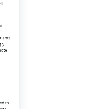
ll-
at
tients
ly,
mote
ed to