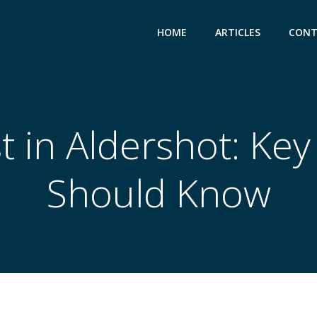
HOME
ARTICLES
CONT
t in Aldershot: Key
Should Know