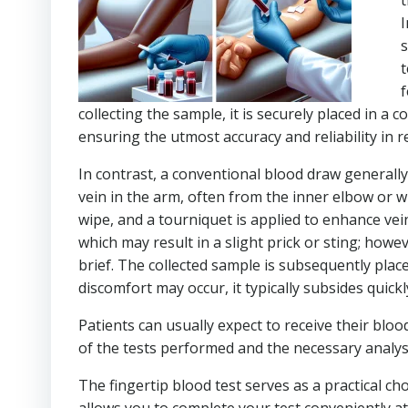
t
I
s
t
f
collecting the sample, it is securely placed in a
ensuring the utmost accuracy and reliability in re
In contrast, a conventional blood draw generally
vein in the arm, often from the inner elbow or wri
wipe, and a tourniquet is applied to enhance vein 
which may result in a slight prick or sting; how
brief. The collected sample is subsequently plac
discomfort may occur, it typically subsides quick
Patients can usually expect to receive their bloo
of the tests performed and the necessary analys
The fingertip blood test serves as a practical ch