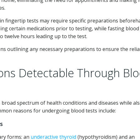
t home, eliminating the need for appointments and making i
es.
ain fingertip tests may require specific preparations beforeh
ng certain medications prior to testing, while fasting blood
o twelve hours leading up to the test.
ions outlining any necessary preparations to ensure the reliab
ions Detectable Through Bl
 a broad spectrum of health conditions and diseases while al
mmon reasons for undergoing blood tests include:
rs
ary forms: an
underactive thyroid
(hypothyroidism) and an