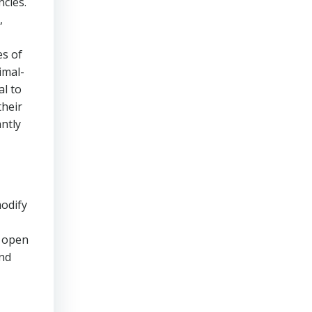
ncies.
,
es of
imal-
l to
their
antly
modify
n open
and