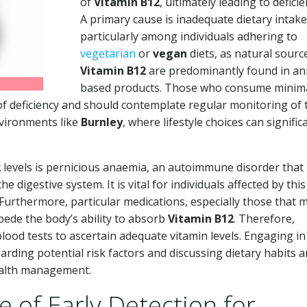
of
Vitamin B12
, ultimately leading to deficie
A primary cause is inadequate dietary intake
particularly among individuals adhering to
vegetarian
or
vegan
diets, as natural sourc
Vitamin B12
are predominantly found in an
based products. Those who consume minima
of deficiency and should contemplate regular monitoring of 
environments like
Burnley
, where lifestyle choices can signific
2
levels is pernicious anaemia, an autoimmune disorder that
he digestive system. It is vital for individuals affected by this
. Furthermore, particular medications, especially those that 
mpede the body’s ability to absorb
Vitamin B12
. Therefore,
lood tests to ascertain adequate vitamin levels. Engaging i
rding potential risk factors and discussing dietary habits 
 health management.
e of Early Detection for