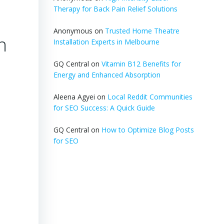
Therapy for Back Pain Relief Solutions
Anonymous
on
Trusted Home Theatre
n
Installation Experts in Melbourne
GQ Central
on
Vitamin B12 Benefits for
Energy and Enhanced Absorption
Aleena Agyei
on
Local Reddit Communities
for SEO Success: A Quick Guide
GQ Central
on
How to Optimize Blog Posts
for SEO