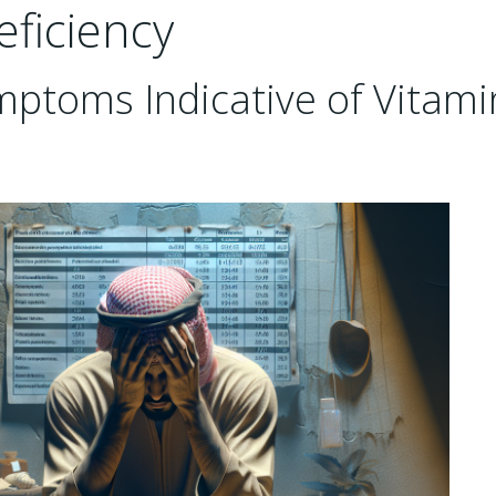
eficiency
ymptoms Indicative of Vitami