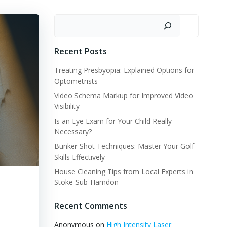
Search
Recent Posts
Treating Presbyopia: Explained Options for
Optometrists
Video Schema Markup for Improved Video
Visibility
Is an Eye Exam for Your Child Really
Necessary?
Bunker Shot Techniques: Master Your Golf
Skills Effectively
House Cleaning Tips from Local Experts in
Stoke-Sub-Hamdon
Recent Comments
Anonymous
on
High Intensity Laser