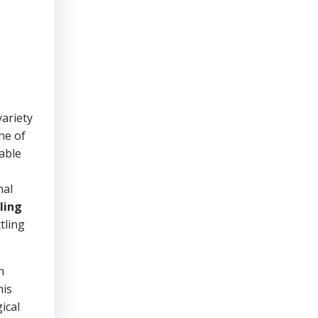
ariety
ne of
eable
mal
ling
tling
h
his
ical