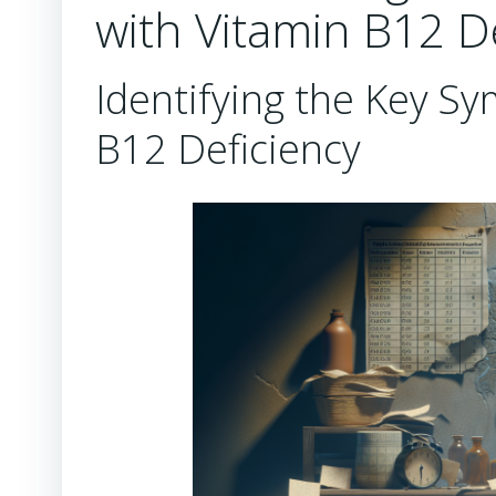
with Vitamin B12 D
Identifying the Key S
B12 Deficiency