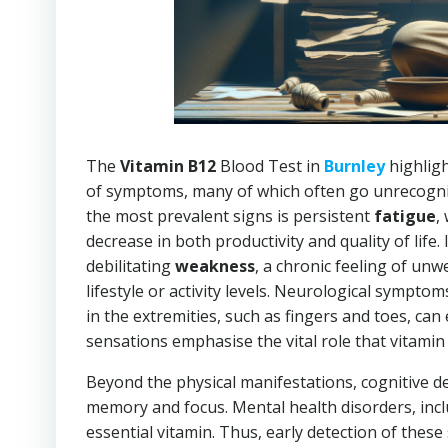
The
Vitamin B12
Blood Test in
Burnley
highligh
of symptoms, many of which often go unrecognise
the most prevalent signs is persistent
fatigue
,
decrease in both productivity and quality of life.
debilitating
weakness
, a chronic feeling of unwe
lifestyle or activity levels. Neurological sympto
in the extremities, such as fingers and toes, ca
sensations emphasise the vital role that vitami
Beyond the physical manifestations, cognitive de
memory and focus. Mental health disorders, inc
essential vitamin. Thus, early detection of these