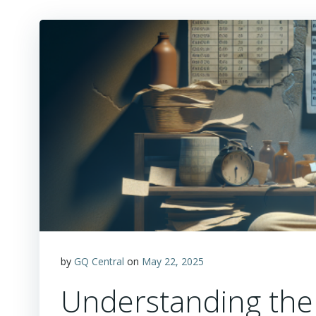
by
GQ Central
on
May 22, 2025
Understanding the 