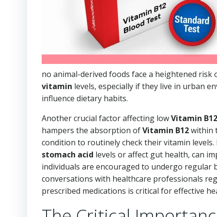
no animal-derived foods face a heightened risk 
vitamin
levels, especially if they live in urban 
influence dietary habits.
Another crucial factor affecting low
Vitamin B1
hampers the absorption of
Vitamin B12
within t
condition to routinely check their vitamin levels
stomach acid
levels or affect gut health, can i
individuals are encouraged to undergo regular b
conversations with healthcare professionals rega
prescribed medications is critical for effective
The Critical Importanc