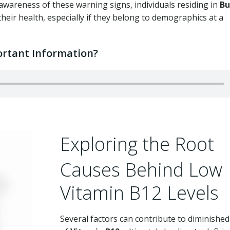
awareness of these warning signs, individuals residing in
Bu
eir health, especially if they belong to demographics at a
rtant Information?
Exploring the Root
Causes Behind Low
Vitamin B12 Levels
Several factors can contribute to diminished