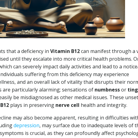
ts that a deficiency in
Vitamin B12
can manifest through a v
d until they escalate into more critical health problems. O
 which can severely impact daily activities and lead to a notic
 Individuals suffering from this deficiency may experience
llness, and an overall lack of vitality that disrupts their nor
ms are particularly alarming; sensations of
numbness
or
ting
n easily be misdiagnosed as other medical issues. These unset
n
B12
plays in preserving
nerve cell
health and integrity.
cline may also become apparent, resulting in difficulties wit
luding
depression
, may surface due to inadequate levels of t
 symptoms is crucial, as they can profoundly affect psycholog