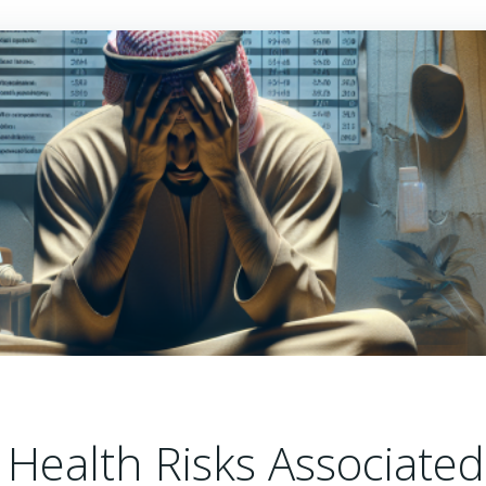
Health Risks Associated