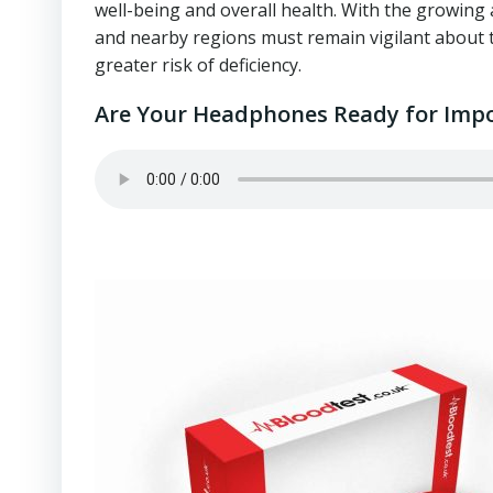
well-being and overall health. With the growing 
and nearby regions must remain vigilant about th
greater risk of deficiency.
Are Your Headphones Ready for Impo