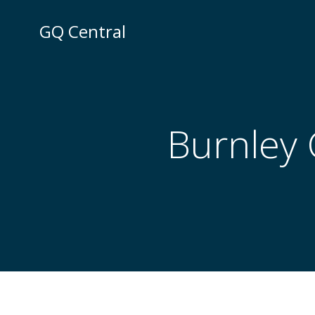
Skip
to
GQ Central
content
Burnley 