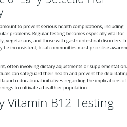
y
ramount to prevent serious health complications, including
ular problems. Regular testing becomes especially vital for
rly, vegetarians, and those with gastrointestinal disorders. I
ay be inconsistent, local communities must prioritise awaren
ent, often involving dietary adjustments or supplementation
iduals can safeguard their health and prevent the debilitatin
launch educational initiatives regarding the implications of
nings to cultivate a healthier population.
y Vitamin B12 Testing