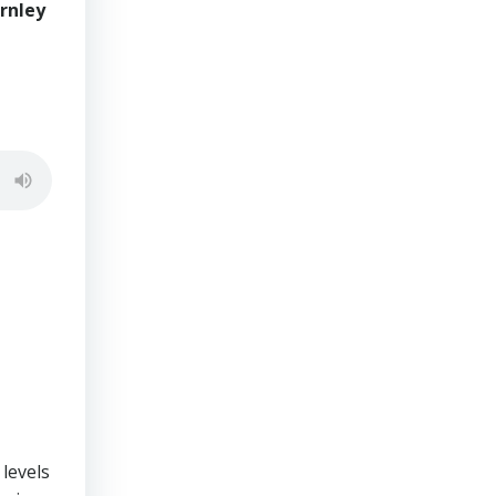
rnley
 levels