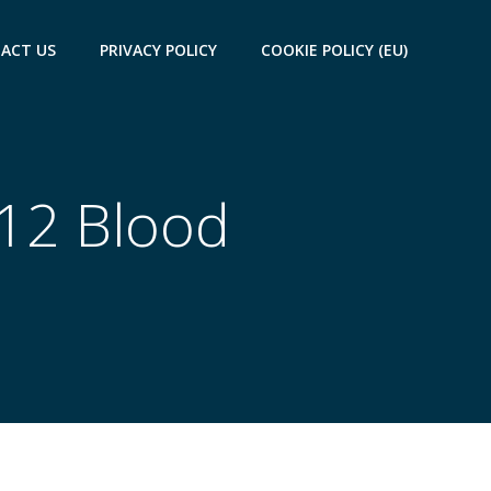
ACT US
PRIVACY POLICY
COOKIE POLICY (EU)
B12 Blood