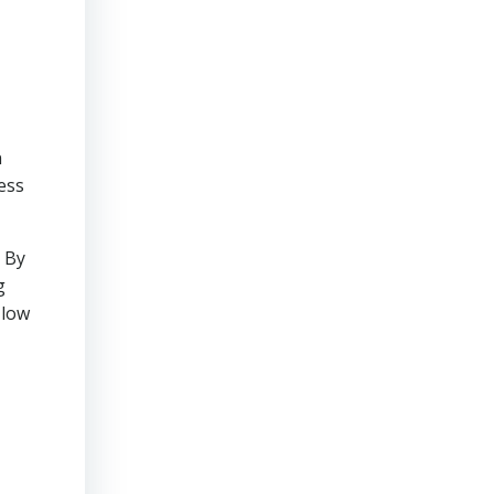
n
ess
. By
g
 low