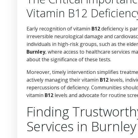
Vitamin B12 Deficienc
Early recognition of vitamin
B12
deficiency is pa
irreversible neurological damage and cardiovasc
individuals in high-risk groups, such as the elde
Burnley
, where access to healthcare services m
about the significance of these tests.
Moreover, timely intervention simplifies treatm
actively managing their vitamin
B12
levels, indiv
repercussions of deficiency. Communities should 
vitamin
B12
levels and advocate for routine scree
Finding Trustworth
Services in Burnley