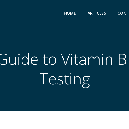
HOME
ARTICLES
CONT
Guide to Vitamin 
Testing