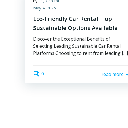
by
GQ Central
May 4, 2025
Eco-Friendly Car Rental: Top
Sustainable Options Available
Discover the Exceptional Benefits of
Selecting Leading Sustainable Car Rental
Platforms Choosing to rent from leading […]
0
read more