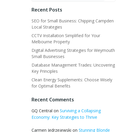
Recent Posts
SEO for Small Business: Chipping Campden
Local Strategies
CCTV Installation Simplified for Your
Melbourne Property
Digital Advertising Strategies for Weymouth
Small Businesses
Database Management Trades: Uncovering
Key Principles
Clean Energy Supplements: Choose Wisely
for Optimal Benefits
Recent Comments
GQ Central
on
Surviving a Collapsing
Economy: Key Strategies to Thrive
Carmen Jedrzejewski
on
Stunning Blonde