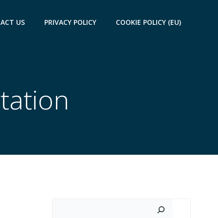
ACT US
PRIVACY POLICY
COOKIE POLICY (EU)
tation
Search