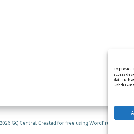
To provide 
access devi
data such a
withdrawing
A
2026 GQ Central. Created for free using WordPress and
Coli