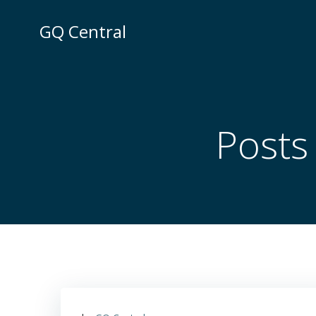
Skip
to
GQ Central
content
Posts