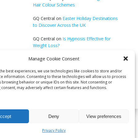
Hair Colour Schemes
GQ Central
on
Easter Holiday Destinations
to Discover Across the UK
GQ Central
on
Is Hypnosis Effective for
Weight Loss?
Manage Cookie Consent
Anonymous
on
Wilderness Survival Guide:
Thrive in the Great Outdoors
the best experiences, we use technologies like cookies to store and/or
ce information. Consenting to these technologies will allow us to process
s browsing behavior or unique IDs on this site. Not consenting or
 consent, may adversely affect certain features and functions.
ccept
Deny
View preferences
bri
Privacy Policy