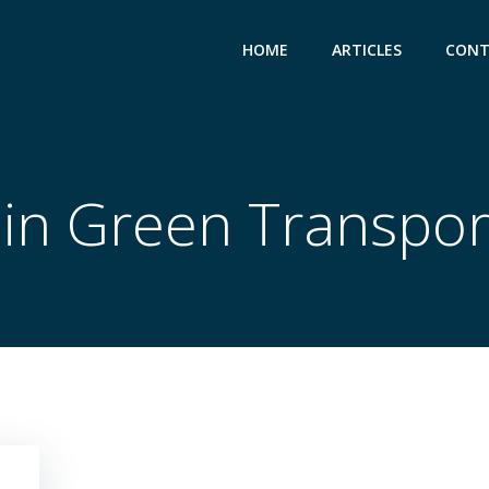
HOME
ARTICLES
CONT
 in Green Transpor