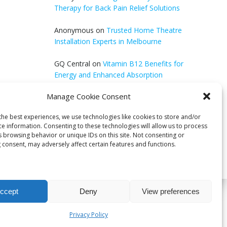
Therapy for Back Pain Relief Solutions
Anonymous
on
Trusted Home Theatre
Installation Experts in Melbourne
GQ Central
on
Vitamin B12 Benefits for
Energy and Enhanced Absorption
Manage Cookie Consent
Aleena Agyei
on
Local Reddit Communities
for SEO Success: A Quick Guide
the best experiences, we use technologies like cookies to store and/or
ce information. Consenting to these technologies will allow us to process
s browsing behavior or unique IDs on this site. Not consenting or
 consent, may adversely affect certain features and functions.
ccept
Deny
View preferences
bri
Privacy Policy