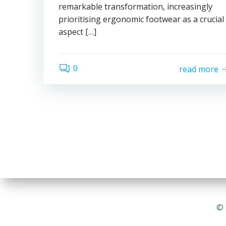
remarkable transformation, increasingly
prioritising ergonomic footwear as a crucial
aspect […]
0
read more
© 