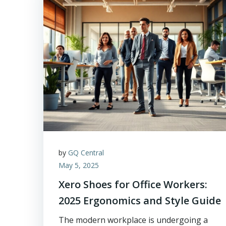
by
GQ Central
May 5, 2025
Xero Shoes for Office Workers:
2025 Ergonomics and Style Guide
The modern workplace is undergoing a