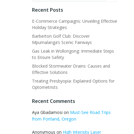
Recent Posts
E-Commerce Campaigns: Unveiling Effective
Holiday Strategies
Barberton Golf Club: Discover
Mpumalanga’s Scenic Fairways
Gas Leak in Wollongong: Immediate Steps
to Ensure Safety
Blocked Stormwater Drains: Causes and
Effective Solutions
Treating Presbyopia: Explained Options for
Optometrists
Recent Comments
Aya Gbadamosi
on
Must-See Road Trips
from Portland, Oregon
Anonymous
on
High Intensity Laser