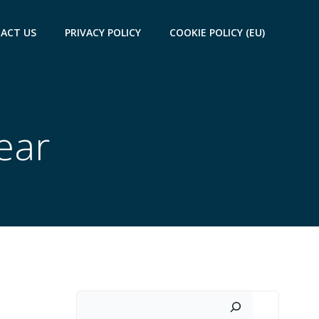
ACT US
PRIVACY POLICY
COOKIE POLICY (EU)
ear
Search