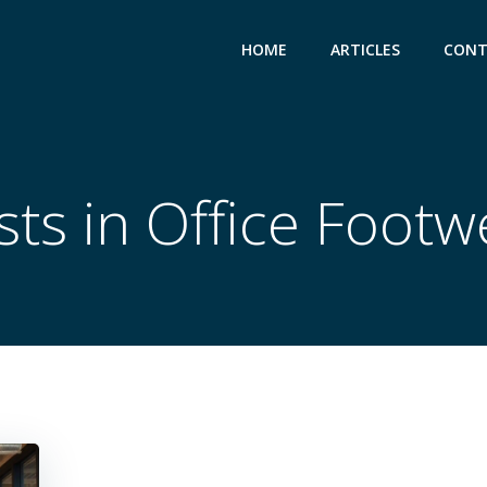
HOME
ARTICLES
CONT
sts in Office Footw