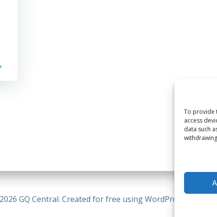
To provide 
access devi
data such a
withdrawing
A
2026 GQ Central. Created for free using WordPress and
Coli