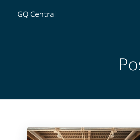
Skip
to
GQ Central
content
Po