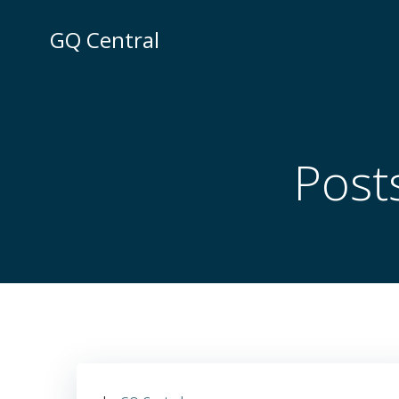
Skip
to
GQ Central
content
Post