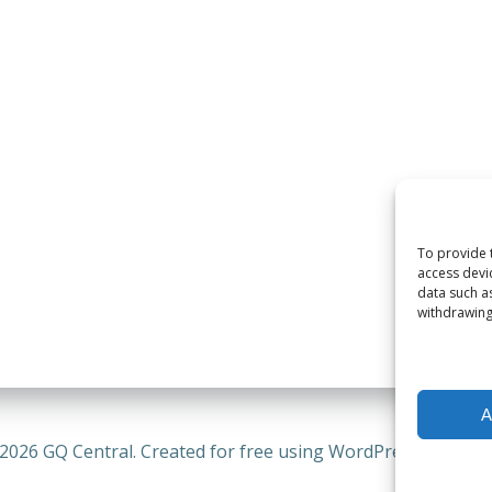
To provide 
access devi
data such a
withdrawing
A
2026 GQ Central. Created for free using WordPress and
Coli