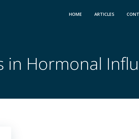
HOME
ARTICLES
CONT
s in Hormonal Infl