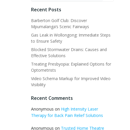
Recent Posts
Barberton Golf Club: Discover
Mpumalanga’s Scenic Fairways
Gas Leak in Wollongong: Immediate Steps
to Ensure Safety
Blocked Stormwater Drains: Causes and
Effective Solutions
Treating Presbyopia: Explained Options for
Optometrists
Video Schema Markup for Improved Video
Visibility
Recent Comments
Anonymous
on
High Intensity Laser
Therapy for Back Pain Relief Solutions
Anonymous
on
Trusted Home Theatre