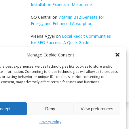
Installation Experts in Melbourne
GQ Central
on
Vitamin B12 Benefits for
Energy and Enhanced Absorption
Aleena Agyei
on
Local Reddit Communities
for SEO Success: A Quick Guide
Manage Cookie Consent
GQ Central
on
How to Optimize Blog Posts
for SEO
the best experiences, we use technologies like cookies to store and/or
ce information. Consenting to these technologies will allow us to process
s browsing behavior or unique IDs on this site. Not consenting or
 consent, may adversely affect certain features and functions.
ccept
Deny
View preferences
bri
Privacy Policy