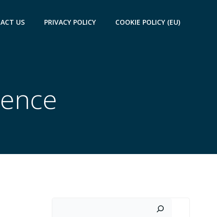
ACT US
PRIVACY POLICY
COOKIE POLICY (EU)
uence
Search