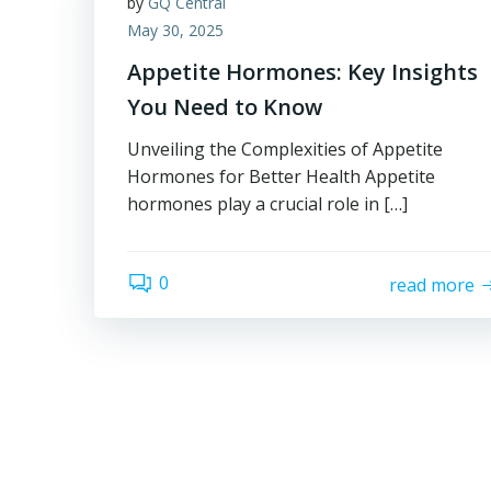
by
GQ Central
May 30, 2025
Appetite Hormones: Key Insights
You Need to Know
Unveiling the Complexities of Appetite
Hormones for Better Health Appetite
hormones play a crucial role in […]
0
read more