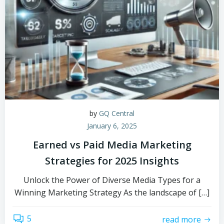
by
GQ Central
January 6, 2025
Earned vs Paid Media Marketing
Strategies for 2025 Insights
Unlock the Power of Diverse Media Types for a
Winning Marketing Strategy As the landscape of […]
5
read more