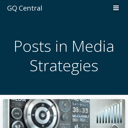
Skip
GQ Central
to
content
Posts in Media
Strategies