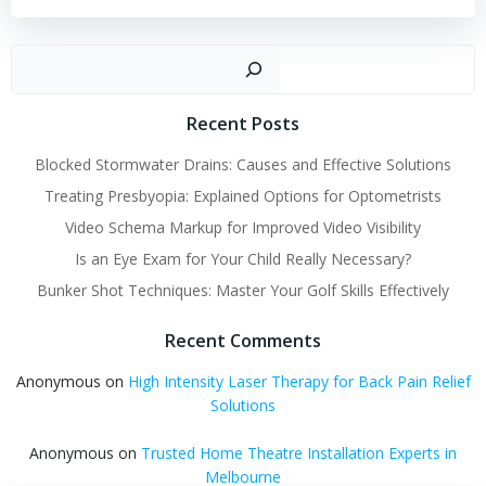
Sear
Recent Posts
Blocked Stormwater Drains: Causes and Effective Solutions
Treating Presbyopia: Explained Options for Optometrists
Video Schema Markup for Improved Video Visibility
Is an Eye Exam for Your Child Really Necessary?
Bunker Shot Techniques: Master Your Golf Skills Effectively
Recent Comments
Anonymous
on
High Intensity Laser Therapy for Back Pain Relief
Solutions
Anonymous
on
Trusted Home Theatre Installation Experts in
Melbourne