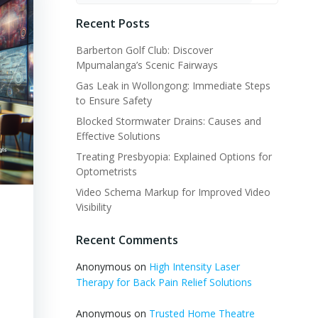
Recent Posts
Barberton Golf Club: Discover
Mpumalanga’s Scenic Fairways
Gas Leak in Wollongong: Immediate Steps
to Ensure Safety
Blocked Stormwater Drains: Causes and
Effective Solutions
Treating Presbyopia: Explained Options for
Optometrists
Video Schema Markup for Improved Video
Visibility
Recent Comments
Anonymous
on
High Intensity Laser
Therapy for Back Pain Relief Solutions
Anonymous
on
Trusted Home Theatre