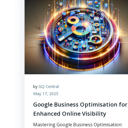
by
GQ Central
May 17, 2025
Google Business Optimisation for
Enhanced Online Visibility
Mastering Google Business Optimisation: