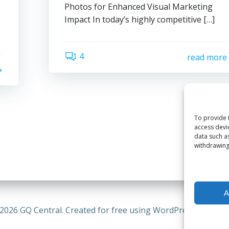
Photos for Enhanced Visual Marketing
Impact In today’s highly competitive […]
4
read more
To provide 
access devi
data such a
withdrawing
A
2026 GQ Central. Created for free using WordPress and
Coli