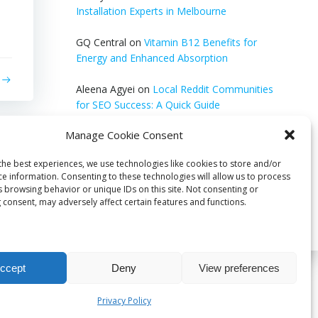
Installation Experts in Melbourne
GQ Central
on
Vitamin B12 Benefits for
Energy and Enhanced Absorption
Aleena Agyei
on
Local Reddit Communities
for SEO Success: A Quick Guide
Manage Cookie Consent
GQ Central
on
How to Optimize Blog Posts
for SEO
the best experiences, we use technologies like cookies to store and/or
ce information. Consenting to these technologies will allow us to process
s browsing behavior or unique IDs on this site. Not consenting or
 consent, may adversely affect certain features and functions.
ccept
Deny
View preferences
bri
Privacy Policy