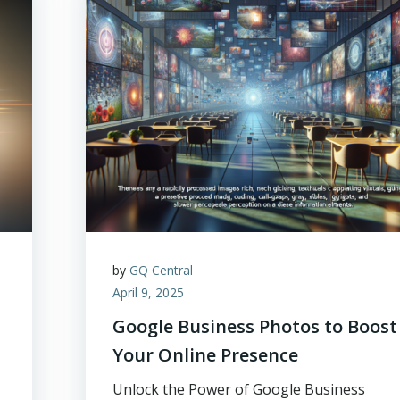
by
GQ Central
April 9, 2025
Google Business Photos to Boost
Your Online Presence
Unlock the Power of Google Business