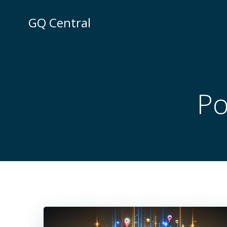
Skip
to
GQ Central
content
Po