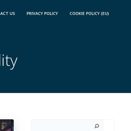
ACT US
PRIVACY POLICY
COOKIE POLICY (EU)
ity
Search