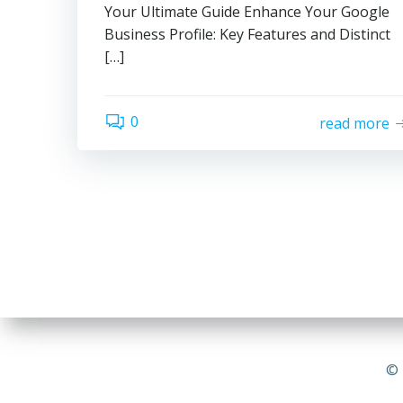
Your Ultimate Guide Enhance Your Google
Business Profile: Key Features and Distinct
[…]
0
read more
© 