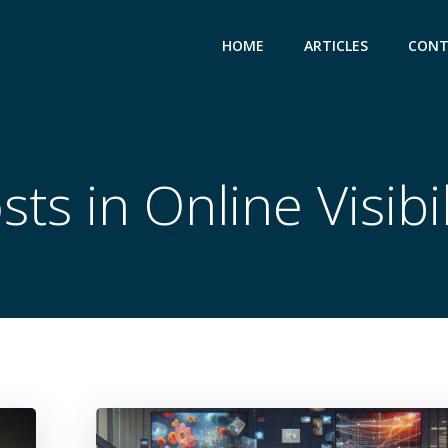
HOME
ARTICLES
CONT
sts in Online Visibil