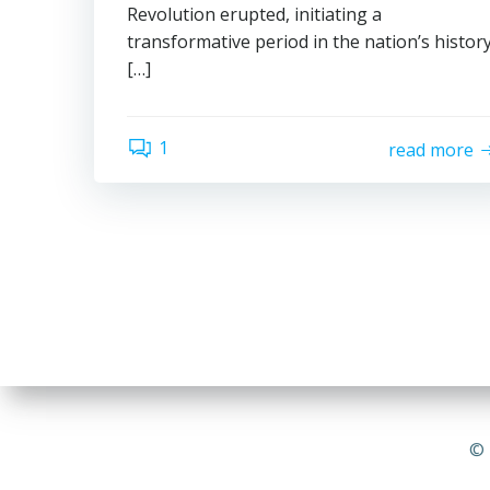
Revolution erupted, initiating a
transformative period in the nation’s histor
[…]
1
read more
© 