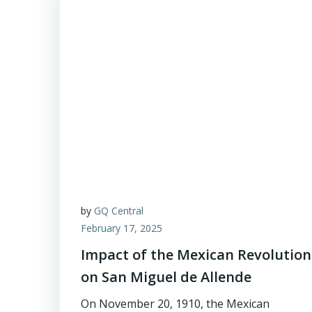
by
GQ Central
February 17, 2025
Impact of the Mexican Revolution
on San Miguel de Allende
On November 20, 1910, the Mexican