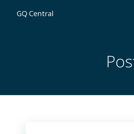
Skip
to
GQ Central
content
Post