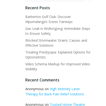
Recent Posts
Barberton Golf Club: Discover
Mpumalanga’s Scenic Fairways
Gas Leak in Wollongong: Immediate Steps
to Ensure Safety
Blocked Stormwater Drains: Causes and
Effective Solutions
Treating Presbyopia: Explained Options for
Optometrists
Video Schema Markup for Improved Video
Visibility
Recent Comments
Anonymous
on
High Intensity Laser
Therapy for Back Pain Relief Solutions
Anonymous
on
Trusted Home Theatre