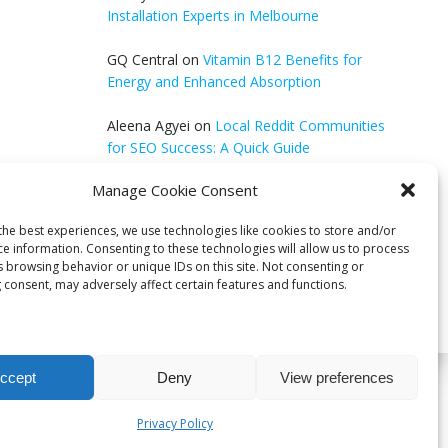
Installation Experts in Melbourne
GQ Central
on
Vitamin B12 Benefits for
Energy and Enhanced Absorption
Aleena Agyei
on
Local Reddit Communities
for SEO Success: A Quick Guide
Manage Cookie Consent
GQ Central
on
How to Optimize Blog Posts
for SEO
the best experiences, we use technologies like cookies to store and/or
ce information. Consenting to these technologies will allow us to process
s browsing behavior or unique IDs on this site. Not consenting or
 consent, may adversely affect certain features and functions.
ccept
Deny
View preferences
bri
Privacy Policy