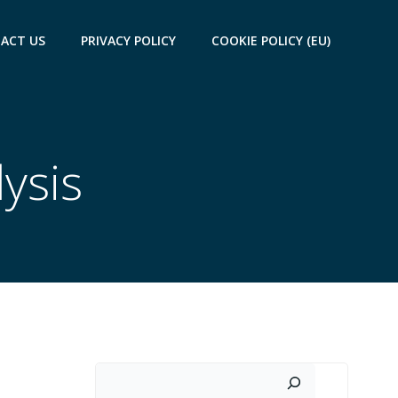
ACT US
PRIVACY POLICY
COOKIE POLICY (EU)
lysis
Search