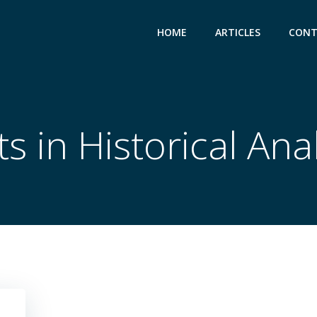
HOME
ARTICLES
CONT
s in Historical Ana