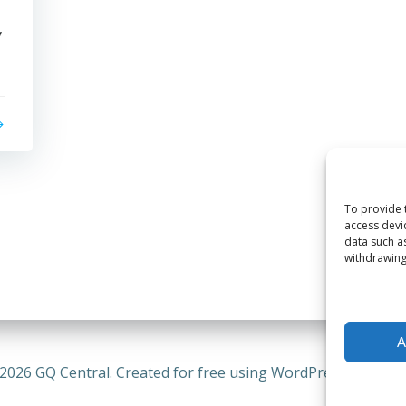
y
To provide 
access devi
data such a
withdrawing
A
2026 GQ Central. Created for free using WordPress and
Coli