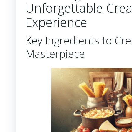
Unforgettable Cre
Experience
Key Ingredients to Cre
Masterpiece