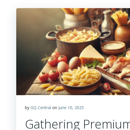
by
GQ Central
on
June 10, 2025
Gathering Premium 