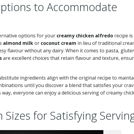
 Options to Accommodate
ternative options for your
creamy chicken alfredo
recipe is
as
almond milk
or
coconut cream
in lieu of traditional crea
esy flavour without any dairy. When it comes to pasta, glute
s
are excellent choices that retain flavour and texture, ensu
 substitute ingredients align with the original recipe to mainta
binations until you discover a blend that satisfies your cra
 way, everyone can enjoy a delicious serving of creamy chic
Sizes for Satisfying Servin