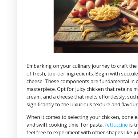
Embarking on your culinary journey to craft the
of fresh, top-tier ingredients. Begin with succul
cheese. These components are fundamental in 
masterpiece. Opt for juicy chicken that retains mo
cream, and a cheese that melts effortlessly, suc
significantly to the luxurious texture and flavour
When it comes to selecting your chicken, boneles
and swift cooking time. For pasta,
fettuccine
is t
feel free to experiment with other shapes like
p