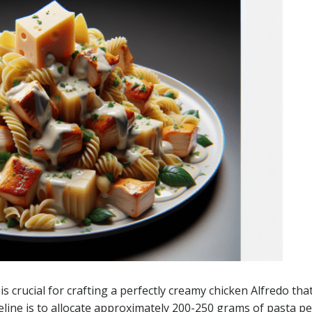
is crucial for crafting a perfectly creamy chicken Alfredo tha
deline is to allocate approximately 200-250 grams of pasta pe