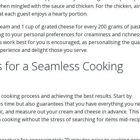
hen mingled with the sauce and chicken. For the chicken, ai
t each guest enjoys a hearty portion.
cream and 1 cup of grated cheese for every 200 grams of past
ng to your personal preferences for creaminess and richnes
 work best for you is encouraged, as personalising the quan
erience and delight those you serve.
s for a Seamless Cooking
r cooking process and achieving the best results. Start by
ves time but also guarantees that you have everything you n
lic, and measure out your cream and cheese in advance. Thi
 cooking without the stress of searching for items mid-reci