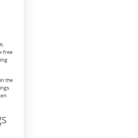
m;
n-free
ring
in the
vings
ken
gs