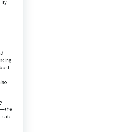
lity
nd
ancing
bust,
also
ly
ow—the
sonate