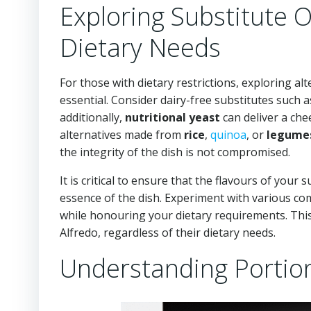
Exploring Substitute
Dietary Needs
For those with dietary restrictions, exploring al
essential. Consider dairy-free substitutes such 
additionally,
nutritional yeast
can deliver a che
alternatives made from
rice
,
quinoa
, or
legume
the integrity of the dish is not compromised.
It is critical to ensure that the flavours of your
essence of the dish. Experiment with various com
while honouring your dietary requirements. This
Alfredo, regardless of their dietary needs.
Understanding Portion 