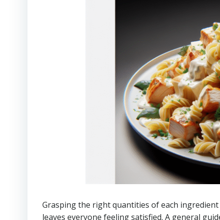
Grasping the right quantities of each ingredient 
leaves everyone feeling satisfied. A general gui