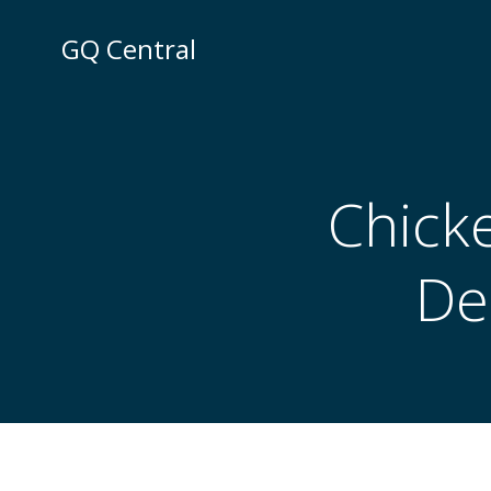
Skip
to
GQ Central
content
Chick
De