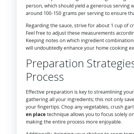
person, which should yield a generous serving w
around 100-150 grams per serving to ensure tha
Regarding the sauce, strive for about 1 cup of 
Feel free to adjust these measurements accordi
Keeping notes on which ingredient combinations
will undoubtedly enhance your home cooking exp
Preparation Strategie
Process
Effective preparation is key to streamlining you
gathering all your ingredients; this not only sa
your fingertips. Chop any vegetables, crush gar
en place
technique allows you to focus solely on
making the entire process more enjoyable.