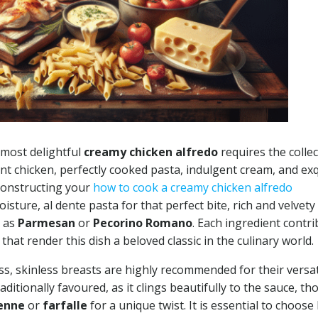
 most delightful
creamy chicken alfredo
requires the colle
ent chicken, perfectly cooked pasta, indulgent cream, and exq
constructing your
how to cook a creamy chicken alfredo
isture, al dente pasta for that perfect bite, rich and velvety
h as
Parmesan
or
Pecorino Romano
. Each ingredient contr
 that render this dish a beloved classic in the culinary world.
s, skinless breasts are highly recommended for their versati
raditionally favoured, as it clings beautifully to the sauce, t
enne
or
farfalle
for a unique twist. It is essential to choose