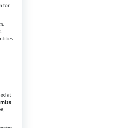
m for
a.
s.
tities
eed at
s
mise
pe,