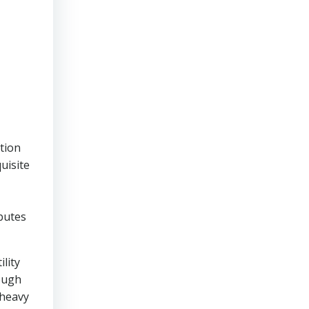
ction
uisite
ibutes
lity
hough
 heavy