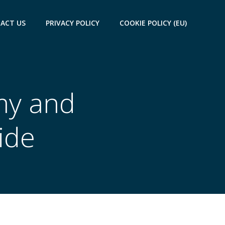
ACT US
PRIVACY POLICY
COOKIE POLICY (EU)
my and
ide