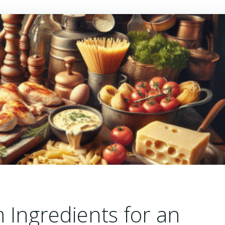
Ingredients for an