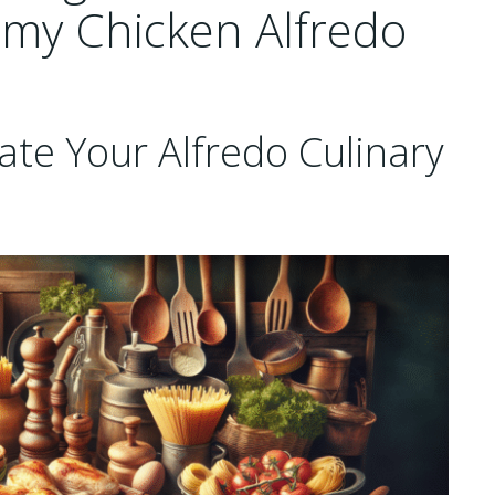
amy Chicken Alfredo
ate Your Alfredo Culinary