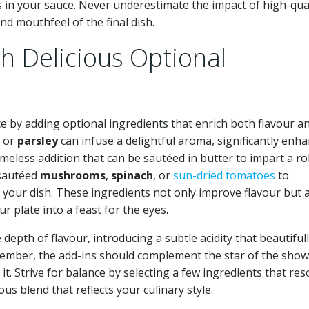
s in your sauce. Never underestimate the impact of high-qua
nd mouthfeel of the final dish.
h Delicious Optional
e by adding optional ingredients that enrich both flavour a
, or
parsley
can infuse a delightful aroma, significantly enh
timeless addition that can be sautéed in butter to impart a ro
 sautéed
mushrooms
,
spinach
, or
sun-dried tomatoes
to
o your dish. These ingredients not only improve flavour but 
r plate into a feast for the eyes.
epth of flavour, introducing a subtle acidity that beautiful
emember, the add-ins should complement the star of the sh
 Strive for balance by selecting a few ingredients that re
s blend that reflects your culinary style.