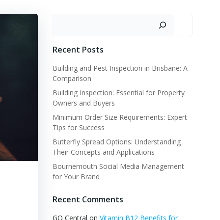
Search
Recent Posts
Building and Pest Inspection in Brisbane: A
Comparison
Building Inspection: Essential for Property
Owners and Buyers
Minimum Order Size Requirements: Expert
Tips for Success
Butterfly Spread Options: Understanding
Their Concepts and Applications
Bournemouth Social Media Management
for Your Brand
Recent Comments
GQ Central
on
Vitamin B12 Benefits for