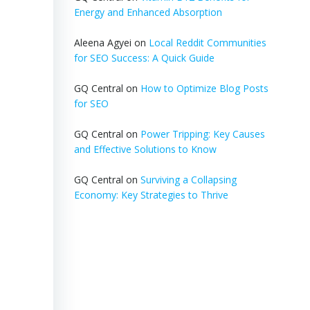
Energy and Enhanced Absorption
Aleena Agyei
on
Local Reddit Communities
for SEO Success: A Quick Guide
GQ Central
on
How to Optimize Blog Posts
for SEO
GQ Central
on
Power Tripping: Key Causes
and Effective Solutions to Know
GQ Central
on
Surviving a Collapsing
Economy: Key Strategies to Thrive