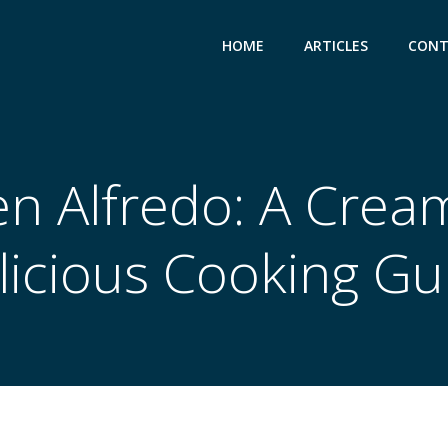
HOME
ARTICLES
CONT
en Alfredo: A Crea
licious Cooking Gu