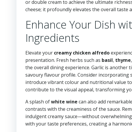
or double cream to achieve the ultimate richnes
cheese; it profoundly elevates the overall taste a
Enhance Your Dish wit
Ingredients
Elevate your
creamy chicken alfredo
experienc
presentation. Fresh herbs such as
basil
,
thyme
the overall dining experience. Garlic is another 
savoury flavour profile. Consider incorporating
introduce vibrant colour and nutritional value t
contribute to the visual appeal, transforming you
A splash of
white wine
can also add remarkable d
contrasts with the creaminess of the sauce. R
indulgent creamy sauce—without overwhelming it.
with your taste preferences, creating a harmoniou