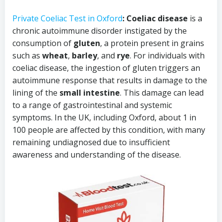
Private Coeliac Test in Oxford
: Coeliac disease
is a
chronic autoimmune disorder instigated by the
consumption of
gluten
, a protein present in grains
such as
wheat
,
barley
, and
rye
. For individuals with
coeliac disease, the ingestion of gluten triggers an
autoimmune response that results in damage to the
lining of the
small intestine
. This damage can lead
to a range of gastrointestinal and systemic
symptoms. In the UK, including Oxford, about 1 in
100 people are affected by this condition, with many
remaining undiagnosed due to insufficient
awareness and understanding of the disease.