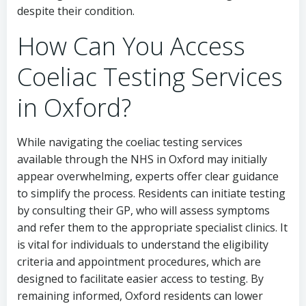
despite their condition.
How Can You Access
Coeliac Testing Services
in Oxford?
While navigating the coeliac testing services
available through the NHS in Oxford may initially
appear overwhelming, experts offer clear guidance
to simplify the process. Residents can initiate testing
by consulting their GP, who will assess symptoms
and refer them to the appropriate specialist clinics. It
is vital for individuals to understand the eligibility
criteria and appointment procedures, which are
designed to facilitate easier access to testing. By
remaining informed, Oxford residents can lower