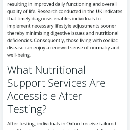
resulting in improved daily functioning and overall
quality of life. Research conducted in the UK indicates
that timely diagnosis enables individuals to
implement necessary lifestyle adjustments sooner,
thereby minimising digestive issues and nutritional
deficiencies. Consequently, those living with coeliac
disease can enjoy a renewed sense of normalcy and
well-being.
What Nutritional
Support Services Are
Accessible After
Testing?
After testing, individuals in Oxford receive tailored