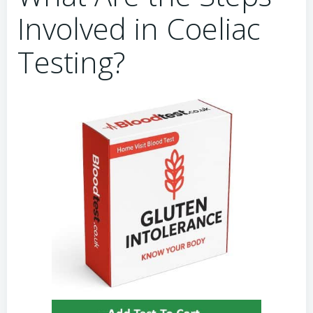
Involved in Coeliac
Testing?