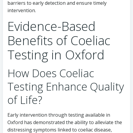
barriers to early detection and ensure timely
intervention.
Evidence-Based
Benefits of Coeliac
Testing in Oxford
How Does Coeliac
Testing Enhance Quality
of Life?
Early intervention through testing available in
Oxford has demonstrated the ability to alleviate the
distressing symptoms linked to coeliac disease,