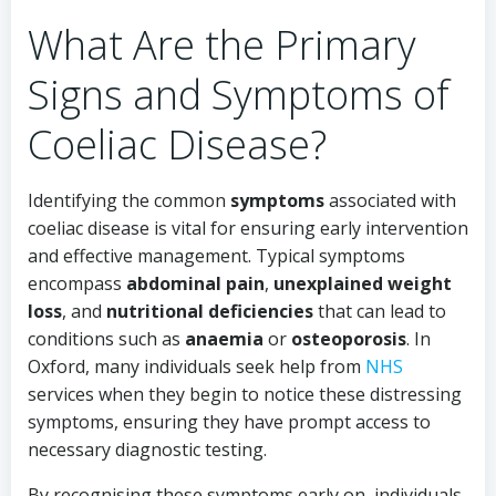
What Are the Primary
Signs and Symptoms of
Coeliac Disease?
Identifying the common
symptoms
associated with
coeliac disease is vital for ensuring early intervention
and effective management. Typical symptoms
encompass
abdominal pain
,
unexplained weight
loss
, and
nutritional deficiencies
that can lead to
conditions such as
anaemia
or
osteoporosis
. In
Oxford, many individuals seek help from
NHS
services when they begin to notice these distressing
symptoms, ensuring they have prompt access to
necessary diagnostic testing.
By recognising these symptoms early on, individuals