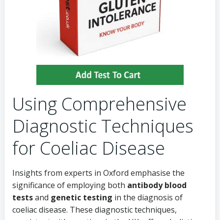
Using Comprehensive
Diagnostic Techniques
for Coeliac Disease
Insights from experts in Oxford emphasise the
significance of employing both
antibody blood
tests
and
genetic testing
in the diagnosis of
coeliac disease. These diagnostic techniques,