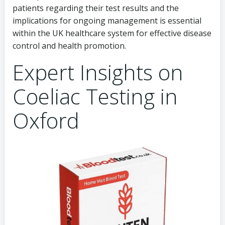
patients regarding their test results and the
implications for ongoing management is essential
within the UK healthcare system for effective disease
control and health promotion.
Expert Insights on
Coeliac Testing in
Oxford