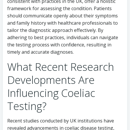
consistent with practices in the UK, offer a holistic
framework for assessing the condition. Patients
should communicate openly about their symptoms
and family history with healthcare professionals to
tailor the diagnostic approach effectively. By
adhering to best practices, individuals can navigate
the testing process with confidence, resulting in
timely and accurate diagnoses.
What Recent Research
Developments Are
Influencing Coeliac
Testing?
Recent studies conducted by UK institutions have
revealed advancements in coeliac disease testing,