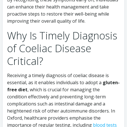
can enhance their health management and take
proactive steps to restore their well-being while
improving their overall quality of life.
Why Is Timely Diagnosis
of Coeliac Disease
Critical?
Receiving a timely diagnosis of coeliac disease is
essential, as it enables individuals to adopt a
gluten-
free diet
, which is crucial for managing the
condition effectively and preventing long-term
complications such as intestinal damage and a
heightened risk of other autoimmune disorders. In
Oxford, healthcare providers emphasise the
importance of regular testing, including
blood tests