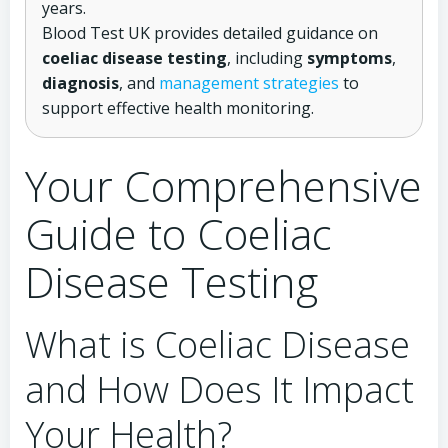
years.
Blood Test UK provides detailed guidance on
coeliac disease testing
, including
symptoms
,
diagnosis
, and
management strategies
to
support effective health monitoring.
Your Comprehensive
Guide to Coeliac
Disease Testing
What is Coeliac Disease
and How Does It Impact
Your Health?