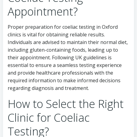
Appointment?
Proper preparation for coeliac testing in Oxford
clinics is vital for obtaining reliable results.
Individuals are advised to maintain their normal diet,
including gluten-containing foods, leading up to
their appointment. Following UK guidelines is
essential to ensure a seamless testing experience
and provide healthcare professionals with the
required information to make informed decisions
regarding diagnosis and treatment.
How to Select the Right
Clinic for Coeliac
Testing?