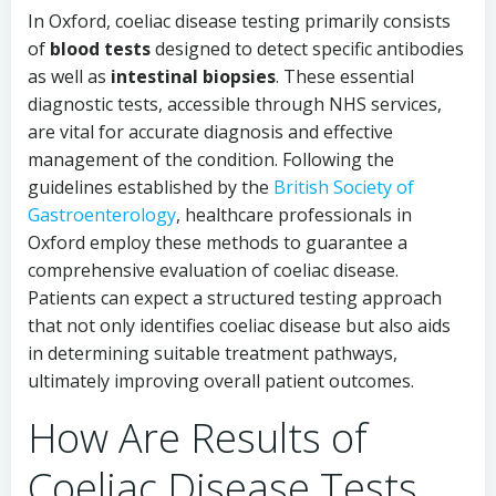
In Oxford, coeliac disease testing primarily consists
of
blood tests
designed to detect specific antibodies
as well as
intestinal biopsies
. These essential
diagnostic tests, accessible through NHS services,
are vital for accurate diagnosis and effective
management of the condition. Following the
guidelines established by the
British Society of
Gastroenterology
, healthcare professionals in
Oxford employ these methods to guarantee a
comprehensive evaluation of coeliac disease.
Patients can expect a structured testing approach
that not only identifies coeliac disease but also aids
in determining suitable treatment pathways,
ultimately improving overall patient outcomes.
How Are Results of
Coeliac Disease Tests