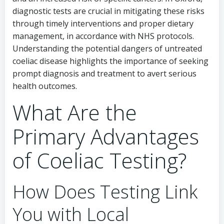
diagnostic tests are crucial in mitigating these risks
through timely interventions and proper dietary
management, in accordance with NHS protocols.
Understanding the potential dangers of untreated
coeliac disease highlights the importance of seeking
prompt diagnosis and treatment to avert serious
health outcomes.
What Are the
Primary Advantages
of Coeliac Testing?
How Does Testing Link
You with Local