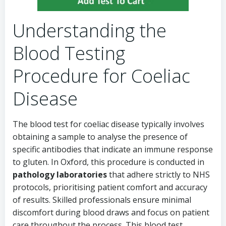
Understanding the
Blood Testing
Procedure for Coeliac
Disease
The blood test for coeliac disease typically involves
obtaining a sample to analyse the presence of
specific antibodies that indicate an immune response
to gluten. In Oxford, this procedure is conducted in
pathology laboratories
that adhere strictly to NHS
protocols, prioritising patient comfort and accuracy
of results. Skilled professionals ensure minimal
discomfort during blood draws and focus on patient
care throughout the process. This blood test