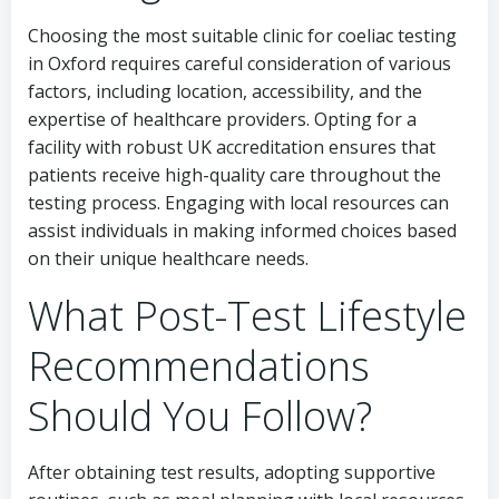
Choosing the most suitable clinic for coeliac testing
in Oxford requires careful consideration of various
factors, including location, accessibility, and the
expertise of healthcare providers. Opting for a
facility with robust UK accreditation ensures that
patients receive high-quality care throughout the
testing process. Engaging with local resources can
assist individuals in making informed choices based
on their unique healthcare needs.
What Post-Test Lifestyle
Recommendations
Should You Follow?
After obtaining test results, adopting supportive