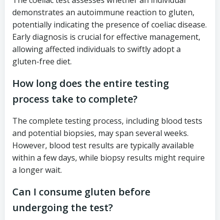
The coeliac test assesses whether an individual
demonstrates an autoimmune reaction to gluten,
potentially indicating the presence of coeliac disease.
Early diagnosis is crucial for effective management,
allowing affected individuals to swiftly adopt a
gluten-free diet.
How long does the entire testing
process take to complete?
The complete testing process, including blood tests
and potential biopsies, may span several weeks.
However, blood test results are typically available
within a few days, while biopsy results might require
a longer wait.
Can I consume gluten before
undergoing the test?