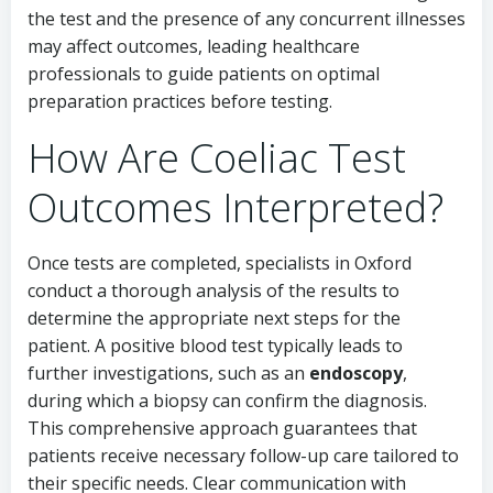
the test and the presence of any concurrent illnesses
may affect outcomes, leading healthcare
professionals to guide patients on optimal
preparation practices before testing.
How Are Coeliac Test
Outcomes Interpreted?
Once tests are completed, specialists in Oxford
conduct a thorough analysis of the results to
determine the appropriate next steps for the
patient. A positive blood test typically leads to
further investigations, such as an
endoscopy
,
during which a biopsy can confirm the diagnosis.
This comprehensive approach guarantees that
patients receive necessary follow-up care tailored to
their specific needs. Clear communication with