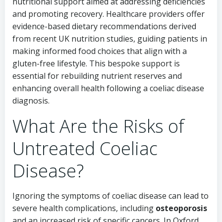
nutritional support aimed at addressing deficiencies
and promoting recovery. Healthcare providers offer
evidence-based dietary recommendations derived
from recent UK nutrition studies, guiding patients in
making informed food choices that align with a
gluten-free lifestyle. This bespoke support is
essential for rebuilding nutrient reserves and
enhancing overall health following a coeliac disease
diagnosis.
What Are the Risks of
Untreated Coeliac
Disease?
Ignoring the symptoms of coeliac disease can lead to
severe health complications, including
osteoporosis
and an increased risk of specific cancers. In Oxford,