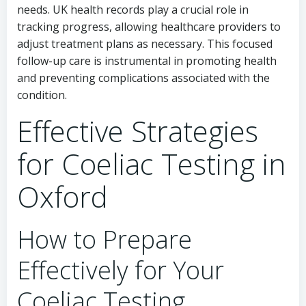
needs. UK health records play a crucial role in
tracking progress, allowing healthcare providers to
adjust treatment plans as necessary. This focused
follow-up care is instrumental in promoting health
and preventing complications associated with the
condition.
Effective Strategies
for Coeliac Testing in
Oxford
How to Prepare
Effectively for Your
Coeliac Testing