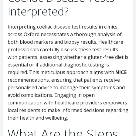
Interpreted?
Interpreting coeliac disease test results in clinics
across Oxford necessitates a thorough analysis of
both blood markers and biopsy results. Healthcare
professionals carefully discuss these test results
with patients, assessing whether a gluten-free diet is
essential or if additional diagnostic testing is
required. This meticulous approach aligns with
NICE
recommendations, ensuring that patients receive
personalised advice to manage their symptoms and
avoid complications. Engaging in open
communication with healthcare providers empowers
local residents to make informed decisions regarding
their health and wellbeing.
What Are the Steps