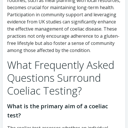
routines, such as meal planning with local resources,
becomes crucial for maintaining long-term health.
Participation in community support and leveraging
evidence from UK studies can significantly enhance
the effective management of coeliac disease. These
practices not only encourage adherence to a gluten-
free lifestyle but also foster a sense of community
among those affected by the condition.
What Frequently Asked
Questions Surround
Coeliac Testing?
What is the primary aim of a coeliac
test?