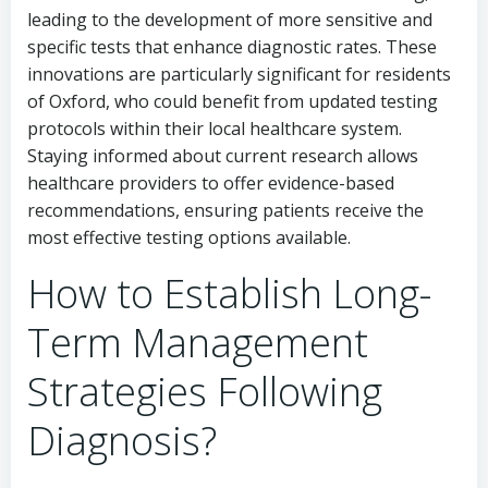
leading to the development of more sensitive and
specific tests that enhance diagnostic rates. These
innovations are particularly significant for residents
of Oxford, who could benefit from updated testing
protocols within their local healthcare system.
Staying informed about current research allows
healthcare providers to offer evidence-based
recommendations, ensuring patients receive the
most effective testing options available.
How to Establish Long-
Term Management
Strategies Following
Diagnosis?