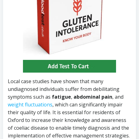
Local case studies have shown that many
undiagnosed individuals suffer from debilitating
symptoms such as
fatigue
,
abdominal pain
, and
weight fluctuations
, which can significantly impair
their quality of life. It is essential for residents of
Oxford to increase their knowledge and awareness
of coeliac disease to enable timely diagnosis and the
implementation of effective management strategies.