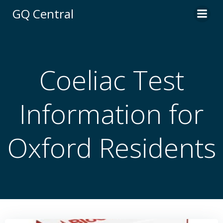
Skip
GQ Central
to
content
Coeliac Test
Information for
Oxford Residents