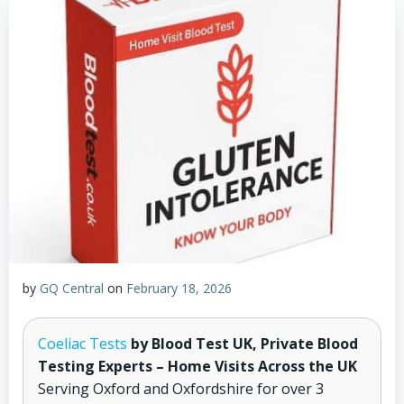
by
GQ Central
on
February 18, 2026
Coeliac Tests
by Blood Test UK, Private Blood
Testing Experts – Home Visits Across the UK
Serving Oxford and Oxfordshire for over 3