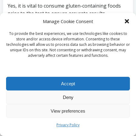
Yes, it is vital to consume gluten-containing foods
prior to the test to ensure accurate results.
Healthcare providers recommend maintaining a
Manage Cookie Consent
regular diet that includes gluten for at least six
To provide the best experiences, we use technologies like cookies to
weeks before testing.
store and/or access device information. Consenting to these
technologies will allow us to process data such as browsing behavior or
What actions are taken if my test result
unique IDs on this site. Not consenting or withdrawing consent, may
adversely affect certain features and functions.
is positive?
A positive test result indicates a high likelihood of
coeliac disease, leading to further investigations,
Accept
such as an endoscopy for confirmation. Patients will
then receive guidance on adopting a gluten-free diet
Deny
to manage their condition effectively.
View preferences
Are there alternative testing options for
Privacy Policy
coeliac disease?