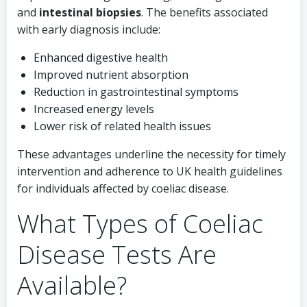
and
intestinal biopsies
. The benefits associated
with early diagnosis include:
Enhanced digestive health
Improved nutrient absorption
Reduction in gastrointestinal symptoms
Increased energy levels
Lower risk of related health issues
These advantages underline the necessity for timely
intervention and adherence to UK health guidelines
for individuals affected by coeliac disease.
What Types of Coeliac
Disease Tests Are
Available?