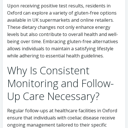
Upon receiving positive test results, residents in
Oxford can explore a variety of gluten-free options
available in UK supermarkets and online retailers.
These dietary changes not only enhance energy
levels but also contribute to overall health and well-
being over time. Embracing gluten-free alternatives
allows individuals to maintain a satisfying lifestyle
while adhering to essential health guidelines.
Why Is Consistent
Monitoring and Follow-
Up Care Necessary?
Regular follow-ups at healthcare facilities in Oxford
ensure that individuals with coeliac disease receive
ongoing management tailored to their specific