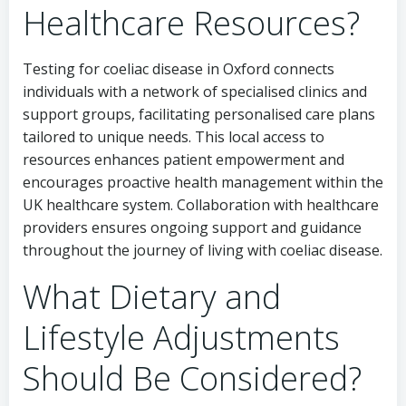
Healthcare Resources?
Testing for coeliac disease in Oxford connects
individuals with a network of specialised clinics and
support groups, facilitating personalised care plans
tailored to unique needs. This local access to
resources enhances patient empowerment and
encourages proactive health management within the
UK healthcare system. Collaboration with healthcare
providers ensures ongoing support and guidance
throughout the journey of living with coeliac disease.
What Dietary and
Lifestyle Adjustments
Should Be Considered?