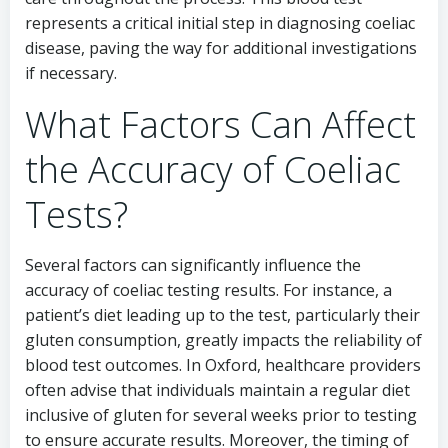
represents a critical initial step in diagnosing coeliac
disease, paving the way for additional investigations
if necessary.
What Factors Can Affect
the Accuracy of Coeliac
Tests?
Several factors can significantly influence the
accuracy of coeliac testing results. For instance, a
patient’s diet leading up to the test, particularly their
gluten consumption, greatly impacts the reliability of
blood test outcomes. In Oxford, healthcare providers
often advise that individuals maintain a regular diet
inclusive of gluten for several weeks prior to testing
to ensure accurate results. Moreover, the timing of