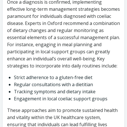
Once a diagnosis is confirmed, implementing
effective long-term management strategies becomes
paramount for individuals diagnosed with coeliac
disease. Experts in Oxford recommend a combination
of dietary changes and regular monitoring as
essential elements of a successful management plan.
For instance, engaging in meal planning and
participating in local support groups can greatly
enhance an individual’s overall well-being. Key
strategies to incorporate into daily routines include:
Strict adherence to a gluten-free diet
Regular consultations with a dietitian
Tracking symptoms and dietary intake
Engagement in local coeliac support groups
These approaches aim to promote sustained health
and vitality within the UK healthcare system,
ensuring that individuals can lead fulfilling lives