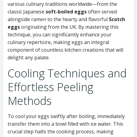
various culinary traditions worldwide—from the
classic Japanese
soft-boiled eggs
often served
alongside ramen to the hearty and flavorful
Scotch
eggs
originating from the UK. By mastering this
technique, you can significantly enhance your
culinary repertoire, making eggs an integral
component of countless kitchen creations that will
delight any palate.
Cooling Techniques and
Effortless Peeling
Methods
To cool your eggs swiftly after boiling, immediately
transfer them into a bowl filled with ice water. This
crucial step halts the cooking process, making