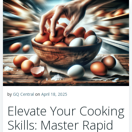
by
GQ Central
on
April 18, 2025
Elevate Your Cooking
Skills: Master Rapid