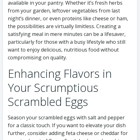
available in your pantry. Whether it’s fresh herbs
from your garden, leftover vegetables from last
night’s dinner, or even proteins like cheese or ham,
the possibilities are virtually limitless. Creating a
satisfying meal in mere minutes can be a lifesaver,
particularly for those with a busy lifestyle who still
want to enjoy delicious, nutritious food without
compromising on quality.
Enhancing Flavors in
Your Scrumptious
Scrambled Eggs
Season your scrambled eggs with salt and pepper
for a classic touch. If you want to elevate your dish
further, consider adding feta cheese or cheddar for