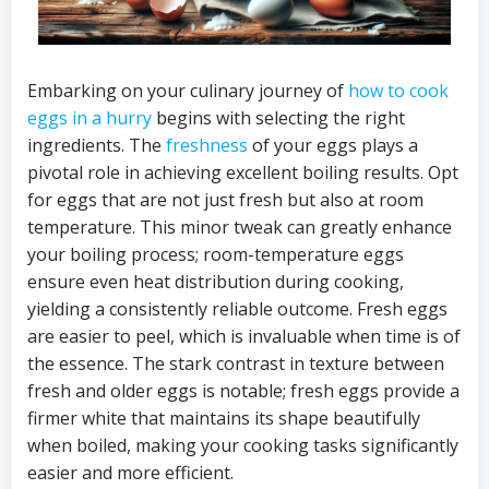
Embarking on your culinary journey of
how to cook
eggs in a hurry
begins with selecting the right
ingredients. The
freshness
of your eggs plays a
pivotal role in achieving excellent boiling results. Opt
for eggs that are not just fresh but also at room
temperature. This minor tweak can greatly enhance
your boiling process; room-temperature eggs
ensure even heat distribution during cooking,
yielding a consistently reliable outcome. Fresh eggs
are easier to peel, which is invaluable when time is of
the essence. The stark contrast in texture between
fresh and older eggs is notable; fresh eggs provide a
firmer white that maintains its shape beautifully
when boiled, making your cooking tasks significantly
easier and more efficient.