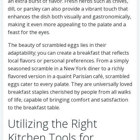
an extra burst of flavor. Fresh herbs such as chives,
dill, or parsley can also provide a vibrant touch that
enhances the dish both visually and gastronomically,
making it even more appealing to the palate and a
feast for the eyes.
The beauty of scrambled eggs lies in their
adaptability; you can create a breakfast that reflects
local flavors or personal preferences. From a simply
seasoned scramble in a New York diner to a richly
flavored version in a quaint Parisian café, scrambled
eggs cater to every palate. They are universally loved
breakfast staples cherished by people from all walks
of life, capable of bringing comfort and satisfaction
to the breakfast table.
Utilizing the Right
Kitchen Tools for