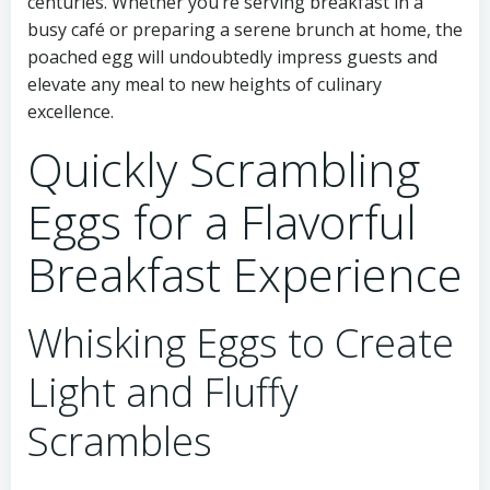
centuries. Whether you’re serving breakfast in a
busy café or preparing a serene brunch at home, the
poached egg will undoubtedly impress guests and
elevate any meal to new heights of culinary
excellence.
Quickly Scrambling
Eggs for a Flavorful
Breakfast Experience
Whisking Eggs to Create
Light and Fluffy
Scrambles