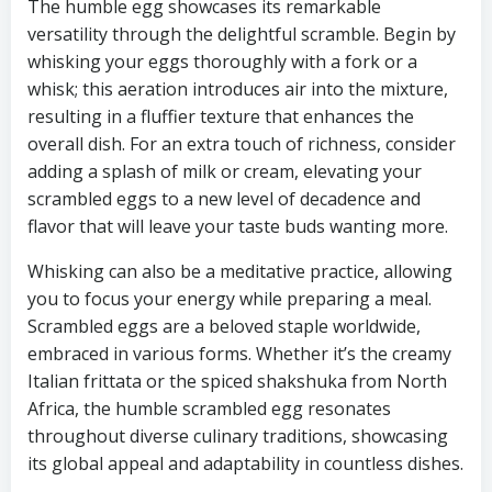
The humble egg showcases its remarkable
versatility through the delightful scramble. Begin by
whisking your eggs thoroughly with a fork or a
whisk; this aeration introduces air into the mixture,
resulting in a fluffier texture that enhances the
overall dish. For an extra touch of richness, consider
adding a splash of milk or cream, elevating your
scrambled eggs to a new level of decadence and
flavor that will leave your taste buds wanting more.
Whisking can also be a meditative practice, allowing
you to focus your energy while preparing a meal.
Scrambled eggs are a beloved staple worldwide,
embraced in various forms. Whether it’s the creamy
Italian frittata or the spiced shakshuka from North
Africa, the humble scrambled egg resonates
throughout diverse culinary traditions, showcasing
its global appeal and adaptability in countless dishes.