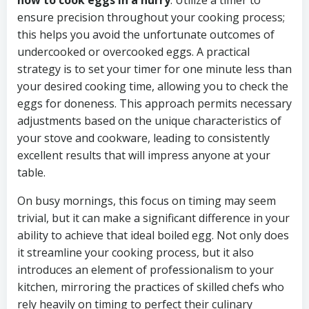
how to cook eggs in a hurry
. Utilize a timer to
ensure precision throughout your cooking process;
this helps you avoid the unfortunate outcomes of
undercooked or overcooked eggs. A practical
strategy is to set your timer for one minute less than
your desired cooking time, allowing you to check the
eggs for doneness. This approach permits necessary
adjustments based on the unique characteristics of
your stove and cookware, leading to consistently
excellent results that will impress anyone at your
table.
On busy mornings, this focus on timing may seem
trivial, but it can make a significant difference in your
ability to achieve that ideal boiled egg. Not only does
it streamline your cooking process, but it also
introduces an element of professionalism to your
kitchen, mirroring the practices of skilled chefs who
rely heavily on timing to perfect their culinary