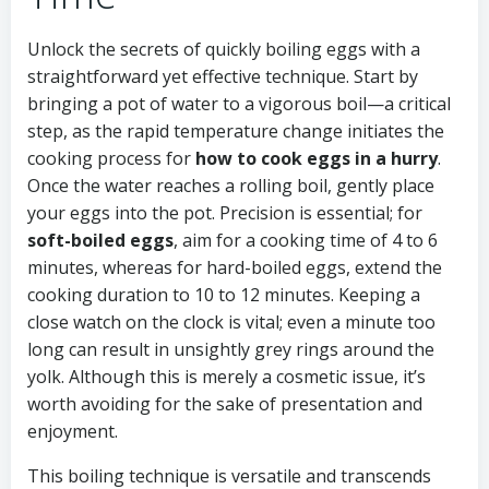
Unlock the secrets of quickly boiling eggs with a
straightforward yet effective technique. Start by
bringing a pot of water to a vigorous boil—a critical
step, as the rapid temperature change initiates the
cooking process for
how to cook eggs in a hurry
.
Once the water reaches a rolling boil, gently place
your eggs into the pot. Precision is essential; for
soft-boiled eggs
, aim for a cooking time of 4 to 6
minutes, whereas for hard-boiled eggs, extend the
cooking duration to 10 to 12 minutes. Keeping a
close watch on the clock is vital; even a minute too
long can result in unsightly grey rings around the
yolk. Although this is merely a cosmetic issue, it’s
worth avoiding for the sake of presentation and
enjoyment.
This boiling technique is versatile and transcends