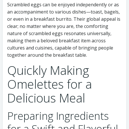
Scrambled eggs can be enjoyed independently or as
an accompaniment to various dishes—toast, bagels,
or even in a breakfast burrito. Their global appeal is
clear; no matter where you are, the comforting
nature of scrambled eggs resonates universally,
making them a beloved breakfast item across
cultures and cuisines, capable of bringing people
together around the breakfast table.
Quickly Making
Omelettes for a
Delicious Meal
Preparing Ingredients
for a Swift and Flavorful