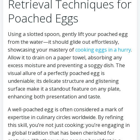
Retrieval Techniques for
Poached Eggs
Using a slotted spoon, gently lift your poached egg
from the water—it should glide out effortlessly,
showcasing your mastery of
cooking eggs in a hurry
.
Allow it to drain on a paper towel, absorbing any
excess moisture and preventing a soggy dish. The
visual allure of a perfectly poached egg is
undeniable; its delicate structure and glistening
surface make it a standout feature on any plate,
enhancing both presentation and taste.
A well-poached egg is often considered a mark of
expertise in culinary circles worldwide. By refining
this skill, you’re not just cooking; you’re engaging in
a global tradition that has been cherished for