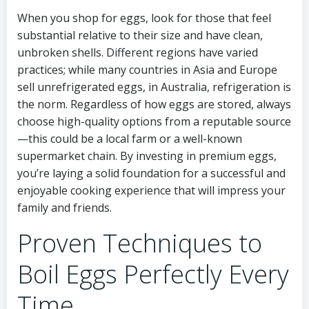
When you shop for eggs, look for those that feel
substantial relative to their size and have clean,
unbroken shells. Different regions have varied
practices; while many countries in Asia and Europe
sell unrefrigerated eggs, in Australia, refrigeration is
the norm. Regardless of how eggs are stored, always
choose high-quality options from a reputable source
—this could be a local farm or a well-known
supermarket chain. By investing in premium eggs,
you’re laying a solid foundation for a successful and
enjoyable cooking experience that will impress your
family and friends.
Proven Techniques to
Boil Eggs Perfectly Every
Time