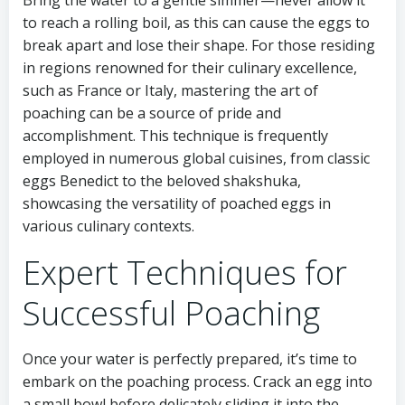
Bring the water to a gentle simmer—never allow it
to reach a rolling boil, as this can cause the eggs to
break apart and lose their shape. For those residing
in regions renowned for their culinary excellence,
such as France or Italy, mastering the art of
poaching can be a source of pride and
accomplishment. This technique is frequently
employed in numerous global cuisines, from classic
eggs Benedict to the beloved shakshuka,
showcasing the versatility of poached eggs in
various culinary contexts.
Expert Techniques for
Successful Poaching
Once your water is perfectly prepared, it’s time to
embark on the poaching process. Crack an egg into
a small bowl before delicately sliding it into the