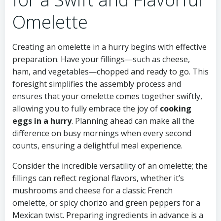
Omelette
Creating an omelette in a hurry begins with effective
preparation. Have your fillings—such as cheese,
ham, and vegetables—chopped and ready to go. This
foresight simplifies the assembly process and
ensures that your omelette comes together swiftly,
allowing you to fully embrace the joy of
cooking
eggs in a hurry
. Planning ahead can make all the
difference on busy mornings when every second
counts, ensuring a delightful meal experience.
Consider the incredible versatility of an omelette; the
fillings can reflect regional flavors, whether it’s
mushrooms and cheese for a classic French
omelette, or spicy chorizo and green peppers for a
Mexican twist. Preparing ingredients in advance is a