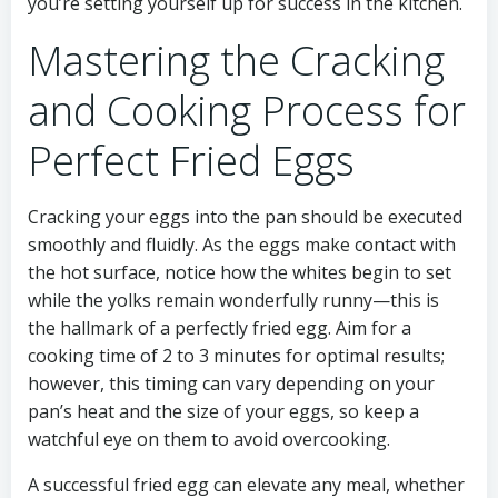
you’re setting yourself up for success in the kitchen.
Mastering the Cracking
and Cooking Process for
Perfect Fried Eggs
Cracking your eggs into the pan should be executed
smoothly and fluidly. As the eggs make contact with
the hot surface, notice how the whites begin to set
while the yolks remain wonderfully runny—this is
the hallmark of a perfectly fried egg. Aim for a
cooking time of 2 to 3 minutes for optimal results;
however, this timing can vary depending on your
pan’s heat and the size of your eggs, so keep a
watchful eye on them to avoid overcooking.
A successful fried egg can elevate any meal, whether