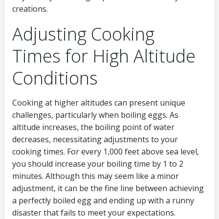
creations.
Adjusting Cooking
Times for High Altitude
Conditions
Cooking at higher altitudes can present unique
challenges, particularly when boiling eggs. As
altitude increases, the boiling point of water
decreases, necessitating adjustments to your
cooking times. For every 1,000 feet above sea level,
you should increase your boiling time by 1 to 2
minutes. Although this may seem like a minor
adjustment, it can be the fine line between achieving
a perfectly boiled egg and ending up with a runny
disaster that fails to meet your expectations.