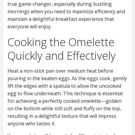
true game-changer, especially during bustling
mornings when you need to maximize efficiency and
maintain a delightful breakfast experience that
everyone will enjoy.
Cooking the Omelette
Quickly and Effectively
Heat a non-stick pan over medium heat before
pouring in the beaten eggs. As the eggs cook, gently
lift the edges with a spatula to allow the uncooked
egg to flow underneath. This technique is essential
for achieving a perfectly cooked omelette—golden
on the bottom while still soft and fluffy on the top,
resulting in a delightful texture that will impress
anyone who tastes it.