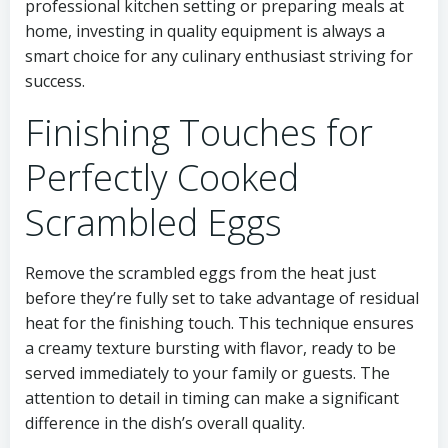
professional kitchen setting or preparing meals at
home, investing in quality equipment is always a
smart choice for any culinary enthusiast striving for
success.
Finishing Touches for
Perfectly Cooked
Scrambled Eggs
Remove the scrambled eggs from the heat just
before they’re fully set to take advantage of residual
heat for the finishing touch. This technique ensures
a creamy texture bursting with flavor, ready to be
served immediately to your family or guests. The
attention to detail in timing can make a significant
difference in the dish’s overall quality.