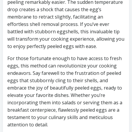
peeling remarkably easier. The sudden temperature
drop creates a shock that causes the egg’s
membrane to retract slightly, facilitating an
effortless shell removal process. If you’ve ever
battled with stubborn eggshells, this invaluable tip
will transform your cooking experience, allowing you
to enjoy perfectly peeled eggs with ease.
For those fortunate enough to have access to fresh
eggs, this method can revolutionize your cooking
endeavors. Say farewell to the frustration of peeled
eggs that stubbornly cling to their shells, and
embrace the joy of beautifully peeled eggs, ready to
elevate your favorite dishes. Whether you’re
incorporating them into salads or serving them as a
breakfast centerpiece, flawlessly peeled eggs are a
testament to your culinary skills and meticulous
attention to detail.