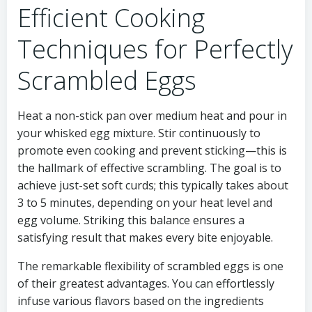
Efficient Cooking
Techniques for Perfectly
Scrambled Eggs
Heat a non-stick pan over medium heat and pour in
your whisked egg mixture. Stir continuously to
promote even cooking and prevent sticking—this is
the hallmark of effective scrambling. The goal is to
achieve just-set soft curds; this typically takes about
3 to 5 minutes, depending on your heat level and
egg volume. Striking this balance ensures a
satisfying result that makes every bite enjoyable.
The remarkable flexibility of scrambled eggs is one
of their greatest advantages. You can effortlessly
infuse various flavors based on the ingredients