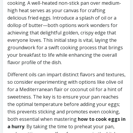
cooking. A well-heated non-stick pan over medium-
high heat serves as your canvas for crafting
delicious fried eggs. Introduce a splash of oil or a
dollop of butter—both options work wonders for
achieving that delightful golden, crispy edge that
everyone loves. This initial step is vital, laying the
groundwork for a swift cooking process that brings
your breakfast to life while enhancing the overall
flavor profile of the dish.
Different oils can impart distinct flavors and textures,
so consider experimenting with options like olive oil
for a Mediterranean flair or coconut oil for a hint of
sweetness. The key is to ensure your pan reaches
the optimal temperature before adding your eggs;
this prevents sticking and promotes even cooking,
both essential when mastering
how to cook eggs in
a hurry
. By taking the time to preheat your pan,