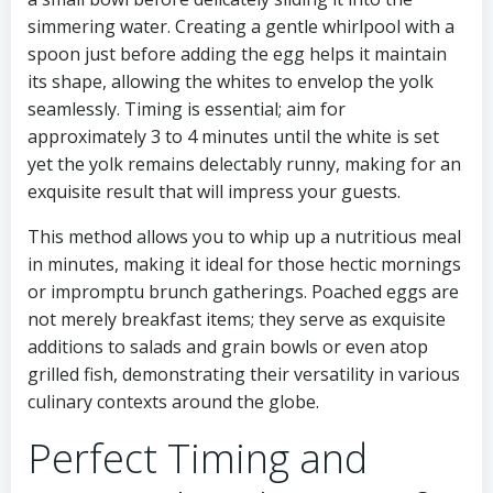
simmering water. Creating a gentle whirlpool with a
spoon just before adding the egg helps it maintain
its shape, allowing the whites to envelop the yolk
seamlessly. Timing is essential; aim for
approximately 3 to 4 minutes until the white is set
yet the yolk remains delectably runny, making for an
exquisite result that will impress your guests.
This method allows you to whip up a nutritious meal
in minutes, making it ideal for those hectic mornings
or impromptu brunch gatherings. Poached eggs are
not merely breakfast items; they serve as exquisite
additions to salads and grain bowls or even atop
grilled fish, demonstrating their versatility in various
culinary contexts around the globe.
Perfect Timing and