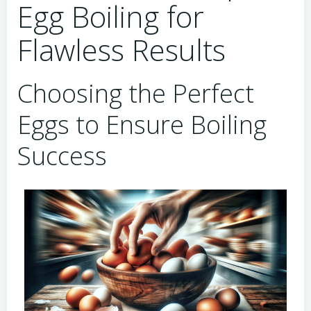
Egg Boiling for
Flawless Results
Choosing the Perfect
Eggs to Ensure Boiling
Success