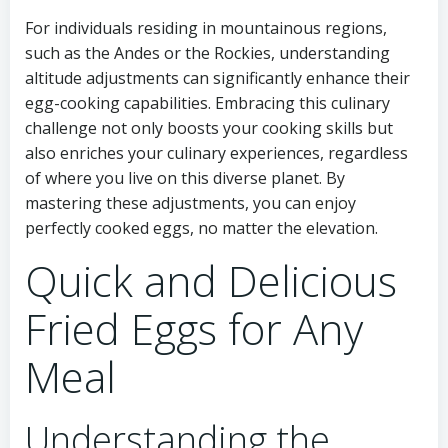
For individuals residing in mountainous regions,
such as the Andes or the Rockies, understanding
altitude adjustments can significantly enhance their
egg-cooking capabilities. Embracing this culinary
challenge not only boosts your cooking skills but
also enriches your culinary experiences, regardless
of where you live on this diverse planet. By
mastering these adjustments, you can enjoy
perfectly cooked eggs, no matter the elevation.
Quick and Delicious
Fried Eggs for Any
Meal
Understanding the