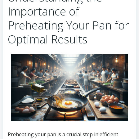
Importance of
Preheating Your Pan for
Optimal Results
Preheating your pan is a crucial step in efficient