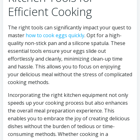
Efficient Cooking
The right tools can significantly impact your quest to
master
how to cook eggs quickly
. Opt for a high-
quality non-stick pan and a silicone spatula. These
essential tools ensure your eggs slide out
effortlessly and cleanly, minimizing clean-up time
and hassle. This allows you to focus on enjoying
your delicious meal without the stress of complicated
cooking methods.
Incorporating the right kitchen equipment not only
speeds up your cooking process but also enhances
the overall meal preparation experience. This
enables you to embrace the joy of creating delicious
dishes without the burden of tedious or time-
consuming methods. Whether cooking in a