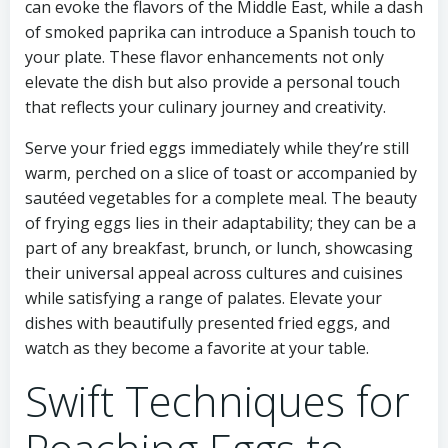
can evoke the flavors of the Middle East, while a dash
of smoked paprika can introduce a Spanish touch to
your plate. These flavor enhancements not only
elevate the dish but also provide a personal touch
that reflects your culinary journey and creativity.
Serve your fried eggs immediately while they’re still
warm, perched on a slice of toast or accompanied by
sautéed vegetables for a complete meal. The beauty
of frying eggs lies in their adaptability; they can be a
part of any breakfast, brunch, or lunch, showcasing
their universal appeal across cultures and cuisines
while satisfying a range of palates. Elevate your
dishes with beautifully presented fried eggs, and
watch as they become a favorite at your table.
Swift Techniques for