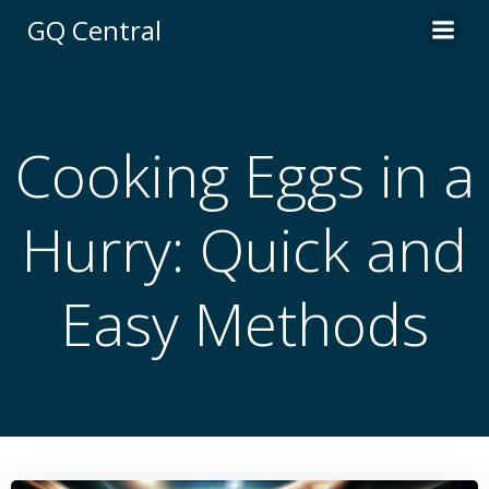
Skip
GQ Central
to
content
Cooking Eggs in a
Hurry: Quick and
Easy Methods