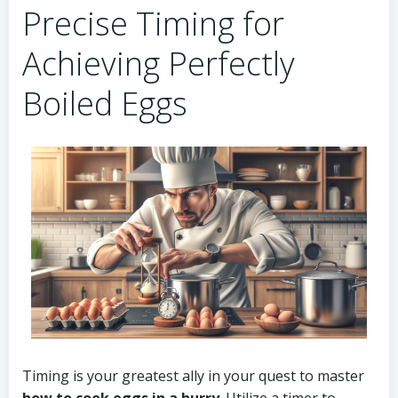
Precise Timing for
Achieving Perfectly
Boiled Eggs
Timing is your greatest ally in your quest to master