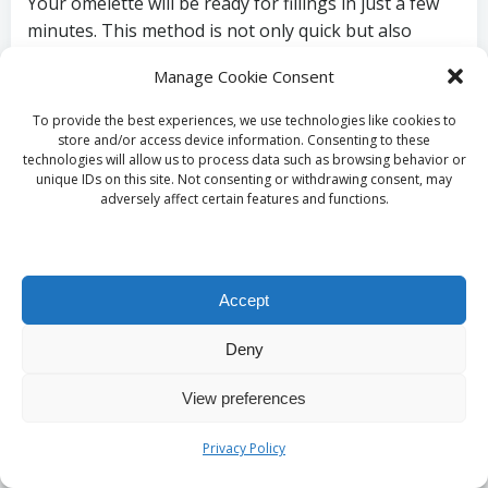
Your omelette will be ready for fillings in just a few
minutes. This method is not only quick but also
allows you to create a dish that is both nutritious
Manage Cookie Consent
and satisfying, making it a popular choice for
breakfast or any meal. The global appreciation for
To provide the best experiences, we use technologies like cookies to
omelettes is evident in their myriad forms—from the
store and/or access device information. Consenting to these
technologies will allow us to process data such as browsing behavior or
Italian frittata to the Spanish tortilla; they hold a
unique IDs on this site. Not consenting or withdrawing consent, may
cherished place in kitchens worldwide, embodying
adversely affect certain features and functions.
culinary creativity and tradition.
Folding and Serving
Accept
Your Omelette with
Deny
Style
View preferences
Once filled, gently fold the omelette in half using a
Privacy Policy
spatula and cook for another minute. This step is
crucial for ensuring that the fillings meld beautifully