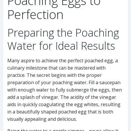
Poaching Eggs to
Perfection
Preparing the Poaching
Water for Ideal Results
Many aspire to achieve the perfect poached egg, a
culinary milestone that can be mastered with
practice. The secret begins with the proper
preparation of your poaching water. Fill a saucepan
with enough water to fully submerge the eggs, then
add a splash of vinegar. The acidity of the vinegar
aids in quickly coagulating the egg whites, resulting
in a beautifully shaped poached egg that is both
visually appealing and delicious.