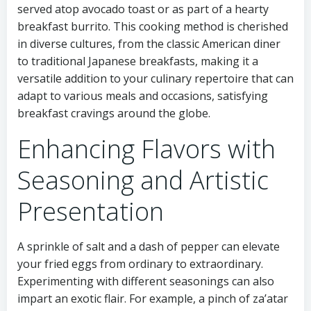
served atop avocado toast or as part of a hearty
breakfast burrito. This cooking method is cherished
in diverse cultures, from the classic American diner
to traditional Japanese breakfasts, making it a
versatile addition to your culinary repertoire that can
adapt to various meals and occasions, satisfying
breakfast cravings around the globe.
Enhancing Flavors with
Seasoning and Artistic
Presentation
A sprinkle of salt and a dash of pepper can elevate
your fried eggs from ordinary to extraordinary.
Experimenting with different seasonings can also
impart an exotic flair. For example, a pinch of za’atar