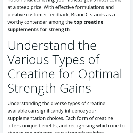
at a steep price. With effective formulations and
positive customer feedback, Brand C stands as a
worthy contender among the
top creatine
supplements for strength
.
Understand the
Various Types of
Creatine for Optimal
Strength Gains
Understanding the diverse types of creatine
available can significantly influence your
supplementation choices. Each form of creatine
offers unique benefits, and recognising which one to