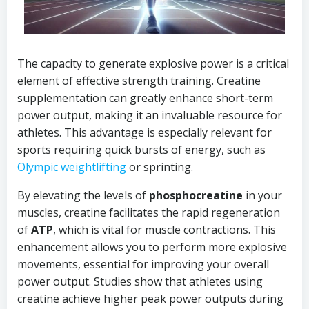
The capacity to generate explosive power is a critical
element of effective strength training. Creatine
supplementation can greatly enhance short-term
power output, making it an invaluable resource for
athletes. This advantage is especially relevant for
sports requiring quick bursts of energy, such as
Olympic weightlifting
or sprinting.
By elevating the levels of
phosphocreatine
in your
muscles, creatine facilitates the rapid regeneration
of
ATP
, which is vital for muscle contractions. This
enhancement allows you to perform more explosive
movements, essential for improving your overall
power output. Studies show that athletes using
creatine achieve higher peak power outputs during