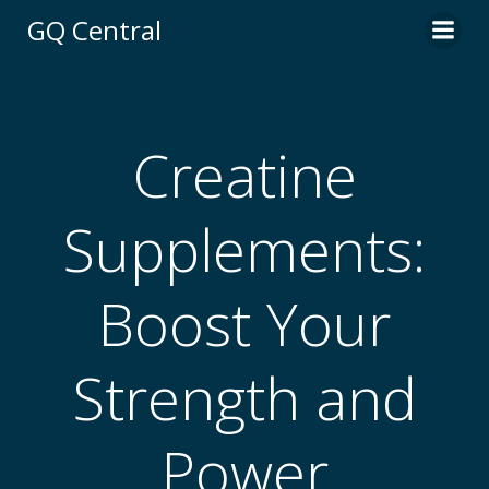
Skip
GQ Central
to
content
Creatine
Supplements:
Boost Your
Strength and
Power