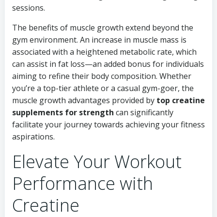
sessions.
The benefits of muscle growth extend beyond the
gym environment. An increase in muscle mass is
associated with a heightened metabolic rate, which
can assist in fat loss—an added bonus for individuals
aiming to refine their body composition. Whether
you’re a top-tier athlete or a casual gym-goer, the
muscle growth advantages provided by
top creatine
supplements for strength
can significantly
facilitate your journey towards achieving your fitness
aspirations.
Elevate Your Workout
Performance with
Creatine