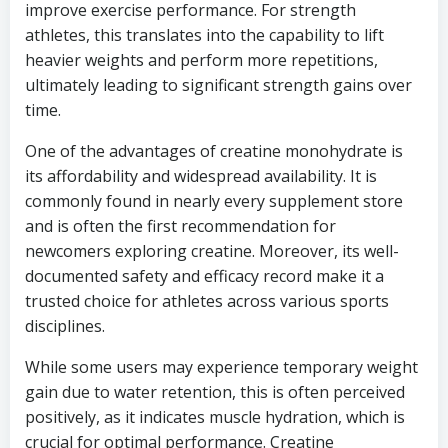
improve exercise performance. For strength
athletes, this translates into the capability to lift
heavier weights and perform more repetitions,
ultimately leading to significant strength gains over
time.
One of the advantages of creatine monohydrate is
its affordability and widespread availability. It is
commonly found in nearly every supplement store
and is often the first recommendation for
newcomers exploring creatine. Moreover, its well-
documented safety and efficacy record make it a
trusted choice for athletes across various sports
disciplines.
While some users may experience temporary weight
gain due to water retention, this is often perceived
positively, as it indicates muscle hydration, which is
crucial for optimal performance. Creatine