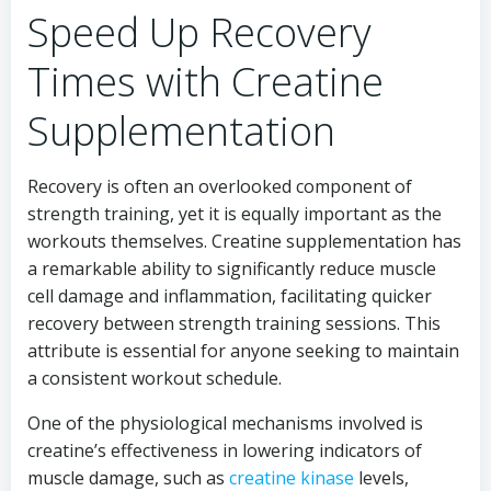
Speed Up Recovery
Times with Creatine
Supplementation
Recovery is often an overlooked component of
strength training, yet it is equally important as the
workouts themselves. Creatine supplementation has
a remarkable ability to significantly reduce muscle
cell damage and inflammation, facilitating quicker
recovery between strength training sessions. This
attribute is essential for anyone seeking to maintain
a consistent workout schedule.
One of the physiological mechanisms involved is
creatine’s effectiveness in lowering indicators of
muscle damage, such as
creatine kinase
levels,