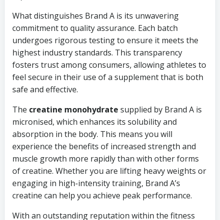
What distinguishes Brand A is its unwavering
commitment to quality assurance. Each batch
undergoes rigorous testing to ensure it meets the
highest industry standards. This transparency
fosters trust among consumers, allowing athletes to
feel secure in their use of a supplement that is both
safe and effective.
The
creatine monohydrate
supplied by Brand A is
micronised, which enhances its solubility and
absorption in the body. This means you will
experience the benefits of increased strength and
muscle growth more rapidly than with other forms
of creatine. Whether you are lifting heavy weights or
engaging in high-intensity training, Brand A’s
creatine can help you achieve peak performance.
With an outstanding reputation within the fitness