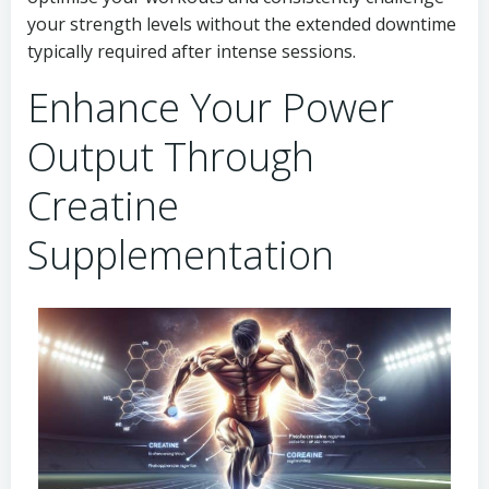
your strength levels without the extended downtime
typically required after intense sessions.
Enhance Your Power
Output Through
Creatine
Supplementation