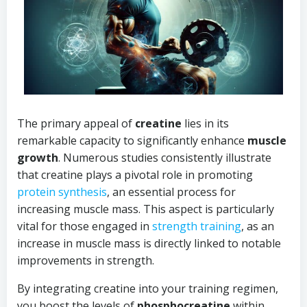
The primary appeal of
creatine
lies in its
remarkable capacity to significantly enhance
muscle
growth
. Numerous studies consistently illustrate
that creatine plays a pivotal role in promoting
protein synthesis
, an essential process for
increasing muscle mass. This aspect is particularly
vital for those engaged in
strength training
, as an
increase in muscle mass is directly linked to notable
improvements in strength.
By integrating creatine into your training regimen,
you boost the levels of
phosphocreatine
within