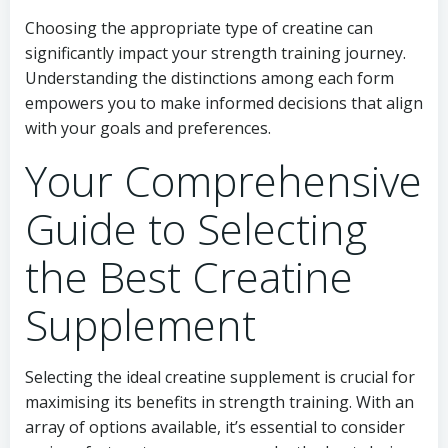
Choosing the appropriate type of creatine can
significantly impact your strength training journey.
Understanding the distinctions among each form
empowers you to make informed decisions that align
with your goals and preferences.
Your Comprehensive
Guide to Selecting
the Best Creatine
Supplement
Selecting the ideal creatine supplement is crucial for
maximising its benefits in strength training. With an
array of options available, it’s essential to consider