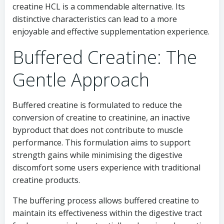
creatine HCL is a commendable alternative. Its
distinctive characteristics can lead to a more
enjoyable and effective supplementation experience.
Buffered Creatine: The
Gentle Approach
Buffered creatine is formulated to reduce the
conversion of creatine to creatinine, an inactive
byproduct that does not contribute to muscle
performance. This formulation aims to support
strength gains while minimising the digestive
discomfort some users experience with traditional
creatine products.
The buffering process allows buffered creatine to
maintain its effectiveness within the digestive tract