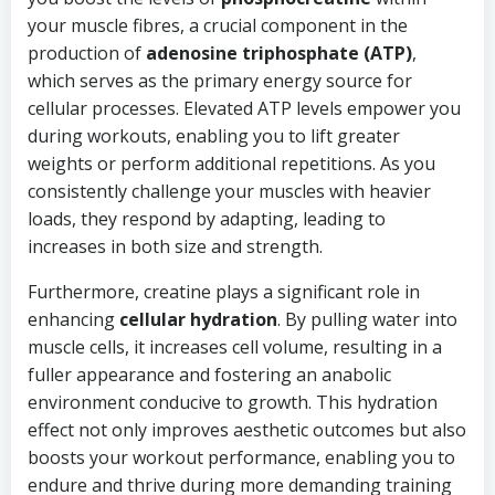
your muscle fibres, a crucial component in the
production of
adenosine triphosphate (ATP)
,
which serves as the primary energy source for
cellular processes. Elevated ATP levels empower you
during workouts, enabling you to lift greater
weights or perform additional repetitions. As you
consistently challenge your muscles with heavier
loads, they respond by adapting, leading to
increases in both size and strength.
Furthermore, creatine plays a significant role in
enhancing
cellular hydration
. By pulling water into
muscle cells, it increases cell volume, resulting in a
fuller appearance and fostering an anabolic
environment conducive to growth. This hydration
effect not only improves aesthetic outcomes but also
boosts your workout performance, enabling you to
endure and thrive during more demanding training