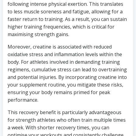
following intense physical exertion. This translates
to less muscle soreness and fatigue, allowing for a
faster return to training. As a result, you can sustain
higher training frequencies, which is critical for
maximising strength gains.
Moreover, creatine is associated with reduced
oxidative stress and inflammation levels within the
body. For athletes involved in demanding training
regimens, cumulative stress can lead to overtraining
and potential injuries. By incorporating creatine into
your supplement routine, you mitigate these risks,
ensuring your body remains primed for peak
performance.
This recovery benefit is particularly advantageous
for strength athletes who often train multiple times
a week. With shorter recovery times, you can
optimise your workouts and consistently challenge