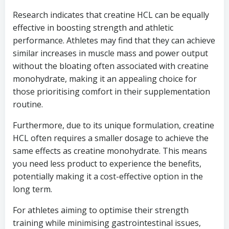
Research indicates that creatine HCL can be equally
effective in boosting strength and athletic
performance. Athletes may find that they can achieve
similar increases in muscle mass and power output
without the bloating often associated with creatine
monohydrate, making it an appealing choice for
those prioritising comfort in their supplementation
routine.
Furthermore, due to its unique formulation, creatine
HCL often requires a smaller dosage to achieve the
same effects as creatine monohydrate. This means
you need less product to experience the benefits,
potentially making it a cost-effective option in the
long term.
For athletes aiming to optimise their strength
training while minimising gastrointestinal issues,