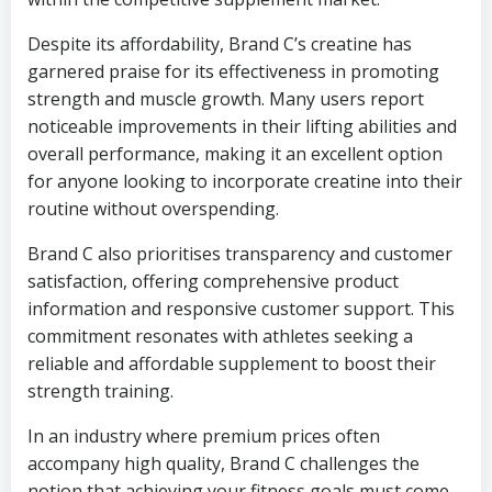
Despite its affordability, Brand C’s creatine has
garnered praise for its effectiveness in promoting
strength and muscle growth. Many users report
noticeable improvements in their lifting abilities and
overall performance, making it an excellent option
for anyone looking to incorporate creatine into their
routine without overspending.
Brand C also prioritises transparency and customer
satisfaction, offering comprehensive product
information and responsive customer support. This
commitment resonates with athletes seeking a
reliable and affordable supplement to boost their
strength training.
In an industry where premium prices often
accompany high quality, Brand C challenges the
notion that achieving your fitness goals must come