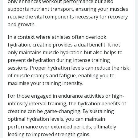
only enhances workout performance but also
supports nutrient transport, ensuring your muscles
receive the vital components necessary for recovery
and growth.
In a context where athletes often overlook
hydration, creatine provides a dual benefit. It not
only maintains muscle hydration but also helps to
prevent dehydration during intense training
sessions. Proper hydration levels can reduce the risk
of muscle cramps and fatigue, enabling you to
maximise your training intensity.
For those engaged in endurance activities or high-
intensity interval training, the hydration benefits of
creatine can be game-changing. By sustaining
optimal hydration levels, you can maintain
performance over extended periods, ultimately
leading to improved strength gains.