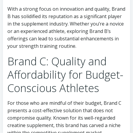
With a strong focus on innovation and quality, Brand
B has solidified its reputation as a significant player
in the supplement industry. Whether you’re a novice
or an experienced athlete, exploring Brand B’s
offerings can lead to substantial enhancements in
your strength training routine.
Brand C: Quality and
Affordability for Budget-
Conscious Athletes
For those who are mindful of their budget, Brand C
presents a cost-effective solution that does not
compromise quality. Known for its well-regarded
creatine supplement, this brand has carved a niche
within the competitive supplement market.