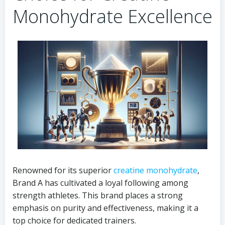
Monohydrate Excellence
Renowned for its superior
creatine monohydrate
,
Brand A has cultivated a loyal following among
strength athletes. This brand places a strong
emphasis on purity and effectiveness, making it a
top choice for dedicated trainers.