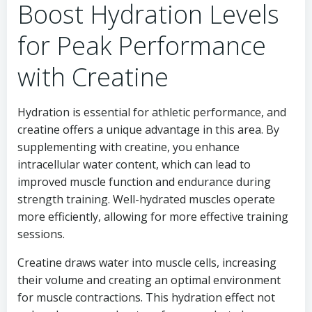
Boost Hydration Levels
for Peak Performance
with Creatine
Hydration is essential for athletic performance, and
creatine offers a unique advantage in this area. By
supplementing with creatine, you enhance
intracellular water content, which can lead to
improved muscle function and endurance during
strength training. Well-hydrated muscles operate
more efficiently, allowing for more effective training
sessions.
Creatine draws water into muscle cells, increasing
their volume and creating an optimal environment
for muscle contractions. This hydration effect not