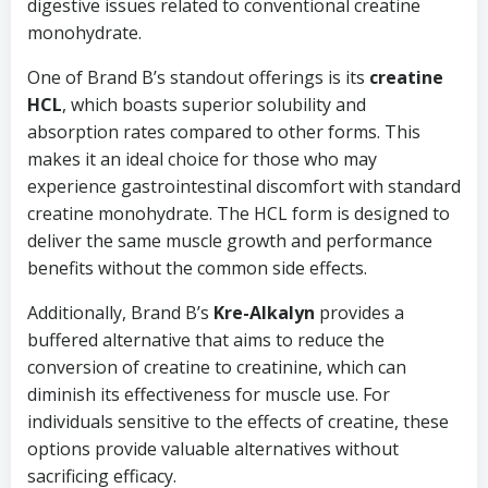
digestive issues related to conventional creatine
monohydrate.
One of Brand B’s standout offerings is its
creatine
HCL
, which boasts superior solubility and
absorption rates compared to other forms. This
makes it an ideal choice for those who may
experience gastrointestinal discomfort with standard
creatine monohydrate. The HCL form is designed to
deliver the same muscle growth and performance
benefits without the common side effects.
Additionally, Brand B’s
Kre-Alkalyn
provides a
buffered alternative that aims to reduce the
conversion of creatine to creatinine, which can
diminish its effectiveness for muscle use. For
individuals sensitive to the effects of creatine, these
options provide valuable alternatives without
sacrificing efficacy.