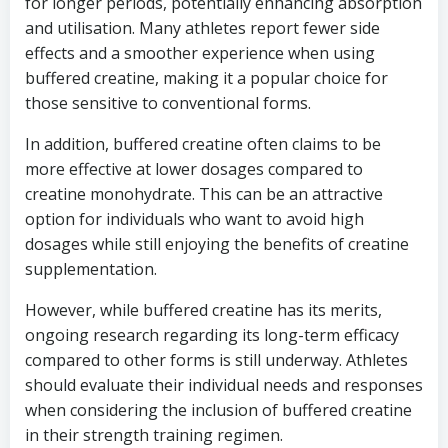
for longer periods, potentially enhancing absorption
and utilisation. Many athletes report fewer side
effects and a smoother experience when using
buffered creatine, making it a popular choice for
those sensitive to conventional forms.
In addition, buffered creatine often claims to be
more effective at lower dosages compared to
creatine monohydrate. This can be an attractive
option for individuals who want to avoid high
dosages while still enjoying the benefits of creatine
supplementation.
However, while buffered creatine has its merits,
ongoing research regarding its long-term efficacy
compared to other forms is still underway. Athletes
should evaluate their individual needs and responses
when considering the inclusion of buffered creatine
in their strength training regimen.