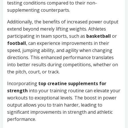
testing conditions compared to their non-
supplementing counterparts.
Additionally, the benefits of increased power output
extend beyond merely lifting weights. Athletes
participating in team sports, such as
basketball
or
football
, can experience improvements in their
speed, jumping ability, and agility when changing
directions. This enhanced performance translates
into better results during competitions, whether on
the pitch, court, or track.
Incorporating
top creatine supplements for
strength
into your training routine can elevate your
workouts to exceptional levels. The boost in power
output allows you to train harder, leading to
significant improvements in strength and athletic
performance.