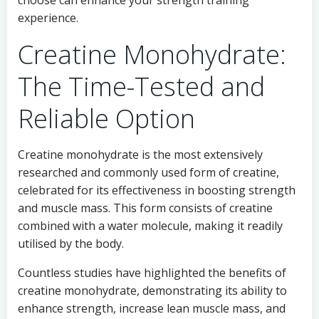
choose can enhance your strength training
experience.
Creatine Monohydrate:
The Time-Tested and
Reliable Option
Creatine monohydrate is the most extensively
researched and commonly used form of creatine,
celebrated for its effectiveness in boosting strength
and muscle mass. This form consists of creatine
combined with a water molecule, making it readily
utilised by the body.
Countless studies have highlighted the benefits of
creatine monohydrate, demonstrating its ability to
enhance strength, increase lean muscle mass, and