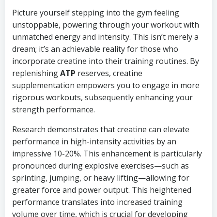
Picture yourself stepping into the gym feeling
unstoppable, powering through your workout with
unmatched energy and intensity. This isn’t merely a
dream; it’s an achievable reality for those who
incorporate creatine into their training routines. By
replenishing
ATP
reserves, creatine
supplementation empowers you to engage in more
rigorous workouts, subsequently enhancing your
strength performance.
Research demonstrates that creatine can elevate
performance in high-intensity activities by an
impressive 10-20%. This enhancement is particularly
pronounced during explosive exercises—such as
sprinting, jumping, or heavy lifting—allowing for
greater force and power output. This heightened
performance translates into increased training
volume over time, which is crucial for developing