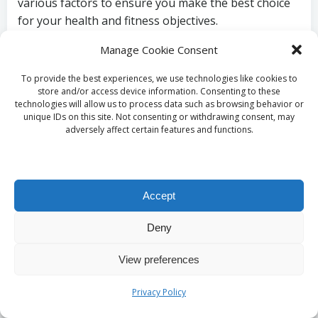
various factors to ensure you make the best choice
for your health and fitness objectives.
Prioritise Purity and
Manage Cookie Consent
Quality When Choosing
To provide the best experiences, we use technologies like cookies to
store and/or access device information. Consenting to these
technologies will allow us to process data such as browsing behavior or
Creatine
unique IDs on this site. Not consenting or withdrawing consent, may
adversely affect certain features and functions.
One of the most critical considerations in selecting a
creatine supplement is ensuring its purity and
quality. Opt for products that undergo third-party
Accept
testing to confirm that you are consuming a
supplement free from contaminants and fillers. This
Deny
is especially important for athletes committed to
View preferences
their health and performance.
The label should clearly indicate the percentage of
Privacy Policy
creatine per serving, as some brands may dilute