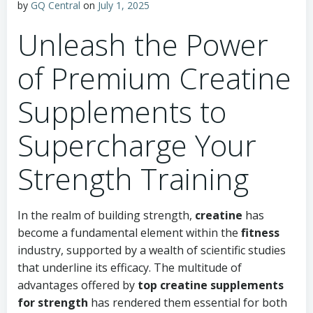
by
GQ Central
on
July 1, 2025
Unleash the Power
of Premium Creatine
Supplements to
Supercharge Your
Strength Training
In the realm of building strength,
creatine
has
become a fundamental element within the
fitness
industry, supported by a wealth of scientific studies
that underline its efficacy. The multitude of
advantages offered by
top creatine supplements
for strength
has rendered them essential for both