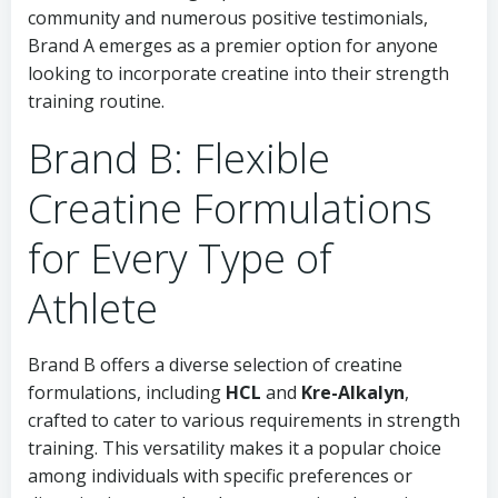
community and numerous positive testimonials,
Brand A emerges as a premier option for anyone
looking to incorporate creatine into their strength
training routine.
Brand B: Flexible
Creatine Formulations
for Every Type of
Athlete
Brand B offers a diverse selection of creatine
formulations, including
HCL
and
Kre-Alkalyn
,
crafted to cater to various requirements in strength
training. This versatility makes it a popular choice
among individuals with specific preferences or