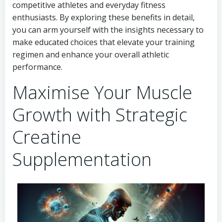
competitive athletes and everyday fitness
enthusiasts. By exploring these benefits in detail,
you can arm yourself with the insights necessary to
make educated choices that elevate your training
regimen and enhance your overall athletic
performance.
Maximise Your Muscle
Growth with Strategic
Creatine
Supplementation