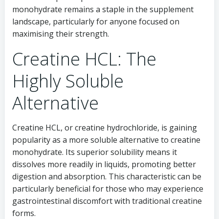
monohydrate remains a staple in the supplement
landscape, particularly for anyone focused on
maximising their strength.
Creatine HCL: The
Highly Soluble
Alternative
Creatine HCL, or creatine hydrochloride, is gaining
popularity as a more soluble alternative to creatine
monohydrate. Its superior solubility means it
dissolves more readily in liquids, promoting better
digestion and absorption. This characteristic can be
particularly beneficial for those who may experience
gastrointestinal discomfort with traditional creatine
forms.