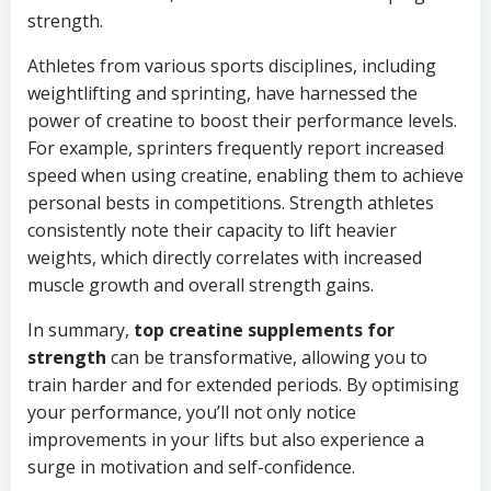
strength.
Athletes from various sports disciplines, including
weightlifting and sprinting, have harnessed the
power of creatine to boost their performance levels.
For example, sprinters frequently report increased
speed when using creatine, enabling them to achieve
personal bests in competitions. Strength athletes
consistently note their capacity to lift heavier
weights, which directly correlates with increased
muscle growth and overall strength gains.
In summary,
top creatine supplements for
strength
can be transformative, allowing you to
train harder and for extended periods. By optimising
your performance, you’ll not only notice
improvements in your lifts but also experience a
surge in motivation and self-confidence.