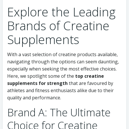
Explore the Leading
Brands of Creatine
Supplements
With a vast selection of creatine products available,
navigating through the options can seem daunting,
especially when seeking the most effective choices.
Here, we spotlight some of the
top creatine
supplements for strength
that are favoured by
athletes and fitness enthusiasts alike due to their
quality and performance.
Brand A: The Ultimate
Choice for Creatine