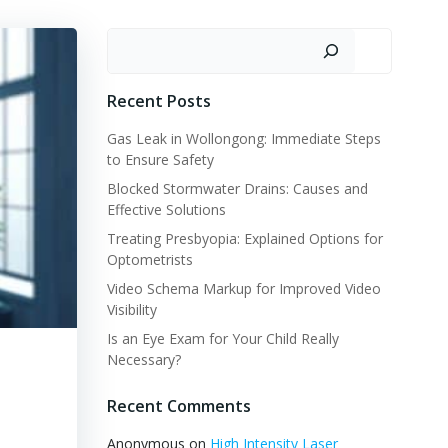
Search
Recent Posts
Gas Leak in Wollongong: Immediate Steps
to Ensure Safety
Blocked Stormwater Drains: Causes and
Effective Solutions
Treating Presbyopia: Explained Options for
Optometrists
Video Schema Markup for Improved Video
Visibility
Is an Eye Exam for Your Child Really
Necessary?
Recent Comments
Anonymous
on
High Intensity Laser