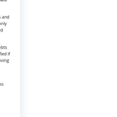
s and
only
ed
ebts
ied if
oving
es