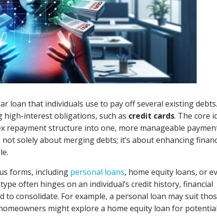
ar loan that individuals use to pay off several existing debts
ng high-interest obligations, such as
credit cards
. The core i
plex repayment structure into one, more manageable paymen
s not solely about merging debts; it’s about enhancing financ
le.
ous forms, including
personal loans
, home equity loans, or e
type often hinges on an individual’s credit history, financial
nd to consolidate. For example, a personal loan may suit tho
e homeowners might explore a home equity loan for potential