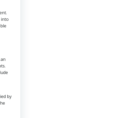
ent.
 into
able
 an
ts.
lude
ied by
The