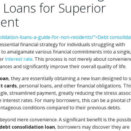
 Loans for Superior
ment
olidation-loans-a-guide-for-non-residents/">Debt consolida
ssential financial strategy for individuals struggling with
to amalgamate various financial commitments into a single
wer
interest rate
. This process is not merely about convenienc
ces and significantly improve their overall quality of life.
loan
, they are essentially obtaining a new loan designed to s
it cards
, personal loans, and other financial obligations. Thi
le, streamlined payment, greatly reducing the stress assoc
nterest rates. For many borrowers, this can be a pivotal c
antageous conditions compared to their previous debts.
eyond mere convenience. A significant benefit is the possibi
debt consolidation loan
, borrowers may discover they are