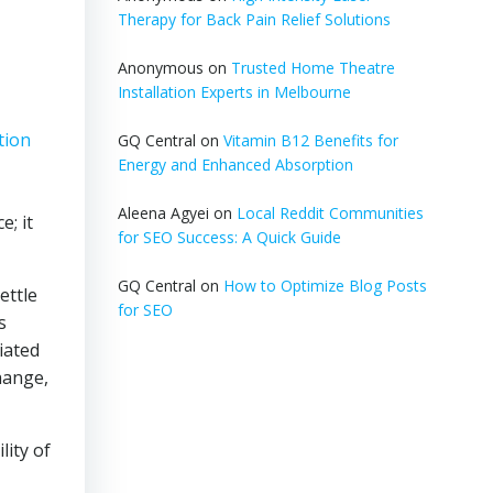
Therapy for Back Pain Relief Solutions
Anonymous
on
Trusted Home Theatre
Installation Experts in Melbourne
tion
GQ Central
on
Vitamin B12 Benefits for
Energy and Enhanced Absorption
,
Aleena Agyei
on
Local Reddit Communities
e; it
for SEO Success: A Quick Guide
GQ Central
on
How to Optimize Blog Posts
ettle
for SEO
s
iated
hange,
lity of