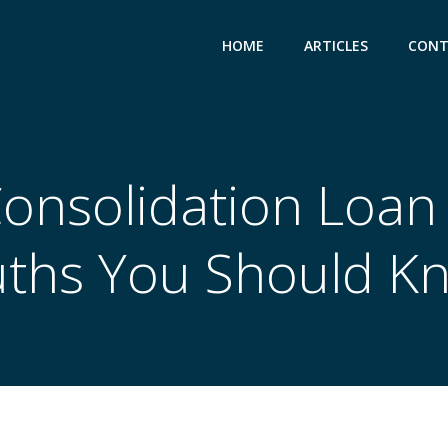
HOME
ARTICLES
CONT
onsolidation Loan
uths You Should K