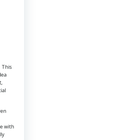
. This
dea
t,
ial
ven
se with
ly