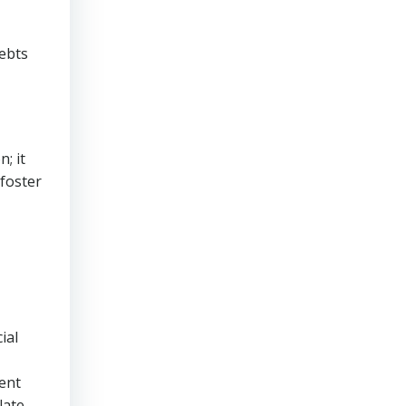
debts
; it
foster
ial
rent
late