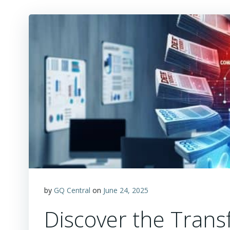
by
GQ Central
on
June 24, 2025
Discover the Trans