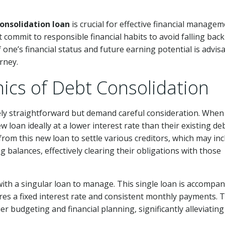
onsolidation loan
is crucial for effective financial managem
 commit to responsible financial habits to avoid falling back
one’s financial status and future earning potential is advis
rney.
ics of Debt Consolidation
ely straightforward but demand careful consideration. When
w loan ideally at a lower interest rate than their existing deb
rom this new loan to settle various creditors, which may inc
g balances, effectively clearing their obligations with those
 with a singular loan to manage. This single loan is accompan
res a fixed interest rate and consistent monthly payments. 
ier budgeting and financial planning, significantly alleviating