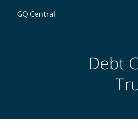
Skip
to
GQ Central
content
Debt C
Tr