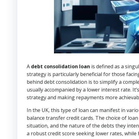
A
debt consolidation loan
is defined as a singul
strategy is particularly beneficial for those faci
behind debt consolidation is to simplify a com
usually accompanied by a lower interest rate. It’
strategy and making repayments more achievab
In the UK, this type of loan can manifest in vari
balance transfer credit cards. The choice of loan 
situation, and the nature of the debts they inte
a robust credit score seeking lower rates, whil