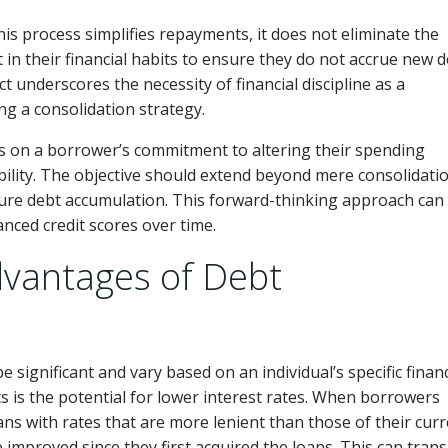
this process simplifies repayments, it does not eliminate the
in their financial habits to ensure they do not accrue new 
t underscores the necessity of financial discipline as a
g a consolidation strategy.
es on a borrower’s commitment to altering their spending
bility. The objective should extend beyond mere consolidation
ture debt accumulation. This forward-thinking approach can 
nced credit scores over time.
dvantages of Debt
e significant and vary based on an individual’s specific financ
s is the potential for lower interest rates. When borrowers
oans with rates that are more lenient than those of their cur
 improved since they first acquired the loans. This can trans