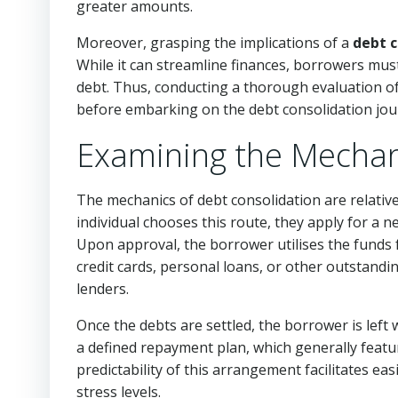
greater amounts.
Moreover, grasping the implications of a
debt c
While it can streamline finances, borrowers must
debt. Thus, conducting a thorough evaluation of 
before embarking on the debt consolidation jou
Examining the Mechan
The mechanics of debt consolidation are relativ
individual chooses this route, they apply for a ne
Upon approval, the borrower utilises the funds f
credit cards, personal loans, or other outstandin
lenders.
Once the debts are settled, the borrower is left
a defined repayment plan, which generally featu
predictability of this arrangement facilitates eas
stress levels.