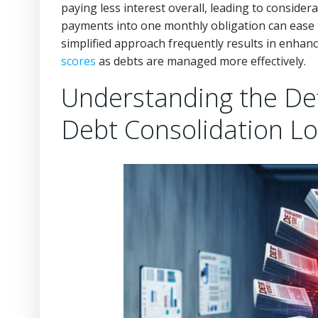
paying less interest overall, leading to conside
payments into one monthly obligation can ease t
simplified approach frequently results in enhanc
scores
as debts are managed more effectively.
Understanding the Defi
Debt Consolidation L