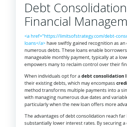
Debt Consolidation
Financial Manage
<a href="https://limitsofstrategy.com/debt-cons
loans</a>
have swiftly gained recognition as an e
numerous debts. These loans enable borrowers 
manageable monthly payment, typically at a lo
empowers many to reclaim control over their finan
When individuals opt for a
debt consolidation 
their existing debts, which may encompass
cred
method transforms multiple payments into a sing
with managing numerous due dates and variable i
particularly when the new loan offers more adv
The advantages of debt consolidation reach far b
substantially lower interest rates. By securing a