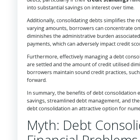
into substantial savings on interest over time.
Additionally, consolidating debts simplifies th
varying amounts, borrowers can concentrate on
diminishes the administrative burden associated
payments, which can adversely impact credit sco
Furthermore, effectively managing a debt consoli
are settled and the amount of credit utilised dimi
borrowers maintain sound credit practices, suc
forward.
In summary, the benefits of debt consolidation
savings, streamlined debt management, and the 
debt consolidation an attractive option for numer
Myth: Debt Consolid
Financial Problems