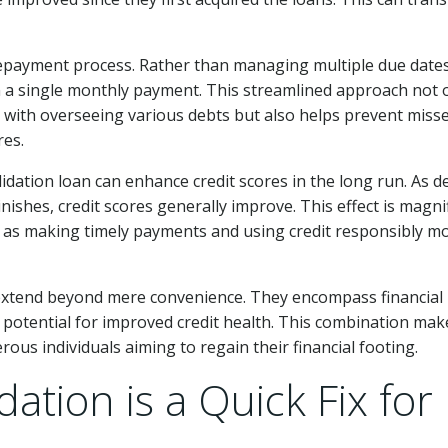
e repayment process. Rather than managing multiple due date
 a single monthly payment. This streamlined approach not 
 with overseeing various debts but also helps prevent miss
res.
dation loan can enhance credit scores in the long run. As d
nishes, credit scores generally improve. This effect is magnif
h as making timely payments and using credit responsibly m
 extend beyond mere convenience. They encompass financial
potential for improved credit health. This combination mak
ous individuals aiming to regain their financial footing.
ation is a Quick Fix for