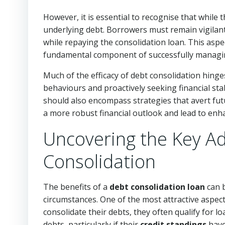
However, it is essential to recognise that while 
underlying debt. Borrowers must remain vigilant 
while repaying the consolidation loan. This aspec
fundamental component of successfully managin
Much of the efficacy of debt consolidation hing
behaviours and proactively seeking financial sta
should also encompass strategies that avert fu
a more robust financial outlook and lead to enha
Uncovering the Key A
Consolidation
The benefits of a
debt consolidation loan
can b
circumstances. One of the most attractive aspect
consolidate their debts, they often qualify for l
debts, particularly if their
credit standings
have