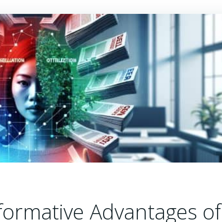
formative Advantages of