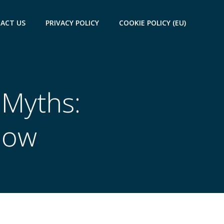
ACT US
PRIVACY POLICY
COOKIE POLICY (EU)
 Myths:
now