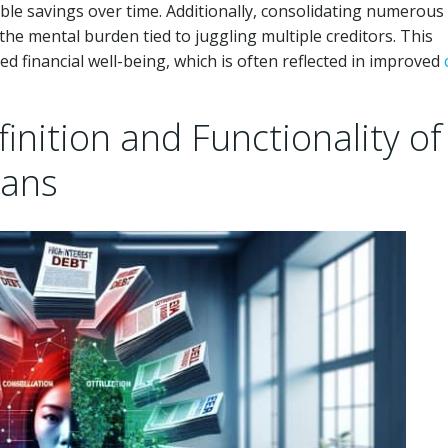
rable savings over time. Additionally, consolidating numerous
he mental burden tied to juggling multiple creditors. This
ed financial well-being, which is often reflected in improved
nition and Functionality of
oans