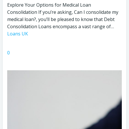
Explore Your Options for Medical Loan
Consolidation If you’re asking, Can I consolidate my
medical loan?, you’ll be pleased to know that Debt
Consolidation Loans encompass a vast range of…
Loans UK
0