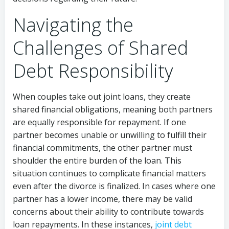
Navigating the
Challenges of Shared
Debt Responsibility
When couples take out joint loans, they create
shared financial obligations, meaning both partners
are equally responsible for repayment. If one
partner becomes unable or unwilling to fulfill their
financial commitments, the other partner must
shoulder the entire burden of the loan. This
situation continues to complicate financial matters
even after the divorce is finalized. In cases where one
partner has a lower income, there may be valid
concerns about their ability to contribute towards
loan repayments. In these instances,
joint debt