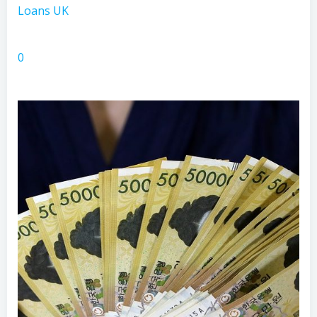
Loans UK
0