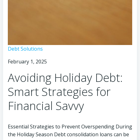
Avoid
Debt Solutions
Debt
February 1, 2025
This
Christmas:
Avoiding Holiday Debt:
Smart
Strategies
Smart Strategies for
to
Save
Financial Savvy
Essential Strategies to Prevent Overspending During
the Holiday Season Debt consolidation loans can be