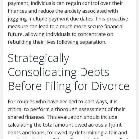
payment, individuals can regain control over their
finances and reduce the anxiety associated with
juggling multiple payment due dates. This proactive
measure can lead to a much more secure financial
future, allowing individuals to concentrate on
rebuilding their lives following separation.
Strategically
Consolidating Debts
Before Filing for Divorce
For couples who have decided to part ways, it is
critical to perform a thorough assessment of their
shared finances. This evaluation should include
calculating the total amount owed across all joint
debts and loans, followed by determining a fair and