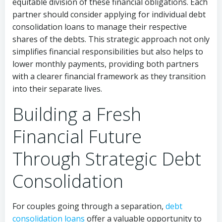
equitable division of these financial obligations. Each
partner should consider applying for individual debt
consolidation loans to manage their respective
shares of the debts. This strategic approach not only
simplifies financial responsibilities but also helps to
lower monthly payments, providing both partners
with a clearer financial framework as they transition
into their separate lives.
Building a Fresh
Financial Future
Through Strategic Debt
Consolidation
For couples going through a separation,
debt
consolidation loans
offer a valuable opportunity to