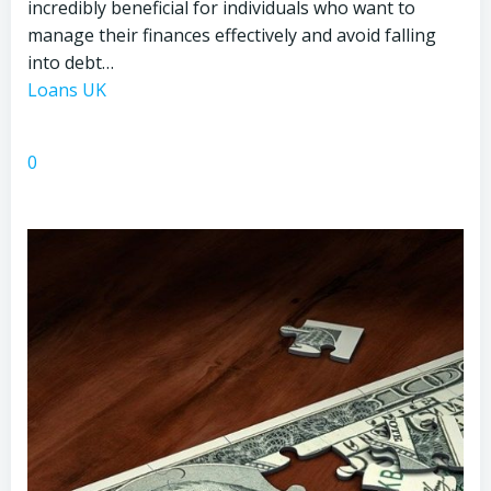
incredibly beneficial for individuals who want to
manage their finances effectively and avoid falling
into debt…
Loans UK
0