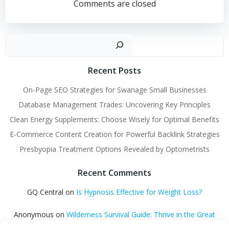
navigation
navigation
Comments are closed
Sear
Recent Posts
On-Page SEO Strategies for Swanage Small Businesses
Database Management Trades: Uncovering Key Principles
Clean Energy Supplements: Choose Wisely for Optimal Benefits
E-Commerce Content Creation for Powerful Backlink Strategies
Presbyopia Treatment Options Revealed by Optometrists
Recent Comments
GQ Central
on
Is Hypnosis Effective for Weight Loss?
Anonymous
on
Wilderness Survival Guide: Thrive in the Great
Outdoors