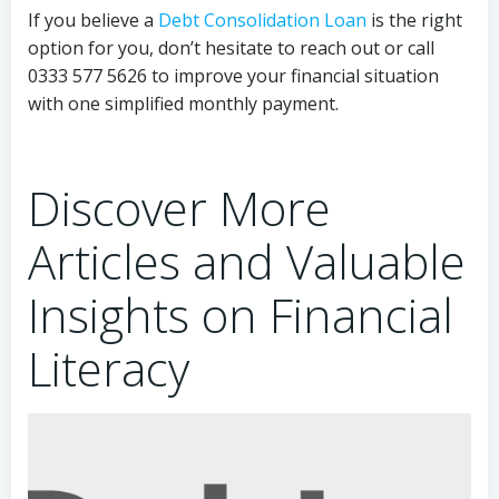
If you believe a
Debt Consolidation Loan
is the right
option for you, don’t hesitate to reach out or call
0333 577 5626 to improve your financial situation
with one simplified monthly payment.
Discover More
Articles and Valuable
Insights on Financial
Literacy