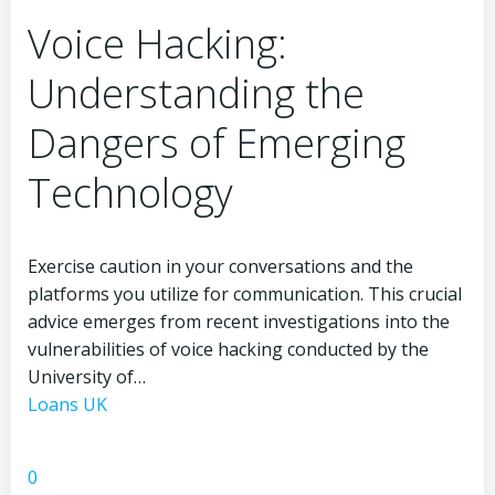
Rise
Voice Hacking:
of
Bad
Understanding the
Technology
Dangers of Emerging
Technology
Exercise caution in your conversations and the
platforms you utilize for communication. This crucial
advice emerges from recent investigations into the
vulnerabilities of voice hacking conducted by the
University of…
Loans UK
0