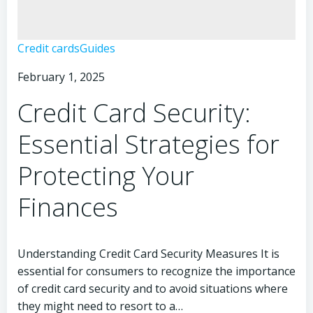
Credit
Credit cards
Guides
Card
February 1, 2025
Security:
Essential
Credit Card Security:
Facts
You
Essential Strategies for
Need
to
Protecting Your
Know
Finances
Understanding Credit Card Security Measures It is
essential for consumers to recognize the importance
of credit card security and to avoid situations where
they might need to resort to a…