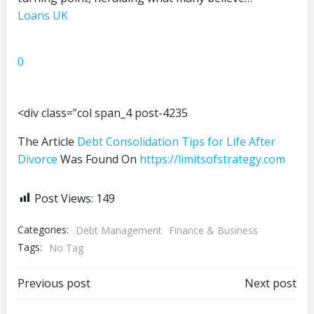
Loans UK
0
<div class=”col span_4 post-4235
The Article
Debt Consolidation Tips for Life After
Divorce
Was Found On
https://limitsofstrategy.com
Post Views:
149
Categories:
Debt Management
Finance & Business
Tags:
No Tag
Post
Post
Previous post
Next post