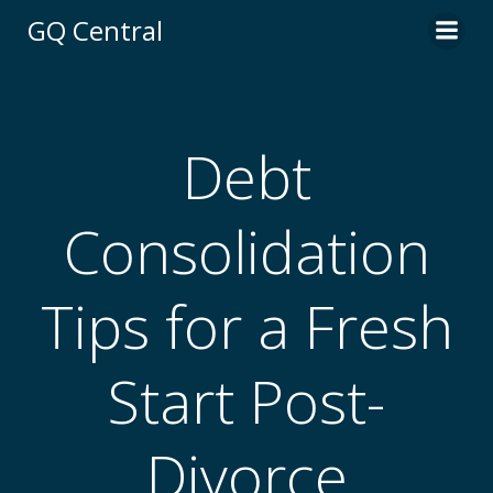
Skip
GQ Central
to
content
Debt
Consolidation
Tips for a Fresh
Start Post-
Divorce