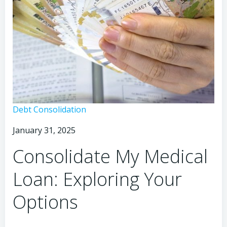
Consolidate
Debt Consolidation
My
January 31, 2025
Medical
Loan:
Consolidate My Medical
Is
It
Loan: Exploring Your
Possible?
Options