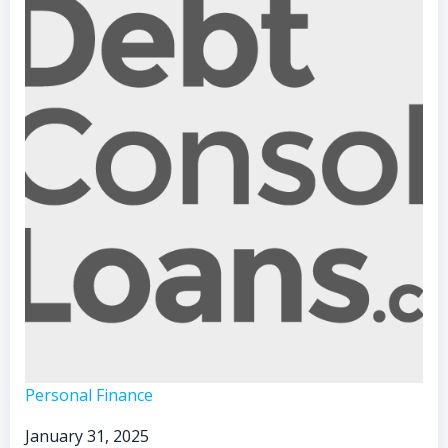
Voice
Personal Finance
Hacking:
January 31, 2025
The