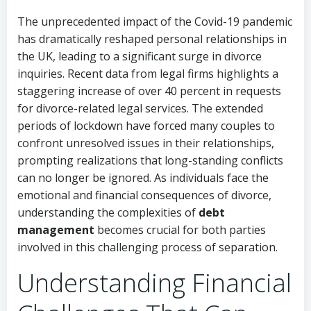
The unprecedented impact of the Covid-19 pandemic
has dramatically reshaped personal relationships in
the UK, leading to a significant surge in divorce
inquiries. Recent data from legal firms highlights a
staggering increase of over 40 percent in requests
for divorce-related legal services. The extended
periods of lockdown have forced many couples to
confront unresolved issues in their relationships,
prompting realizations that long-standing conflicts
can no longer be ignored. As individuals face the
emotional and financial consequences of divorce,
understanding the complexities of
debt
management
becomes crucial for both parties
involved in this challenging process of separation.
Understanding Financial