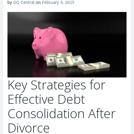
by
GQ Central
on
February 4, 2025
Key Strategies for
Effective Debt
Consolidation After
Divorce