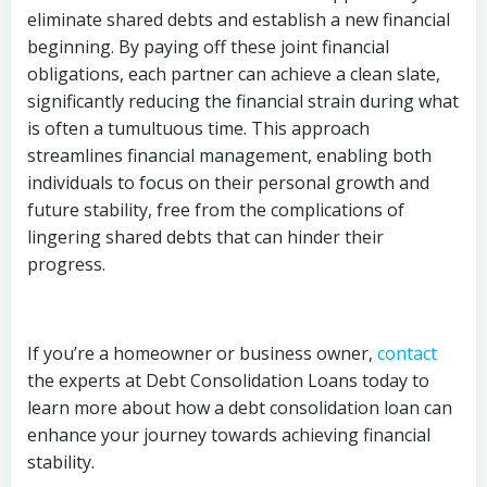
eliminate shared debts and establish a new financial
beginning. By paying off these joint financial
obligations, each partner can achieve a clean slate,
significantly reducing the financial strain during what
is often a tumultuous time. This approach
streamlines financial management, enabling both
individuals to focus on their personal growth and
future stability, free from the complications of
lingering shared debts that can hinder their
progress.
If you’re a homeowner or business owner,
contact
the experts at Debt Consolidation Loans today to
learn more about how a debt consolidation loan can
enhance your journey towards achieving financial
stability.