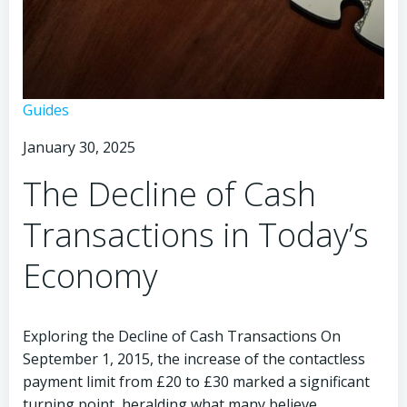
The
Guides
Death
January 30, 2025
of
Cash
The Decline of Cash
in
Modern
Transactions in Today’s
Times
Economy
Exploring the Decline of Cash Transactions On
September 1, 2015, the increase of the contactless
payment limit from £20 to £30 marked a significant
turning point, heralding what many believe…