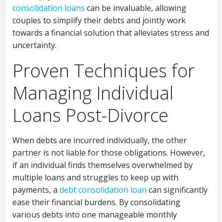
consolidation loans
can be invaluable, allowing
couples to simplify their debts and jointly work
towards a financial solution that alleviates stress and
uncertainty.
Proven Techniques for
Managing Individual
Loans Post-Divorce
When debts are incurred individually, the other
partner is not liable for those obligations. However,
if an individual finds themselves overwhelmed by
multiple loans and struggles to keep up with
payments, a
debt consolidation loan
can significantly
ease their financial burdens. By consolidating
various debts into one manageable monthly