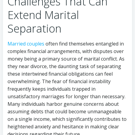
Challenges That Can
Extend Marital
Separation
Married couples
often find themselves entangled in
complex financial arrangements, with disputes over
money being a primary source of marital conflict. As
they near divorce, the daunting task of separating
these intertwined financial obligations can feel
overwhelming. The fear of financial instability
frequently keeps individuals trapped in
unsatisfactory marriages for longer than necessary.
Many individuals harbor genuine concerns about
assuming debts that could become unmanageable
on a single income, which significantly contributes to
heightened anxiety and hesitance in making clear
decisions regarding their future.