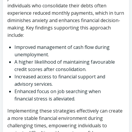
individuals who consolidate their debts often
experience reduced monthly payments, which in turn
diminishes anxiety and enhances financial decision-
making. Key findings supporting this approach
include:
Improved management of cash flow during
unemployment.
A higher likelihood of maintaining favourable
credit scores after consolidation.
Increased access to financial support and
advisory services.
Enhanced focus on job searching when
financial stress is alleviated.
Implementing these strategies effectively can create
a more stable financial environment during
challenging times, empowering individuals to