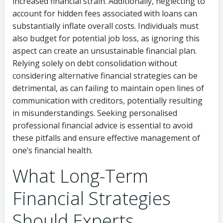
increased financial strain. Additionally, neglecting to
account for hidden fees associated with loans can
substantially inflate overall costs. Individuals must
also budget for potential job loss, as ignoring this
aspect can create an unsustainable financial plan.
Relying solely on debt consolidation without
considering alternative financial strategies can be
detrimental, as can failing to maintain open lines of
communication with creditors, potentially resulting
in misunderstandings. Seeking personalised
professional financial advice is essential to avoid
these pitfalls and ensure effective management of
one’s financial health.
What Long-Term
Financial Strategies
Should Experts