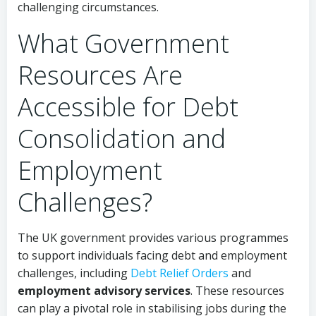
challenging circumstances.
What Government
Resources Are
Accessible for Debt
Consolidation and
Employment
Challenges?
The UK government provides various programmes
to support individuals facing debt and employment
challenges, including
Debt Relief Orders
and
employment advisory services
. These resources
can play a pivotal role in stabilising jobs during the