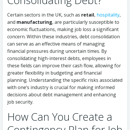
Consolidating Debt?
Certain sectors in the UK, such as
retail
,
hospitality
,
and
manufacturing
, are particularly susceptible to
economic fluctuations, making job loss a significant
concern. Within these industries, debt consolidation
can serve as an effective means of managing
financial pressures during uncertain times. By
consolidating high-interest debts, employees in
these fields can improve their cash flow, allowing for
greater flexibility in budgeting and financial
planning. Understanding the specific risks associated
with one’s industry is crucial for making informed
decisions about debt management and enhancing
job security.
How Can You Create a
Contingency Plan for Job