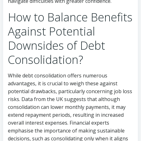
navigate difficulties with greater confidence.
How to Balance Benefits
Against Potential
Downsides of Debt
Consolidation?
While debt consolidation offers numerous
advantages, it is crucial to weigh these against
potential drawbacks, particularly concerning job loss
risks. Data from the UK suggests that although
consolidation can lower monthly payments, it may
extend repayment periods, resulting in increased
overall interest expenses. Financial experts
emphasise the importance of making sustainable
decisions, such as consolidating only when it aligns