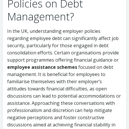
Policies on Debt
Management?
In the UK, understanding employer policies
regarding employee debt can significantly affect job
security, particularly for those engaged in debt
consolidation efforts. Certain organisations provide
support programmes offering financial guidance or
employee assistance schemes
focused on debt
management. It is beneficial for employees to
familiarise themselves with their employer’s
attitudes towards financial difficulties, as open
discussions can lead to potential accommodations or
assistance. Approaching these conversations with
professionalism and discretion can help mitigate
negative perceptions and foster constructive
discussions aimed at achieving financial stability in