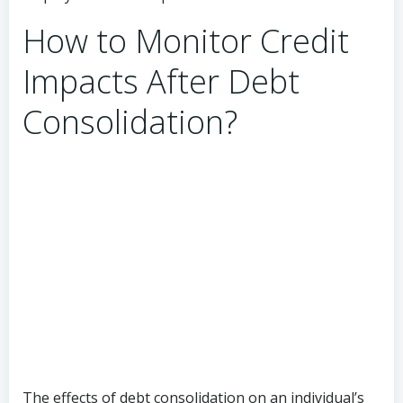
How to Monitor Credit
Impacts After Debt
Consolidation?
The effects of debt consolidation on an individual’s