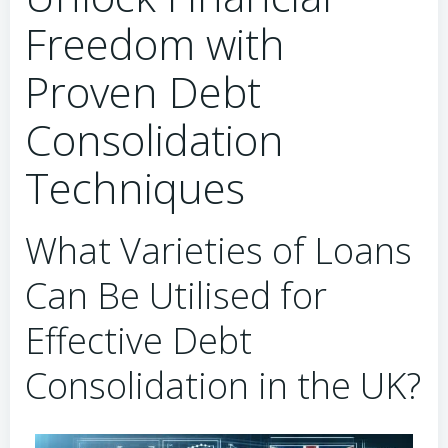
Freedom with
Proven Debt
Consolidation
Techniques
What Varieties of Loans
Can Be Utilised for
Effective Debt
Consolidation in the UK?