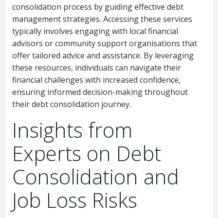
consolidation process by guiding effective debt
management strategies. Accessing these services
typically involves engaging with local financial
advisors or community support organisations that
offer tailored advice and assistance. By leveraging
these resources, individuals can navigate their
financial challenges with increased confidence,
ensuring informed decision-making throughout
their debt consolidation journey.
Insights from
Experts on Debt
Consolidation and
Job Loss Risks