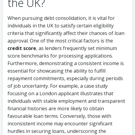
the UK?
When pursuing debt consolidation, it is vital for
individuals in the UK to satisfy certain eligibility
criteria that significantly affect their chances of loan
approval. One of the most critical factors is the
credit score
, as lenders frequently set minimum
score benchmarks for processing applications.
Furthermore, demonstrating a consistent income is
essential for showcasing the ability to fulfill
repayment commitments, especially during periods
of job uncertainty. For example, a case study
focusing on a London applicant illustrates that
individuals with stable employment and transparent
financial histories are more likely to obtain
favourable loan terms. Conversely, those with
inconsistent income may encounter significant
hurdles in securing loans, underscoring the