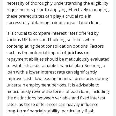
necessity of thoroughly understanding the eligibility
requirements prior to applying. Effectively managing
these prerequisites can play a crucial role in
successfully obtaining a debt consolidation loan.
It is crucial to compare interest rates offered by
various UK banks and building societies when
contemplating debt consolidation options. Factors
such as the potential impact of
job loss
on
repayment abilities should be meticulously evaluated
to establish a sustainable financial plan. Securing a
loan with a lower interest rate can significantly
improve cash flow, easing financial pressures during
uncertain employment periods. It is advisable to
meticulously review the terms of each loan, including
the distinctions between variable and fixed interest
rates, as these differences can heavily influence
long-term financial stability, particularly if job