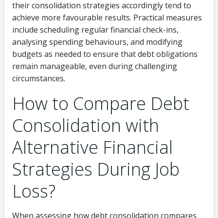
their consolidation strategies accordingly tend to
achieve more favourable results. Practical measures
include scheduling regular financial check-ins,
analysing spending behaviours, and modifying
budgets as needed to ensure that debt obligations
remain manageable, even during challenging
circumstances.
How to Compare Debt
Consolidation with
Alternative Financial
Strategies During Job
Loss?
When assessing how debt consolidation compares