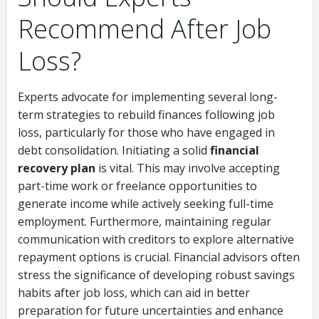
Recommend After Job
Loss?
Experts advocate for implementing several long-
term strategies to rebuild finances following job
loss, particularly for those who have engaged in
debt consolidation. Initiating a solid
financial
recovery plan
is vital. This may involve accepting
part-time work or freelance opportunities to
generate income while actively seeking full-time
employment. Furthermore, maintaining regular
communication with creditors to explore alternative
repayment options is crucial. Financial advisors often
stress the significance of developing robust savings
habits after job loss, which can aid in better
preparation for future uncertainties and enhance