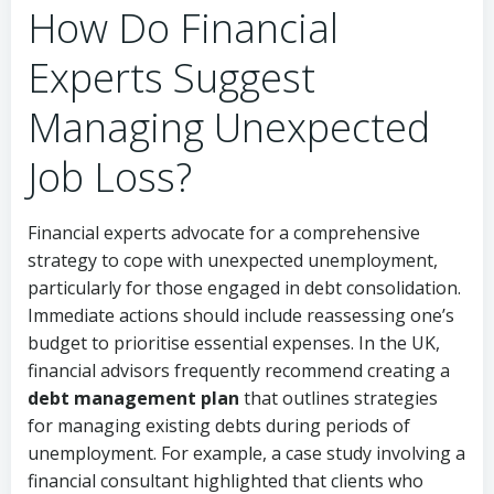
How Do Financial
Experts Suggest
Managing Unexpected
Job Loss?
Financial experts advocate for a comprehensive
strategy to cope with unexpected unemployment,
particularly for those engaged in debt consolidation.
Immediate actions should include reassessing one’s
budget to prioritise essential expenses. In the UK,
financial advisors frequently recommend creating a
debt management plan
that outlines strategies
for managing existing debts during periods of
unemployment. For example, a case study involving a
financial consultant highlighted that clients who