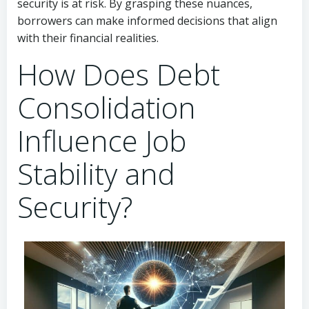
security is at risk. By grasping these nuances,
borrowers can make informed decisions that align
with their financial realities.
How Does Debt
Consolidation
Influence Job
Stability and
Security?