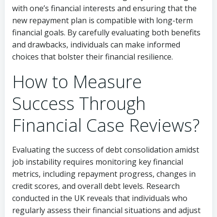
with one’s financial interests and ensuring that the
new repayment plan is compatible with long-term
financial goals. By carefully evaluating both benefits
and drawbacks, individuals can make informed
choices that bolster their financial resilience.
How to Measure
Success Through
Financial Case Reviews?
Evaluating the success of debt consolidation amidst
job instability requires monitoring key financial
metrics, including repayment progress, changes in
credit scores, and overall debt levels. Research
conducted in the UK reveals that individuals who
regularly assess their financial situations and adjust