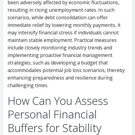
been adversely affected by economic fluctuations,
resulting in rising unemployment rates. In such
scenarios, while debt consolidation can offer
immediate relief by lowering monthly payments, it
may intensify financial stress if individuals cannot
maintain stable employment. Practical measures
include closely monitoring industry trends and
implementing proactive financial management
strategies, such as developing a budget that
accommodates potential job loss scenarios, thereby
enhancing preparedness and resilience during
challenging times.
How Can You Assess
Personal Financial
Buffers for Stability