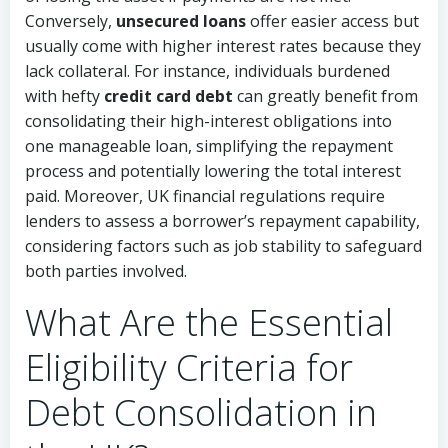
Conversely,
unsecured loans
offer easier access but
usually come with higher interest rates because they
lack collateral. For instance, individuals burdened
with hefty
credit card debt
can greatly benefit from
consolidating their high-interest obligations into
one manageable loan, simplifying the repayment
process and potentially lowering the total interest
paid. Moreover, UK financial regulations require
lenders to assess a borrower’s repayment capability,
considering factors such as job stability to safeguard
both parties involved.
What Are the Essential
Eligibility Criteria for
Debt Consolidation in