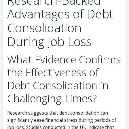
Advantages of Debt
Consolidation
During Job Loss
What Evidence Confirms
the Effectiveness of
Debt Consolidation in
Challenging Times?
Research suggests that debt consolidation can
significantly ease financial stress during periods of
job loss. Studies conducted in the UK indicate that