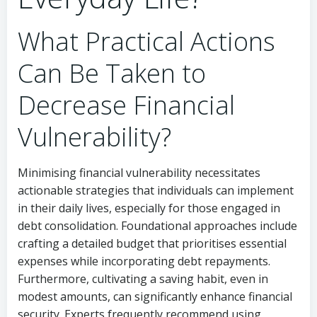
What Practical Actions
Can Be Taken to
Decrease Financial
Vulnerability?
Minimising financial vulnerability necessitates
actionable strategies that individuals can implement
in their daily lives, especially for those engaged in
debt consolidation. Foundational approaches include
crafting a detailed budget that prioritises essential
expenses while incorporating debt repayments.
Furthermore, cultivating a saving habit, even in
modest amounts, can significantly enhance financial
security. Experts frequently recommend using