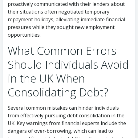
proactively communicated with their lenders about
their situations often negotiated temporary
repayment holidays, alleviating immediate financial
pressures while they sought new employment
opportunities.
What Common Errors
Should Individuals Avoid
in the UK When
Consolidating Debt?
Several common mistakes can hinder individuals
from effectively pursuing debt consolidation in the
UK. Key warnings from financial experts include the
dangers of over-borrowing, which can lead to