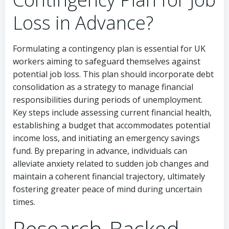
Loss in Advance?
Formulating a contingency plan is essential for UK
workers aiming to safeguard themselves against
potential job loss. This plan should incorporate debt
consolidation as a strategy to manage financial
responsibilities during periods of unemployment.
Key steps include assessing current financial health,
establishing a budget that accommodates potential
income loss, and initiating an emergency savings
fund. By preparing in advance, individuals can
alleviate anxiety related to sudden job changes and
maintain a coherent financial trajectory, ultimately
fostering greater peace of mind during uncertain
times.
Research-Backed