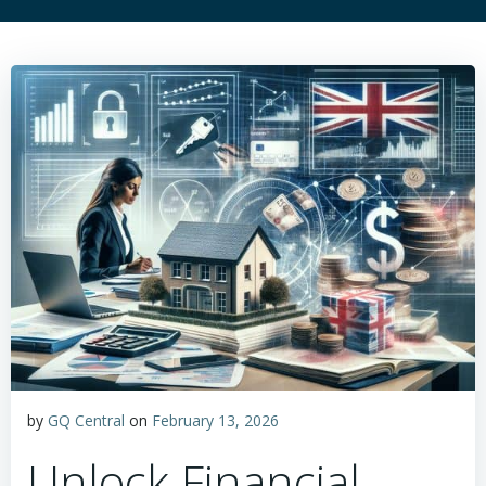
by
GQ Central
on
February 13, 2026
Unlock Financial