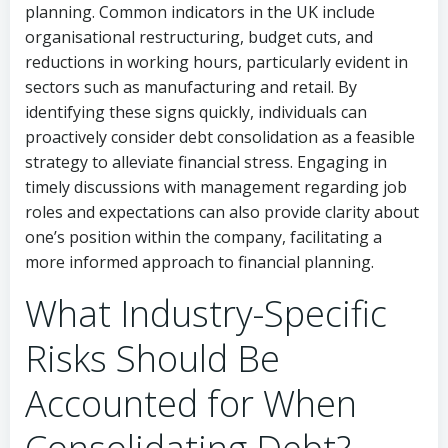
planning. Common indicators in the UK include
organisational restructuring, budget cuts, and
reductions in working hours, particularly evident in
sectors such as manufacturing and retail. By
identifying these signs quickly, individuals can
proactively consider debt consolidation as a feasible
strategy to alleviate financial stress. Engaging in
timely discussions with management regarding job
roles and expectations can also provide clarity about
one’s position within the company, facilitating a
more informed approach to financial planning.
What Industry-Specific
Risks Should Be
Accounted for When