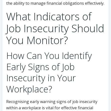
the ability to manage financial obligations effectively.
What Indicators of
Job Insecurity Should
You Monitor?
How Can You Identify
Early Signs of Job
Insecurity in Your
Workplace?
Recognising early warning signs of job insecurity
within a workplace is vital for effective financial