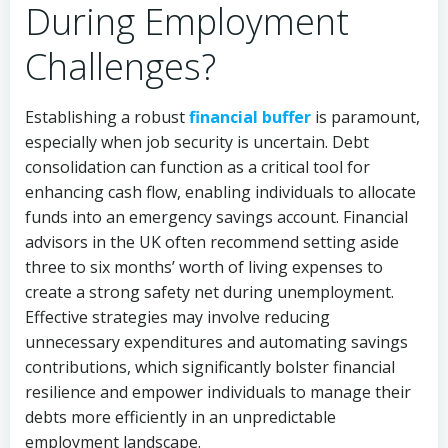
During Employment
Challenges?
Establishing a robust
financial buffer
is paramount,
especially when job security is uncertain. Debt
consolidation can function as a critical tool for
enhancing cash flow, enabling individuals to allocate
funds into an emergency savings account. Financial
advisors in the UK often recommend setting aside
three to six months’ worth of living expenses to
create a strong safety net during unemployment.
Effective strategies may involve reducing
unnecessary expenditures and automating savings
contributions, which significantly bolster financial
resilience and empower individuals to manage their
debts more efficiently in an unpredictable
employment landscape.