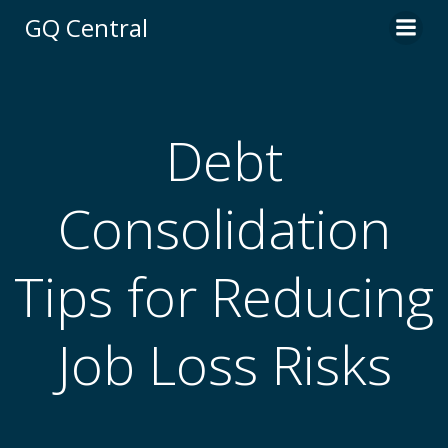
Skip
GQ Central
to
content
Debt
Consolidation
Tips for Reducing
Job Loss Risks