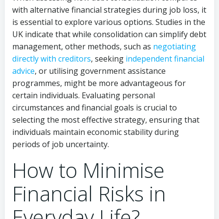
with alternative financial strategies during job loss, it
is essential to explore various options. Studies in the
UK indicate that while consolidation can simplify debt
management, other methods, such as
negotiating
directly with creditors
, seeking
independent financial
advice
, or utilising government assistance
programmes, might be more advantageous for
certain individuals. Evaluating personal
circumstances and financial goals is crucial to
selecting the most effective strategy, ensuring that
individuals maintain economic stability during
periods of job uncertainty.
How to Minimise
Financial Risks in
Everyday Life?