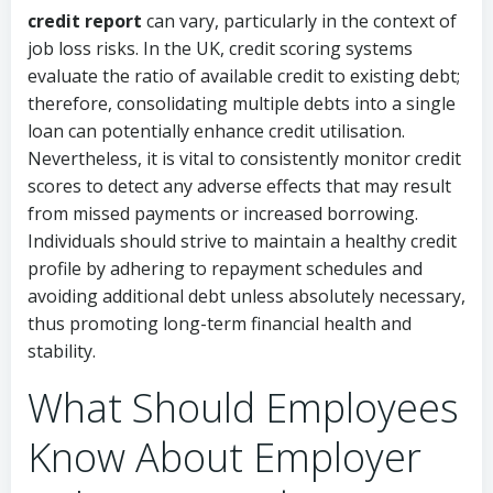
credit report
can vary, particularly in the context of
job loss risks. In the UK, credit scoring systems
evaluate the ratio of available credit to existing debt;
therefore, consolidating multiple debts into a single
loan can potentially enhance credit utilisation.
Nevertheless, it is vital to consistently monitor credit
scores to detect any adverse effects that may result
from missed payments or increased borrowing.
Individuals should strive to maintain a healthy credit
profile by adhering to repayment schedules and
avoiding additional debt unless absolutely necessary,
thus promoting long-term financial health and
stability.
What Should Employees
Know About Employer