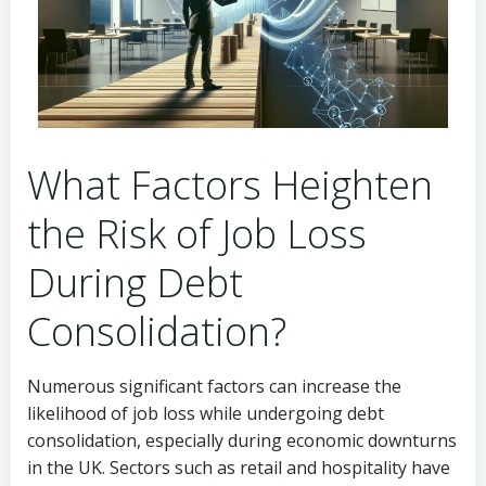
What Factors Heighten
the Risk of Job Loss
During Debt
Consolidation?
Numerous significant factors can increase the
likelihood of job loss while undergoing debt
consolidation, especially during economic downturns
in the UK. Sectors such as retail and hospitality have