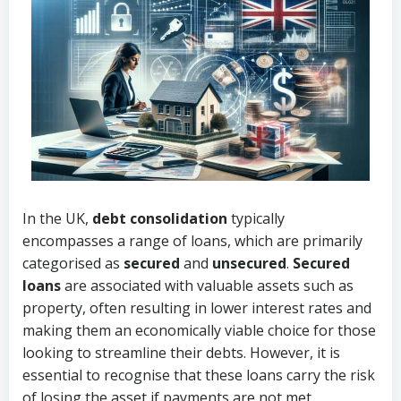
In the UK,
debt consolidation
typically
encompasses a range of loans, which are primarily
categorised as
secured
and
unsecured
.
Secured
loans
are associated with valuable assets such as
property, often resulting in lower interest rates and
making them an economically viable choice for those
looking to streamline their debts. However, it is
essential to recognise that these loans carry the risk
of losing the asset if payments are not met.