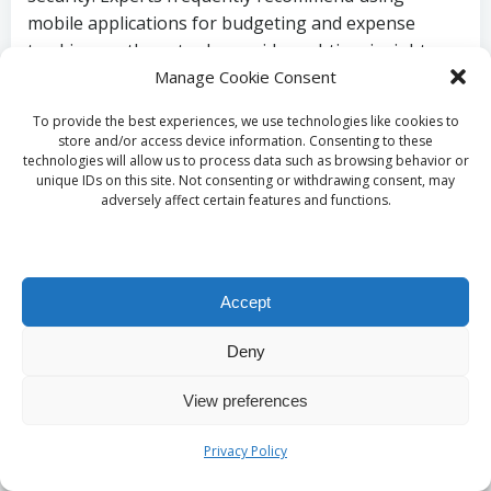
mobile applications for budgeting and expense
tracking, as these tools provide real-time insights
and assist individuals in managing their finances
Manage Cookie Consent
effectively, particularly during periods of
To provide the best experiences, we use technologies like cookies to
employment instability.
store and/or access device information. Consenting to these
technologies will allow us to process data such as browsing behavior or
How to Cultivate
unique IDs on this site. Not consenting or withdrawing consent, may
adversely affect certain features and functions.
Resilience Against
Economic Shifts?
Accept
Building resilience against economic changes
Deny
requires adaptability and foresight. For residents in
the UK, integrating debt consolidation into a
View preferences
broader financial strategy can help cushion against
potential job loss. This may involve routinely
Privacy Policy
reassessing financial goals and adjusting spending