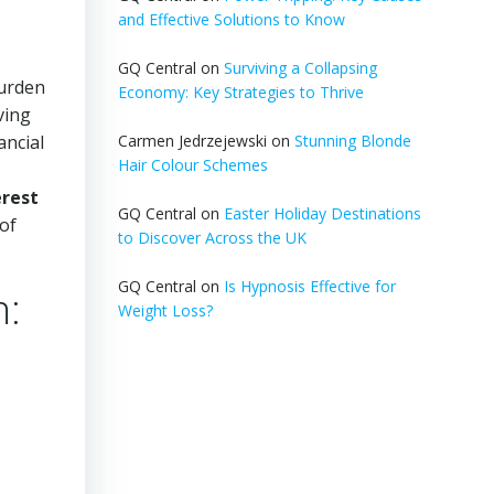
and Effective Solutions to Know
GQ Central
on
Surviving a Collapsing
burden
Economy: Key Strategies to Thrive
ving
ancial
Carmen Jedrzejewski
on
Stunning Blonde
Hair Colour Schemes
erest
GQ Central
on
Easter Holiday Destinations
 of
to Discover Across the UK
GQ Central
on
Is Hypnosis Effective for
n:
Weight Loss?