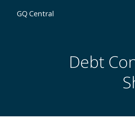
Skip
to
GQ Central
content
Debt Con
S