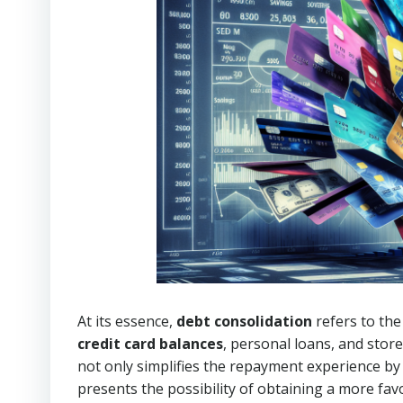
At its essence,
debt consolidation
refers to the
credit card balances
, personal loans, and store
not only simplifies the repayment experience b
presents the possibility of obtaining a more fa