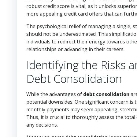
robust credit score is vital, as it unlocks super
more appealing credit card offers that can furthe
The psychological relief of managing a single, s
should not be underestimated. This simplification
individuals to redirect their energy towards othe
relationships or advancing in their careers.
Identifying the Risks a
Debt Consolidation
While the advantages of
debt consolidation
are
potential downsides. One significant concern is
monthly payments may seem appealing, stretching
Thus, it is crucial to thoroughly assess the tota
any decisions.