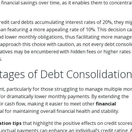
 financial savings over time, as it enables them to concentra
 credit card debts accumulating interest rates of 20%, they mi
oan featuring a more appealing rate of 10%. This decision ca
nd lower monthly obligations, thus facilitating more manag
 approach this choice with caution, as not every debt consol
natives may be encumbered with hidden fees or higher rates
.
tages of Debt Consolidatio
t, particularly for those struggling to manage multiple mo
for dramatically lower monthly payments. By extending the
ir cash flow, making it easier to meet other
financial
ial for maintaining overall financial health and stability.
ation tips
that highlight the positive effects on credit scores
nctual payments can enhance an individual’s credit rating. 