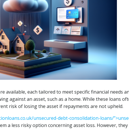
re available, each tailored to meet specific financial needs a
ing against an asset, such as a home. While these loans of
rent risk of losing the asset if repayments are not upheld.
tionloans.co.uk/unsecured-debt-consolidation-loans/”>uns
hem a less risky option concerning asset loss. However, they