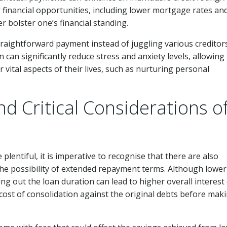
ior financial opportunities, including lower mortgage rates an
r bolster one’s financial standing.
traightforward payment instead of juggling various creditor
 can significantly reduce stress and anxiety levels, allowing
r vital aspects of their lives, such as nurturing personal
nd Critical Considerations o
 plentiful, it is imperative to recognise that there are also
 the possibility of extended repayment terms. Although lower
 out the loan duration can lead to higher overall interest 
l cost of consolidation against the original debts before mak