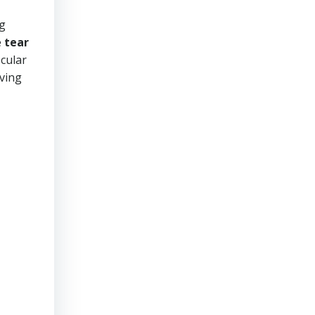
ng
e
tear
ocular
oving