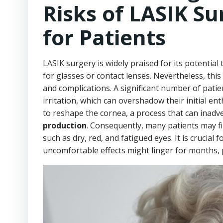
Risks of LASIK Su
for Patients
LASIK surgery is widely praised for its potential 
for glasses or contact lenses. Nevertheless, thi
and complications. A significant number of patie
irritation, which can overshadow their initial e
to reshape the cornea, a process that can inadv
production
. Consequently, many patients may f
such as dry, red, and fatigued eyes. It is crucial
uncomfortable effects might linger for months, pot