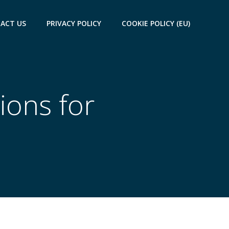
ACT US
PRIVACY POLICY
COOKIE POLICY (EU)
ions for