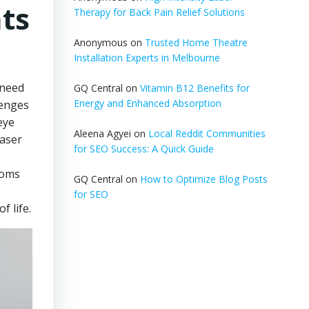
hts
Therapy for Back Pain Relief Solutions
Anonymous
on
Trusted Home Theatre
Installation Experts in Melbourne
 need
GQ Central
on
Vitamin B12 Benefits for
Energy and Enhanced Absorption
lenges
eye
Aleena Agyei
on
Local Reddit Communities
laser
for SEO Success: A Quick Guide
toms
GQ Central
on
How to Optimize Blog Posts
for SEO
f life.