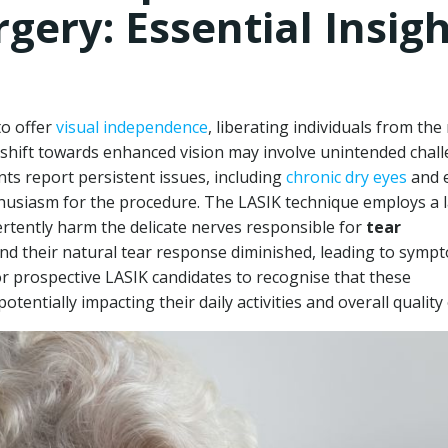
rgery: Essential Insig
to offer
visual independence
, liberating individuals from the
s shift towards enhanced vision may involve unintended chal
nts report persistent issues, including
chronic dry eyes
and 
nthusiasm for the procedure. The LASIK technique employs a 
ertently harm the delicate nerves responsible for
tear
ind their natural tear response diminished, leading to symp
 for prospective LASIK candidates to recognise that these
entially impacting their daily activities and overall quality o