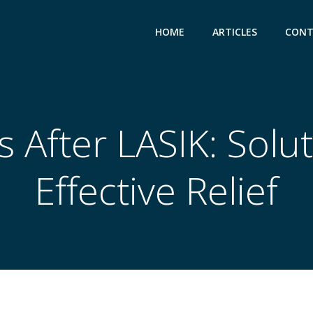
HOME
ARTICLES
CONT
s After LASIK: Solut
Effective Relief