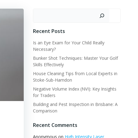
Search
Recent Posts
Is an Eye Exam for Your Child Really
Necessary?
Bunker Shot Techniques: Master Your Golf
Skills Effectively
House Cleaning Tips from Local Experts in
Stoke-Sub-Hamdon
Negative Volume Index (NVI): Key Insights
for Traders
Building and Pest Inspection in Brisbane: A
Comparison
Recent Comments
Anonymous
on
High Intensity Laser