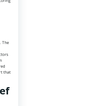
scoring
. The
ctors
in
red
rt that
ef