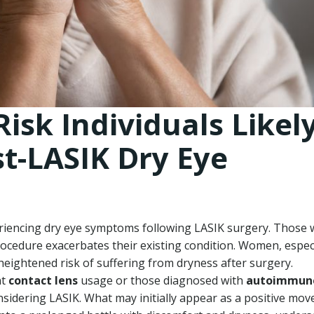
Risk Individuals Likel
st-LASIK Dry Eye
eriencing dry eye symptoms following LASIK surgery. Those 
ocedure exacerbates their existing condition. Women, especi
a heightened risk of suffering from dryness after surgery.
nt
contact lens
usage or those diagnosed with
autoimmun
idering LASIK. What may initially appear as a positive mov