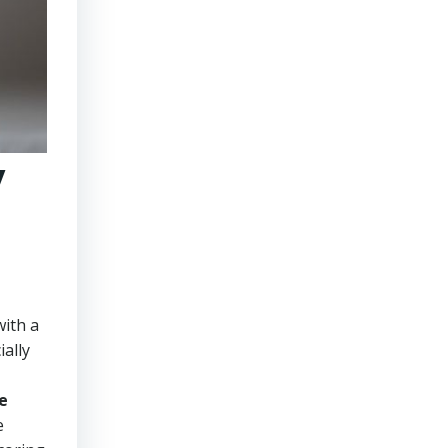
y
with a
ally
e
e