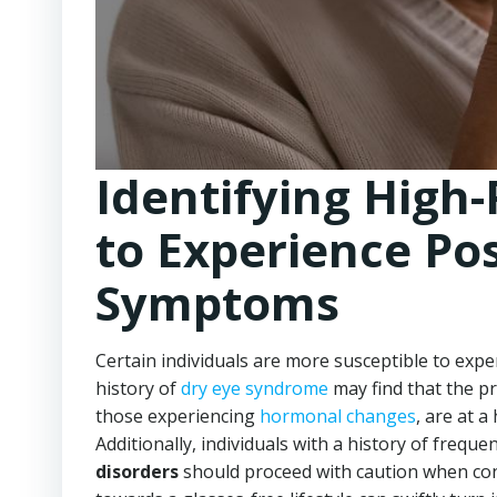
Identifying High-
to Experience Po
Symptoms
Certain individuals are more susceptible to exp
history of
dry eye syndrome
may find that the pr
those experiencing
hormonal changes
, are at 
Additionally, individuals with a history of freque
disorders
should proceed with caution when cons