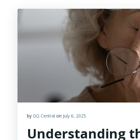
by
GQ Central
on
July 6, 2025
Understanding t