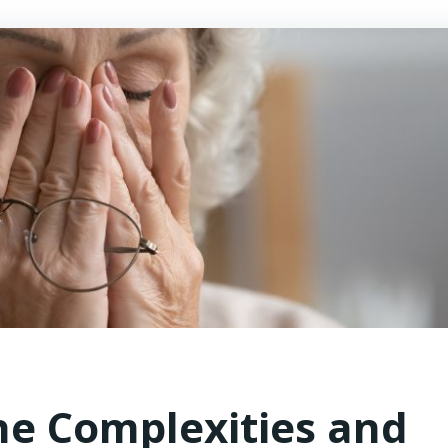
he Complexities and