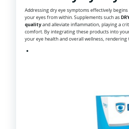
Addressing dry eye symptoms effectively begins 
your eyes from within. Supplements such as
DRY
quality
and alleviate inflammation, playing a cri
comfort. By integrating these products into you
your eye health and overall wellness, rendering t