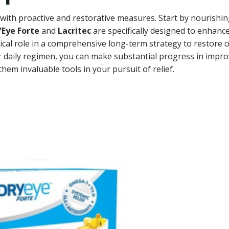
with proactive and restorative measures. Start by nourishi
Eye Forte
and
Lacritec
are specifically designed to enhanc
tical role in a comprehensive long-term strategy to restore 
r daily regimen, you can make substantial progress in impr
hem invaluable tools in your pursuit of relief.