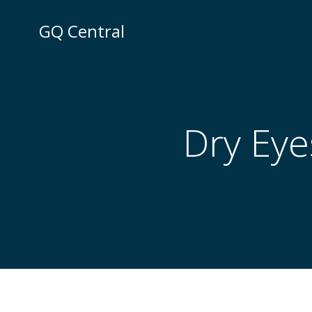
Skip
to
GQ Central
content
Dry Eye