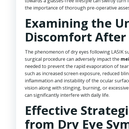
towards a glasses-free lifestyle can swiftly tur
the importance of thorough pre-operative asse
Examining the Un
Discomfort After
The phenomenon of dry eyes following LASIK su
surgical procedure can adversely impact the
mei
needed to prevent the rapid evaporation of tear
such as increased screen exposure, reduced blinki
inflammation and instability of the ocular surfac
vision along with stinging, burning, or excessive
can significantly interfere with daily life.
Effective Strateg
from Dry Eye Sy