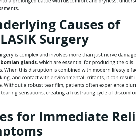
n into a prolonged battle with discomfort and dryness, under
ssments.
derlying Causes of
 LASIK Surgery
rgery is complex and involves more than just nerve damage
bomian glands
, which are essential for producing the oils
s. When this disruption is combined with modern lifestyle fa
ng, and contact with environmental irritants, it can result 
e. Without a robust tear film, patients often experience blur
 tearing sensations, creating a frustrating cycle of discomfo
ies for Immediate Reli
mptoms