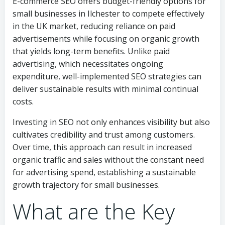
E-commerce SEO offers budget-friendly options for
small businesses in Ilchester to compete effectively
in the UK market, reducing reliance on paid
advertisements while focusing on organic growth
that yields long-term benefits. Unlike paid
advertising, which necessitates ongoing
expenditure, well-implemented SEO strategies can
deliver sustainable results with minimal continual
costs.
Investing in SEO not only enhances visibility but also
cultivates credibility and trust among customers.
Over time, this approach can result in increased
organic traffic and sales without the constant need
for advertising spend, establishing a sustainable
growth trajectory for small businesses.
What are the Key