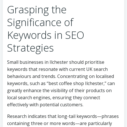
Grasping the
Significance of
Keywords in SEO
Strategies
Small businesses in Ilchester should prioritise
keywords that resonate with current UK search
behaviours and trends. Concentrating on localised
keywords, such as “best coffee shop Ilchester,” can
greatly enhance the visibility of their products on
local search engines, ensuring they connect
effectively with potential customers.
Research indicates that long-tail keywords—phrases
containing three or more words—are particularly