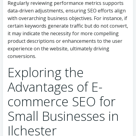
Regularly reviewing performance metrics supports
data-driven adjustments, ensuring SEO efforts align
with overarching business objectives. For instance, if
certain keywords generate traffic but do not convert,
it may indicate the necessity for more compelling
product descriptions or enhancements to the user
experience on the website, ultimately driving
conversions.
Exploring the
Advantages of E-
commerce SEO for
Small Businesses in
Ilchester