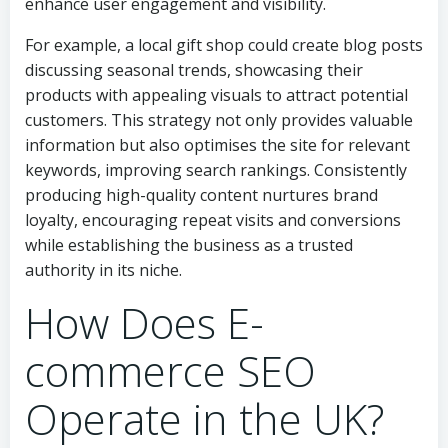
enhance user engagement and visibility.
For example, a local gift shop could create blog posts
discussing seasonal trends, showcasing their
products with appealing visuals to attract potential
customers. This strategy not only provides valuable
information but also optimises the site for relevant
keywords, improving search rankings. Consistently
producing high-quality content nurtures brand
loyalty, encouraging repeat visits and conversions
while establishing the business as a trusted
authority in its niche.
How Does E-
commerce SEO
Operate in the UK?