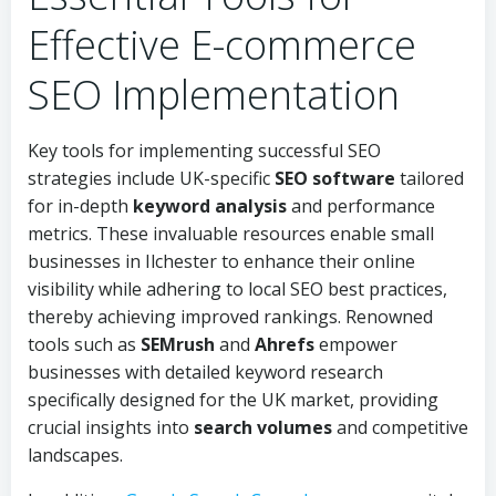
Effective E-commerce
SEO Implementation
Key tools for implementing successful SEO
strategies include UK-specific
SEO software
tailored
for in-depth
keyword analysis
and performance
metrics. These invaluable resources enable small
businesses in Ilchester to enhance their online
visibility while adhering to local SEO best practices,
thereby achieving improved rankings. Renowned
tools such as
SEMrush
and
Ahrefs
empower
businesses with detailed keyword research
specifically designed for the UK market, providing
crucial insights into
search volumes
and competitive
landscapes.