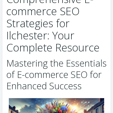
commerce SEO
Strategies for
Ilchester: Your
Complete Resource
Mastering the Essentials
of E-commerce SEO for
Enhanced Success