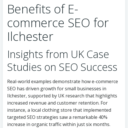
Benefits of E-
commerce SEO for
Ilchester
Insights from UK Case
Studies on SEO Success
Real-world examples demonstrate how e-commerce
SEO has driven growth for small businesses in
Ilchester, supported by UK research that highlights
increased revenue and customer retention. For
instance, a local clothing store that implemented
targeted SEO strategies saw a remarkable 40%
increase in organic traffic within just six months.