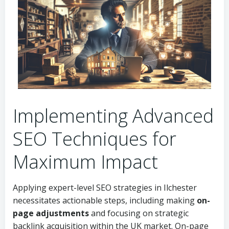
Implementing Advanced
SEO Techniques for
Maximum Impact
Applying expert-level SEO strategies in Ilchester
necessitates actionable steps, including making
on-
page adjustments
and focusing on strategic
backlink acquisition within the UK market. On-page