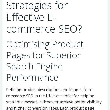
Strategies for
Effective E-
commerce SEO?
Optimising Product
Pages for Superior
Search Engine
Performance
Refining product descriptions and images for e-
commerce SEO in the UK is essential for helping
small businesses in Ilchester achieve better visibility
and higher conversion rates. Each product page