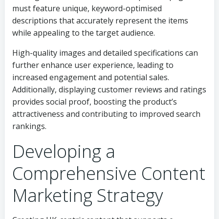
must feature unique, keyword-optimised
descriptions that accurately represent the items
while appealing to the target audience.
High-quality images and detailed specifications can
further enhance user experience, leading to
increased engagement and potential sales.
Additionally, displaying customer reviews and ratings
provides social proof, boosting the product’s
attractiveness and contributing to improved search
rankings.
Developing a
Comprehensive Content
Marketing Strategy