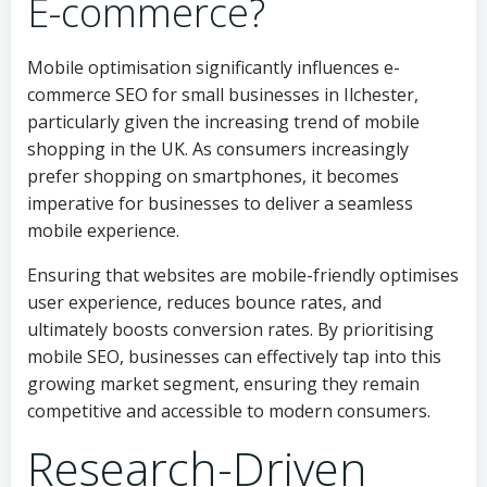
E-commerce?
Mobile optimisation significantly influences e-
commerce SEO for small businesses in Ilchester,
particularly given the increasing trend of mobile
shopping in the UK. As consumers increasingly
prefer shopping on smartphones, it becomes
imperative for businesses to deliver a seamless
mobile experience.
Ensuring that websites are mobile-friendly optimises
user experience, reduces bounce rates, and
ultimately boosts conversion rates. By prioritising
mobile SEO, businesses can effectively tap into this
growing market segment, ensuring they remain
competitive and accessible to modern consumers.
Research-Driven