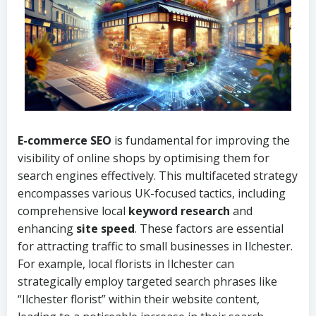
E-commerce SEO
is fundamental for improving the
visibility of online shops by optimising them for
search engines effectively. This multifaceted strategy
encompasses various UK-focused tactics, including
comprehensive local
keyword research
and
enhancing
site speed
. These factors are essential
for attracting traffic to small businesses in Ilchester.
For example, local florists in Ilchester can
strategically employ targeted search phrases like
“Ilchester florist” within their website content,