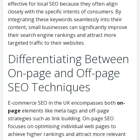
effective for local SEO because they often align
closely with the specific intents of consumers. By
integrating these keywords seamlessly into their
content, small businesses can significantly improve
their search engine rankings and attract more
targeted traffic to their websites.
Differentiating Between
On-page and Off-page
SEO Techniques
E-commerce SEO in the UK encompasses both
on-
page
elements like meta tags and off-page
strategies such as link building. On-page SEO
focuses on optimising individual web pages to
achieve higher rankings and attract more relevant