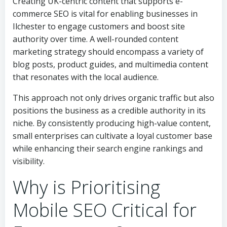
Creating UK-centric content that supports e-
commerce SEO is vital for enabling businesses in
Ilchester to engage customers and boost site
authority over time. A well-rounded content
marketing strategy should encompass a variety of
blog posts, product guides, and multimedia content
that resonates with the local audience.
This approach not only drives organic traffic but also
positions the business as a credible authority in its
niche. By consistently producing high-value content,
small enterprises can cultivate a loyal customer base
while enhancing their search engine rankings and
visibility.
Why is Prioritising
Mobile SEO Critical for