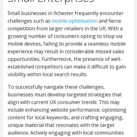
Small businesses in Ilchester frequently encounter
challenges such as
mobile optimisation
and fierce
competition from larger retailers in the UK. With a
growing number of consumers opting to shop via
mobile devices, failing to provide a seamless mobile
experience may result in considerable missed sales
opportunities. Furthermore, the presence of well-
established competitors can make it difficult to gain
visibility within local search results.
To successfully navigate these challenges,
businesses must develop targeted strategies that
align with current UK consumer trends. This may
include enhancing website performance, optimising
content for local keywords, and crafting engaging,
unique material that resonates with the target
audience. Actively engaging with local communities