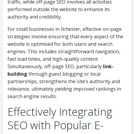
traffic, while off-page SEO involves all activities
performed outside the website to enhance its
authority and credibility.
For small businesses in Ilchester, effective on-page
strategies involve ensuring that every aspect of the
website is optimised for both users and search
engines. This includes straightforward navigation,
fast load times, and high-quality content.
Simultaneously, off-page SEO, particularly
link-
building
through guest blogging or local
partnerships, strengthens the site’s authority and
relevance, ultimately yielding improved rankings in
search engine results.
Effectively Integrating
SEO with Popular E-