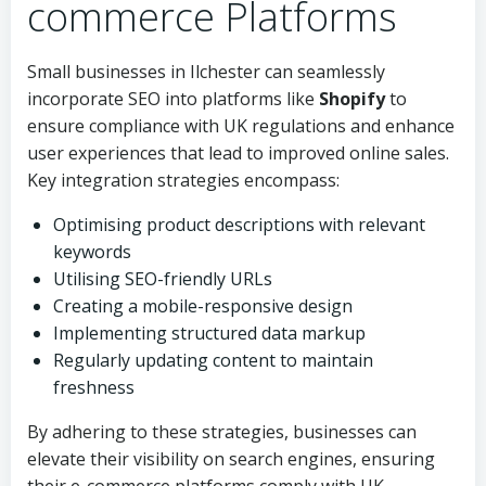
commerce Platforms
Small businesses in Ilchester can seamlessly
incorporate SEO into platforms like
Shopify
to
ensure compliance with UK regulations and enhance
user experiences that lead to improved online sales.
Key integration strategies encompass:
Optimising product descriptions with relevant
keywords
Utilising SEO-friendly URLs
Creating a mobile-responsive design
Implementing structured data markup
Regularly updating content to maintain
freshness
By adhering to these strategies, businesses can
elevate their visibility on search engines, ensuring