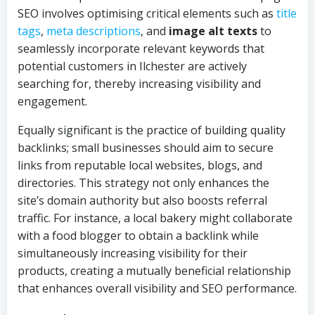
SEO involves optimising critical elements such as
title
tags
,
meta descriptions
, and
image alt texts
to
seamlessly incorporate relevant keywords that
potential customers in Ilchester are actively
searching for, thereby increasing visibility and
engagement.
Equally significant is the practice of building quality
backlinks; small businesses should aim to secure
links from reputable local websites, blogs, and
directories. This strategy not only enhances the
site’s domain authority but also boosts referral
traffic. For instance, a local bakery might collaborate
with a food blogger to obtain a backlink while
simultaneously increasing visibility for their
products, creating a mutually beneficial relationship
that enhances overall visibility and SEO performance.