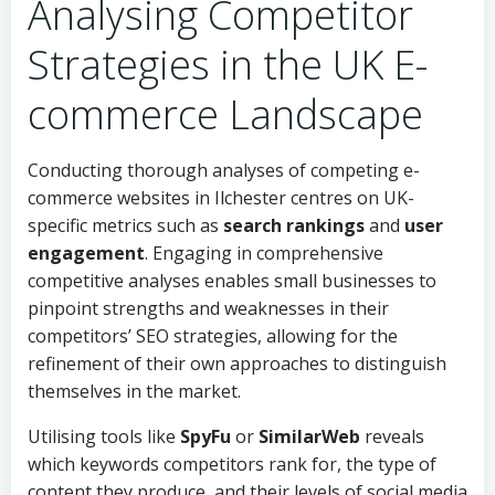
Analysing Competitor
Strategies in the UK E-
commerce Landscape
Conducting thorough analyses of competing e-
commerce websites in Ilchester centres on UK-
specific metrics such as
search rankings
and
user
engagement
. Engaging in comprehensive
competitive analyses enables small businesses to
pinpoint strengths and weaknesses in their
competitors’ SEO strategies, allowing for the
refinement of their own approaches to distinguish
themselves in the market.
Utilising tools like
SpyFu
or
SimilarWeb
reveals
which keywords competitors rank for, the type of
content they produce, and their levels of social media