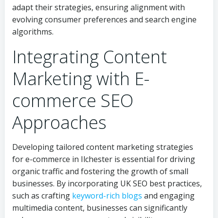
adapt their strategies, ensuring alignment with
evolving consumer preferences and search engine
algorithms.
Integrating Content
Marketing with E-
commerce SEO
Approaches
Developing tailored content marketing strategies
for e-commerce in Ilchester is essential for driving
organic traffic and fostering the growth of small
businesses. By incorporating UK SEO best practices,
such as crafting
keyword-rich blogs
and engaging
multimedia content, businesses can significantly