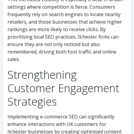
settings where competition is fierce. Consumers
frequently rely on search engines to locate nearby
retailers, and those businesses that achieve higher
rankings are more likely to receive clicks. By
prioritising local SEO practices, Ilchester firms can
ensure they are not only noticed but also
remembered, driving both foot traffic and online
sales.
Strengthening
Customer Engagement
Strategies
Implementing e-commerce SEO can significantly
enhance interactions with UK customers for
Ilchester businesses by creating optimised content