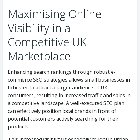
Maximising Online
Visibility in a
Competitive UK
Marketplace
Enhancing search rankings through robust e-
commerce SEO strategies allows small businesses in
Ilchester to attract a larger audience of UK
consumers, resulting in increased traffic and sales in
a competitive landscape. A well-executed SEO plan
can effectively position local brands in front of
potential customers actively searching for their
products.
This increased visibility is especially crucial in urban