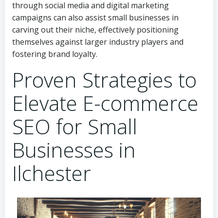
through social media and digital marketing
campaigns can also assist small businesses in
carving out their niche, effectively positioning
themselves against larger industry players and
fostering brand loyalty.
Proven Strategies to
Elevate E-commerce
SEO for Small
Businesses in
Ilchester