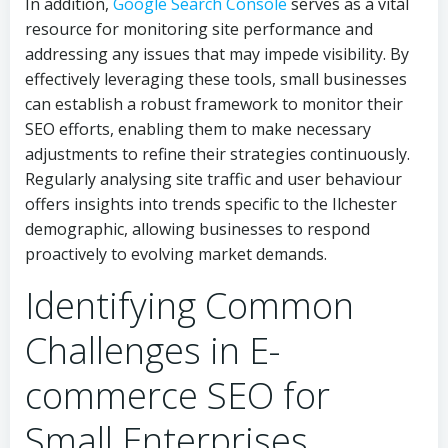
In addition,
Google Search Console
serves as a vital
resource for monitoring site performance and
addressing any issues that may impede visibility. By
effectively leveraging these tools, small businesses
can establish a robust framework to monitor their
SEO efforts, enabling them to make necessary
adjustments to refine their strategies continuously.
Regularly analysing site traffic and user behaviour
offers insights into trends specific to the Ilchester
demographic, allowing businesses to respond
proactively to evolving market demands.
Identifying Common
Challenges in E-
commerce SEO for
Small Enterprises