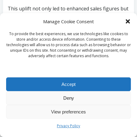
This uplift not only led to enhanced sales figures but
also improved brand awareness and customer
Manage Cookie Consent
loyalty. Such evidence emphasises the importance of
investing in SEO as a pathway to long-term growth
To provide the best experiences, we use technologies like cookies to
for small businesses in Ilchester, showcasing its
store and/or access device information. Consenting to these
technologies will allow us to process data such as browsing behavior or
effectiveness in fostering success.
unique IDs on this site. Not consenting or withdrawing consent, may
adversely affect certain features and functions.
Enduring Advantages of
Committing to SEO
Accept
Expert insights suggest that the lasting benefits of
Deny
e-commerce SEO in the UK can foster enhanced
brand trust for Ilchester businesses through
View preferences
consistent search performance, nurturing enduring
customer relationships. Unlike paid advertising,
Privacy Policy
which typically yields temporary results, effective SEO