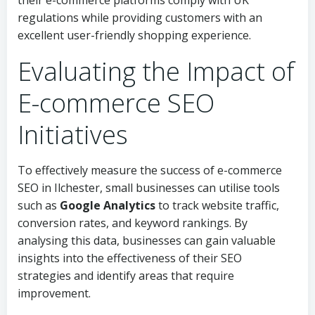
their e-commerce platforms comply with UK
regulations while providing customers with an
excellent user-friendly shopping experience.
Evaluating the Impact of
E-commerce SEO
Initiatives
To effectively measure the success of e-commerce
SEO in Ilchester, small businesses can utilise tools
such as
Google Analytics
to track website traffic,
conversion rates, and keyword rankings. By
analysing this data, businesses can gain valuable
insights into the effectiveness of their SEO
strategies and identify areas that require
improvement.