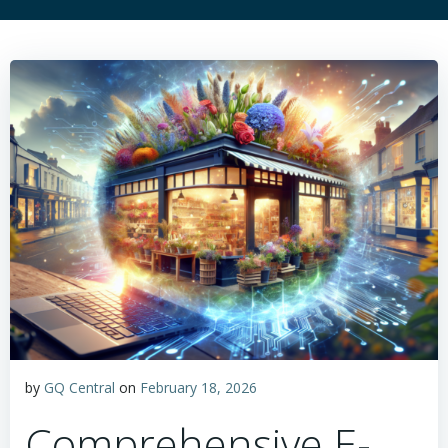
by
GQ Central
on
February 18, 2026
Comprehensive E-