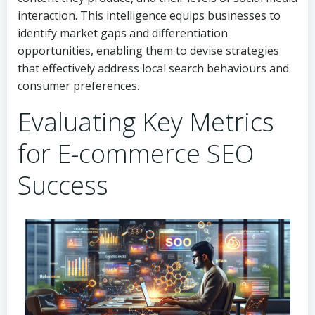
interaction. This intelligence equips businesses to
identify market gaps and differentiation
opportunities, enabling them to devise strategies
that effectively address local search behaviours and
consumer preferences.
Evaluating Key Metrics
for E-commerce SEO
Success