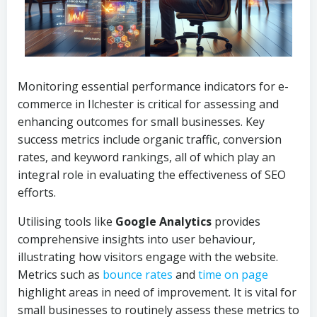
Monitoring essential performance indicators for e-
commerce in Ilchester is critical for assessing and
enhancing outcomes for small businesses. Key
success metrics include organic traffic, conversion
rates, and keyword rankings, all of which play an
integral role in evaluating the effectiveness of SEO
efforts.
Utilising tools like
Google Analytics
provides
comprehensive insights into user behaviour,
illustrating how visitors engage with the website.
Metrics such as
bounce rates
and
time on page
highlight areas in need of improvement. It is vital for
small businesses to routinely assess these metrics to