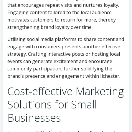
that encourages repeat visits and nurtures loyalty.
Engaging content tailored to the local audience
motivates customers to return for more, thereby
strengthening brand loyalty over time.
Utilising social media platforms to share content and
engage with consumers presents another effective
strategy. Crafting interactive posts or hosting local
events can generate excitement and encourage
community participation, further solidifying the
brand’s presence and engagement within Ilchester.
Cost-effective Marketing
Solutions for Small
Businesses