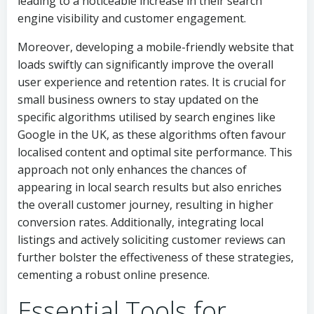
leading to a noticeable increase in their search
engine visibility and customer engagement.
Moreover, developing a mobile-friendly website that
loads swiftly can significantly improve the overall
user experience and retention rates. It is crucial for
small business owners to stay updated on the
specific algorithms utilised by search engines like
Google in the UK, as these algorithms often favour
localised content and optimal site performance. This
approach not only enhances the chances of
appearing in local search results but also enriches
the overall customer journey, resulting in higher
conversion rates. Additionally, integrating local
listings and actively soliciting customer reviews can
further bolster the effectiveness of these strategies,
cementing a robust online presence.
Essential Tools for