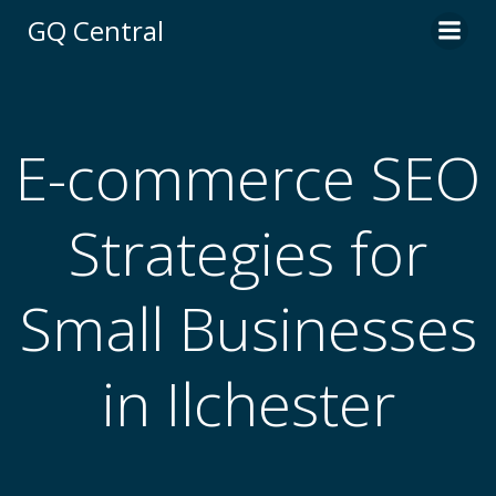
Skip
GQ Central
to
content
E-commerce SEO
Strategies for
Small Businesses
in Ilchester