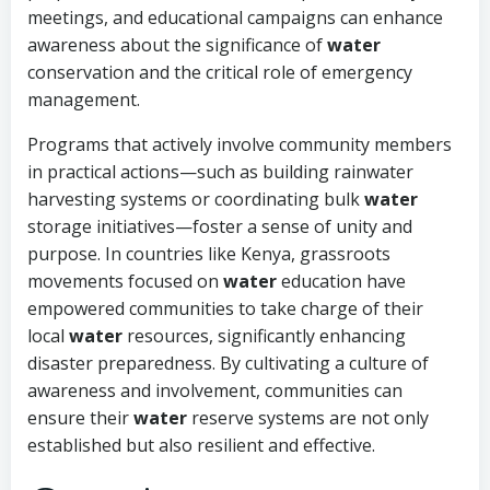
meetings, and educational campaigns can enhance
awareness about the significance of
water
conservation and the critical role of emergency
management.
Programs that actively involve community members
in practical actions—such as building rainwater
harvesting systems or coordinating bulk
water
storage initiatives—foster a sense of unity and
purpose. In countries like Kenya, grassroots
movements focused on
water
education have
empowered communities to take charge of their
local
water
resources, significantly enhancing
disaster preparedness. By cultivating a culture of
awareness and involvement, communities can
ensure their
water
reserve systems are not only
established but also resilient and effective.