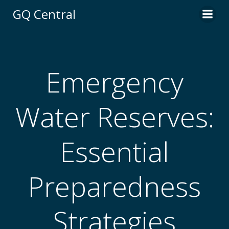
Skip
GQ Central
to
content
Emergency
Water Reserves:
Essential
Preparedness
Strategies