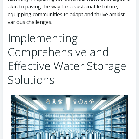
akin to paving the way for a sustainable future,
equipping communities to adapt and thrive amidst
various challenges.
Implementing
Comprehensive and
Effective Water Storage
Solutions