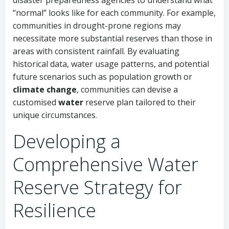
disaster preparedness agencies to understand what
“normal” looks like for each community. For example,
communities in drought-prone regions may
necessitate more substantial reserves than those in
areas with consistent rainfall. By evaluating
historical data, water usage patterns, and potential
future scenarios such as population growth or
climate change
, communities can devise a
customised
water
reserve plan tailored to their
unique circumstances.
Developing a
Comprehensive Water
Reserve Strategy for
Resilience