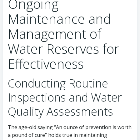
Ongoing
Maintenance and
Management of
Water Reserves for
Effectiveness
Conducting Routine
Inspections and Water
Quality Assessments
The age-old saying “An ounce of prevention is worth
a pound of cure” holds true in maintaining