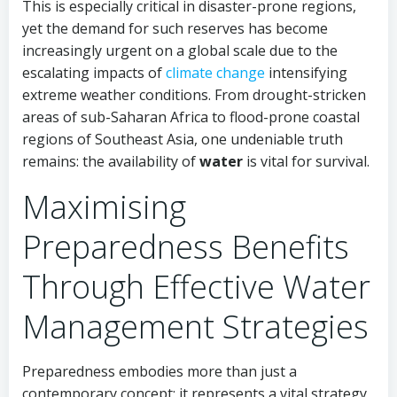
This is especially critical in disaster-prone regions,
yet the demand for such reserves has become
increasingly urgent on a global scale due to the
escalating impacts of
climate change
intensifying
extreme weather conditions. From drought-stricken
areas of sub-Saharan Africa to flood-prone coastal
regions of Southeast Asia, one undeniable truth
remains: the availability of
water
is vital for survival.
Maximising
Preparedness Benefits
Through Effective Water
Management Strategies
Preparedness embodies more than just a
contemporary concept; it represents a vital strategy