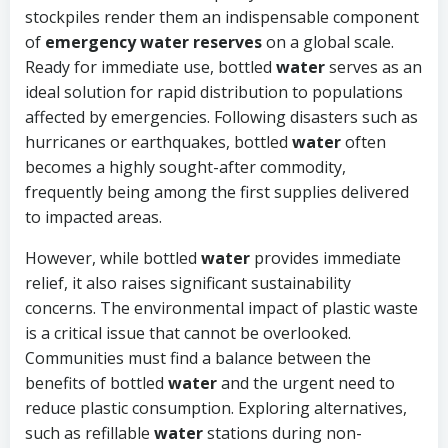
stockpiles render them an indispensable component
of
emergency water reserves
on a global scale.
Ready for immediate use, bottled
water
serves as an
ideal solution for rapid distribution to populations
affected by emergencies. Following disasters such as
hurricanes or earthquakes, bottled
water
often
becomes a highly sought-after commodity,
frequently being among the first supplies delivered
to impacted areas.
However, while bottled
water
provides immediate
relief, it also raises significant sustainability
concerns. The environmental impact of plastic waste
is a critical issue that cannot be overlooked.
Communities must find a balance between the
benefits of bottled
water
and the urgent need to
reduce plastic consumption. Exploring alternatives,
such as refillable
water
stations during non-