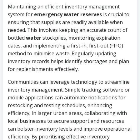
Maintaining an efficient inventory management
system for
emergency water reserves
is crucial to
ensuring that supplies are readily available when
needed. This involves keeping an accurate count of
bottled
water
stockpiles, monitoring expiration
dates, and implementing a first-in, first-out (FIFO)
method to minimise waste. Regularly updating
inventory records helps identify shortages and plan
for replenishments effectively.
Communities can leverage technology to streamline
inventory management. Simple tracking software or
mobile applications can automate notifications for
restocking and testing schedules, enhancing
efficiency. In larger urban areas, collaborating with
local businesses to secure support and resources
can bolster inventory levels and improve operational
efficiency. By prioritising effective inventory