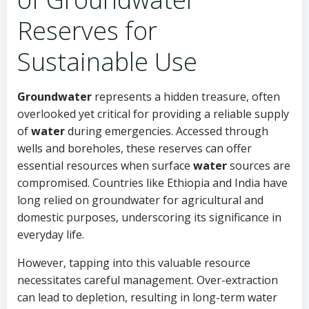
Reserves for
Sustainable Use
Groundwater
represents a hidden treasure, often
overlooked yet critical for providing a reliable supply
of
water
during emergencies. Accessed through
wells and boreholes, these reserves can offer
essential resources when surface
water
sources are
compromised. Countries like Ethiopia and India have
long relied on groundwater for agricultural and
domestic purposes, underscoring its significance in
everyday life.
However, tapping into this valuable resource
necessitates careful management. Over-extraction
can lead to depletion, resulting in long-term water