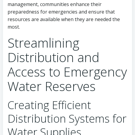
management, communities enhance their
preparedness for emergencies and ensure that
resources are available when they are needed the
most.
Streamlining
Distribution and
Access to Emergency
Water Reserves
Creating Efficient
Distribution Systems for
Water Supplies