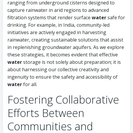
ranging from underground cisterns designed to
capture rainwater in arid regions to advanced
filtration systems that render surface
water
safe for
drinking. For example, in India, community-led
initiatives are actively engaged in harvesting
rainwater, creating sustainable solutions that assist
in replenishing groundwater aquifers. As we explore
these strategies, it becomes evident that effective
water
storage is not solely about preparation; it is
about harnessing our collective creativity and
ingenuity to ensure the safety and accessibility of
water
for all.
Fostering Collaborative
Efforts Between
Communities and