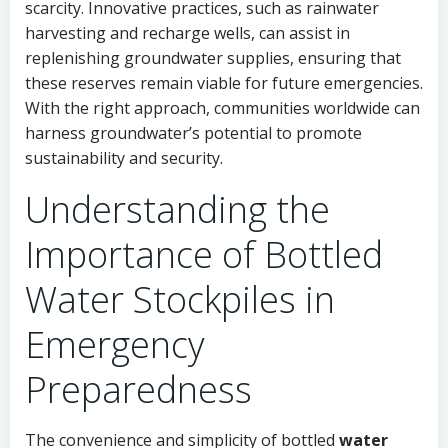
scarcity. Innovative practices, such as rainwater
harvesting and recharge wells, can assist in
replenishing groundwater supplies, ensuring that
these reserves remain viable for future emergencies.
With the right approach, communities worldwide can
harness groundwater’s potential to promote
sustainability and security.
Understanding the
Importance of Bottled
Water Stockpiles in
Emergency
Preparedness
The convenience and simplicity of bottled
water