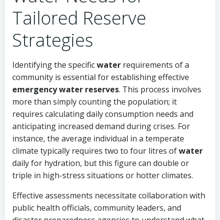
Tailored Reserve
Strategies
Identifying the specific
water
requirements of a
community is essential for establishing effective
emergency water reserves
. This process involves
more than simply counting the population; it
requires calculating daily consumption needs and
anticipating increased demand during crises. For
instance, the average individual in a temperate
climate typically requires two to four litres of
water
daily for hydration, but this figure can double or
triple in high-stress situations or hotter climates.
Effective assessments necessitate collaboration with
public health officials, community leaders, and