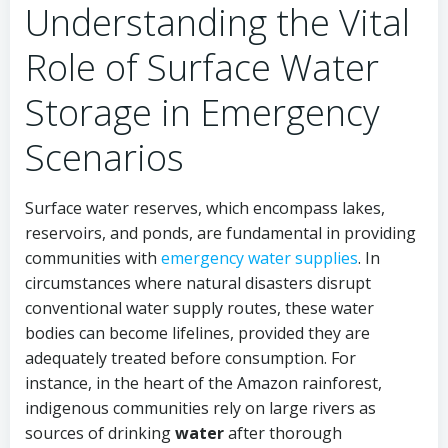
Understanding the Vital
Role of Surface Water
Storage in Emergency
Scenarios
Surface water reserves, which encompass lakes,
reservoirs, and ponds, are fundamental in providing
communities with
emergency water supplies
. In
circumstances where natural disasters disrupt
conventional water supply routes, these water
bodies can become lifelines, provided they are
adequately treated before consumption. For
instance, in the heart of the Amazon rainforest,
indigenous communities rely on large rivers as
sources of drinking
water
after thorough