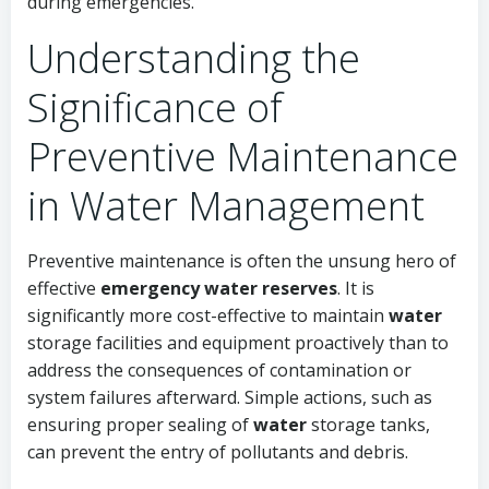
during emergencies.
Understanding the
Significance of
Preventive Maintenance
in Water Management
Preventive maintenance is often the unsung hero of
effective
emergency water reserves
. It is
significantly more cost-effective to maintain
water
storage facilities and equipment proactively than to
address the consequences of contamination or
system failures afterward. Simple actions, such as
ensuring proper sealing of
water
storage tanks,
can prevent the entry of pollutants and debris.