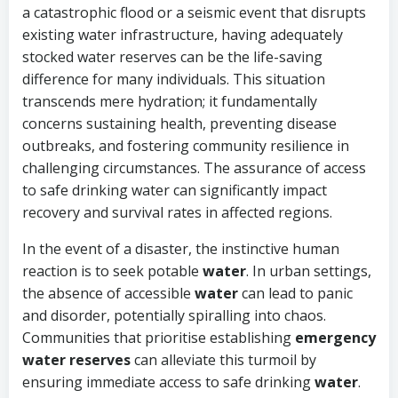
a catastrophic flood or a seismic event that disrupts
existing water infrastructure, having adequately
stocked water reserves can be the life-saving
difference for many individuals. This situation
transcends mere hydration; it fundamentally
concerns sustaining health, preventing disease
outbreaks, and fostering community resilience in
challenging circumstances. The assurance of access
to safe drinking water can significantly impact
recovery and survival rates in affected regions.
In the event of a disaster, the instinctive human
reaction is to seek potable
water
. In urban settings,
the absence of accessible
water
can lead to panic
and disorder, potentially spiralling into chaos.
Communities that prioritise establishing
emergency
water reserves
can alleviate this turmoil by
ensuring immediate access to safe drinking
water
.