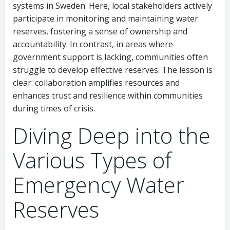
systems in Sweden. Here, local stakeholders actively
participate in monitoring and maintaining water
reserves, fostering a sense of ownership and
accountability. In contrast, in areas where
government support is lacking, communities often
struggle to develop effective reserves. The lesson is
clear: collaboration amplifies resources and
enhances trust and resilience within communities
during times of crisis.
Diving Deep into the
Various Types of
Emergency Water
Reserves