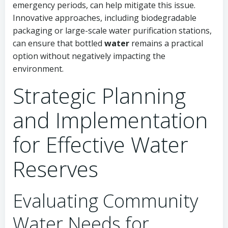
emergency periods, can help mitigate this issue.
Innovative approaches, including biodegradable
packaging or large-scale water purification stations,
can ensure that bottled
water
remains a practical
option without negatively impacting the
environment.
Strategic Planning
and Implementation
for Effective Water
Reserves
Evaluating Community
Water Needs for