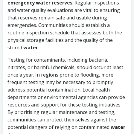
emergency water reserves
. Regular inspections
and water quality evaluations are vital to ensuring
that reserves remain safe and usable during
emergencies. Communities should establish a
routine inspection schedule that assesses both the
physical storage facilities and the quality of the
stored
water
.
Testing for contaminants, including bacteria,
nitrates, or harmful chemicals, should occur at least
once a year. In regions prone to flooding, more
frequent testing may be necessary to promptly
address potential contamination. Local health
departments or environmental agencies can provide
resources and support for these testing initiatives.
By prioritising regular maintenance and testing,
communities can protect themselves against the
potential dangers of relying on contaminated
water