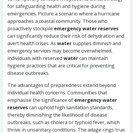
for safeguarding health and hygiene during
emergencies. Picture a scenario where a hurricane
approaches a coastal community. Those who
proactively stockpile
emergency water reserves
can significantly reduce their risk of dehydration and
avert health crises. As
water
supplies diminish and
emergency services may become overwhelmed,
individuals with reserved
water
can maintain
hygiene practices that are critical for preventing
disease outbreaks.
The advantages of preparedness extend beyond
individual health concerns. Communities that
emphasise the significance of
emergency water
reserves
can uphold high sanitation standards,
thereby diminishing the likelihood of disease
outbreaks, such as cholera or typhoid fever, which
thrive in unsanitary conditions. The adage rings true: