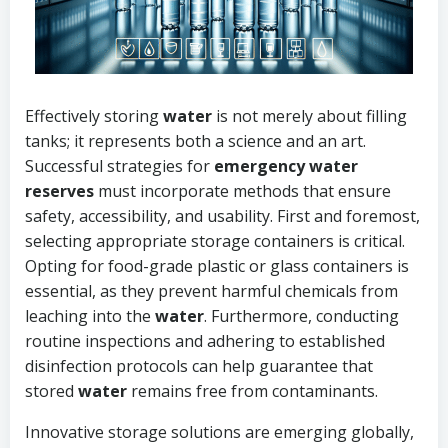
Effectively storing
water
is not merely about filling
tanks; it represents both a science and an art.
Successful strategies for
emergency water
reserves
must incorporate methods that ensure
safety, accessibility, and usability. First and foremost,
selecting appropriate storage containers is critical.
Opting for food-grade plastic or glass containers is
essential, as they prevent harmful chemicals from
leaching into the
water
. Furthermore, conducting
routine inspections and adhering to established
disinfection protocols can help guarantee that
stored
water
remains free from contaminants.
Innovative storage solutions are emerging globally,