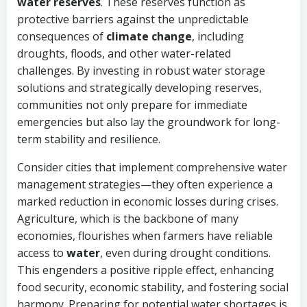
water reserves
. These reserves function as
protective barriers against the unpredictable
consequences of
climate change
, including
droughts, floods, and other water-related
challenges. By investing in robust water storage
solutions and strategically developing reserves,
communities not only prepare for immediate
emergencies but also lay the groundwork for long-
term stability and resilience.
Consider cities that implement comprehensive water
management strategies—they often experience a
marked reduction in economic losses during crises.
Agriculture, which is the backbone of many
economies, flourishes when farmers have reliable
access to
water
, even during drought conditions.
This engenders a positive ripple effect, enhancing
food security, economic stability, and fostering social
harmony. Preparing for potential water shortages is