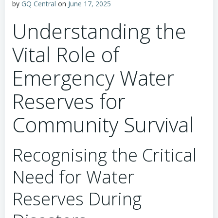
by
GQ Central
on
June 17, 2025
Understanding the
Vital Role of
Emergency Water
Reserves for
Community Survival
Recognising the Critical
Need for Water
Reserves During