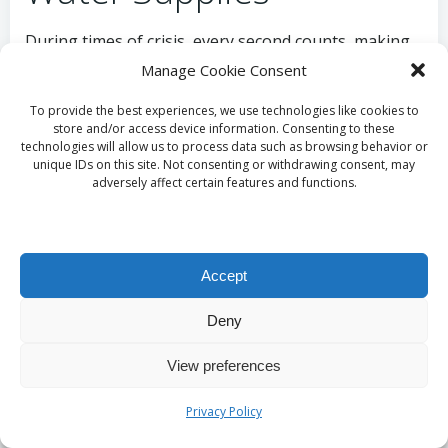
During times of crisis, every second counts, making
the establishment of efficient distribution systems
Manage Cookie Consent
for
emergency water reserves
essential. Delays in
To provide the best experiences, we use technologies like cookies to
delivering
water
to affected areas can escalate
store and/or access device information. Consenting to these
suffering and complicate recovery efforts.
technologies will allow us to process data such as browsing behavior or
Communities must devise and implement
unique IDs on this site. Not consenting or withdrawing consent, may
adversely affect certain features and functions.
distribution plans that facilitate rapid delivery to
those in need, particularly in densely populated or
remote locations.
Accept
Utilising a combination of local volunteers and
established delivery networks can optimise
Deny
distribution efforts. For instance, partnerships with
local businesses or non-profits can help mobilise
View preferences
resources quickly. In urban settings, pre-determined
distribution points can streamline access, ensuring
Privacy Policy
that
water
reaches those in need without