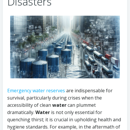
Disasters
Emergency water reserves
are indispensable for
survival, particularly during crises when the
accessibility of clean
water
can plummet
dramatically.
Water
is not only essential for
quenching thirst; it is crucial in upholding health and
hygiene standards. For example, in the aftermath of