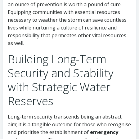
an ounce of prevention is worth a pound of cure.
Equipping communities with essential resources
necessary to weather the storm can save countless
lives while nurturing a culture of resilience and
responsibility that permeates other vital resources
as well.
Building Long-Term
Security and Stability
with Strategic Water
Reserves
Long-term security transcends being an abstract
aim; it is a tangible outcome for those who recognise
and prioritise the establishment of
emergency