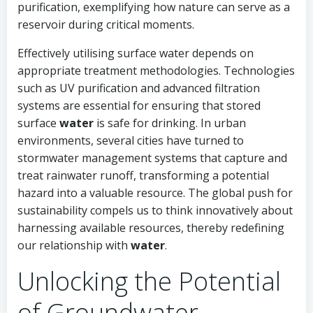
purification, exemplifying how nature can serve as a
reservoir during critical moments.
Effectively utilising surface water depends on
appropriate treatment methodologies. Technologies
such as UV purification and advanced filtration
systems are essential for ensuring that stored
surface
water
is safe for drinking. In urban
environments, several cities have turned to
stormwater management systems that capture and
treat rainwater runoff, transforming a potential
hazard into a valuable resource. The global push for
sustainability compels us to think innovatively about
harnessing available resources, thereby redefining
our relationship with
water
.
Unlocking the Potential
of Groundwater