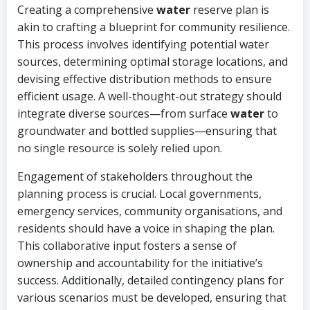
Creating a comprehensive
water
reserve plan is
akin to crafting a blueprint for community resilience.
This process involves identifying potential water
sources, determining optimal storage locations, and
devising effective distribution methods to ensure
efficient usage. A well-thought-out strategy should
integrate diverse sources—from surface
water
to
groundwater and bottled supplies—ensuring that
no single resource is solely relied upon.
Engagement of stakeholders throughout the
planning process is crucial. Local governments,
emergency services, community organisations, and
residents should have a voice in shaping the plan.
This collaborative input fosters a sense of
ownership and accountability for the initiative’s
success. Additionally, detailed contingency plans for
various scenarios must be developed, ensuring that