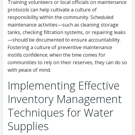
Training volunteers or local officials on maintenance
protocols can help cultivate a culture of
responsibility within the community. Scheduled
maintenance activities—such as cleaning storage
tanks, checking filtration systems, or repairing leaks
—should be documented to ensure accountability.
Fostering a culture of preventive maintenance
instills confidence; when the time comes for
communities to rely on their reserves, they can do so
with peace of mind.
Implementing Effective
Inventory Management
Techniques for Water
Supplies