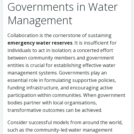
Governments in Water
Management
Collaboration is the cornerstone of sustaining
emergency water reserves
. It is insufficient for
individuals to act in isolation; a concerted effort
between community members and government
entities is crucial for establishing effective water
management systems. Governments play an
essential role in formulating supportive policies,
funding infrastructure, and encouraging active
participation within communities. When government
bodies partner with local organisations,
transformative outcomes can be achieved.
Consider successful models from around the world,
such as the community-led water management