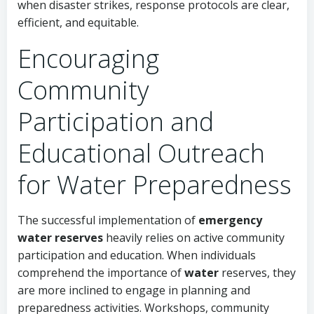
when disaster strikes, response protocols are clear,
efficient, and equitable.
Encouraging
Community
Participation and
Educational Outreach
for Water Preparedness
The successful implementation of
emergency
water reserves
heavily relies on active community
participation and education. When individuals
comprehend the importance of
water
reserves, they
are more inclined to engage in planning and
preparedness activities. Workshops, community