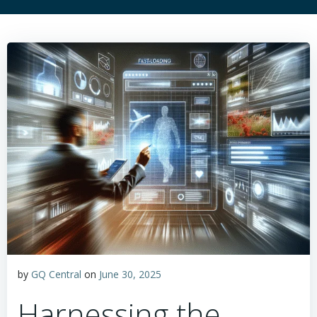
by
GQ Central
on
June 30, 2025
Harnessing the