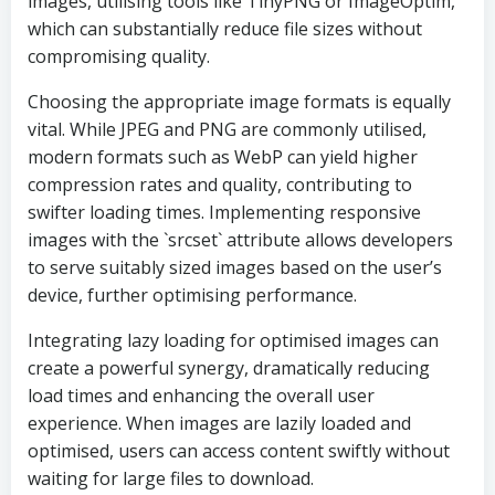
images, utilising tools like TinyPNG or ImageOptim,
which can substantially reduce file sizes without
compromising quality.
Choosing the appropriate image formats is equally
vital. While JPEG and PNG are commonly utilised,
modern formats such as WebP can yield higher
compression rates and quality, contributing to
swifter loading times. Implementing responsive
images with the `srcset` attribute allows developers
to serve suitably sized images based on the user’s
device, further optimising performance.
Integrating lazy loading for optimised images can
create a powerful synergy, dramatically reducing
load times and enhancing the overall user
experience. When images are lazily loaded and
optimised, users can access content swiftly without
waiting for large files to download.