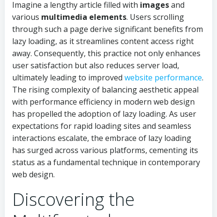
Imagine a lengthy article filled with
images
and
various
multimedia elements
. Users scrolling
through such a page derive significant benefits from
lazy loading, as it streamlines content access right
away. Consequently, this practice not only enhances
user satisfaction but also reduces server load,
ultimately leading to improved
website performance
.
The rising complexity of balancing aesthetic appeal
with performance efficiency in modern web design
has propelled the adoption of lazy loading. As user
expectations for rapid loading sites and seamless
interactions escalate, the embrace of lazy loading
has surged across various platforms, cementing its
status as a fundamental technique in contemporary
web design.
Discovering the