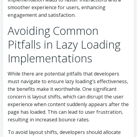
smoother experience for users, enhancing
engagement and satisfaction.
Avoiding Common
Pitfalls in Lazy Loading
Implementations
While there are potential pitfalls that developers
must navigate to ensure lazy loading’s effectiveness,
the benefits make it worthwhile. One significant
concern is layout shifts, which can disrupt the user
experience when content suddenly appears after the
page has loaded. This can lead to user frustration,
resulting in increased bounce rates.
To avoid layout shifts, developers should allocate