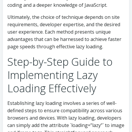
coding and a deeper knowledge of JavaScript.
Ultimately, the choice of technique depends on site
requirements, developer expertise, and the desired
user experience. Each method presents unique
advantages that can be harnessed to achieve faster
page speeds through effective lazy loading.
Step-by-Step Guide to
Implementing Lazy
Loading Effectively
Establishing lazy loading involves a series of well-
defined steps to ensure compatibility across various
browsers and devices. With lazy loading, developers
can simply add the attribute `loading=”lazy”` to image