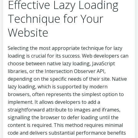
Effective Lazy Loading
Technique for Your
Website
Selecting the most appropriate technique for lazy
loading is crucial for its success. Web developers can
choose between native lazy loading, JavaScript
libraries, or the Intersection Observer API,
depending on the specific needs of their site. Native
lazy loading, which is supported by modern
browsers, often represents the simplest option to
implement. It allows developers to add a
straightforward attribute to images and iframes,
signalling the browser to defer loading until the
content is required. This method requires minimal
code and delivers substantial performance benefits