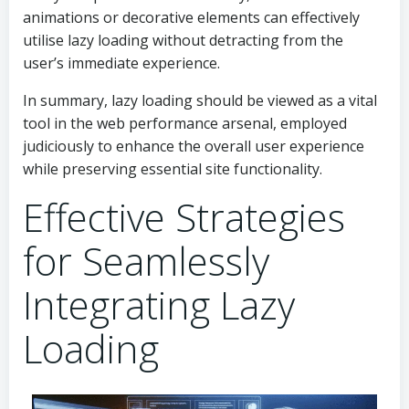
animations or decorative elements can effectively
utilise lazy loading without detracting from the
user’s immediate experience.
In summary, lazy loading should be viewed as a vital
tool in the web performance arsenal, employed
judiciously to enhance the overall user experience
while preserving essential site functionality.
Effective Strategies
for Seamlessly
Integrating Lazy
Loading