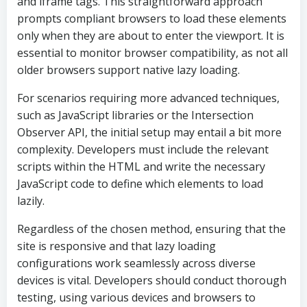
and iframe tags. This straightforward approach
prompts compliant browsers to load these elements
only when they are about to enter the viewport. It is
essential to monitor browser compatibility, as not all
older browsers support native lazy loading.
For scenarios requiring more advanced techniques,
such as JavaScript libraries or the Intersection
Observer API, the initial setup may entail a bit more
complexity. Developers must include the relevant
scripts within the HTML and write the necessary
JavaScript code to define which elements to load
lazily.
Regardless of the chosen method, ensuring that the
site is responsive and that lazy loading
configurations work seamlessly across diverse
devices is vital. Developers should conduct thorough
testing, using various devices and browsers to