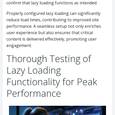
confirm that lazy loading functions as intended.
Properly configured lazy loading can significantly
reduce load times, contributing to improved site
performance. A seamless setup not only enriches
user experience but also ensures that critical
content is delivered effectively, promoting user
engagement.
Thorough Testing of
Lazy Loading
Functionality for Peak
Performance