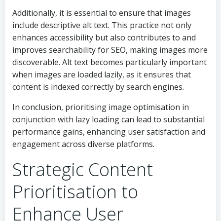
Additionally, it is essential to ensure that images
include descriptive alt text. This practice not only
enhances accessibility but also contributes to and
improves searchability for SEO, making images more
discoverable. Alt text becomes particularly important
when images are loaded lazily, as it ensures that
content is indexed correctly by search engines.
In conclusion, prioritising image optimisation in
conjunction with lazy loading can lead to substantial
performance gains, enhancing user satisfaction and
engagement across diverse platforms.
Strategic Content
Prioritisation to
Enhance User