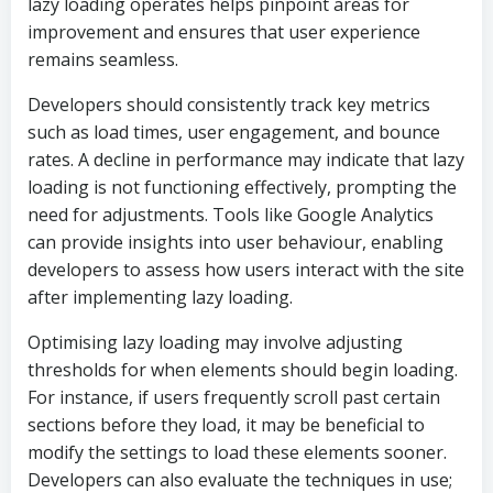
lazy loading operates helps pinpoint areas for
improvement and ensures that user experience
remains seamless.
Developers should consistently track key metrics
such as load times, user engagement, and bounce
rates. A decline in performance may indicate that lazy
loading is not functioning effectively, prompting the
need for adjustments. Tools like Google Analytics
can provide insights into user behaviour, enabling
developers to assess how users interact with the site
after implementing lazy loading.
Optimising lazy loading may involve adjusting
thresholds for when elements should begin loading.
For instance, if users frequently scroll past certain
sections before they load, it may be beneficial to
modify the settings to load these elements sooner.
Developers can also evaluate the techniques in use;