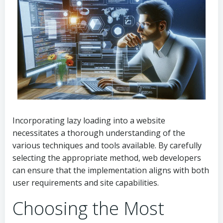
Incorporating lazy loading into a website
necessitates a thorough understanding of the
various techniques and tools available. By carefully
selecting the appropriate method, web developers
can ensure that the implementation aligns with both
user requirements and site capabilities.
Choosing the Most