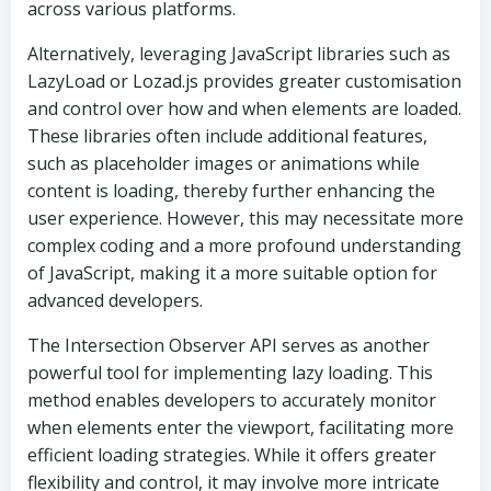
across various platforms.
Alternatively, leveraging JavaScript libraries such as
LazyLoad or Lozad.js provides greater customisation
and control over how and when elements are loaded.
These libraries often include additional features,
such as placeholder images or animations while
content is loading, thereby further enhancing the
user experience. However, this may necessitate more
complex coding and a more profound understanding
of JavaScript, making it a more suitable option for
advanced developers.
The Intersection Observer API serves as another
powerful tool for implementing lazy loading. This
method enables developers to accurately monitor
when elements enter the viewport, facilitating more
efficient loading strategies. While it offers greater
flexibility and control, it may involve more intricate