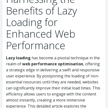
Benefits of Lazy
Loading for
Enhanced Web
Performance
Lazy loading
has become a pivotal technique in the
realm of
web performance optimisation
, offering
a strategic edge in delivering a swift and responsive
user experience. By postponing the loading of non-
essential resources until they are needed, websites
can significantly improve their initial load times. This
efficiency allows users to engage with the content
almost instantly, creating a more immersive
experience. This detailed article explores the