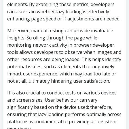
elements. By examining these metrics, developers
can ascertain whether lazy loading is effectively
enhancing page speed or if adjustments are needed.
Moreover, manual testing can provide invaluable
insights. Scrolling through the page while
monitoring network activity in browser developer
tools allows developers to observe when images and
other resources are being loaded. This helps identify
potential issues, such as elements that negatively
impact user experience, which may load too late or
not at all, ultimately hindering user satisfaction.
It is also crucial to conduct tests on various devices
and screen sizes. User behaviour can vary
significantly based on the device used; therefore,
ensuring that lazy loading performs optimally across
platforms is fundamental to providing a consistent
experience.