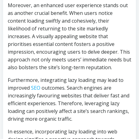
Moreover, an enhanced user experience stands out
as another crucial benefit. When users notice
content loading swiftly and cohesively, their
likelihood of returning to the site markedly
increases. A visually appealing website that
prioritises essential content fosters a positive
impression, encouraging users to delve deeper. This
approach not only meets users’ immediate needs but
also bolsters the site’s long-term reputation.
Furthermore, integrating lazy loading may lead to
improved
SEO
outcomes. Search engines are
increasingly favouring websites that deliver fast and
efficient experiences. Therefore, leveraging lazy
loading can positively affect a site’s search rankings,
driving more organic traffic.
In essence, incorporating lazy loading into web