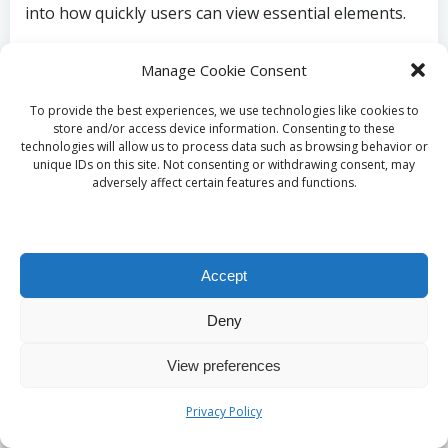
into how quickly users can view essential elements.
By monitoring these KPIs before and after
Manage Cookie Consent
implementing lazy loading, developers can quantify
changes in site performance. Tools such as Google
To provide the best experiences, we use technologies like cookies to
PageSpeed Insights and Lighthouse provide
store and/or access device information. Consenting to these
technologies will allow us to process data such as browsing behavior or
comprehensive reports detailing these metrics,
unique IDs on this site. Not consenting or withdrawing consent, may
enabling developers to identify areas for
adversely affect certain features and functions.
improvement.
Additionally, tracking user engagement metrics like
bounce rates and session duration can offer insights
Accept
into how lazy loading affects user behaviour. A
reduction in bounce rates and an increase in session
Deny
duration often signify that users find the site more
View preferences
engaging, which can be attributed to enhanced
performance through lazy loading.
Privacy Policy
In summary, measuring the impact of lazy loading