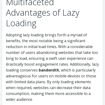
Multifaceted
Advantages of Lazy
Loading
Adopting lazy loading brings forth a myriad of
benefits, the most notable being a significant
reduction in initial load times. With a considerable
number of users abandoning websites that take too
long to load, ensuring a swift user experience can
drastically boost engagement rates. Additionally, lazy
loading conserves
bandwidth
, which is particularly
advantageous for users on mobile devices or those
with limited data plans. By only loading elements
when required, websites can decrease their data
consumption, making them more accessible to a
wider audience.