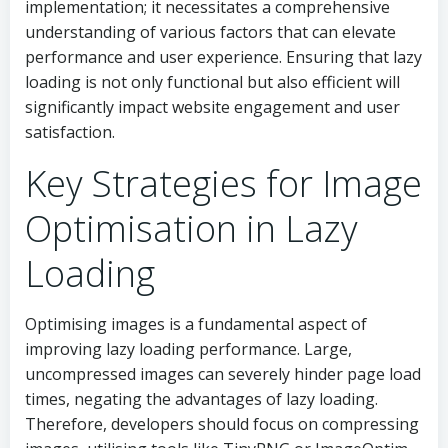
implementation; it necessitates a comprehensive
understanding of various factors that can elevate
performance and user experience. Ensuring that lazy
loading is not only functional but also efficient will
significantly impact website engagement and user
satisfaction.
Key Strategies for Image
Optimisation in Lazy
Loading
Optimising images is a fundamental aspect of
improving lazy loading performance. Large,
uncompressed images can severely hinder page load
times, negating the advantages of lazy loading.
Therefore, developers should focus on compressing