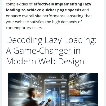
complexities of
effectively implementing lazy
loading to achieve quicker page speeds
and
enhance overall site performance, ensuring that
your website satisfies the high demands of
contemporary users.
Decoding Lazy Loading:
A Game-Changer in
Modern Web Design