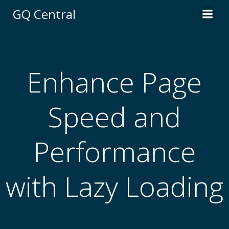
Skip
GQ Central
to
content
Enhance Page
Speed and
Performance
with Lazy Loading