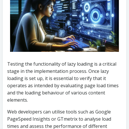
Testing the functionality of lazy loading is a critical
stage in the implementation process. Once lazy
loading is set up, it is essential to verify that it
operates as intended by evaluating page load times
and the loading behaviour of various content
elements.
Web developers can utilise tools such as Google
PageSpeed Insights or GTmetrix to analyse load
times and assess the performance of different