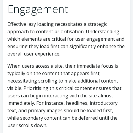
Engagement
Effective lazy loading necessitates a strategic
approach to content prioritisation. Understanding
which elements are critical for user engagement and
ensuring they load first can significantly enhance the
overall user experience.
When users access a site, their immediate focus is
typically on the content that appears first,
necessitating scrolling to make additional content
visible. Prioritising this critical content ensures that
users can begin interacting with the site almost
immediately. For instance, headlines, introductory
text, and primary images should be loaded first,
while secondary content can be deferred until the
user scrolls down.