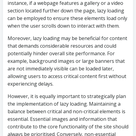
instance, if a webpage features a gallery or a video
section located further down the page, lazy loading
can be employed to ensure these elements load only
when the user scrolls down to interact with them.
Moreover, lazy loading may be beneficial for content
that demands considerable resources and could
potentially hinder overall site performance. For
example, background images or large banners that
are not immediately visible can be loaded later,
allowing users to access critical content first without
experiencing delays.
However, it is equally important to strategically plan
the implementation of lazy loading. Maintaining a
balance between critical and non-critical elements is
essential. Essential images and information that
contribute to the core functionality of the site should
always be prioritised. Conversely, non-essential