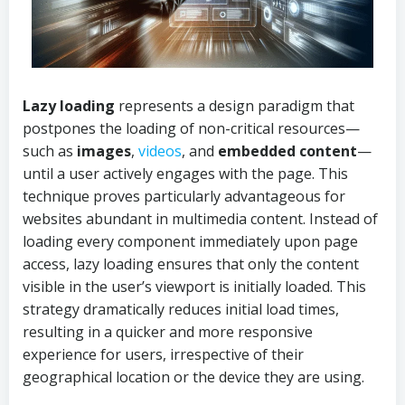
Lazy loading
represents a design paradigm that
postpones the loading of non-critical resources—
such as
images
,
videos
, and
embedded content
—
until a user actively engages with the page. This
technique proves particularly advantageous for
websites abundant in multimedia content. Instead of
loading every component immediately upon page
access, lazy loading ensures that only the content
visible in the user’s viewport is initially loaded. This
strategy dramatically reduces initial load times,
resulting in a quicker and more responsive
experience for users, irrespective of their
geographical location or the device they are using.