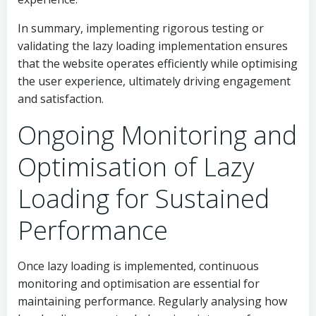
In summary, implementing rigorous testing or
validating the lazy loading implementation ensures
that the website operates efficiently while optimising
the user experience, ultimately driving engagement
and satisfaction.
Ongoing Monitoring and
Optimisation of Lazy
Loading for Sustained
Performance
Once lazy loading is implemented, continuous
monitoring and optimisation are essential for
maintaining performance. Regularly analysing how