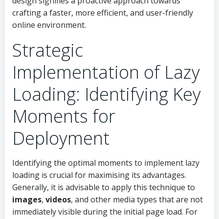
design signifies a proactive approach towards
crafting a faster, more efficient, and user-friendly
online environment.
Strategic
Implementation of Lazy
Loading: Identifying Key
Moments for
Deployment
Identifying the optimal moments to implement lazy
loading is crucial for maximising its advantages.
Generally, it is advisable to apply this technique to
images
,
videos
, and other media types that are not
immediately visible during the initial page load. For