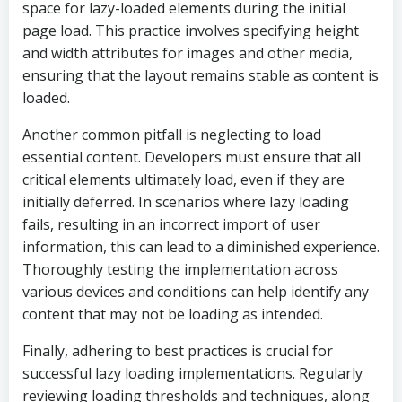
space for lazy-loaded elements during the initial
page load. This practice involves specifying height
and width attributes for images and other media,
ensuring that the layout remains stable as content is
loaded.
Another common pitfall is neglecting to load
essential content. Developers must ensure that all
critical elements ultimately load, even if they are
initially deferred. In scenarios where lazy loading
fails, resulting in an incorrect import of user
information, this can lead to a diminished experience.
Thoroughly testing the implementation across
various devices and conditions can help identify any
content that may not be loading as intended.
Finally, adhering to best practices is crucial for
successful lazy loading implementations. Regularly
reviewing loading thresholds and techniques, along