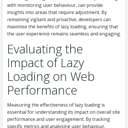
with monitoring user behaviour, can provide
insights into areas that require adjustment. By
remaining vigilant and proactive, developers can
maximise the benefits of lazy loading, ensuring that
the user experience remains seamless and engaging.
Evaluating the
Impact of Lazy
Loading on Web
Performance
Measuring the effectiveness of lazy loading is
essential for understanding its impact on overall site
performance and user engagement. By tracking
specific metrics and analysing user behaviour,