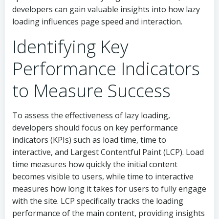
developers can gain valuable insights into how lazy
loading influences page speed and interaction.
Identifying Key
Performance Indicators
to Measure Success
To assess the effectiveness of lazy loading,
developers should focus on key performance
indicators (KPIs) such as load time, time to
interactive, and Largest Contentful Paint (LCP). Load
time measures how quickly the initial content
becomes visible to users, while time to interactive
measures how long it takes for users to fully engage
with the site. LCP specifically tracks the loading
performance of the main content, providing insights