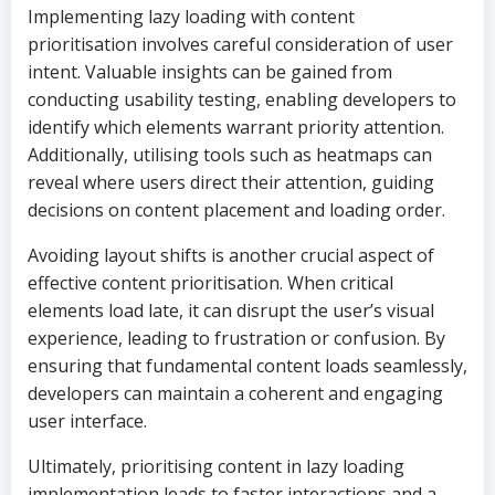
Implementing lazy loading with content
prioritisation involves careful consideration of user
intent. Valuable insights can be gained from
conducting usability testing, enabling developers to
identify which elements warrant priority attention.
Additionally, utilising tools such as heatmaps can
reveal where users direct their attention, guiding
decisions on content placement and loading order.
Avoiding layout shifts is another crucial aspect of
effective content prioritisation. When critical
elements load late, it can disrupt the user’s visual
experience, leading to frustration or confusion. By
ensuring that fundamental content loads seamlessly,
developers can maintain a coherent and engaging
user interface.
Ultimately, prioritising content in lazy loading
implementation leads to faster interactions and a