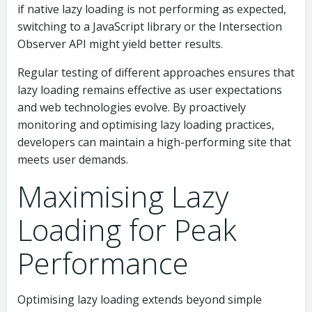
if native lazy loading is not performing as expected,
switching to a JavaScript library or the Intersection
Observer API might yield better results.
Regular testing of different approaches ensures that
lazy loading remains effective as user expectations
and web technologies evolve. By proactively
monitoring and optimising lazy loading practices,
developers can maintain a high-performing site that
meets user demands.
Maximising Lazy
Loading for Peak
Performance
Optimising lazy loading extends beyond simple