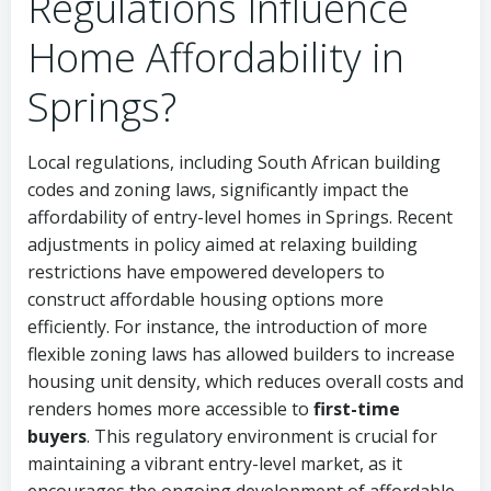
Regulations Influence
Home Affordability in
Springs?
Local regulations, including South African building
codes and zoning laws, significantly impact the
affordability of entry-level homes in Springs. Recent
adjustments in policy aimed at relaxing building
restrictions have empowered developers to
construct affordable housing options more
efficiently. For instance, the introduction of more
flexible zoning laws has allowed builders to increase
housing unit density, which reduces overall costs and
renders homes more accessible to
first-time
buyers
. This regulatory environment is crucial for
maintaining a vibrant entry-level market, as it