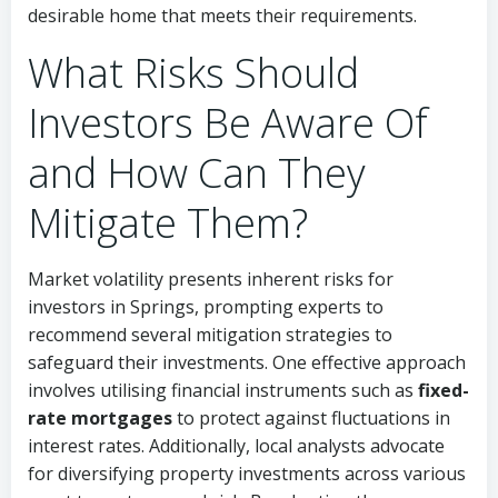
desirable home that meets their requirements.
What Risks Should
Investors Be Aware Of
and How Can They
Mitigate Them?
Market volatility presents inherent risks for
investors in Springs, prompting experts to
recommend several mitigation strategies to
safeguard their investments. One effective approach
involves utilising financial instruments such as
fixed-
rate mortgages
to protect against fluctuations in
interest rates. Additionally, local analysts advocate
for diversifying property investments across various