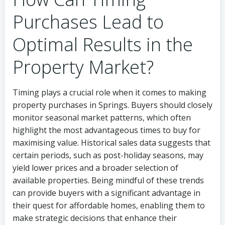
Purchases Lead to
Optimal Results in the
Property Market?
Timing plays a crucial role when it comes to making
property purchases in Springs. Buyers should closely
monitor seasonal market patterns, which often
highlight the most advantageous times to buy for
maximising value. Historical sales data suggests that
certain periods, such as post-holiday seasons, may
yield lower prices and a broader selection of
available properties. Being mindful of these trends
can provide buyers with a significant advantage in
their quest for affordable homes, enabling them to
make strategic decisions that enhance their