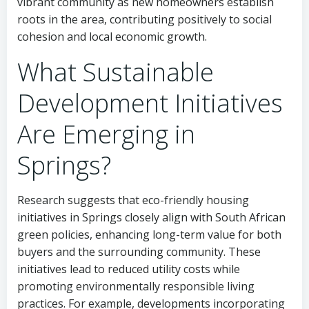
vibrant community as new homeowners establish
roots in the area, contributing positively to social
cohesion and local economic growth.
What Sustainable
Development Initiatives
Are Emerging in
Springs?
Research suggests that eco-friendly housing
initiatives in Springs closely align with South African
green policies, enhancing long-term value for both
buyers and the surrounding community. These
initiatives lead to reduced utility costs while
promoting environmentally responsible living
practices. For example, developments incorporating