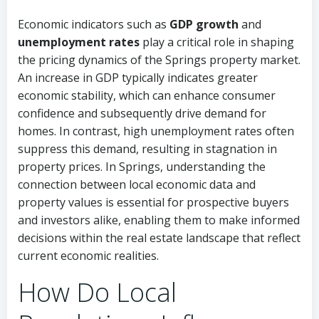
Economic indicators such as
GDP growth
and
unemployment rates
play a critical role in shaping
the pricing dynamics of the Springs property market.
An increase in GDP typically indicates greater
economic stability, which can enhance consumer
confidence and subsequently drive demand for
homes. In contrast, high unemployment rates often
suppress this demand, resulting in stagnation in
property prices. In Springs, understanding the
connection between local economic data and
property values is essential for prospective buyers
and investors alike, enabling them to make informed
decisions within the real estate landscape that reflect
current economic realities.
How Do Local