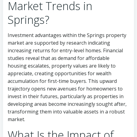
Market Trends in
Springs?
Investment advantages within the Springs property
market are supported by research indicating
increasing returns for entry-level homes. Financial
studies reveal that as demand for affordable
housing escalates, property values are likely to
appreciate, creating opportunities for wealth
accumulation for first-time buyers. This upward
trajectory opens new avenues for homeowners to
invest in their futures, particularly as properties in
developing areas become increasingly sought after,
transforming them into valuable assets in a robust
market.
What Is the Impact of