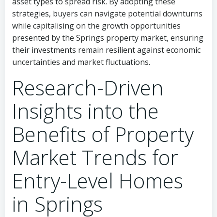
asset types to spread risk. By adopting these
strategies, buyers can navigate potential downturns
while capitalising on the growth opportunities
presented by the Springs property market, ensuring
their investments remain resilient against economic
uncertainties and market fluctuations.
Research-Driven
Insights into the
Benefits of Property
Market Trends for
Entry-Level Homes
in Springs