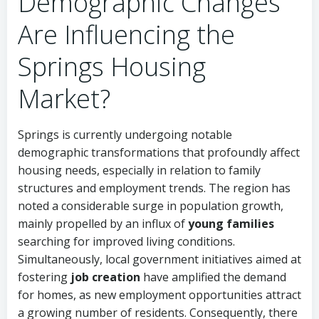
Demographic Changes
Are Influencing the
Springs Housing
Market?
Springs is currently undergoing notable
demographic transformations that profoundly affect
housing needs, especially in relation to family
structures and employment trends. The region has
noted a considerable surge in population growth,
mainly propelled by an influx of
young families
searching for improved living conditions.
Simultaneously, local government initiatives aimed at
fostering
job creation
have amplified the demand
for homes, as new employment opportunities attract
a growing number of residents. Consequently, there