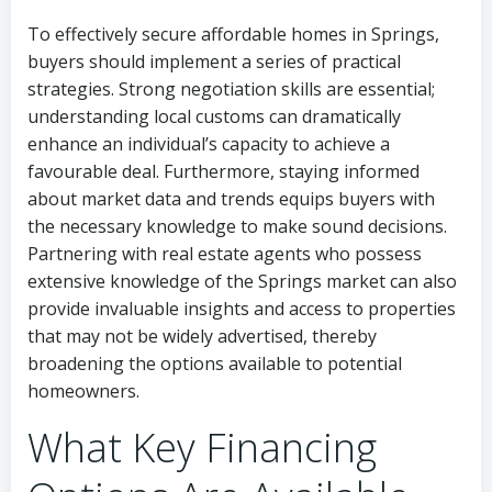
To effectively secure affordable homes in Springs,
buyers should implement a series of practical
strategies. Strong negotiation skills are essential;
understanding local customs can dramatically
enhance an individual’s capacity to achieve a
favourable deal. Furthermore, staying informed
about market data and trends equips buyers with
the necessary knowledge to make sound decisions.
Partnering with real estate agents who possess
extensive knowledge of the Springs market can also
provide invaluable insights and access to properties
that may not be widely advertised, thereby
broadening the options available to potential
homeowners.
What Key Financing