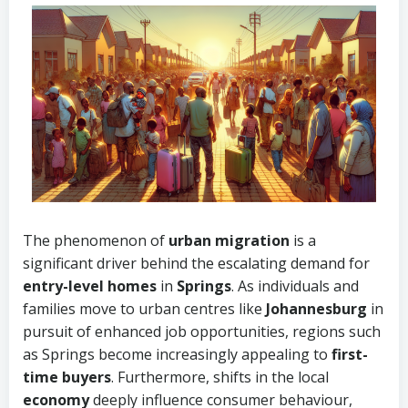
The phenomenon of
urban migration
is a
significant driver behind the escalating demand for
entry-level homes
in
Springs
. As individuals and
families move to urban centres like
Johannesburg
in
pursuit of enhanced job opportunities, regions such
as Springs become increasingly appealing to
first-
time buyers
. Furthermore, shifts in the local
economy
deeply influence consumer behaviour,