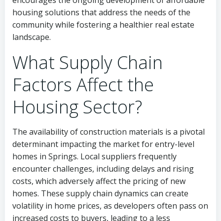
encourages the ongoing development of affordable
housing solutions that address the needs of the
community while fostering a healthier real estate
landscape.
What Supply Chain
Factors Affect the
Housing Sector?
The availability of construction materials is a pivotal
determinant impacting the market for entry-level
homes in Springs. Local suppliers frequently
encounter challenges, including delays and rising
costs, which adversely affect the pricing of new
homes. These supply chain dynamics can create
volatility in home prices, as developers often pass on
increased costs to buyers, leading to a less