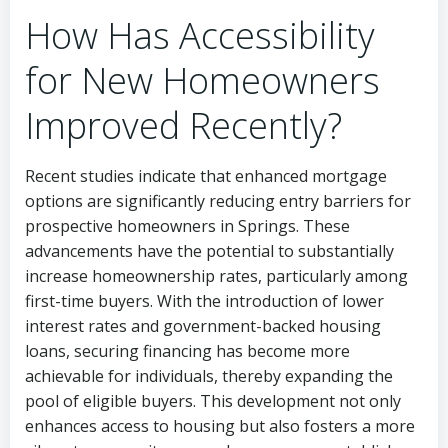
How Has Accessibility
for New Homeowners
Improved Recently?
Recent studies indicate that enhanced mortgage
options are significantly reducing entry barriers for
prospective homeowners in Springs. These
advancements have the potential to substantially
increase homeownership rates, particularly among
first-time buyers. With the introduction of lower
interest rates and government-backed housing
loans, securing financing has become more
achievable for individuals, thereby expanding the
pool of eligible buyers. This development not only
enhances access to housing but also fosters a more