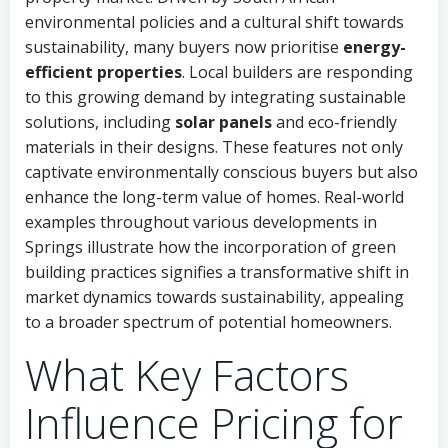
environmental policies and a cultural shift towards
sustainability, many buyers now prioritise
energy-
efficient properties
. Local builders are responding
to this growing demand by integrating sustainable
solutions, including
solar panels
and eco-friendly
materials in their designs. These features not only
captivate environmentally conscious buyers but also
enhance the long-term value of homes. Real-world
examples throughout various developments in
Springs illustrate how the incorporation of green
building practices signifies a transformative shift in
market dynamics towards sustainability, appealing
to a broader spectrum of potential homeowners.
What Key Factors
Influence Pricing for