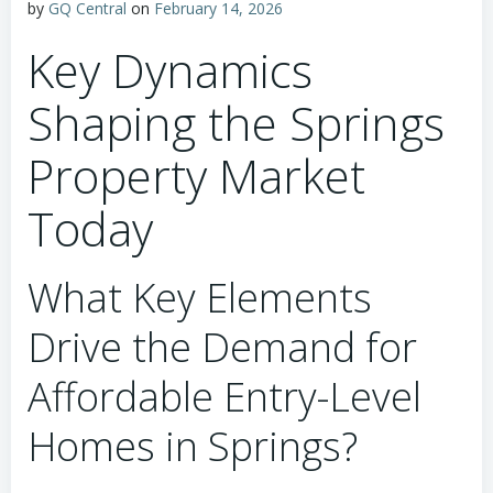
by
GQ Central
on
February 14, 2026
Key Dynamics
Shaping the Springs
Property Market
Today
What Key Elements
Drive the Demand for
Affordable Entry-Level
Homes in Springs?