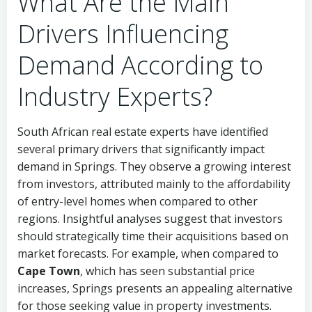
What Are the Main
Drivers Influencing
Demand According to
Industry Experts?
South African real estate experts have identified
several primary drivers that significantly impact
demand in Springs. They observe a growing interest
from investors, attributed mainly to the affordability
of entry-level homes when compared to other
regions. Insightful analyses suggest that investors
should strategically time their acquisitions based on
market forecasts. For example, when compared to
Cape Town
, which has seen substantial price
increases, Springs presents an appealing alternative
for those seeking value in property investments.