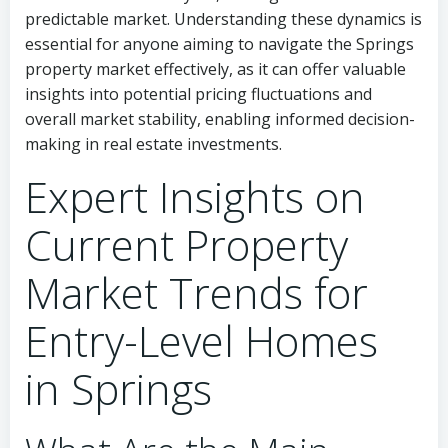
predictable market. Understanding these dynamics is
essential for anyone aiming to navigate the Springs
property market effectively, as it can offer valuable
insights into potential pricing fluctuations and
overall market stability, enabling informed decision-
making in real estate investments.
Expert Insights on
Current Property
Market Trends for
Entry-Level Homes
in Springs