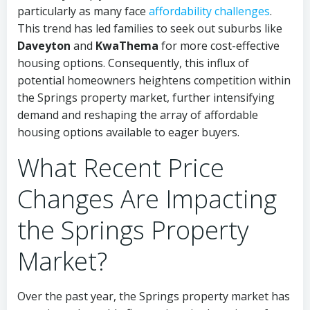
particularly as many face
affordability challenges
.
This trend has led families to seek out suburbs like
Daveyton
and
KwaThema
for more cost-effective
housing options. Consequently, this influx of
potential homeowners heightens competition within
the Springs property market, further intensifying
demand and reshaping the array of affordable
housing options available to eager buyers.
What Recent Price
Changes Are Impacting
the Springs Property
Market?
Over the past year, the Springs property market has