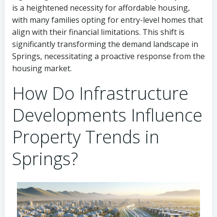
is a heightened necessity for affordable housing,
with many families opting for entry-level homes that
align with their financial limitations. This shift is
significantly transforming the demand landscape in
Springs, necessitating a proactive response from the
housing market.
How Do Infrastructure
Developments Influence
Property Trends in
Springs?