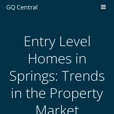
Skip
GQ Central
to
content
Entry Level
Homes in
Springs: Trends
in the Property
Market