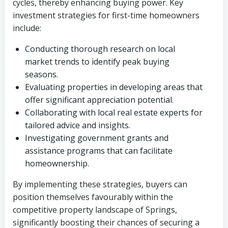
cycles, thereby enhancing buying power. Key
investment strategies for first-time homeowners
include:
Conducting thorough research on local
market trends to identify peak buying
seasons.
Evaluating properties in developing areas that
offer significant appreciation potential.
Collaborating with local real estate experts for
tailored advice and insights.
Investigating government grants and
assistance programs that can facilitate
homeownership.
By implementing these strategies, buyers can
position themselves favourably within the
competitive property landscape of Springs,
significantly boosting their chances of securing a