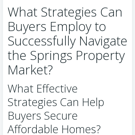
What Strategies Can
Buyers Employ to
Successfully Navigate
the Springs Property
Market?
What Effective
Strategies Can Help
Buyers Secure
Affordable Homes?