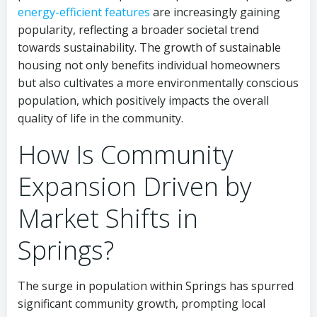
energy-efficient features
are increasingly gaining
popularity, reflecting a broader societal trend
towards sustainability. The growth of sustainable
housing not only benefits individual homeowners
but also cultivates a more environmentally conscious
population, which positively impacts the overall
quality of life in the community.
How Is Community
Expansion Driven by
Market Shifts in
Springs?
The surge in population within Springs has spurred
significant community growth, prompting local