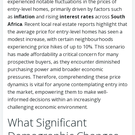
experienced notable fluctuations in the prices of
entry-level homes, primarily driven by factors such
as
inflation
and rising
interest rates
across
South
Africa
. Recent local real estate reports highlight that
the average price for entry-level homes has seen a
modest increase, with certain neighbourhoods
experiencing price hikes of up to 10%. This scenario
has made affordability a critical concern for many
prospective buyers, as they encounter diminished
purchasing power amid broader economic
pressures. Therefore, comprehending these price
dynamics is vital for anyone contemplating entry into
the market, empowering them to make well-
informed decisions within an increasingly
challenging economic environment.
What Significant