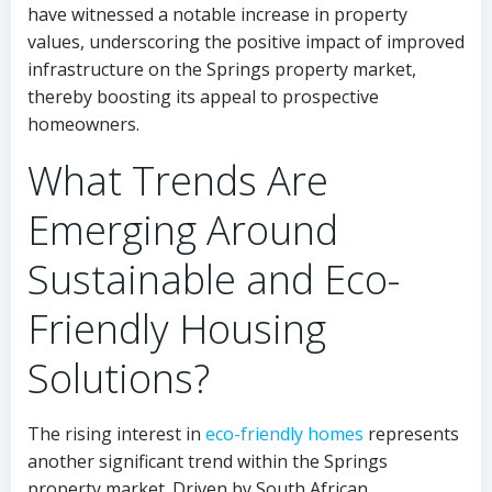
have witnessed a notable increase in property
values, underscoring the positive impact of improved
infrastructure on the Springs property market,
thereby boosting its appeal to prospective
homeowners.
What Trends Are
Emerging Around
Sustainable and Eco-
Friendly Housing
Solutions?
The rising interest in
eco-friendly homes
represents
another significant trend within the Springs
property market. Driven by South African