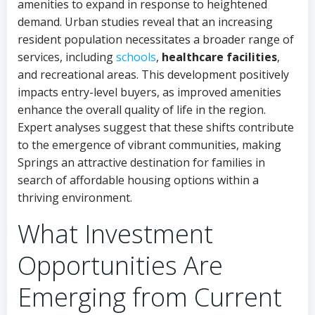
amenities to expand in response to heightened
demand. Urban studies reveal that an increasing
resident population necessitates a broader range of
services, including
schools
,
healthcare facilities
,
and recreational areas. This development positively
impacts entry-level buyers, as improved amenities
enhance the overall quality of life in the region.
Expert analyses suggest that these shifts contribute
to the emergence of vibrant communities, making
Springs an attractive destination for families in
search of affordable housing options within a
thriving environment.
What Investment
Opportunities Are
Emerging from Current