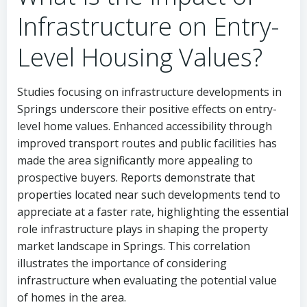
Infrastructure on Entry-
Level Housing Values?
Studies focusing on infrastructure developments in
Springs underscore their positive effects on entry-
level home values. Enhanced accessibility through
improved transport routes and public facilities has
made the area significantly more appealing to
prospective buyers. Reports demonstrate that
properties located near such developments tend to
appreciate at a faster rate, highlighting the essential
role infrastructure plays in shaping the property
market landscape in Springs. This correlation
illustrates the importance of considering
infrastructure when evaluating the potential value
of homes in the area.