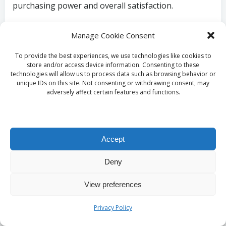
purchasing power and overall satisfaction.
What Is the Future of
Manage Cookie Consent
Entry-Level Homes
To provide the best experiences, we use technologies like cookies to
store and/or access device information. Consenting to these
in Springs Likely to
technologies will allow us to process data such as browsing behavior or
unique IDs on this site. Not consenting or withdrawing consent, may
adversely affect certain features and functions.
Be?
What Is the Projected
Accept
Growth in Housing
Deny
Demand for Springs?
View preferences
The future of housing demand in Springs is
Privacy Policy
projected to grow significantly, driven by economic