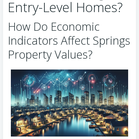
Entry-Level Homes?
How Do Economic
Indicators Affect Springs
Property Values?