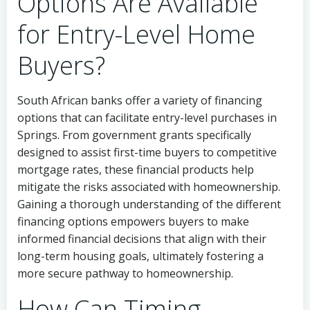
Options Are Available
for Entry-Level Home
Buyers?
South African banks offer a variety of financing
options that can facilitate entry-level purchases in
Springs. From government grants specifically
designed to assist first-time buyers to competitive
mortgage rates, these financial products help
mitigate the risks associated with homeownership.
Gaining a thorough understanding of the different
financing options empowers buyers to make
informed financial decisions that align with their
long-term housing goals, ultimately fostering a
more secure pathway to homeownership.
How Can Timing