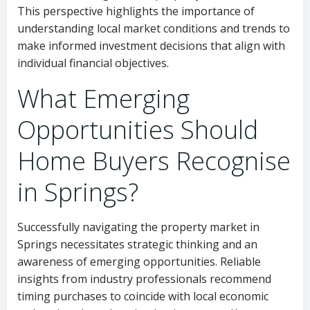
This perspective highlights the importance of
understanding local market conditions and trends to
make informed investment decisions that align with
individual financial objectives.
What Emerging
Opportunities Should
Home Buyers Recognise
in Springs?
Successfully navigating the property market in
Springs necessitates strategic thinking and an
awareness of emerging opportunities. Reliable
insights from industry professionals recommend
timing purchases to coincide with local economic