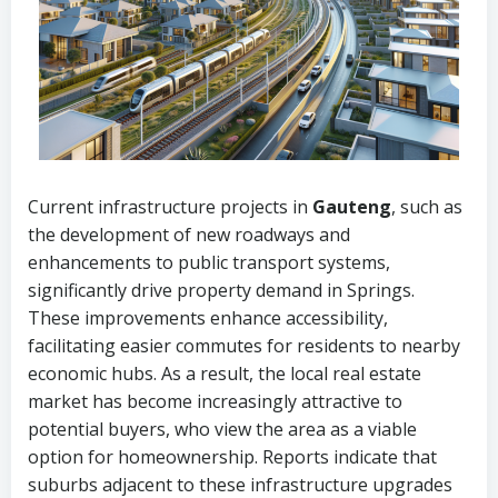
Current infrastructure projects in
Gauteng
, such as
the development of new roadways and
enhancements to public transport systems,
significantly drive property demand in Springs.
These improvements enhance accessibility,
facilitating easier commutes for residents to nearby
economic hubs. As a result, the local real estate
market has become increasingly attractive to
potential buyers, who view the area as a viable
option for homeownership. Reports indicate that
suburbs adjacent to these infrastructure upgrades