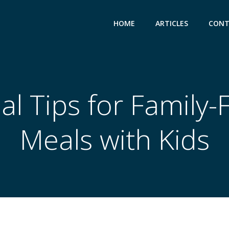
HOME
ARTICLES
CONT
al Tips for Family-
Meals with Kids