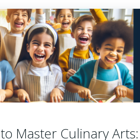
o Master Culinary Arts: