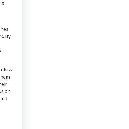
le
shes
k. By
y
rdless
 them
heir
ys an
 and