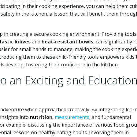
icipating in their cooking experience, you can help them cul
safety in the kitchen, a lesson that will benefit them throu
step in creating a secure cooking environment. Providing tools
lastic knives
and
heat-resistant bowls
, can significantly 
 easier for small hands to manage, making the cooking exper
troducing them to these child-friendly tools empowers kids 
ls develop, fostering their confidence in the kitchen.
o an Exciting and Education
l adventure when approached creatively. By integrating lear
 insights into
nutrition
,
measurements
, and fundamental
 For example, discussing the importance of various food gro
tial lessons on healthy eating habits. Involving them in