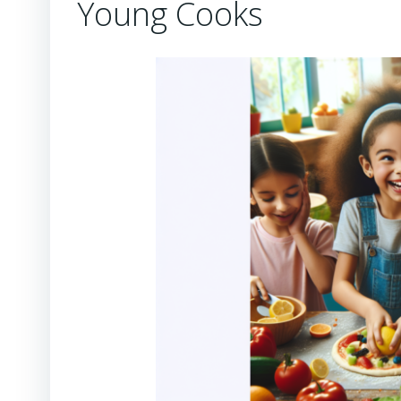
Young Cooks