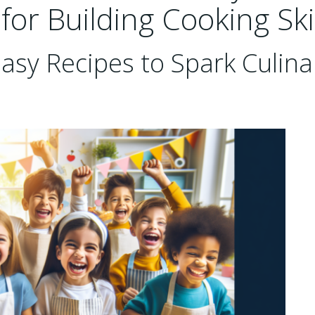
 for Building Cooking Ski
asy Recipes to Spark Culina