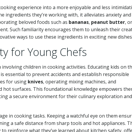
 cooking experience into a more enjoyable and less intimidat
e ingredients they’re working with, it alleviates anxiety and
rporating beloved foods such as
bananas
,
peanut butter
, o
t. Such familiarity encourages them to unleash their creat
novative ways to use these ingredients in exciting new dishes
ety for Young Chefs
 involving children in cooking activities. Educating kids on t
is essential to prevent accidents and establish responsible
ues for using
knives
, operating mixing machines, and
d hot surfaces. This foundational knowledge empowers the
ating a secure environment for their culinary exploration and
ngage in cooking tasks. Keeping a watchful eye on them ensu
ining a safe distance from sharp tools and hot appliances. T
 to reinforce what they’ve learned about kitchen safety, off