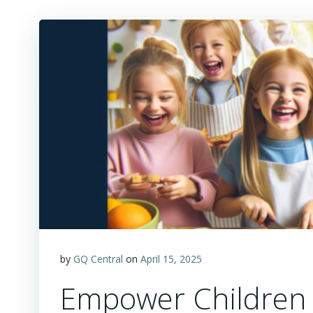
by
GQ Central
on
April 15, 2025
Empower Children t