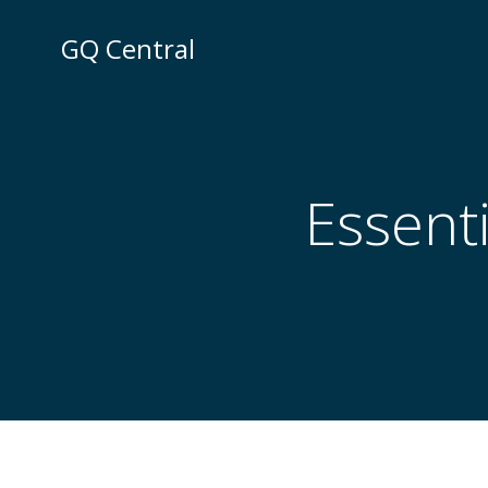
Skip
to
GQ Central
content
Essenti