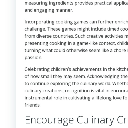
measuring ingredients provides practical applic
and engaging manner.
Incorporating cooking games can further enrich 
challenge. These games might include timed coo
from diverse countries. Such creative activities
presenting cooking in a game-like context, childr
turning what could otherwise seem like a chore in
passion.
Celebrating children’s achievements in the kitche
of how small they may seem. Acknowledging the
to continue exploring the culinary world. Whether 
culinary creations, recognition is vital in encou
instrumental role in cultivating a lifelong love f
friends.
Encourage Culinary Cre