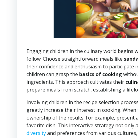
Engaging children in the culinary world begins wi
follow. Choose straightforward meals like
sand
their confidence and enthusiasm to participate 
children can grasp the
basics of cooking
withou
ingredients. This approach cultivates their
culin
prepare meals from scratch, establishing a lifel
Involving children in the recipe selection process
greatly increase their interest in cooking. When 
ownership of the results. For example, present a
favorite dish. This interactive strategy not onl
diversity
and preferences from various cultures, 