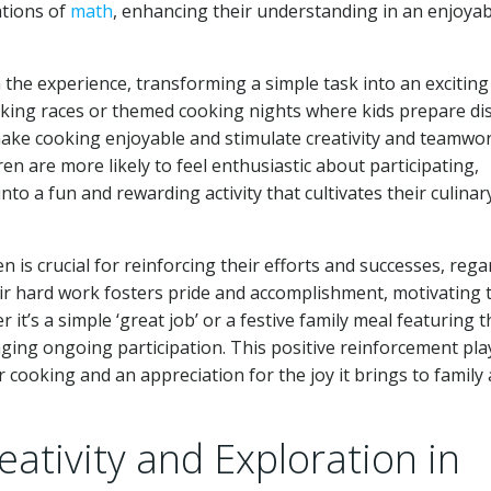
ations of
math
, enhancing their understanding in an enjoyab
the experience, transforming a simple task into an exciting
king races or themed cooking nights where kids prepare di
 make cooking enjoyable and stimulate creativity and teamwor
en are more likely to feel enthusiastic about participating,
to a fun and rewarding activity that cultivates their culinar
n is crucial for reinforcing their efforts and successes, rega
ir hard work fosters pride and accomplishment, motivating
it’s a simple ‘great job’ or a festive family meal featuring t
raging ongoing participation. This positive reinforcement pla
or cooking and an appreciation for the joy it brings to family
ativity and Exploration in