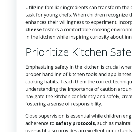
Utilizing familiar ingredients can transform the
task for young chefs. When children recognize th
enhances their willingness to experiment. Inco
cheese
fosters a comfortable cooking environmen
in the kitchen while inspiring curiosity about in
Prioritize Kitchen Saf
Emphasizing safety in the kitchen is crucial when
proper handling of kitchen tools and appliances 
cooking habits. Teach them the correct techniq
understanding the importance of caution aroun
navigate the kitchen confidently and safely, cre
fostering a sense of responsibility.
Close supervision is essential while children e
adherence to
safety protocols
, such as mainta
oversight also provides an excellent opportunity