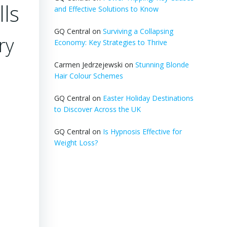
lls
and Effective Solutions to Know
GQ Central
on
Surviving a Collapsing
ry
Economy: Key Strategies to Thrive
Carmen Jedrzejewski
on
Stunning Blonde
Hair Colour Schemes
GQ Central
on
Easter Holiday Destinations
to Discover Across the UK
GQ Central
on
Is Hypnosis Effective for
Weight Loss?