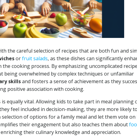
th the careful selection of recipes that are both fun and si
wiches
or
fruit salads
, as these dishes can significantly enh
in the cooking process. By emphasizing uncomplicated recipe
t being overwhelmed by complex techniques or unfamiliar
ary skills
and fosters a sense of achievement as they succes
ong positive association with cooking.
 is equally vital. Allowing kids to take part in meal planning 
they feel included in decision-making, they are more likely t
 selection of options for a family meal and let them vote on 
y amplifies their engagement but also teaches them about
fo
enriching their culinary knowledge and appreciation.