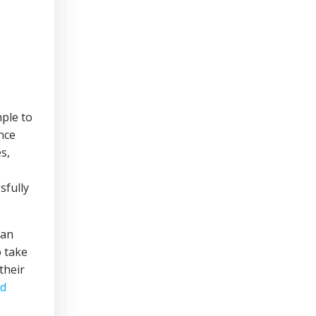
mple to
ance
s,
sfully
can
o take
their
od