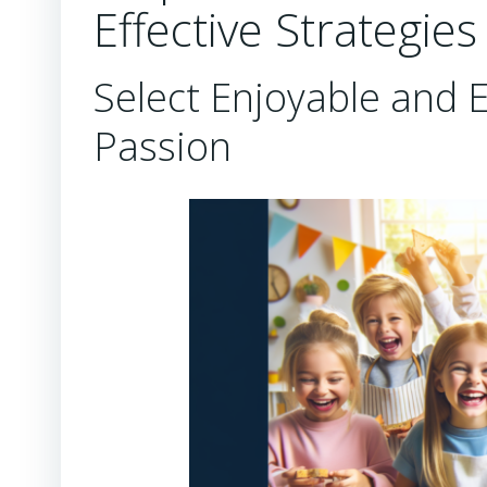
Effective Strategies
Select Enjoyable and E
Passion