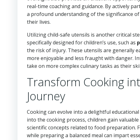
real-time coaching and guidance. By actively part
a profound understanding of the significance of 
their lives.
Utilizing child-safe utensils is another critical 
specifically designed for children’s use, such as
p
the risk of injury. These utensils are generally
more enjoyable and less fraught with danger. In
take on more complex culinary tasks as their skil
Transform Cooking int
Journey
Cooking can evolve into a delightful educationa
into the cooking process, children gain valuable
scientific concepts related to food preparation.
while preparing a balanced meal can impart essen