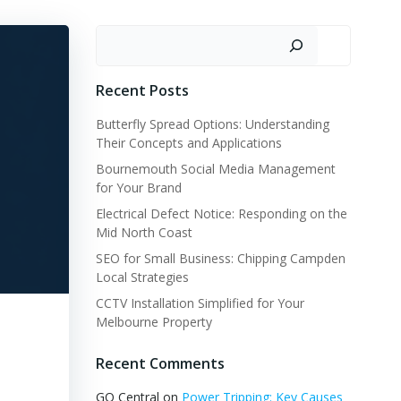
Search
Recent Posts
Butterfly Spread Options: Understanding
Their Concepts and Applications
Bournemouth Social Media Management
for Your Brand
Electrical Defect Notice: Responding on the
Mid North Coast
SEO for Small Business: Chipping Campden
Local Strategies
CCTV Installation Simplified for Your
Melbourne Property
Recent Comments
GQ Central
on
Power Tripping: Key Causes