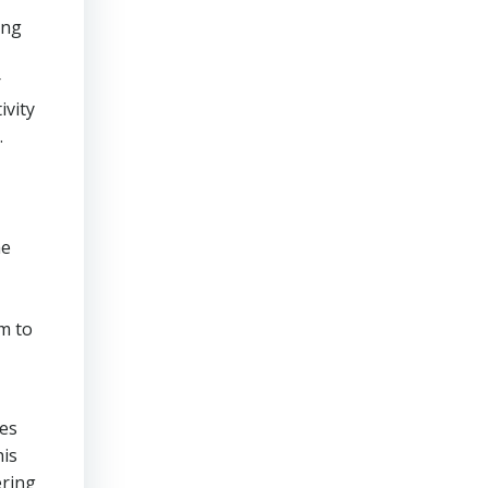
ing
r
ivity
.
he
m to
res
his
ering