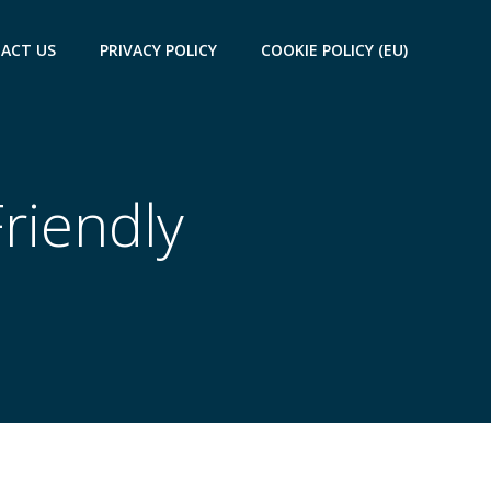
ACT US
PRIVACY POLICY
COOKIE POLICY (EU)
Friendly