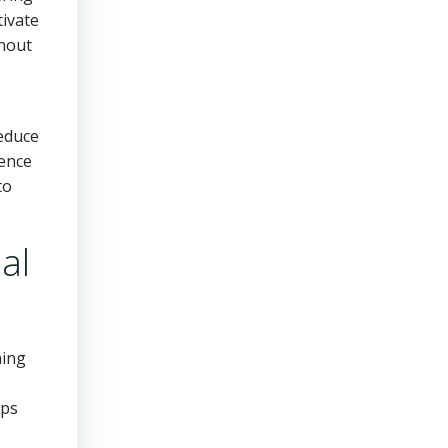
tivate
ghout
reduce
ience
to
al
ning
ups