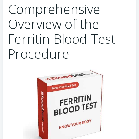
Comprehensive
Overview of the
Ferritin Blood Test
Procedure