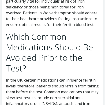
particularly vital for individuals at risk of iron
deficiency or those being monitored for iron
overload. Patients in Wolverhampton should adhere
to their healthcare provider’s fasting instructions to
ensure optimal results for their ferritin blood test.
Which Common
Medications Should Be
Avoided Prior to the
Test?
In the UK, certain medications can influence ferritin
levels; therefore, patients should refrain from taking
them before the test. Common medications that may
skew test results include non-steroidal anti-
inflammatory drugs (NSAIDs), antacids, and iron