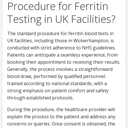
Procedure for Ferritin
Testing in UK Facilities?
The standard procedure for ferritin blood tests in
UK facilities, including those in Wolverhampton, is
conducted with strict adherence to NHS guidelines.
Patients can anticipate a seamless experience, from
booking their appointment to receiving their results.
Generally, the process involves a straightforward
blood draw, performed by qualified personnel
trained according to national standards, with a
strong emphasis on patient comfort and safety
through established protocols.
During the procedure, the healthcare provider will
explain the process to the patient and address any
concerns or queries. Once consent is obtained, the