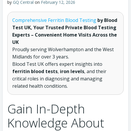
by
GQ Central
on
February 12, 2026
Comprehensive Ferritin Blood Testing
by Blood
Test UK, Your Trusted Private Blood Testing
Experts – Convenient Home Visits Across the
UK
Proudly serving Wolverhampton and the West
Midlands for over 3 years.
Blood Test UK offers expert insights into
ferritin blood tests
,
iron levels
, and their
critical roles in diagnosing and managing
related health conditions.
Gain In-Depth
Knowledge About