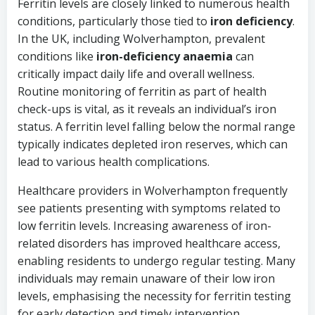
Ferritin levels are closely linked to numerous health
conditions, particularly those tied to
iron deficiency
.
In the UK, including Wolverhampton, prevalent
conditions like
iron-deficiency anaemia
can
critically impact daily life and overall wellness.
Routine monitoring of ferritin as part of health
check-ups is vital, as it reveals an individual’s iron
status. A ferritin level falling below the normal range
typically indicates depleted iron reserves, which can
lead to various health complications.
Healthcare providers in Wolverhampton frequently
see patients presenting with symptoms related to
low ferritin levels. Increasing awareness of iron-
related disorders has improved healthcare access,
enabling residents to undergo regular testing. Many
individuals may remain unaware of their low iron
levels, emphasising the necessity for ferritin testing
for early detection and timely intervention.