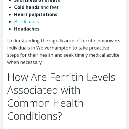
Shortness of breath
Cold hands
and feet
Heart palpitations
Brittle nails
Headaches
Understanding the significance of ferritin empowers
individuals in Wolverhampton to take proactive
steps for their health and seek timely medical advice
when necessary.
How Are Ferritin Levels
Associated with
Common Health
Conditions?