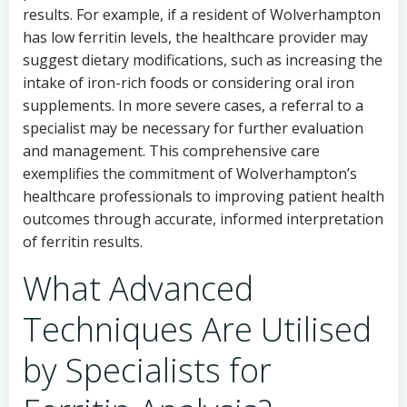
results. For example, if a resident of Wolverhampton
has low ferritin levels, the healthcare provider may
suggest dietary modifications, such as increasing the
intake of iron-rich foods or considering oral iron
supplements. In more severe cases, a referral to a
specialist may be necessary for further evaluation
and management. This comprehensive care
exemplifies the commitment of Wolverhampton’s
healthcare professionals to improving patient health
outcomes through accurate, informed interpretation
of ferritin results.
What Advanced
Techniques Are Utilised
by Specialists for