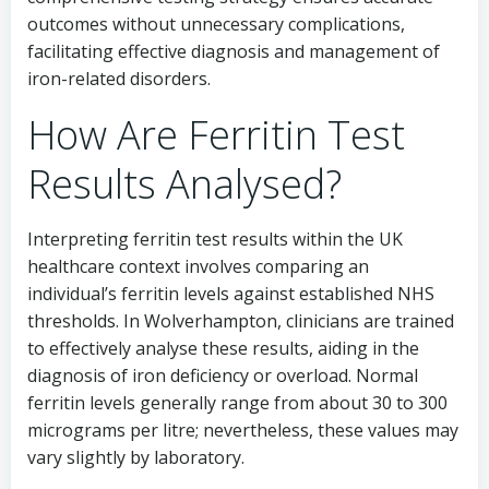
outcomes without unnecessary complications,
facilitating effective diagnosis and management of
iron-related disorders.
How Are Ferritin Test
Results Analysed?
Interpreting ferritin test results within the UK
healthcare context involves comparing an
individual’s ferritin levels against established NHS
thresholds. In Wolverhampton, clinicians are trained
to effectively analyse these results, aiding in the
diagnosis of iron deficiency or overload. Normal
ferritin levels generally range from about 30 to 300
micrograms per litre; nevertheless, these values may
vary slightly by laboratory.