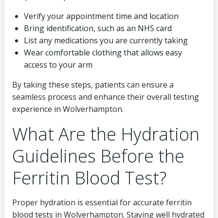
Verify your appointment time and location
Bring identification, such as an NHS card
List any medications you are currently taking
Wear comfortable clothing that allows easy
access to your arm
By taking these steps, patients can ensure a
seamless process and enhance their overall testing
experience in Wolverhampton.
What Are the Hydration
Guidelines Before the
Ferritin Blood Test?
Proper hydration is essential for accurate ferritin
blood tests in Wolverhampton. Staying well hydrated