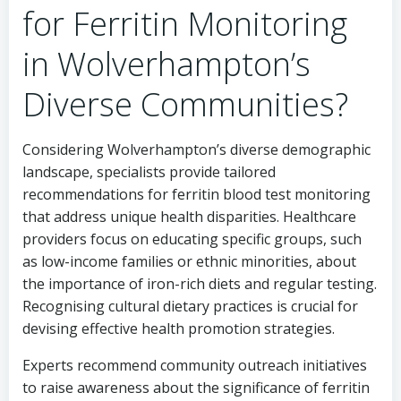
for Ferritin Monitoring
in Wolverhampton’s
Diverse Communities?
Considering Wolverhampton’s diverse demographic
landscape, specialists provide tailored
recommendations for ferritin blood test monitoring
that address unique health disparities. Healthcare
providers focus on educating specific groups, such
as low-income families or ethnic minorities, about
the importance of iron-rich diets and regular testing.
Recognising cultural dietary practices is crucial for
devising effective health promotion strategies.
Experts recommend community outreach initiatives
to raise awareness about the significance of ferritin