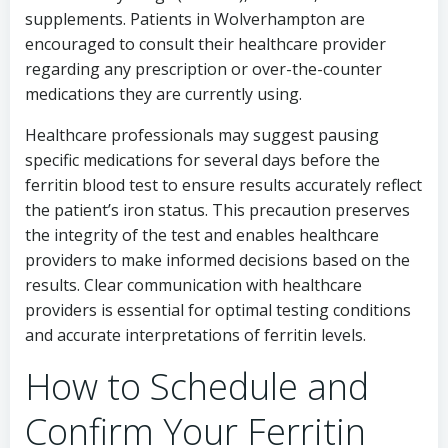
supplements. Patients in Wolverhampton are
encouraged to consult their healthcare provider
regarding any prescription or over-the-counter
medications they are currently using.
Healthcare professionals may suggest pausing
specific medications for several days before the
ferritin blood test to ensure results accurately reflect
the patient’s iron status. This precaution preserves
the integrity of the test and enables healthcare
providers to make informed decisions based on the
results. Clear communication with healthcare
providers is essential for optimal testing conditions
and accurate interpretations of ferritin levels.
How to Schedule and
Confirm Your Ferritin