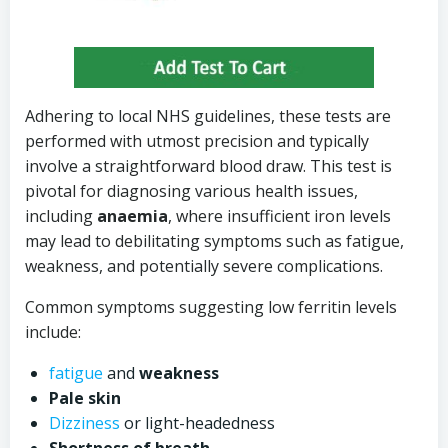
Adhering to local NHS guidelines, these tests are
performed with utmost precision and typically
involve a straightforward blood draw. This test is
pivotal for diagnosing various health issues,
including
anaemia
, where insufficient iron levels
may lead to debilitating symptoms such as fatigue,
weakness, and potentially severe complications.
Common symptoms suggesting low ferritin levels
include:
fatigue
and
weakness
Pale skin
Dizziness
or light-headedness