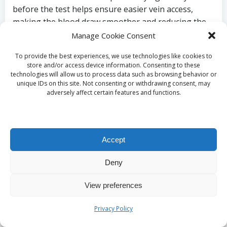
before the test helps ensure easier vein access,
making the blood draw smoother and reducing the
risk of complications. Patients are typically advised to
Manage Cookie Consent
drink plenty of water in the hours leading up to the
To provide the best experiences, we use technologies like cookies to
appointment.
store and/or access device information. Consenting to these
technologies will allow us to process data such as browsing behavior or
While fasting is often recommended, hydration does
unique IDs on this site. Not consenting or withdrawing consent, may
not affect test results. Instead, it helps ensure that
adversely affect certain features and functions.
patients experience minimal discomfort during the
blood draw. The suggestion is to drink 1-2 glasses of
water before arriving at the clinic. This hydration
Accept
strategy can significantly enhance the patient
experience by facilitating a more effective and
Deny
comfortable blood collection process.
View preferences
What Items Should You
Privacy Policy
Bring for Your Ferritin