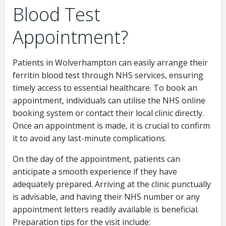
Blood Test
Appointment?
Patients in Wolverhampton can easily arrange their
ferritin blood test through NHS services, ensuring
timely access to essential healthcare. To book an
appointment, individuals can utilise the NHS online
booking system or contact their local clinic directly.
Once an appointment is made, it is crucial to confirm
it to avoid any last-minute complications.
On the day of the appointment, patients can
anticipate a smooth experience if they have
adequately prepared. Arriving at the clinic punctually
is advisable, and having their NHS number or any
appointment letters readily available is beneficial.
Preparation tips for the visit include: