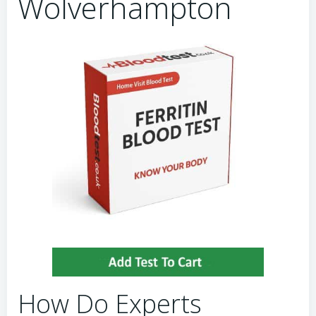
Wolverhampton
How Do Experts