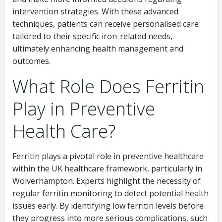
intervention strategies. With these advanced
techniques, patients can receive personalised care
tailored to their specific iron-related needs,
ultimately enhancing health management and
outcomes.
What Role Does Ferritin
Play in Preventive
Health Care?
Ferritin plays a pivotal role in preventive healthcare
within the UK healthcare framework, particularly in
Wolverhampton. Experts highlight the necessity of
regular ferritin monitoring to detect potential health
issues early. By identifying low ferritin levels before
they progress into more serious complications, such