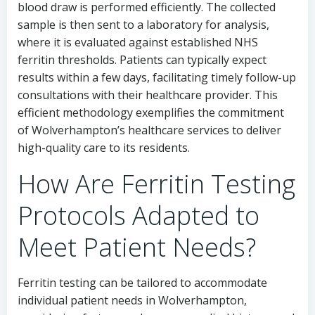
blood draw is performed efficiently. The collected
sample is then sent to a laboratory for analysis,
where it is evaluated against established NHS
ferritin thresholds. Patients can typically expect
results within a few days, facilitating timely follow-up
consultations with their healthcare provider. This
efficient methodology exemplifies the commitment
of Wolverhampton’s healthcare services to deliver
high-quality care to its residents.
How Are Ferritin Testing
Protocols Adapted to
Meet Patient Needs?
Ferritin testing can be tailored to accommodate
individual patient needs in Wolverhampton,