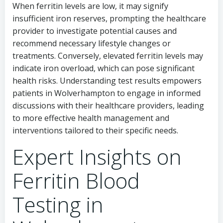
When ferritin levels are low, it may signify
insufficient iron reserves, prompting the healthcare
provider to investigate potential causes and
recommend necessary lifestyle changes or
treatments. Conversely, elevated ferritin levels may
indicate iron overload, which can pose significant
health risks. Understanding test results empowers
patients in Wolverhampton to engage in informed
discussions with their healthcare providers, leading
to more effective health management and
interventions tailored to their specific needs.
Expert Insights on
Ferritin Blood
Testing in