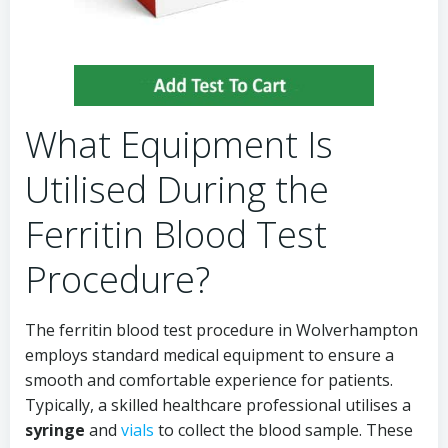
What Equipment Is
Utilised During the
Ferritin Blood Test
Procedure?
The ferritin blood test procedure in Wolverhampton
employs standard medical equipment to ensure a
smooth and comfortable experience for patients.
Typically, a skilled healthcare professional utilises a
syringe
and
vials
to collect the blood sample. These