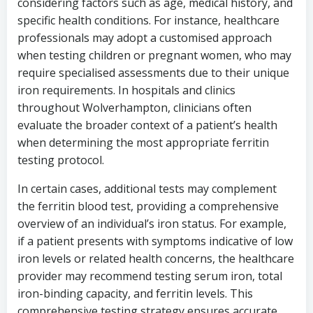
considering factors such as age, medical history, and
specific health conditions. For instance, healthcare
professionals may adopt a customised approach
when testing children or pregnant women, who may
require specialised assessments due to their unique
iron requirements. In hospitals and clinics
throughout Wolverhampton, clinicians often
evaluate the broader context of a patient’s health
when determining the most appropriate ferritin
testing protocol.
In certain cases, additional tests may complement
the ferritin blood test, providing a comprehensive
overview of an individual’s iron status. For example,
if a patient presents with symptoms indicative of low
iron levels or related health concerns, the healthcare
provider may recommend testing serum iron, total
iron-binding capacity, and ferritin levels. This
comprehensive testing strategy ensures accurate