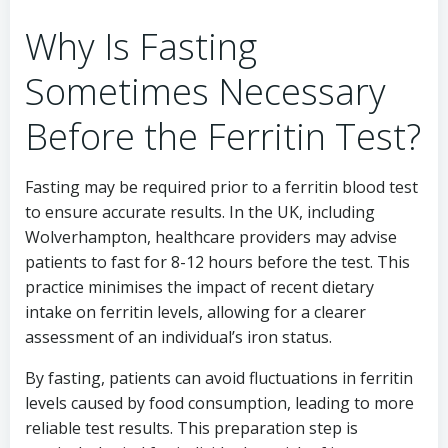
Why Is Fasting
Sometimes Necessary
Before the Ferritin Test?
Fasting may be required prior to a ferritin blood test
to ensure accurate results. In the UK, including
Wolverhampton, healthcare providers may advise
patients to fast for 8-12 hours before the test. This
practice minimises the impact of recent dietary
intake on ferritin levels, allowing for a clearer
assessment of an individual’s iron status.
By fasting, patients can avoid fluctuations in ferritin
levels caused by food consumption, leading to more
reliable test results. This preparation step is