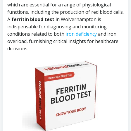
which are essential for a range of physiological
functions, including the production of red blood cells.
A
ferritin blood test
in Wolverhampton is
indispensable for diagnosing and monitoring
conditions related to both
iron deficiency
and iron
overload, furnishing critical insights for healthcare
decisions.