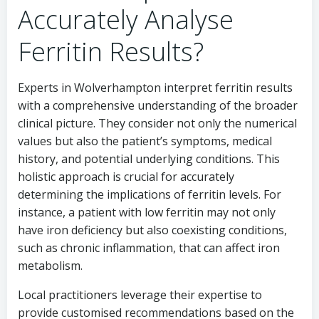
Accurately Analyse
Ferritin Results?
Experts in Wolverhampton interpret ferritin results
with a comprehensive understanding of the broader
clinical picture. They consider not only the numerical
values but also the patient’s symptoms, medical
history, and potential underlying conditions. This
holistic approach is crucial for accurately
determining the implications of ferritin levels. For
instance, a patient with low ferritin may not only
have iron deficiency but also coexisting conditions,
such as chronic inflammation, that can affect iron
metabolism.
Local practitioners leverage their expertise to
provide customised recommendations based on the