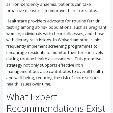
as iron-deficiency anaemia, patients can take
proactive measures to improve their iron status.
Healthcare providers advocate for routine ferritin
testing among at-risk populations, such as pregnant
women, individuals with chronic illnesses, and those
with dietary restrictions. In Wolverhampton, clinics
frequently implement screening programmes to
encourage residents to monitor their ferritin levels
during routine health assessments. This proactive
strategy not only supports effective iron
management but also contributes to overall health
and well-being, reducing the risk of more serious
health issues over time.
What Expert
Recommendations Exist