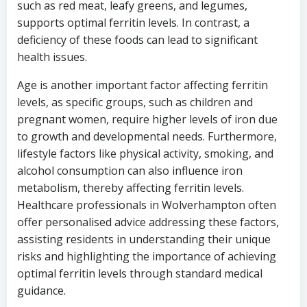
such as red meat, leafy greens, and legumes,
supports optimal ferritin levels. In contrast, a
deficiency of these foods can lead to significant
health issues.
Age is another important factor affecting ferritin
levels, as specific groups, such as children and
pregnant women, require higher levels of iron due
to growth and developmental needs. Furthermore,
lifestyle factors like physical activity, smoking, and
alcohol consumption can also influence iron
metabolism, thereby affecting ferritin levels.
Healthcare professionals in Wolverhampton often
offer personalised advice addressing these factors,
assisting residents in understanding their unique
risks and highlighting the importance of achieving
optimal ferritin levels through standard medical
guidance.