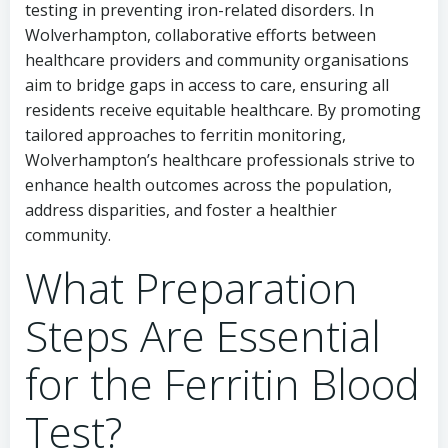
testing in preventing iron-related disorders. In
Wolverhampton, collaborative efforts between
healthcare providers and community organisations
aim to bridge gaps in access to care, ensuring all
residents receive equitable healthcare. By promoting
tailored approaches to ferritin monitoring,
Wolverhampton’s healthcare professionals strive to
enhance health outcomes across the population,
address disparities, and foster a healthier
community.
What Preparation
Steps Are Essential
for the Ferritin Blood
Test?