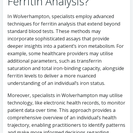
Ferritin Analysis?
In Wolverhampton, specialists employ advanced
techniques for ferritin analysis that extend beyond
standard blood tests. These methods may
incorporate sophisticated assays that provide
deeper insights into a patient’s iron metabolism. For
example, some healthcare providers may utilise
additional parameters, such as transferrin
saturation and total iron-binding capacity, alongside
ferritin levels to deliver a more nuanced
understanding of an individual’s iron status.
Moreover, specialists in Wolverhampton may utilise
technology, like electronic health records, to monitor
patient data over time. This approach provides a
comprehensive overview of an individual’s health
trajectory, enabling practitioners to identify patterns
and make more informed decisions regarding