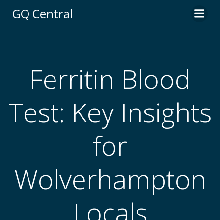
Skip
GQ Central
to
content
Ferritin Blood
Test: Key Insights
for
Wolverhampton
Locals