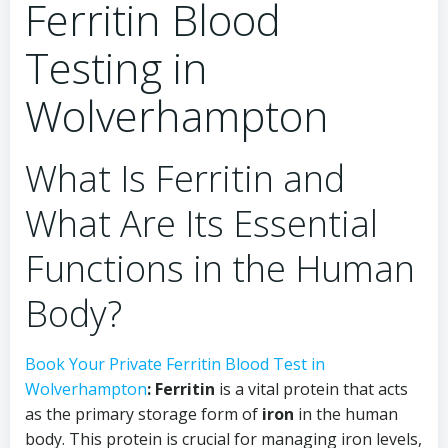
Ferritin Blood
Testing in
Wolverhampton
What Is Ferritin and
What Are Its Essential
Functions in the Human
Body?
Book Your Private Ferritin Blood Test in
Wolverhampton
:
Ferritin
is a vital protein that acts
as the primary storage form of
iron
in the human
body. This protein is crucial for managing iron levels,