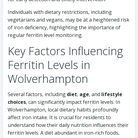
Individuals with dietary restrictions, including
vegetarians and vegans, may be at a heightened risk
of iron deficiency, highlighting the importance of
regular ferritin level monitoring.
Key Factors Influencing
Ferritin Levels in
Wolverhampton
Several factors, including
diet
,
age
, and
lifestyle
choices
, can significantly impact ferritin levels. In
Wolverhampton, local dietary habits profoundly
affect iron intake. It is crucial for residents to
understand how their daily nutrition influences their
ferritin levels. A diet abundant in iron-rich foods,