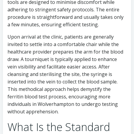
tools are designed to minimise discomfort while
adhering to stringent safety protocols. The entire
procedure is straightforward and usually takes only
a few minutes, ensuring efficient testing.
Upon arrival at the clinic, patients are generally
invited to settle into a comfortable chair while the
healthcare provider prepares the arm for the blood
draw. A tourniquet is typically applied to enhance
vein visibility and facilitate easier access. After
cleansing and sterilising the site, the syringe is
inserted into the vein to collect the blood sample.
This methodical approach helps demystify the
ferritin blood test process, encouraging more
individuals in Wolverhampton to undergo testing
without apprehension.
What Is the Standard