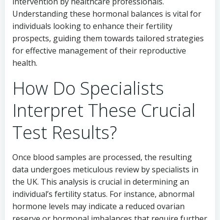
intervention by healthcare professionals.
Understanding these hormonal balances is vital for
individuals looking to enhance their fertility
prospects, guiding them towards tailored strategies
for effective management of their reproductive
health.
How Do Specialists
Interpret These Crucial
Test Results?
Once blood samples are processed, the resulting
data undergoes meticulous review by specialists in
the UK. This analysis is crucial in determining an
individual’s fertility status. For instance, abnormal
hormone levels may indicate a reduced ovarian
reserve or hormonal imbalances that require further