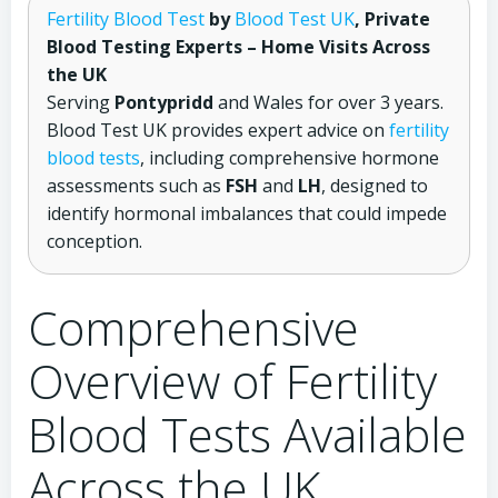
Fertility Blood Test
by
Blood Test UK
, Private
Blood Testing Experts – Home Visits Across
the UK
Serving
Pontypridd
and Wales for over 3 years.
Blood Test UK provides expert advice on
fertility
blood tests
, including comprehensive hormone
assessments such as
FSH
and
LH
, designed to
identify hormonal imbalances that could impede
conception.
Comprehensive
Overview of Fertility
Blood Tests Available
Across the UK