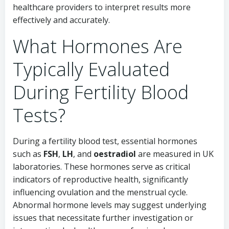
healthcare providers to interpret results more
effectively and accurately.
What Hormones Are
Typically Evaluated
During Fertility Blood
Tests?
During a fertility blood test, essential hormones
such as
FSH
,
LH
, and
oestradiol
are measured in UK
laboratories. These hormones serve as critical
indicators of reproductive health, significantly
influencing ovulation and the menstrual cycle.
Abnormal hormone levels may suggest underlying
issues that necessitate further investigation or