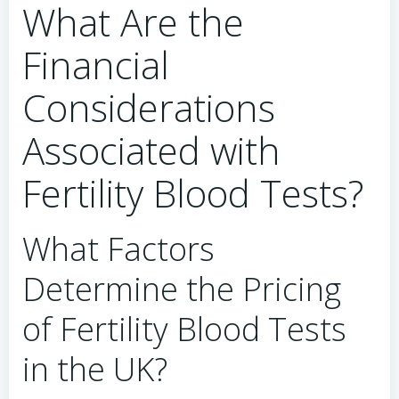
What Are the
Financial
Considerations
Associated with
Fertility Blood Tests?
What Factors
Determine the Pricing
of Fertility Blood Tests
in the UK?