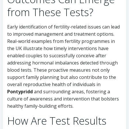
from These Tests?
Early identification of fertility-related issues can lead
to improved management and treatment options.
Real-world examples from fertility programmes in
the UK illustrate how timely interventions have
enabled couples to successfully conceive after
addressing hormonal imbalances detected through
blood tests. These proactive measures not only
support family planning but also contribute to the
overall reproductive health of individuals in
Pontypridd
and surrounding areas, fostering a
culture of awareness and intervention that bolsters
healthy family-building efforts.
How Are Test Results