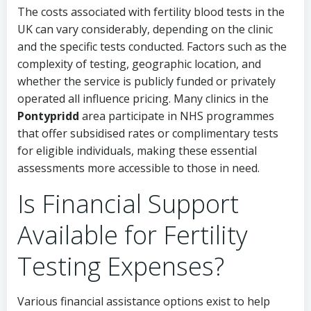
The costs associated with fertility blood tests in the
UK can vary considerably, depending on the clinic
and the specific tests conducted. Factors such as the
complexity of testing, geographic location, and
whether the service is publicly funded or privately
operated all influence pricing. Many clinics in the
Pontypridd
area participate in NHS programmes
that offer subsidised rates or complimentary tests
for eligible individuals, making these essential
assessments more accessible to those in need.
Is Financial Support
Available for Fertility
Testing Expenses?
Various financial assistance options exist to help