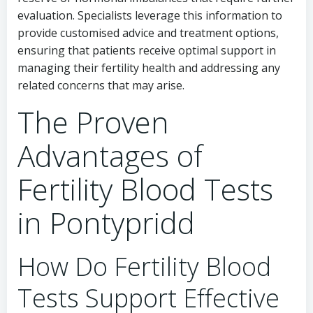
evaluation. Specialists leverage this information to
provide customised advice and treatment options,
ensuring that patients receive optimal support in
managing their fertility health and addressing any
related concerns that may arise.
The Proven
Advantages of
Fertility Blood Tests
in Pontypridd
How Do Fertility Blood
Tests Support Effective