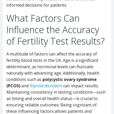
informed decisions for patients.
What Factors Can
Influence the Accuracy
of Fertility Test Results?
A multitude of factors can affect the accuracy of
fertility blood tests in the UK. Age is a significant
determinant, as hormonal levels can fluctuate
naturally with advancing age. Additionally, health
conditions such as
polycystic ovary syndrome
(PCOS)
and
thyroid disorders
can impact results.
Maintaining consistency in testing conditions—such
as timing and overall health status—is crucial to
ensuring reliable outcomes. Being cognizant of
these influencing factors allows patients and