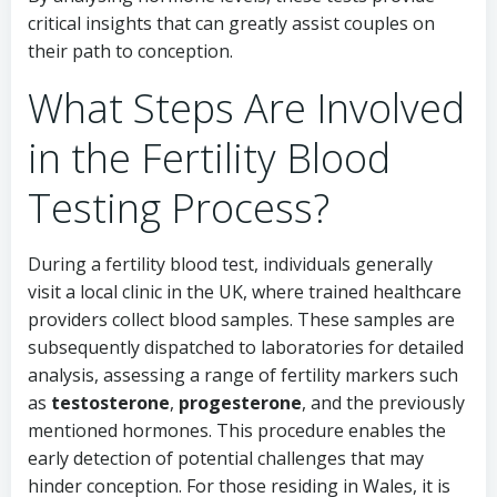
critical insights that can greatly assist couples on
their path to conception.
What Steps Are Involved
in the Fertility Blood
Testing Process?
During a fertility blood test, individuals generally
visit a local clinic in the UK, where trained healthcare
providers collect blood samples. These samples are
subsequently dispatched to laboratories for detailed
analysis, assessing a range of fertility markers such
as
testosterone
,
progesterone
, and the previously
mentioned hormones. This procedure enables the
early detection of potential challenges that may
hinder conception. For those residing in Wales, it is