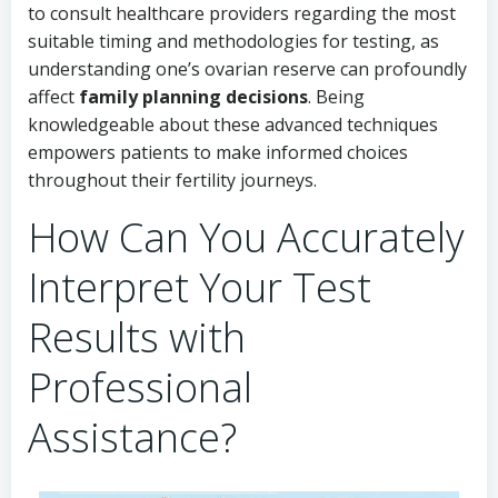
to consult healthcare providers regarding the most
suitable timing and methodologies for testing, as
understanding one’s ovarian reserve can profoundly
affect
family planning decisions
. Being
knowledgeable about these advanced techniques
empowers patients to make informed choices
throughout their fertility journeys.
How Can You Accurately
Interpret Your Test
Results with
Professional
Assistance?