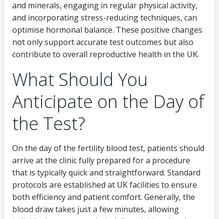
and minerals, engaging in regular physical activity,
and incorporating stress-reducing techniques, can
optimise hormonal balance. These positive changes
not only support accurate test outcomes but also
contribute to overall reproductive health in the UK.
What Should You
Anticipate on the Day of
the Test?
On the day of the fertility blood test, patients should
arrive at the clinic fully prepared for a procedure
that is typically quick and straightforward. Standard
protocols are established at UK facilities to ensure
both efficiency and patient comfort. Generally, the
blood draw takes just a few minutes, allowing