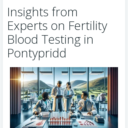
Insights from
Experts on Fertility
Blood Testing in
Pontypridd