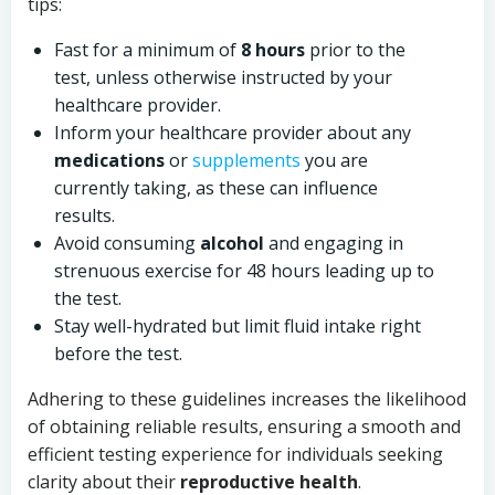
tips:
Fast for a minimum of
8 hours
prior to the
test, unless otherwise instructed by your
healthcare provider.
Inform your healthcare provider about any
medications
or
supplements
you are
currently taking, as these can influence
results.
Avoid consuming
alcohol
and engaging in
strenuous exercise for 48 hours leading up to
the test.
Stay well-hydrated but limit fluid intake right
before the test.
Adhering to these guidelines increases the likelihood
of obtaining reliable results, ensuring a smooth and
efficient testing experience for individuals seeking
clarity about their
reproductive health
.