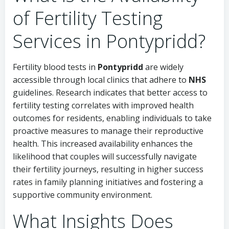
of Fertility Testing
Services in Pontypridd?
Fertility blood tests in
Pontypridd
are widely
accessible through local clinics that adhere to
NHS
guidelines. Research indicates that better access to
fertility testing correlates with improved health
outcomes for residents, enabling individuals to take
proactive measures to manage their reproductive
health. This increased availability enhances the
likelihood that couples will successfully navigate
their fertility journeys, resulting in higher success
rates in family planning initiatives and fostering a
supportive community environment.
What Insights Does