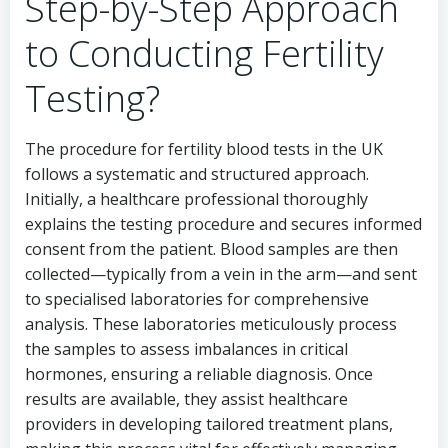
Step-by-Step Approach
to Conducting Fertility
Testing?
The procedure for fertility blood tests in the UK
follows a systematic and structured approach.
Initially, a healthcare professional thoroughly
explains the testing procedure and secures informed
consent from the patient. Blood samples are then
collected—typically from a vein in the arm—and sent
to specialised laboratories for comprehensive
analysis. These laboratories meticulously process
the samples to assess imbalances in critical
hormones, ensuring a reliable diagnosis. Once
results are available, they assist healthcare
providers in developing tailored treatment plans,