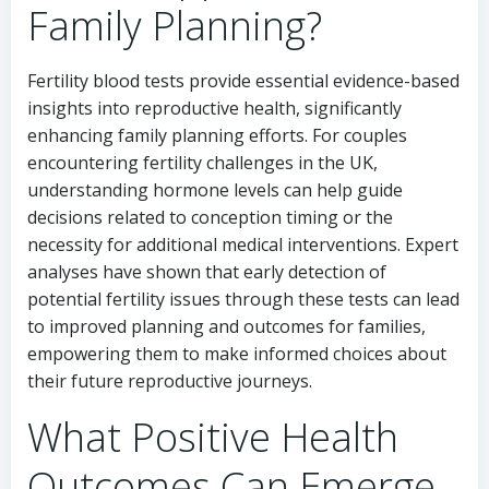
Family Planning?
Fertility blood tests provide essential evidence-based
insights into reproductive health, significantly
enhancing family planning efforts. For couples
encountering fertility challenges in the UK,
understanding hormone levels can help guide
decisions related to conception timing or the
necessity for additional medical interventions. Expert
analyses have shown that early detection of
potential fertility issues through these tests can lead
to improved planning and outcomes for families,
empowering them to make informed choices about
their future reproductive journeys.
What Positive Health
Outcomes Can Emerge