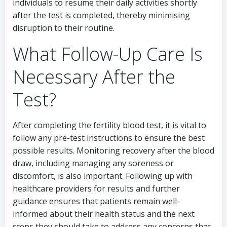
individuals to resume their daily activities shortly
after the test is completed, thereby minimising
disruption to their routine.
What Follow-Up Care Is
Necessary After the
Test?
After completing the fertility blood test, it is vital to
follow any pre-test instructions to ensure the best
possible results. Monitoring recovery after the blood
draw, including managing any soreness or
discomfort, is also important. Following up with
healthcare providers for results and further
guidance ensures that patients remain well-
informed about their health status and the next
steps they should take to address any concerns that