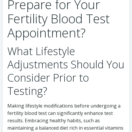
Prepare for Your
Fertility Blood Test
Appointment?
What Lifestyle
Adjustments Should You
Consider Prior to
Testing?
Making lifestyle modifications before undergoing a
fertility blood test can significantly enhance test
results. Embracing healthy habits, such as
maintaining a balanced diet rich in essential vitamins