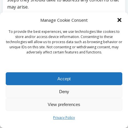
may arise.
How Can You
Manage Cookie Consent
Understand the Test
To provide the best experiences, we use technologies like cookies to
store and/or access device information. Consenting to these
technologies will allow us to process data such as browsing behavior or
Procedure and Alleviate
unique IDs on this site. Not consenting or withdrawing consent, may
adversely affect certain features and functions.
Anxiety?
Familiarising yourself with the blood test process
Accept
can significantly reduce anxiety associated with
medical appointments. Understanding the steps
Deny
involved—such as the blood draw technique, what to
expect during the appointment, and the rationale
View preferences
behind the procedure—can promote a more relaxed
state of mind. Knowledge of the testing process
Privacy Policy
contributes to a stress-free experience, enhancing