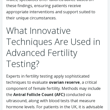
these findings, ensuring patients receive
appropriate interventions and support suited to
their unique circumstances.
What Innovative
Techniques Are Used in
Advanced Fertility
Testing?
Experts in fertility testing apply sophisticated
techniques to evaluate
ovarian reserve
, a critical
component of female fertility. Methods may include
the
Antral Follicle Count (AFC)
conducted via
ultrasound, along with blood tests that measure
hormone levels. For patients in the UK, it is advisable