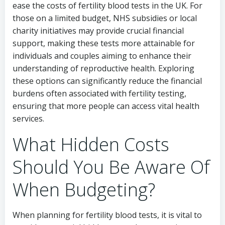
ease the costs of fertility blood tests in the UK. For
those on a limited budget, NHS subsidies or local
charity initiatives may provide crucial financial
support, making these tests more attainable for
individuals and couples aiming to enhance their
understanding of reproductive health. Exploring
these options can significantly reduce the financial
burdens often associated with fertility testing,
ensuring that more people can access vital health
services.
What Hidden Costs
Should You Be Aware Of
When Budgeting?
When planning for fertility blood tests, it is vital to