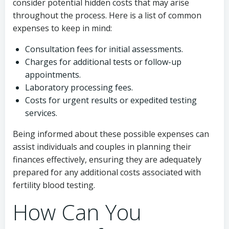
consider potential hidden costs that may arise
throughout the process. Here is a list of common
expenses to keep in mind:
Consultation fees for initial assessments.
Charges for additional tests or follow-up
appointments.
Laboratory processing fees.
Costs for urgent results or expedited testing
services.
Being informed about these possible expenses can
assist individuals and couples in planning their
finances effectively, ensuring they are adequately
prepared for any additional costs associated with
fertility blood testing.
How Can You