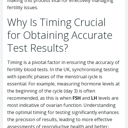
making this process vital for effectively managing
fertility issues.
Why Is Timing Crucial
for Obtaining Accurate
Test Results?
Timing is a pivotal factor in ensuring the accuracy of
fertility blood tests. In the UK, synchronising testing
with specific phases of the menstrual cycle is
essential. For example, measuring hormone levels at
the beginning of the cycle (day 3) is often
recommended, as this is when
FSH
and
LH
levels are
most indicative of ovarian function. Understanding
the optimal timing for testing significantly enhances
the precision of results, leading to more effective
assessments of reproductive health and better-