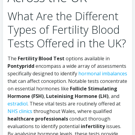
What Are the Different
Types of Fertility Blood
Tests Offered in the UK?
The
Fertility Blood Test
options available in
Pontypridd
encompass a wide array of assessments
specifically designed to identify
hormonal imbalances
that can affect conception. Notable tests concentrate
on essential hormones like
Follicle Stimulating
Hormone (FSH)
,
Luteinising Hormone (LH)
, and
estradiol
. These vital tests are routinely offered at
NHS clinics
throughout Wales, where qualified
healthcare professionals
conduct thorough
evaluations to identify potential
infertility
issues.
By analysing hormone levels, these tests provide