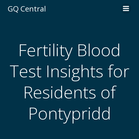
Skip
GQ Central
to
content
Fertility Blood
Test Insights for
Residents of
Pontypridd