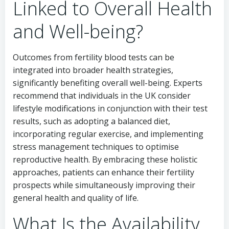
Linked to Overall Health
and Well-being?
Outcomes from fertility blood tests can be
integrated into broader health strategies,
significantly benefiting overall well-being. Experts
recommend that individuals in the UK consider
lifestyle modifications in conjunction with their test
results, such as adopting a balanced diet,
incorporating regular exercise, and implementing
stress management techniques to optimise
reproductive health. By embracing these holistic
approaches, patients can enhance their fertility
prospects while simultaneously improving their
general health and quality of life.
What Is the Availability