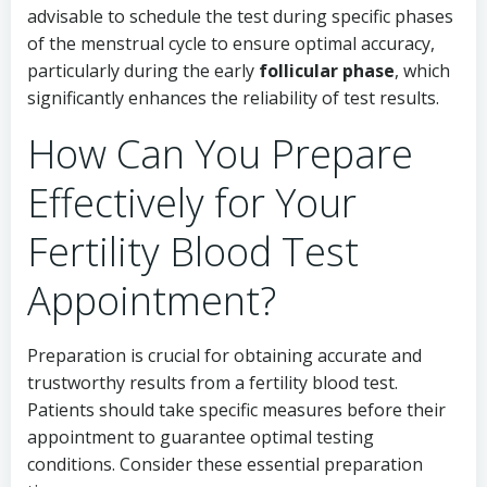
advisable to schedule the test during specific phases
of the menstrual cycle to ensure optimal accuracy,
particularly during the early
follicular phase
, which
significantly enhances the reliability of test results.
How Can You Prepare
Effectively for Your
Fertility Blood Test
Appointment?
Preparation is crucial for obtaining accurate and
trustworthy results from a fertility blood test.
Patients should take specific measures before their
appointment to guarantee optimal testing
conditions. Consider these essential preparation