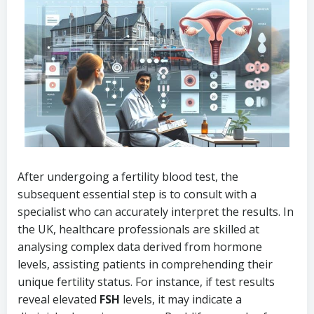
After undergoing a fertility blood test, the
subsequent essential step is to consult with a
specialist who can accurately interpret the results. In
the UK, healthcare professionals are skilled at
analysing complex data derived from hormone
levels, assisting patients in comprehending their
unique fertility status. For instance, if test results
reveal elevated
FSH
levels, it may indicate a