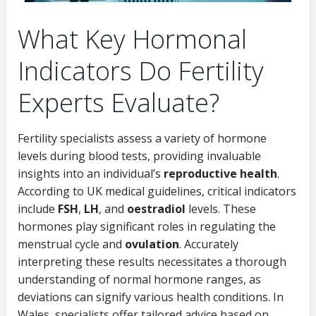
What Key Hormonal
Indicators Do Fertility
Experts Evaluate?
Fertility specialists assess a variety of hormone
levels during blood tests, providing invaluable
insights into an individual’s
reproductive health
.
According to UK medical guidelines, critical indicators
include
FSH
,
LH
, and
oestradiol
levels. These
hormones play significant roles in regulating the
menstrual cycle and
ovulation
. Accurately
interpreting these results necessitates a thorough
understanding of normal hormone ranges, as
deviations can signify various health conditions. In
Wales, specialists offer tailored advice based on