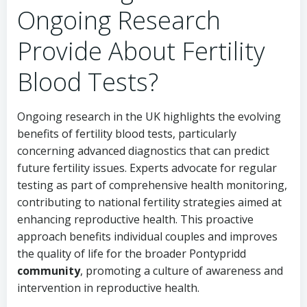
Ongoing Research
Provide About Fertility
Blood Tests?
Ongoing research in the UK highlights the evolving
benefits of fertility blood tests, particularly
concerning advanced diagnostics that can predict
future fertility issues. Experts advocate for regular
testing as part of comprehensive health monitoring,
contributing to national fertility strategies aimed at
enhancing reproductive health. This proactive
approach benefits individual couples and improves
the quality of life for the broader
Pontypridd
community
, promoting a culture of awareness and
intervention in reproductive health.