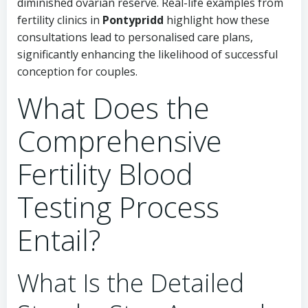
diminished ovarian reserve. Real-life examples from
fertility clinics in
Pontypridd
highlight how these
consultations lead to personalised care plans,
significantly enhancing the likelihood of successful
conception for couples.
What Does the
Comprehensive
Fertility Blood
Testing Process
Entail?
What Is the Detailed