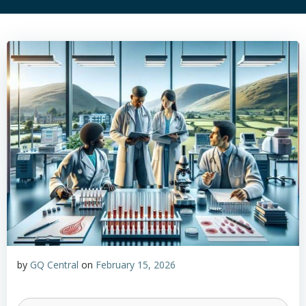
by
GQ Central
on
February 15, 2026