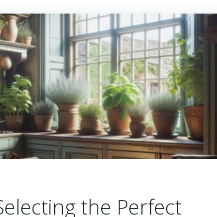
Selecting the Perfect