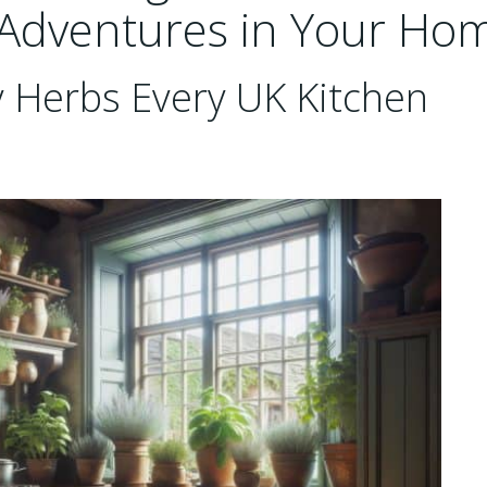
 Adventures in Your Ho
y Herbs Every UK Kitchen