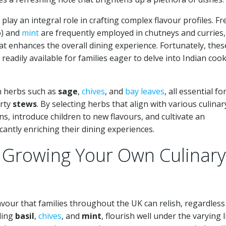
 play an integral role in crafting complex flavour profiles. Fr
o) and
mint
are frequently employed in chutneys and curries,
at enhances the overall dining experience. Fortunately, thes
readily available for families eager to delve into Indian coo
 on herbs such as
sage
,
chives
, and
bay leaves
, all essential fo
rty
stews
. By selecting herbs that align with various culinar
ons, introduce children to new flavours, and cultivate an
icantly enriching their dining experiences.
 Growing Your Own Culinary
vour that families throughout the UK can relish, regardless
ding
basil
,
chives
, and
mint
, flourish well under the varying l