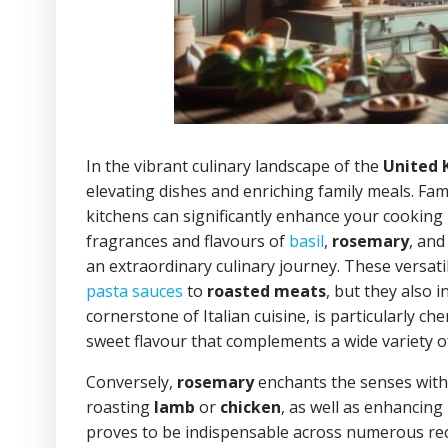
In the vibrant culinary landscape of the
United
elevating dishes and enriching family meals. Fami
kitchens can significantly enhance your cooking 
fragrances and flavours of
basil
,
rosemary
, an
an extraordinary culinary journey. These versati
pasta sauces
to
roasted meats
, but they also 
cornerstone of Italian cuisine, is particularly che
sweet flavour that complements a wide variety of
Conversely,
rosemary
enchants the senses with 
roasting
lamb
or
chicken
, as well as enhancing 
proves to be indispensable across numerous re