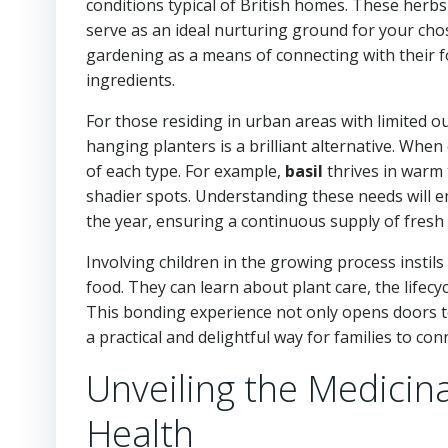
conditions typical of British homes. These herbs
serve as an ideal nurturing ground for your chos
gardening as a means of connecting with their fo
ingredients.
For those residing in urban areas with limited 
hanging planters is a brilliant alternative. When 
of each type. For example,
basil
thrives in warm
shadier spots. Understanding these needs will e
the year, ensuring a continuous supply of fresh f
Involving children in the growing process instils
food. They can learn about plant care, the lifecy
This bonding experience not only opens doors to 
a practical and delightful way for families to co
Unveiling the Medicina
Health