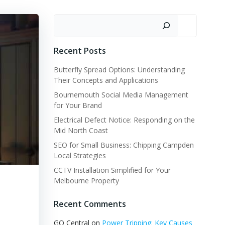
Search
Recent Posts
Butterfly Spread Options: Understanding
Their Concepts and Applications
Bournemouth Social Media Management
for Your Brand
Electrical Defect Notice: Responding on the
Mid North Coast
SEO for Small Business: Chipping Campden
Local Strategies
CCTV Installation Simplified for Your
Melbourne Property
Recent Comments
GQ Central
on
Power Tripping: Key Causes