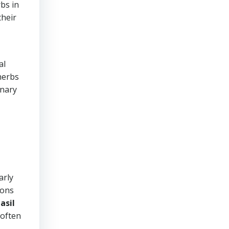
rbs in
their
al
herbs
inary
arly
ions
asil
 often