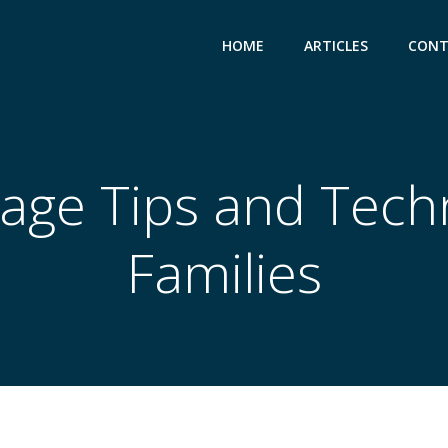
HOME
ARTICLES
CONT
age Tips and Tech
Families