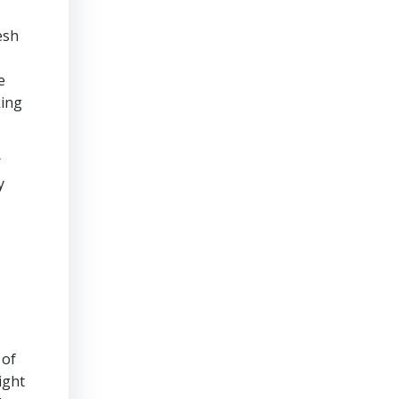
esh
e
king
r
y
 of
ight