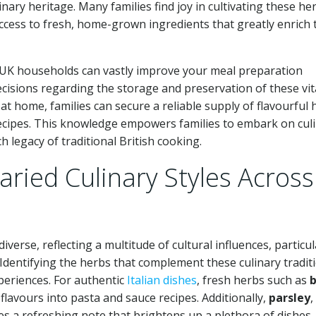
nary heritage. Many families find joy in cultivating these he
cess to fresh, home-grown ingredients that greatly enrich 
n UK households can vastly improve your meal preparation
isions regarding the storage and preservation of these vit
at home, families can secure a reliable supply of flavourful 
recipes. This knowledge empowers families to embark on cul
h legacy of traditional British cooking.
ried Culinary Styles Across
verse, reflecting a multitude of cultural influences, particul
e. Identifying the herbs that complement these culinary tradit
xperiences. For authentic
Italian dishes
, fresh herbs such as
b
flavours into pasta and sauce recipes. Additionally,
parsley
,
des a refreshing note that brightens up a plethora of dishes.