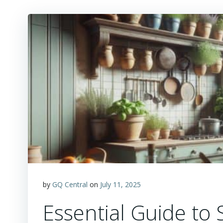
by
GQ Central
on
July 11, 2025
Essential Guide to 