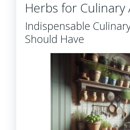
Herbs for Culinary
Indispensable Culinar
Should Have