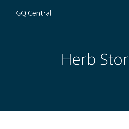
Skip
to
GQ Central
content
Herb Stor