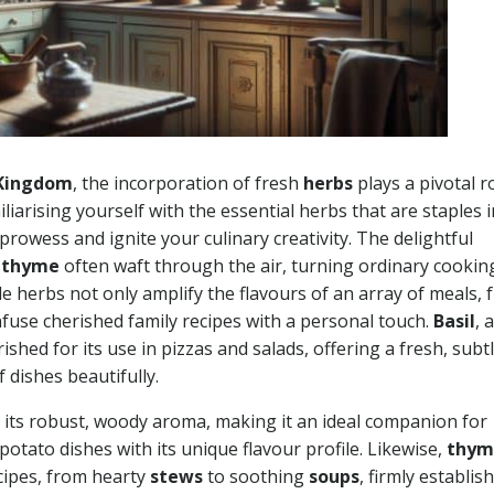
 Kingdom
, the incorporation of fresh
herbs
plays a pivotal ro
liarising yourself with the essential herbs that are staples 
prowess and ignite your culinary creativity. The delightful
d
thyme
often waft through the air, turning ordinary cookin
le herbs not only amplify the flavours of an array of meals,
infuse cherished family recipes with a personal touch.
Basil
, a
rished for its use in pizzas and salads, offering a fresh, subt
 dishes beautifully.
its robust, woody aroma, making it an ideal companion for
potato dishes with its unique flavour profile. Likewise,
thym
cipes, from hearty
stews
to soothing
soups
, firmly establis