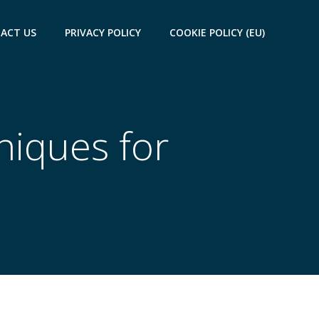
ACT US
PRIVACY POLICY
COOKIE POLICY (EU)
niques for