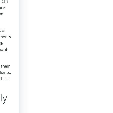
l can
ace
wn
s or
rements
te
hout
 their
ients.
rbs is
ly