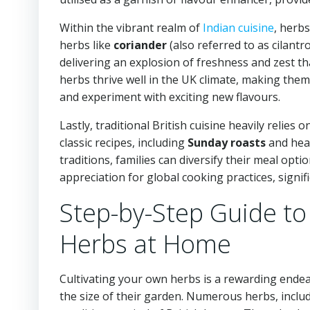
Within the vibrant realm of
Indian cuisine
, herbs
herbs like
coriander
(also referred to as cilantr
delivering an explosion of freshness and zest th
herbs thrive well in the UK climate, making them 
and experiment with exciting new flavours.
Lastly, traditional British cuisine heavily relies
classic recipes, including
Sunday roasts
and hea
traditions, families can diversify their meal opti
appreciation for global cooking practices, signif
Step-by-Step Guide to
Herbs at Home
Cultivating your own herbs is a rewarding endea
the size of their garden. Numerous herbs, inclu