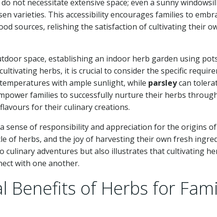
 do not necessitate extensive space; even a sunny windowsil
en varieties. This accessibility encourages families to embr
od sources, relishing the satisfaction of cultivating their o
outdoor space, establishing an indoor herb garden using pot
cultivating herbs, it is crucial to consider the specific requi
 temperatures with ample sunlight, while
parsley
can tolera
mpower families to successfully nurture their herbs throug
lavours for their culinary creations.
 a sense of responsibility and appreciation for the origins of
cle of herbs, and the joy of harvesting their own fresh ingred
culinary adventures but also illustrates that cultivating he
nnect with one another.
l Benefits of Herbs for Fami