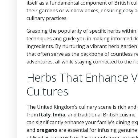
itself as a fundamental component of British culi
their gardens or window boxes, ensuring easy ac
culinary practices.
Grasping the popularity of specific herbs withi
techniques and guide you in making informed dec
ingredients. By nurturing a vibrant herb garden 
that often serve as the backbone of countless 
adventures, all while staying connected to the ric
Herbs That Enhance Va
Cultures
The United Kingdom’s culinary scene is rich and di
from
Italy
,
India
, and traditional British cuisin
can significantly enhance your family’s dining e
and
oregano
are essential for infusing genuine 
utilised as a garnish or flavour enhancer, provi