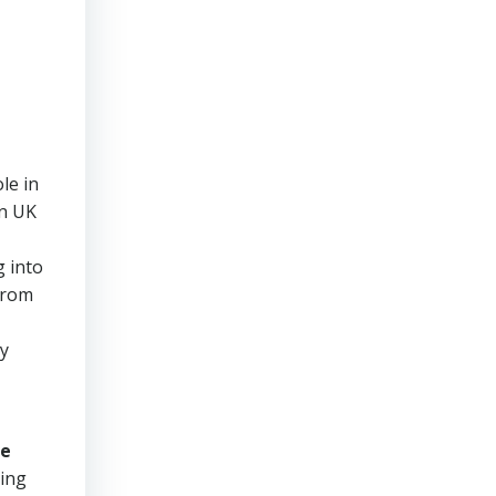
le in
in UK
g into
 from
ly
e
hing