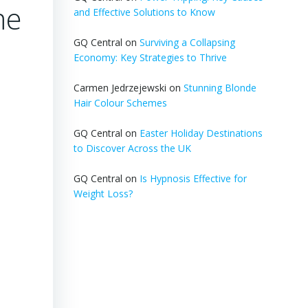
me
and Effective Solutions to Know
GQ Central
on
Surviving a Collapsing
Economy: Key Strategies to Thrive
Carmen Jedrzejewski
on
Stunning Blonde
Hair Colour Schemes
GQ Central
on
Easter Holiday Destinations
to Discover Across the UK
GQ Central
on
Is Hypnosis Effective for
Weight Loss?