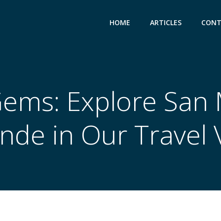
HOME
ARTICLES
CONT
ems: Explore San 
ende in Our Travel 