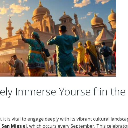
ly Immerse Yourself in the
e
, it is vital to engage deeply with its vibrant cultural landsca
e San Miguel
, which occurs every September. This celebrato