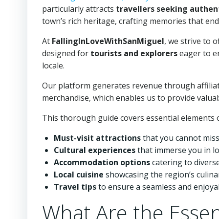
particularly attracts
travellers seeking authent
town’s rich heritage, crafting memories that endu
At
FallingInLoveWithSanMiguel
, we strive to o
designed for
tourists and explorers
eager to e
locale.
Our platform generates revenue through affiliat
merchandise, which enables us to provide valua
This thorough guide covers essential elements o
Must-visit attractions
that you cannot miss
Cultural experiences
that immerse you in loc
Accommodation options
catering to divers
Local cuisine
showcasing the region’s culinar
Travel tips
to ensure a seamless and enjoyab
What Are the Essen