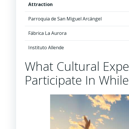
Attraction
Parroquia de San Miguel Arcángel
Fábrica La Aurora
Instituto Allende
What Cultural Exp
Participate In While