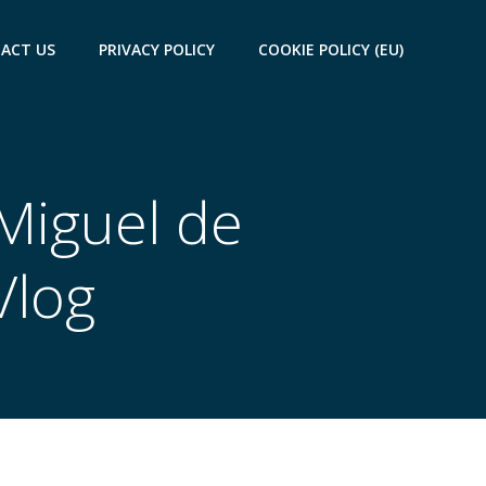
ACT US
PRIVACY POLICY
COOKIE POLICY (EU)
Miguel de
Vlog