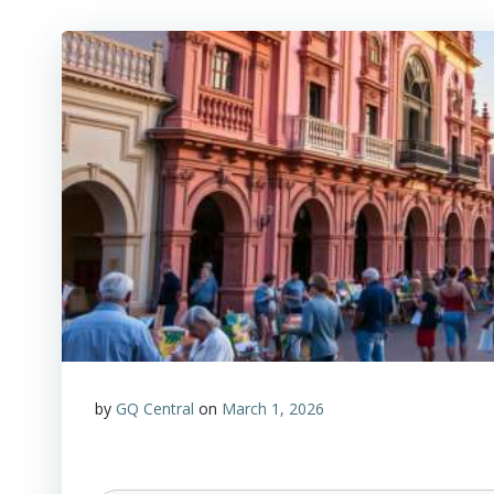
by
GQ Central
on
March 1, 2026