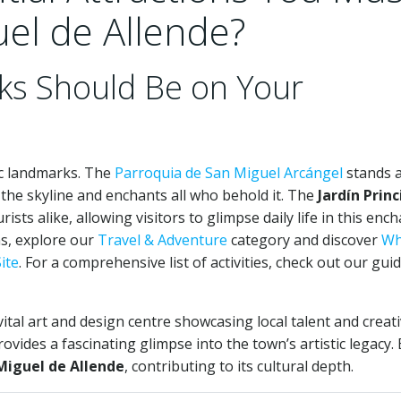
uel de Allende?
ks Should Be on Your
ic landmarks. The
Parroquia de San Miguel Arcángel
stands a
the skyline and enchants all who behold it. The
Jardín Princ
ists alike, allowing visitors to glimpse daily life in this enc
ns, explore our
Travel & Adventure
category and discover
Wh
ite
. For a comprehensive list of activities, check out our gui
ital art and design centre showcasing local talent and creativ
ovides a fascinating glimpse into the town’s artistic legacy.
Miguel de Allende
, contributing to its cultural depth.