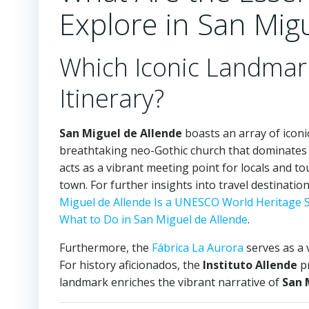
Explore in San Mig
Which Iconic Landmar
Itinerary?
San Miguel de Allende
boasts an array of icon
breathtaking neo-Gothic church that dominates 
acts as a vibrant meeting point for locals and tour
town. For further insights into travel destinatio
Miguel de Allende Is a UNESCO World Heritage S
What to Do in San Miguel de Allende
.
Furthermore, the
Fábrica La Aurora
serves as a v
For history aficionados, the
Instituto Allende
pr
landmark enriches the vibrant narrative of
San 