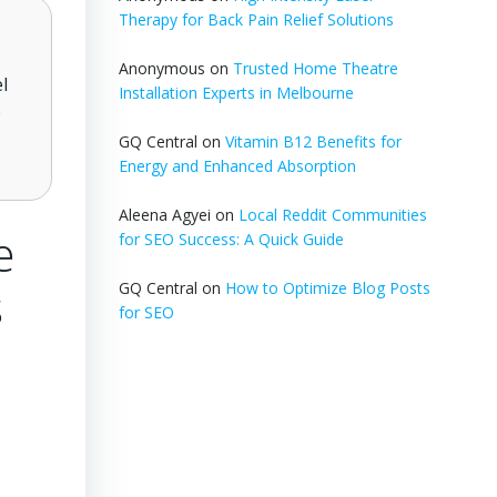
Therapy for Back Pain Relief Solutions
Anonymous
on
Trusted Home Theatre
l
Installation Experts in Melbourne
e
GQ Central
on
Vitamin B12 Benefits for
Energy and Enhanced Absorption
Aleena Agyei
on
Local Reddit Communities
e
for SEO Success: A Quick Guide
s
GQ Central
on
How to Optimize Blog Posts
for SEO