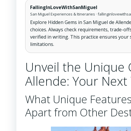
FallingInLoveWithSanMiguel
San Miguel Experiences & Itineraries · fallinginlovewith
Explore Hidden Gems in San Miguel de Allende
choices. Always check requirements, trade-off
verified in writing. This practice ensures your
limitations.
Unveil the Unique 
Allende: Your Next
What Unique Features
Apart from Other Dest