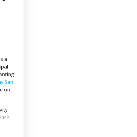
s a
ipal
hanting
y San
de on
ity.
 Each