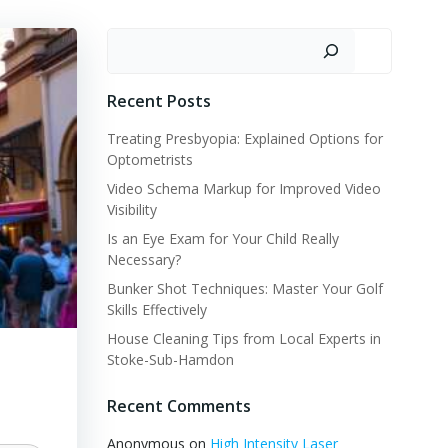
Search
Recent Posts
Treating Presbyopia: Explained Options for
Optometrists
Video Schema Markup for Improved Video
Visibility
Is an Eye Exam for Your Child Really
Necessary?
Bunker Shot Techniques: Master Your Golf
Skills Effectively
House Cleaning Tips from Local Experts in
Stoke-Sub-Hamdon
Recent Comments
Anonymous
on
High Intensity Laser