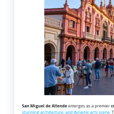
San Miguel de Allende
emerges as a premier
c
stunning architecture, and dynamic arts scene
. 