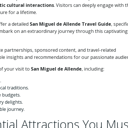
ic cultural interactions
. Visitors can deeply engage with t
re for a lifetime.
ffer a detailed
San Miguel de Allende Travel Guide
, specifi
mbark on an extraordinary journey through this captivating
e partnerships, sponsored content, and travel-related
ble insights and recommendations for our passionate audie
f your visit to
San Miguel de Allende
, including:
.
al traditions.
e budgets.
y delights.
le journey.
tial Attractions You Mus