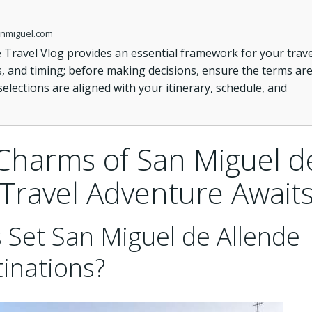
sanmiguel.com
 Travel Vlog provides an essential framework for your trave
s, and timing; before making decisions, ensure the terms ar
 selections are aligned with your itinerary, schedule, and
Charms of San Miguel d
 Travel Adventure Await
 Set San Miguel de Allende
inations?