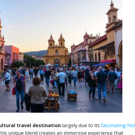
ultural travel destination
largely due to its
fascinating his
This unique blend creates an immersive experience that