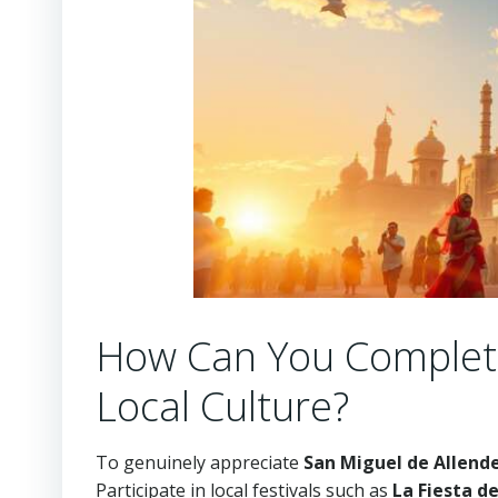
How Can You Complete
Local Culture?
To genuinely appreciate
San Miguel de Allend
Participate in local festivals such as
La Fiesta d