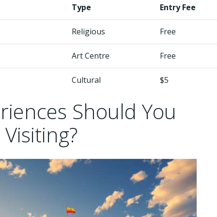
Type
Entry Fee
Religious
Free
Art Centre
Free
Cultural
$5
eriences Should You
 Visiting?