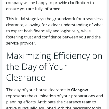
company will be happy to provide clarification to
ensure you are fully informed.
This initial stage lays the groundwork for a seamless
clearance, allowing for a clear understanding of what
to expect both financially and logistically, while
fostering trust and confidence between you and the
service provider.
Maximizing Efficiency on
the Day of Your
Clearance
The day of your house clearance in
Glasgow
represents the culmination of your preparations and
planning efforts. Anticipate the clearance team to
arrive punctually, equipped with the necessary tools