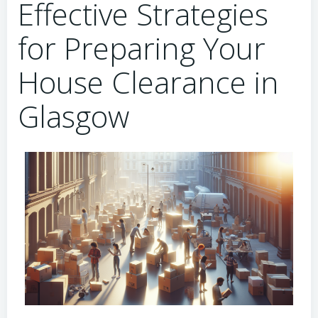
Effective Strategies
for Preparing Your
House Clearance in
Glasgow