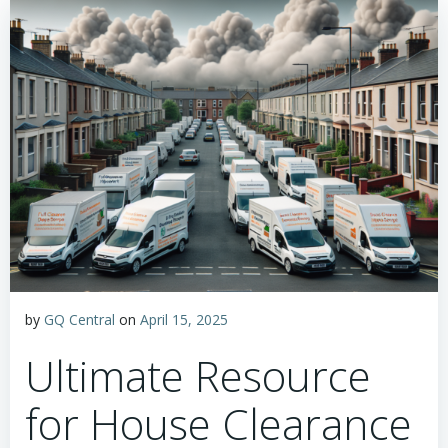
by
GQ Central
on
April 15, 2025
Ultimate Resource
for House Clearance