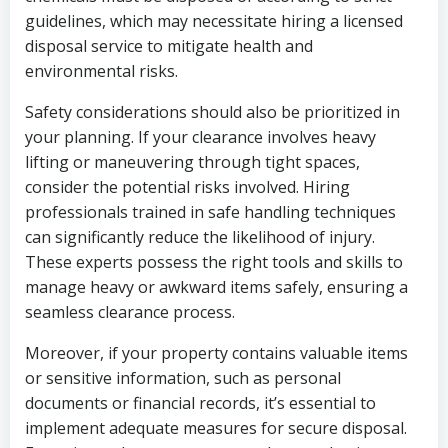
guidelines, which may necessitate hiring a licensed
disposal service to mitigate health and
environmental risks.
Safety considerations should also be prioritized in
your planning. If your clearance involves heavy
lifting or maneuvering through tight spaces,
consider the potential risks involved. Hiring
professionals trained in safe handling techniques
can significantly reduce the likelihood of injury.
These experts possess the right tools and skills to
manage heavy or awkward items safely, ensuring a
seamless clearance process.
Moreover, if your property contains valuable items
or sensitive information, such as personal
documents or financial records, it’s essential to
implement adequate measures for secure disposal.