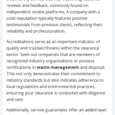
reviews and feedback, commonly found on
independent review platforms. A company with a
solid reputation typically features positive
testimonials from previous clients, reflecting their
reliability and professionalism.
Accreditations serve as an important indicator of
quality and trustworthiness within the clearance
sector. Seek out companies that are members of
recognized industry organizations or possess
certifications in
waste management
and disposal.
This not only demonstrates their commitment to
industry standards but also indicates adherence to
local regulations and environmental practices,
ensuring your clearance is conducted with diligence
and care.
Additionally, service guarantees offer an added layer