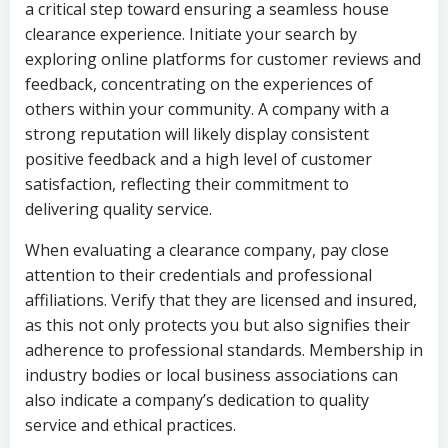
a critical step toward ensuring a seamless house
clearance experience. Initiate your search by
exploring online platforms for customer reviews and
feedback, concentrating on the experiences of
others within your community. A company with a
strong reputation will likely display consistent
positive feedback and a high level of customer
satisfaction, reflecting their commitment to
delivering quality service.
When evaluating a clearance company, pay close
attention to their credentials and professional
affiliations. Verify that they are licensed and insured,
as this not only protects you but also signifies their
adherence to professional standards. Membership in
industry bodies or local business associations can
also indicate a company’s dedication to quality
service and ethical practices.