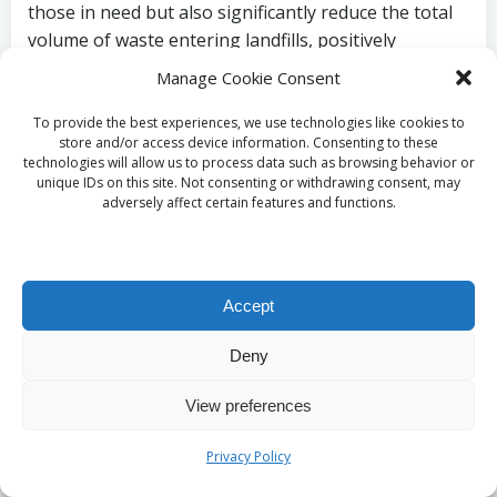
those in need but also significantly reduce the total
volume of waste entering landfills, positively
impacting the environment.
Manage Cookie Consent
By prioritizing responsible disposal practices, you
To provide the best experiences, we use technologies like cookies to
can ensure that your house clearance contributes
store and/or access device information. Consenting to these
technologies will allow us to process data such as browsing behavior or
positively to the environment, aligning your
unique IDs on this site. Not consenting or withdrawing consent, may
personal values with sustainable actions and
adversely affect certain features and functions.
reinforcing your commitment to protecting our
planet for future generations.
Discovering Recycling
Accept
and Reuse
Deny
Opportunities in
View preferences
Glasgow
Privacy Policy