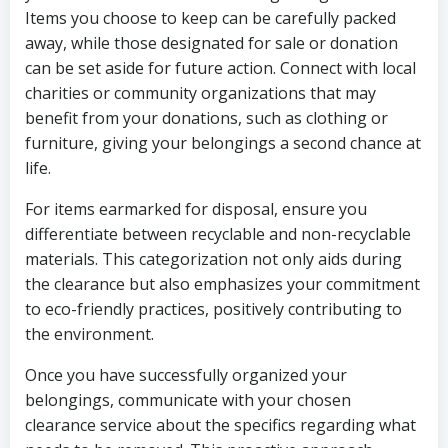
Items you choose to keep can be carefully packed
away, while those designated for sale or donation
can be set aside for future action. Connect with local
charities or community organizations that may
benefit from your donations, such as clothing or
furniture, giving your belongings a second chance at
life.
For items earmarked for disposal, ensure you
differentiate between recyclable and non-recyclable
materials. This categorization not only aids during
the clearance but also emphasizes your commitment
to eco-friendly practices, positively contributing to
the environment.
Once you have successfully organized your
belongings, communicate with your chosen
clearance service about the specifics regarding what