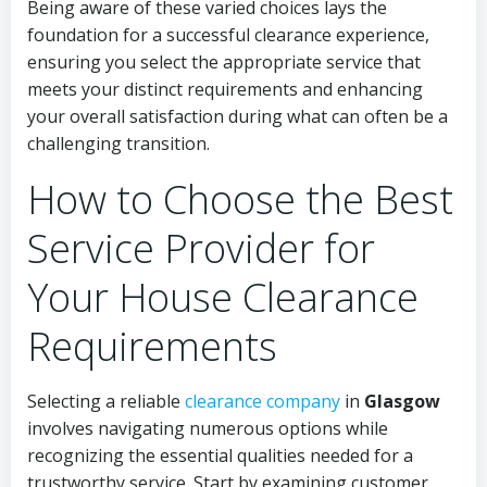
Being aware of these varied choices lays the
foundation for a successful clearance experience,
ensuring you select the appropriate service that
meets your distinct requirements and enhancing
your overall satisfaction during what can often be a
challenging transition.
How to Choose the Best
Service Provider for
Your House Clearance
Requirements
Selecting a reliable
clearance company
in
Glasgow
involves navigating numerous options while
recognizing the essential qualities needed for a
trustworthy service. Start by examining customer