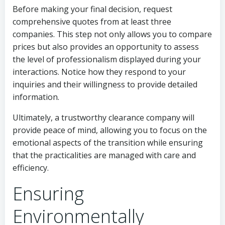
Before making your final decision, request
comprehensive quotes from at least three
companies. This step not only allows you to compare
prices but also provides an opportunity to assess
the level of professionalism displayed during your
interactions. Notice how they respond to your
inquiries and their willingness to provide detailed
information.
Ultimately, a trustworthy clearance company will
provide peace of mind, allowing you to focus on the
emotional aspects of the transition while ensuring
that the practicalities are managed with care and
efficiency.
Ensuring
Environmentally