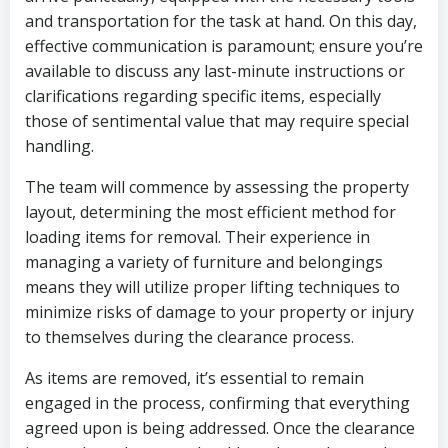
and transportation for the task at hand. On this day,
effective communication is paramount; ensure you’re
available to discuss any last-minute instructions or
clarifications regarding specific items, especially
those of sentimental value that may require special
handling.
The team will commence by assessing the property
layout, determining the most efficient method for
loading items for removal. Their experience in
managing a variety of furniture and belongings
means they will utilize proper lifting techniques to
minimize risks of damage to your property or injury
to themselves during the clearance process.
As items are removed, it’s essential to remain
engaged in the process, confirming that everything
agreed upon is being addressed. Once the clearance