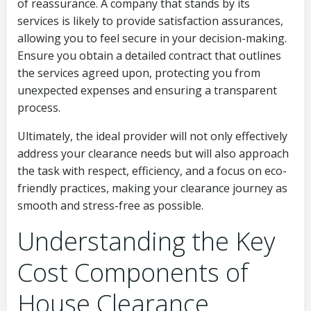
of reassurance. A company that stands by its
services is likely to provide satisfaction assurances,
allowing you to feel secure in your decision-making.
Ensure you obtain a detailed contract that outlines
the services agreed upon, protecting you from
unexpected expenses and ensuring a transparent
process.
Ultimately, the ideal provider will not only effectively
address your clearance needs but will also approach
the task with respect, efficiency, and a focus on eco-
friendly practices, making your clearance journey as
smooth and stress-free as possible.
Understanding the Key
Cost Components of
House Clearance