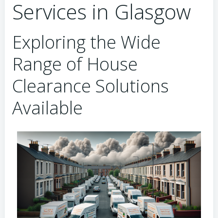
Services in Glasgow
Exploring the Wide
Range of House
Clearance Solutions
Available