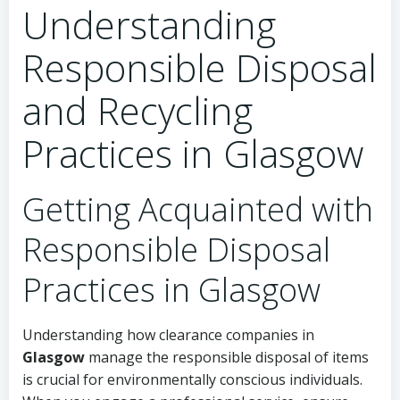
Understanding
Responsible Disposal
and Recycling
Practices in Glasgow
Getting Acquainted with
Responsible Disposal
Practices in Glasgow
Understanding how clearance companies in
Glasgow
manage the responsible disposal of items
is crucial for environmentally conscious individuals.