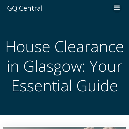
Skip
GQ Central
to
content
House Clearance
in Glasgow: Your
Essential Guide