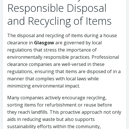
Responsible Disposal
and Recycling of Items
The disposal and recycling of items during a house
clearance in
Glasgow
are governed by local
regulations that stress the importance of
environmentally responsible practices. Professional
clearance companies are well-versed in these
regulations, ensuring that items are disposed of in a
manner that complies with local laws while
minimizing environmental impact.
Many companies actively encourage recycling,
sorting items for refurbishment or reuse before
they reach landfills. This proactive approach not only
aids in reducing waste but also supports
sustainability efforts within the community,