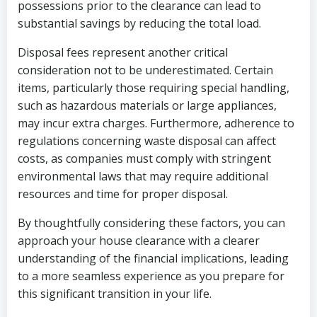
possessions prior to the clearance can lead to
substantial savings by reducing the total load.
Disposal fees represent another critical
consideration not to be underestimated. Certain
items, particularly those requiring special handling,
such as hazardous materials or large appliances,
may incur extra charges. Furthermore, adherence to
regulations concerning waste disposal can affect
costs, as companies must comply with stringent
environmental laws that may require additional
resources and time for proper disposal.
By thoughtfully considering these factors, you can
approach your house clearance with a clearer
understanding of the financial implications, leading
to a more seamless experience as you prepare for
this significant transition in your life.