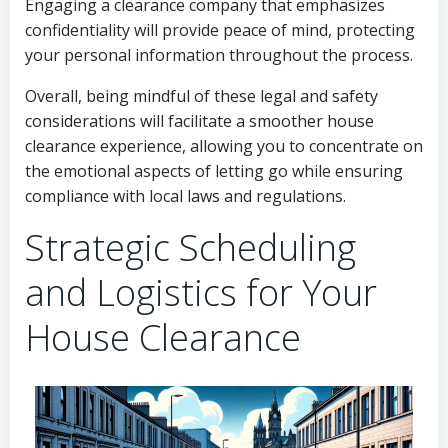
Engaging a clearance company that emphasizes
confidentiality will provide peace of mind, protecting
your personal information throughout the process.
Overall, being mindful of these legal and safety
considerations will facilitate a smoother house
clearance experience, allowing you to concentrate on
the emotional aspects of letting go while ensuring
compliance with local laws and regulations.
Strategic Scheduling
and Logistics for Your
House Clearance