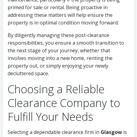
primed for sale or rental. Being proactive in
addressing these matters will help ensure the
property is in optimal condition moving forward.
By diligently managing these post-clearance
responsibilities, you ensure a smooth transition to
the next stage of your journey, whether that
involves moving into a new home, renting the
property out, or simply enjoying your newly
decluttered space.
Choosing a Reliable
Clearance Company to
Fulfill Your Needs
Selecting a dependable clearance firm in
Glasgow
is