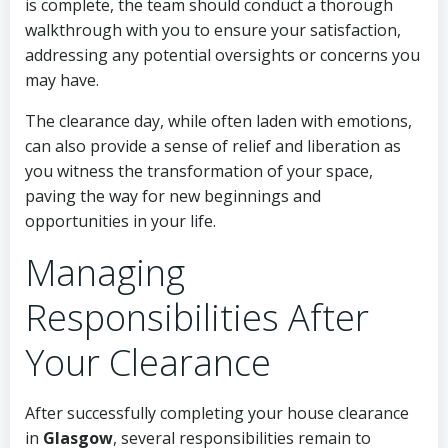
is complete, the team should conduct a thorough
walkthrough with you to ensure your satisfaction,
addressing any potential oversights or concerns you
may have.
The clearance day, while often laden with emotions,
can also provide a sense of relief and liberation as
you witness the transformation of your space,
paving the way for new beginnings and
opportunities in your life.
Managing
Responsibilities After
Your Clearance
After successfully completing your house clearance
in
Glasgow
, several responsibilities remain to