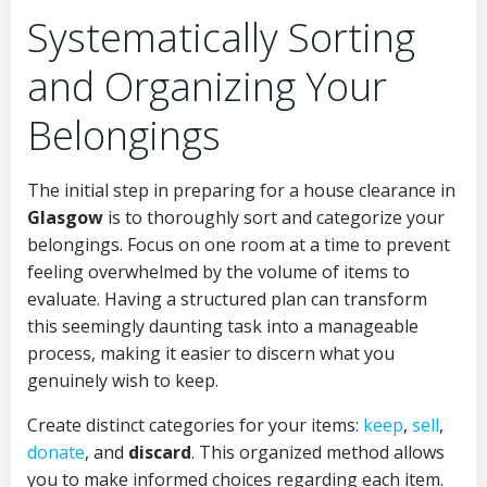
Systematically Sorting
and Organizing Your
Belongings
The initial step in preparing for a house clearance in
Glasgow
is to thoroughly sort and categorize your
belongings. Focus on one room at a time to prevent
feeling overwhelmed by the volume of items to
evaluate. Having a structured plan can transform
this seemingly daunting task into a manageable
process, making it easier to discern what you
genuinely wish to keep.
Create distinct categories for your items:
keep
,
sell
,
donate
, and
discard
. This organized method allows
you to make informed choices regarding each item.