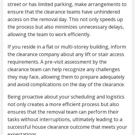
street or has limited parking, make arrangements to
ensure that the clearance teams have unhindered
access on the removal day. This not only speeds up
the process but also minimizes unnecessary delays,
allowing the team to work efficiently.
If you reside in a flat or multi-storey building, inform
the clearance company about any lift or stair access
requirements. A pre-visit assessment by the
clearance team can help recognize any challenges
they may face, allowing them to prepare adequately
and avoid complications on the day of the clearance.
Being proactive about your scheduling and logistics
not only creates a more efficient process but also
ensures that the removal team can perform their
tasks without interruptions, ultimately leading to a
successful house clearance outcome that meets your
expectations.