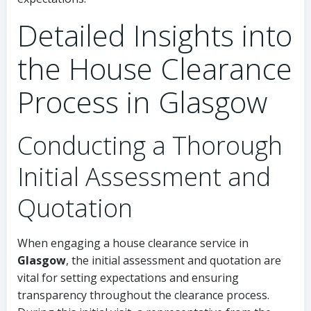
Detailed Insights into
the House Clearance
Process in Glasgow
Conducting a Thorough
Initial Assessment and
Quotation
When engaging a house clearance service in
Glasgow
, the initial assessment and quotation are
vital for setting expectations and ensuring
transparency throughout the clearance process.