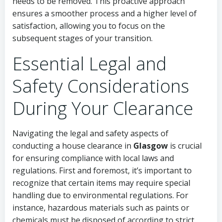
needs to be removed. This proactive approach
ensures a smoother process and a higher level of
satisfaction, allowing you to focus on the
subsequent stages of your transition.
Essential Legal and
Safety Considerations
During Your Clearance
Navigating the legal and safety aspects of
conducting a house clearance in
Glasgow
is crucial
for ensuring compliance with local laws and
regulations. First and foremost, it’s important to
recognize that certain items may require special
handling due to environmental regulations. For
instance, hazardous materials such as paints or
chemicals must be disposed of according to strict