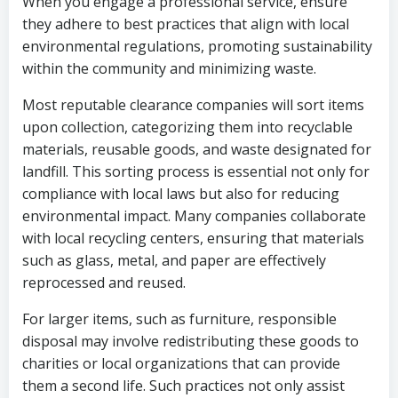
When you engage a professional service, ensure
they adhere to best practices that align with local
environmental regulations, promoting sustainability
within the community and minimizing waste.
Most reputable clearance companies will sort items
upon collection, categorizing them into recyclable
materials, reusable goods, and waste designated for
landfill. This sorting process is essential not only for
compliance with local laws but also for reducing
environmental impact. Many companies collaborate
with local recycling centers, ensuring that materials
such as glass, metal, and paper are effectively
reprocessed and reused.
For larger items, such as furniture, responsible
disposal may involve redistributing these goods to
charities or local organizations that can provide
them a second life. Such practices not only assist