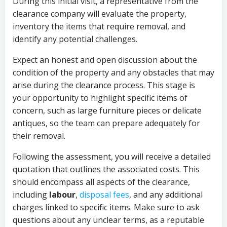
During this initial visit, a representative from the
clearance company will evaluate the property,
inventory the items that require removal, and
identify any potential challenges.
Expect an honest and open discussion about the
condition of the property and any obstacles that may
arise during the clearance process. This stage is
your opportunity to highlight specific items of
concern, such as large furniture pieces or delicate
antiques, so the team can prepare adequately for
their removal.
Following the assessment, you will receive a detailed
quotation that outlines the associated costs. This
should encompass all aspects of the clearance,
including
labour
,
disposal fees
, and any additional
charges linked to specific items. Make sure to ask
questions about any unclear terms, as a reputable