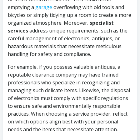
emptying a
garage
overflowing with old tools and
bicycles or simply tidying up a room to create a more
organized atmosphere. Moreover,
specialist
services
address unique requirements, such as the
careful management of electronics, antiques, or
hazardous materials that necessitate meticulous
handling for safety and compliance.
For example, if you possess valuable antiques, a
reputable clearance company may have trained
professionals who specialize in recognizing and
managing such delicate items. Likewise, the disposal
of electronics must comply with specific regulations
to ensure safe and environmentally responsible
practices. When choosing a service provider, reflect
on which options align best with your personal
needs and the items that necessitate attention.