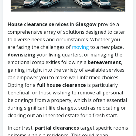
House clearance services
in
Glasgow
provide a
comprehensive array of solutions designed to cater
to diverse needs and circumstances. Whether you
are facing the challenges of
moving
to a new place,
downsizing
your living quarters, or managing the
emotional complexities following a
bereavement
,
gaining insight into the variety of available services
can empower you to make well-informed choices.
Opting for a
full house clearance
is particularly
beneficial for those wishing to remove all personal
belongings from a property, which is often essential
during significant life changes, such as relocating or
clearing out an inherited estate for a fresh start.
In contrast,
partial clearances
target specific rooms
or items within a residence. This could mean