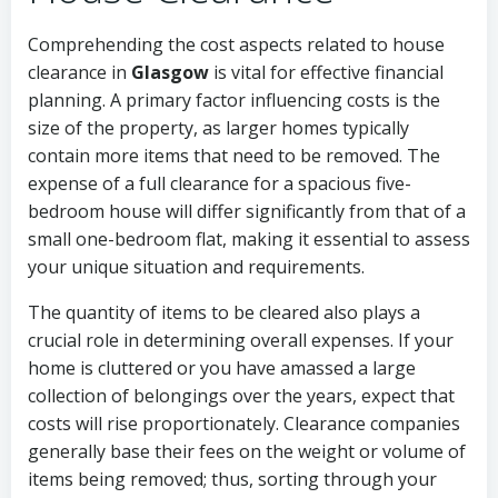
Comprehending the cost aspects related to house
clearance in
Glasgow
is vital for effective financial
planning. A primary factor influencing costs is the
size of the property, as larger homes typically
contain more items that need to be removed. The
expense of a full clearance for a spacious five-
bedroom house will differ significantly from that of a
small one-bedroom flat, making it essential to assess
your unique situation and requirements.
The quantity of items to be cleared also plays a
crucial role in determining overall expenses. If your
home is cluttered or you have amassed a large
collection of belongings over the years, expect that
costs will rise proportionately. Clearance companies
generally base their fees on the weight or volume of
items being removed; thus, sorting through your