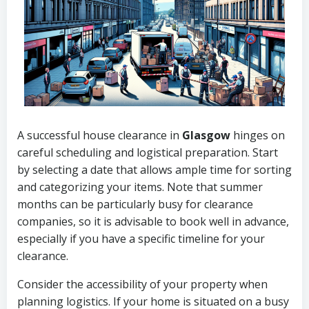
A successful house clearance in
Glasgow
hinges on
careful scheduling and logistical preparation. Start
by selecting a date that allows ample time for sorting
and categorizing your items. Note that summer
months can be particularly busy for clearance
companies, so it is advisable to book well in advance,
especially if you have a specific timeline for your
clearance.
Consider the accessibility of your property when
planning logistics. If your home is situated on a busy