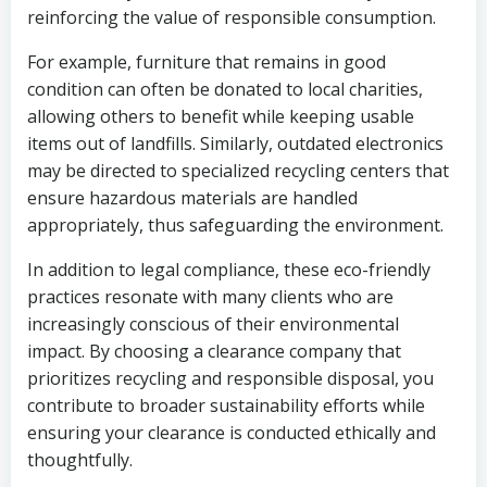
reinforcing the value of responsible consumption.
For example, furniture that remains in good
condition can often be donated to local charities,
allowing others to benefit while keeping usable
items out of landfills. Similarly, outdated electronics
may be directed to specialized recycling centers that
ensure hazardous materials are handled
appropriately, thus safeguarding the environment.
In addition to legal compliance, these eco-friendly
practices resonate with many clients who are
increasingly conscious of their environmental
impact. By choosing a clearance company that
prioritizes recycling and responsible disposal, you
contribute to broader sustainability efforts while
ensuring your clearance is conducted ethically and
thoughtfully.