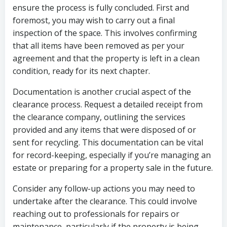
ensure the process is fully concluded. First and
foremost, you may wish to carry out a final
inspection of the space. This involves confirming
that all items have been removed as per your
agreement and that the property is left in a clean
condition, ready for its next chapter.
Documentation is another crucial aspect of the
clearance process. Request a detailed receipt from
the clearance company, outlining the services
provided and any items that were disposed of or
sent for recycling. This documentation can be vital
for record-keeping, especially if you’re managing an
estate or preparing for a property sale in the future.
Consider any follow-up actions you may need to
undertake after the clearance. This could involve
reaching out to professionals for repairs or
maintenance, particularly if the property is being