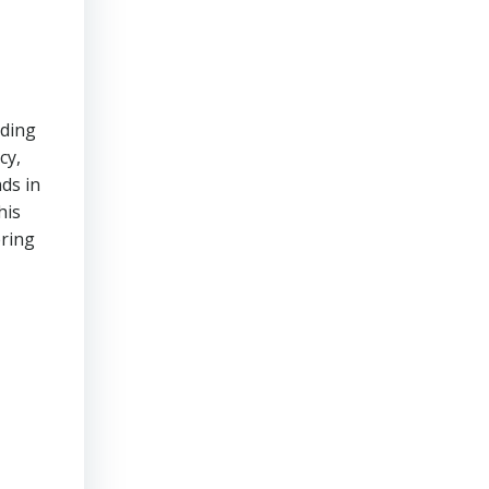
iding
cy,
ds in
his
ering