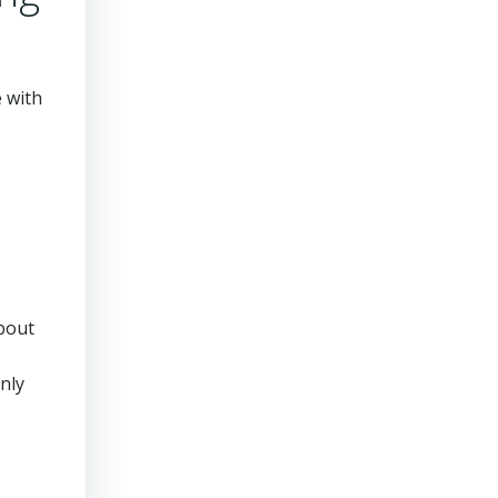
e with
about
nly