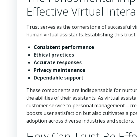
Effective Virtual Inter
Trust serves as the cornerstone of successful vir
human virtual assistants. Establishing this trust
Consistent performance
Ethical practices
Accurate responses
Privacy maintenance
Dependable support
These components are indispensable for nurturi
the abilities of their assistants. As virtual as
customer service to personal management—creat
boosts user satisfaction but also cultivates a p
adoption across diverse industries and sectors.
How Can Trust Be Effe