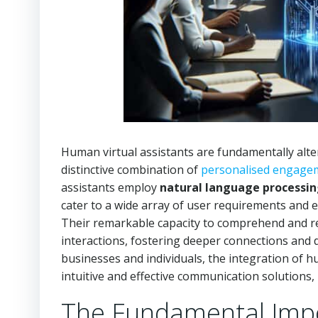
Human virtual assistants are fundamentally alte
distinctive combination of
personalised engage
assistants employ
natural language processi
cater to a wide array of user requirements and
Their remarkable capacity to comprehend and r
interactions, fostering deeper connections and 
businesses and individuals, the integration of 
intuitive and effective communication solutions
The Fundamental Impor