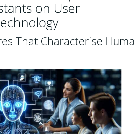
stants on User
Technology
ures That Characterise Hum