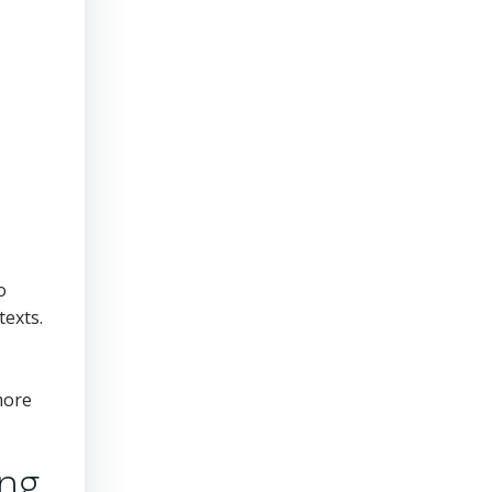
o
texts.
more
ing