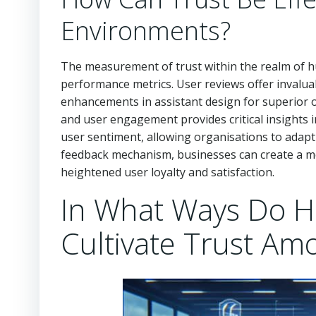
Environments?
The measurement of trust within the realm of hu
performance metrics. User reviews offer invaluable
enhancements in assistant design for superior 
and user engagement provides critical insights i
user sentiment, allowing organisations to adapt an
feedback mechanism, businesses can create a mo
heightened user loyalty and satisfaction.
In What Ways Do Hu
Cultivate Trust Am