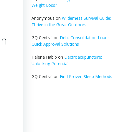
Weight Loss?
Anonymous
on
Wilderness Survival Guide:
Thrive in the Great Outdoors
an
GQ Central
on
Debt Consolidation Loans:
Quick Approval Solutions
Helena Habib
on
Electroacupuncture:
Unlocking Potential
GQ Central
on
Find Proven Sleep Methods