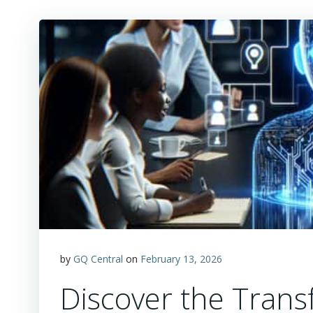
by
GQ Central
on
February 13, 2026
Discover the Trans