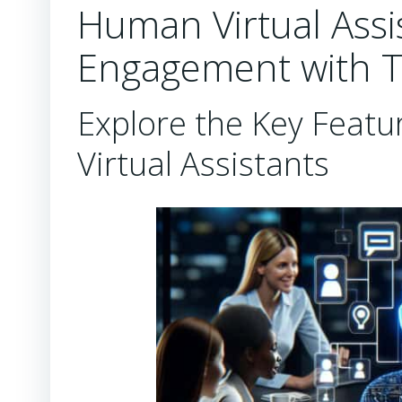
Human Virtual Assi
Engagement with 
Explore the Key Feat
Virtual Assistants