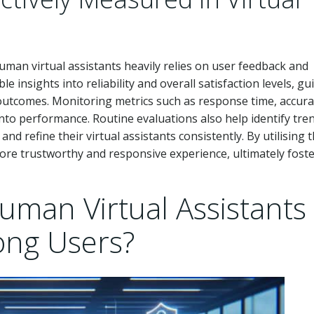
man virtual assistants heavily relies on user feedback and
 insights into reliability and overall satisfaction levels, gu
outcomes. Monitoring metrics such as response time, accura
nto performance. Routine evaluations also help identify tren
d refine their virtual assistants consistently. By utilising t
re trustworthy and responsive experience, ultimately fost
man Virtual Assistants
ong Users?