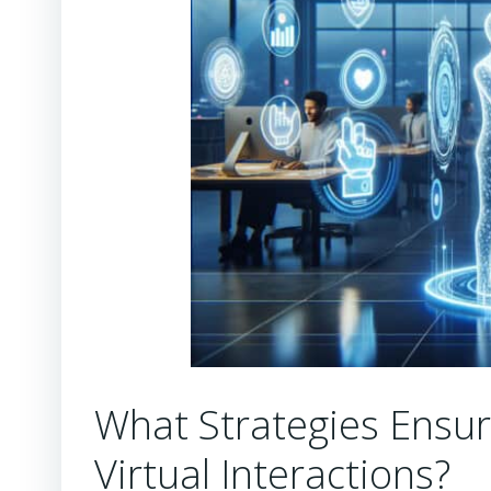
What Strategies Ensur
Virtual Interactions?