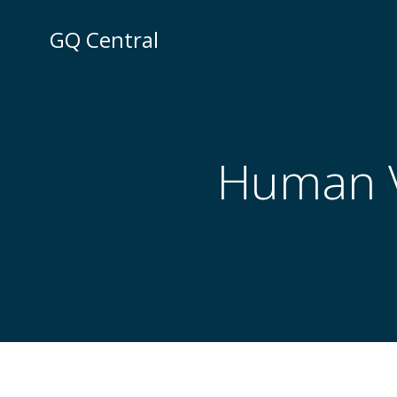
Skip
to
GQ Central
content
Human Vi