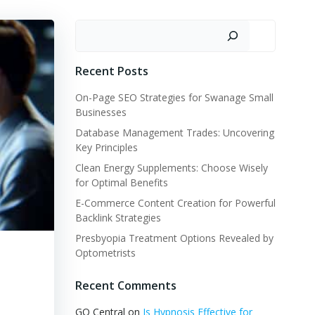
Search
Recent Posts
On-Page SEO Strategies for Swanage Small
Businesses
Database Management Trades: Uncovering
Key Principles
Clean Energy Supplements: Choose Wisely
for Optimal Benefits
E-Commerce Content Creation for Powerful
Backlink Strategies
Presbyopia Treatment Options Revealed by
Optometrists
Recent Comments
GQ Central
on
Is Hypnosis Effective for