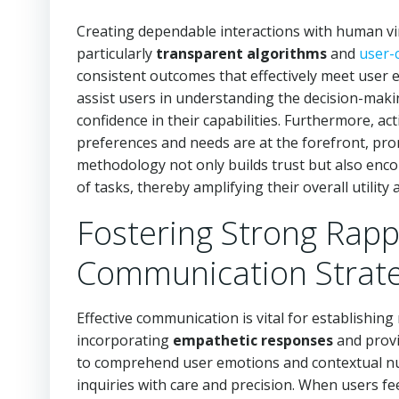
Creating dependable interactions with human virt
particularly
transparent algorithms
and
user-
consistent outcomes that effectively meet user e
assist users in understanding the decision-maki
confidence in their capabilities. Furthermore, ac
preferences and needs are at the forefront, pr
methodology not only builds trust but also encou
of tasks, thereby amplifying their overall utility 
Fostering Strong Rapp
Communication Strate
Effective communication is vital for establishin
incorporating
empathetic responses
and provid
to comprehend user emotions and contextual nuanc
inquiries with care and precision. When users f