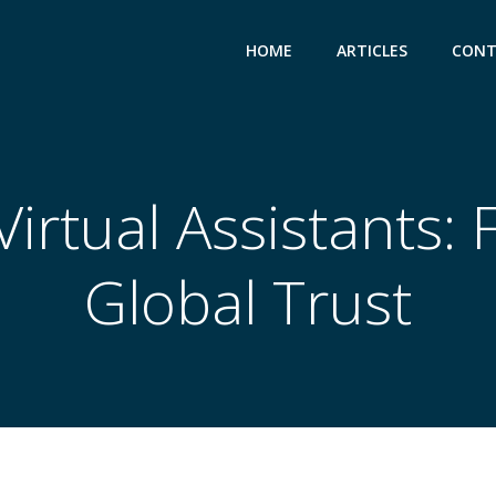
HOME
ARTICLES
CONT
rtual Assistants: 
Global Trust