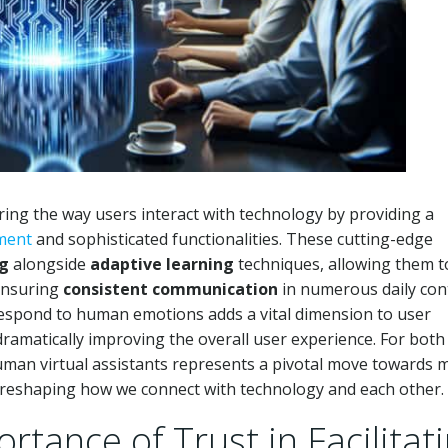
ring the way users interact with technology by providing a
ment
and sophisticated functionalities. These cutting-edge
ng
alongside
adaptive learning
techniques, allowing them t
 ensuring
consistent communication
in numerous daily con
espond to human emotions adds a vital dimension to user
dramatically improving the overall user experience. For both
human virtual assistants represents a pivotal move towards 
, reshaping how we connect with technology and each other.
tance of Trust in Facilitat