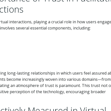
actions
tual interactions, playing a crucial role in how users engag
 involves several essential components, including:
ng long-lasting relationships in which users feel assured 
sistants become increasingly woven into various domains—from
ing an atmosphere of trust is paramount. This trust not o
ositive perception of the technology, encouraging broader
ctively Measured in Virtual