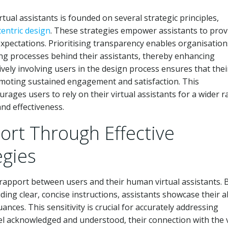
ual assistants is founded on several strategic principles,
centric design
. These strategies empower assistants to prov
xpectations. Prioritising transparency enables organisation
ng processes behind their assistants, thereby enhancing
tively involving users in the design process ensures that thei
omoting sustained engagement and satisfaction. This
rages users to rely on their virtual assistants for a wider 
and effectiveness.
ort Through Effective
gies
g rapport between users and their human virtual assistants. 
ing clear, concise instructions, assistants showcase their ab
es. This sensitivity is crucial for accurately addressing
eel acknowledged and understood, their connection with the v