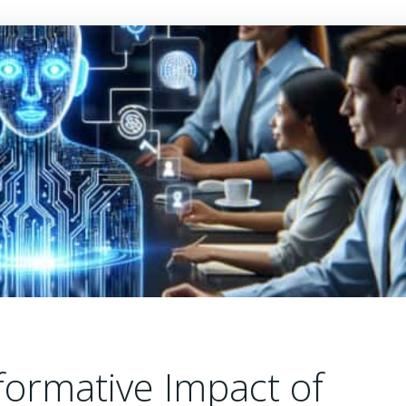
formative Impact of