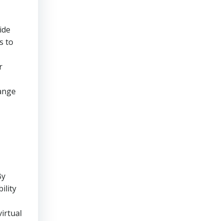
ide
s to
r
range
By
ility
irtual