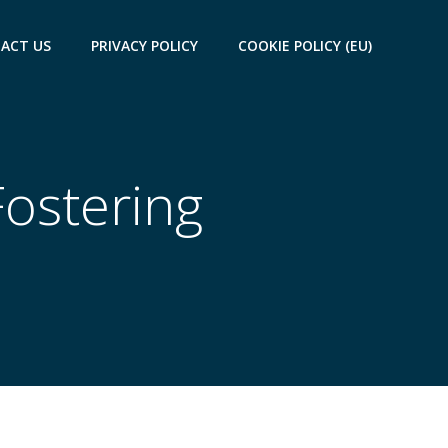
ACT US
PRIVACY POLICY
COOKIE POLICY (EU)
Fostering