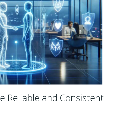
e Reliable and Consistent