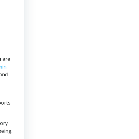
s
are
min
 and
ports
tory
being.