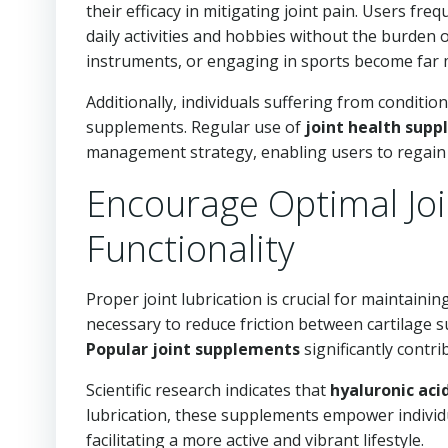
their efficacy in mitigating joint pain. Users freq
daily activities and hobbies without the burden 
instruments, or engaging in sports become far mo
Additionally, individuals suffering from condition
supplements. Regular use of
joint health sup
management strategy, enabling users to regain mo
Encourage Optimal Joi
Functionality
Proper joint lubrication is crucial for maintaining
necessary to reduce friction between cartilage 
Popular joint supplements
significantly contri
Scientific research indicates that
hyaluronic aci
lubrication, these supplements empower individua
facilitating a more active and vibrant lifestyle.