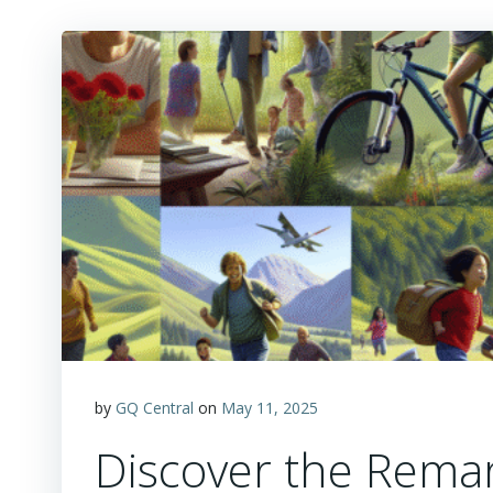
by
GQ Central
on
May 11, 2025
Discover the Rema