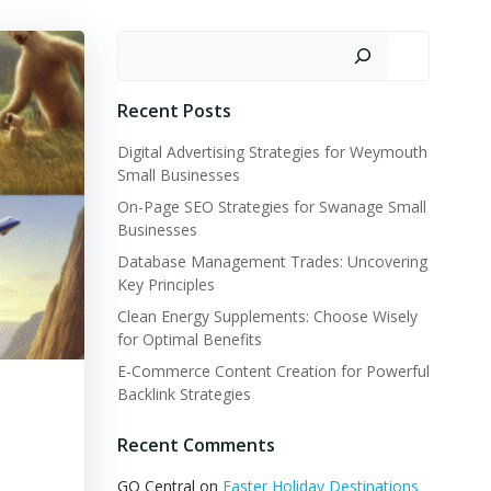
Search
Recent Posts
Digital Advertising Strategies for Weymouth
Small Businesses
On-Page SEO Strategies for Swanage Small
Businesses
Database Management Trades: Uncovering
Key Principles
Clean Energy Supplements: Choose Wisely
for Optimal Benefits
E-Commerce Content Creation for Powerful
Backlink Strategies
Recent Comments
GQ Central
on
Easter Holiday Destinations