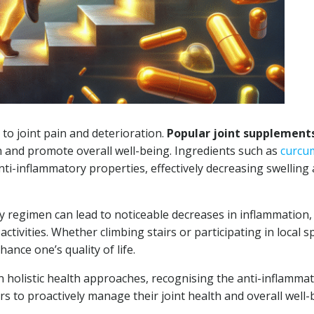
 to joint pain and deterioration.
Popular joint supplement
 and promote overall well-being. Ingredients such as
curcu
ti-inflammatory properties, effectively decreasing swelling
y regimen can lead to noticeable decreases in inflammation,
 activities. Whether climbing stairs or participating in local s
nce one’s quality of life.
n holistic health approaches, recognising the anti-inflamma
to proactively manage their joint health and overall well-