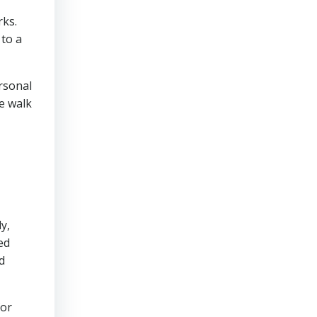
rks.
 to a
rsonal
le walk
y,
ed
d
for