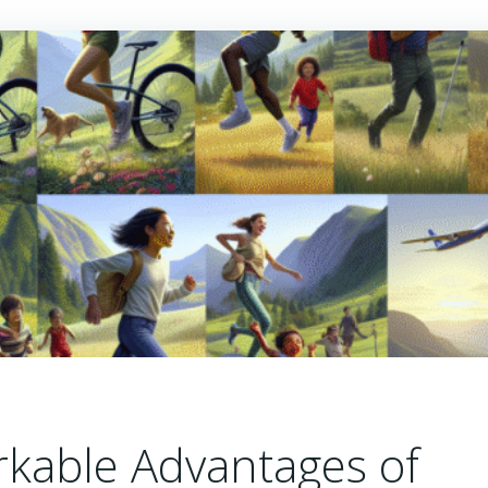
rkable Advantages of