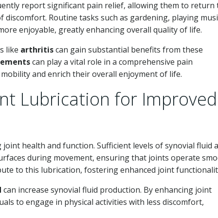
uently report significant pain relief, allowing them to return 
of discomfort. Routine tasks such as gardening, playing musi
re enjoyable, greatly enhancing overall quality of life.
s like
arthritis
can gain substantial benefits from these
plements
can play a vital role in a comprehensive pain
bility and enrich their overall enjoyment of life.
nt Lubrication for Improved
 joint health and function. Sufficient levels of synovial fluid 
surfaces during movement, ensuring that joints operate smo
bute to this lubrication, fostering enhanced joint functionalit
d
can increase synovial fluid production. By enhancing joint
ls to engage in physical activities with less discomfort,