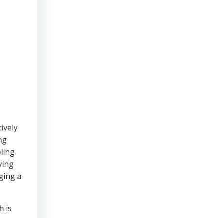
ively
ng
bling
ying
ging a
h is