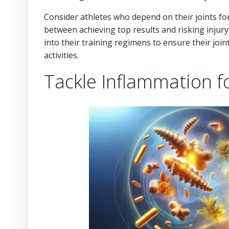
Consider athletes who depend on their joints fo
between achieving top results and risking injur
into their training regimens to ensure their joi
activities.
Tackle Inflammation f