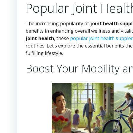
Popular Joint Heal
The increasing popularity of
joint health sup
benefits in enhancing overall wellness and vital
joint health
, these
popular joint health suppl
routines. Let’s explore the essential benefits t
fulfilling lifestyle.
Boost Your Mobility a