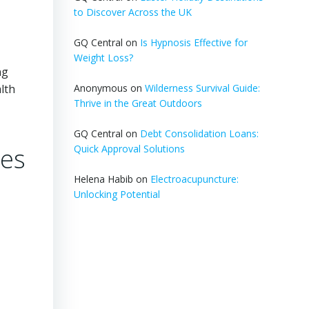
to Discover Across the UK
GQ Central
on
Is Hypnosis Effective for
Weight Loss?
ng
lth
Anonymous
on
Wilderness Survival Guide:
Thrive in the Great Outdoors
GQ Central
on
Debt Consolidation Loans:
ies
Quick Approval Solutions
Helena Habib
on
Electroacupuncture:
Unlocking Potential