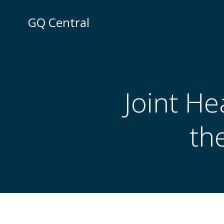
Skip
to
GQ Central
content
Joint He
th