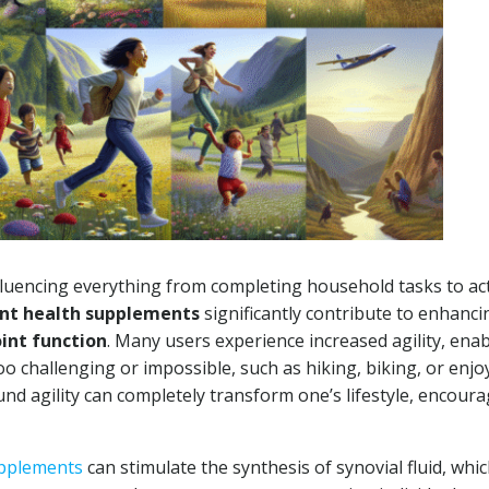
 influencing everything from completing household tasks to act
int health supplements
significantly contribute to enhanci
oint function
. Many users experience increased agility, ena
o challenging or impossible, such as hiking, biking, or enjo
nd agility can completely transform one’s lifestyle, encoura
upplements
can stimulate the synthesis of synovial fluid, whic