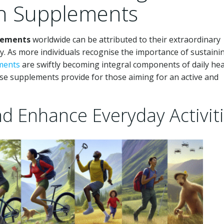
th Supplements
plements
worldwide can be attributed to their extraordinary
ity. As more individuals recognise the importance of sustaini
ements
are swiftly becoming integral components of daily hea
hese supplements provide for those aiming for an active and
nd Enhance Everyday Activit