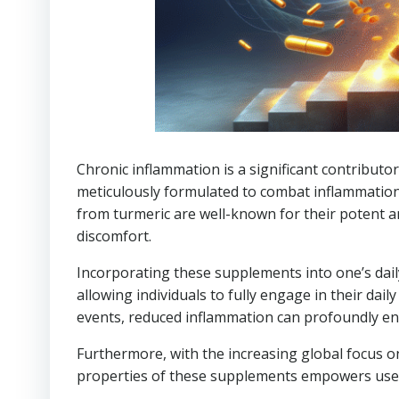
Chronic inflammation is a significant contributor
meticulously formulated to combat inflammation
from turmeric are well-known for their potent an
discomfort.
Incorporating these supplements into one’s dail
allowing individuals to fully engage in their daily
events, reduced inflammation can profoundly enha
Furthermore, with the increasing global focus o
properties of these supplements empowers users 