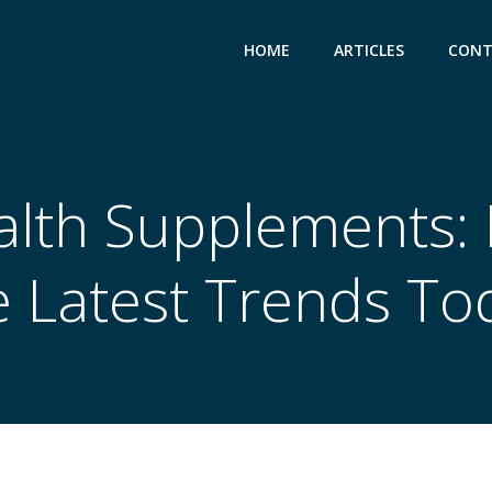
HOME
ARTICLES
CONT
alth Supplements:
e Latest Trends To