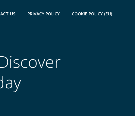
ACT US
PRIVACY POLICY
COOKIE POLICY (EU)
 Discover
day