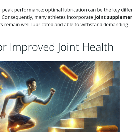
r peak performance; optimal lubrication can be the key diff
y. Consequently, many athletes incorporate
joint suppleme
nts remain well-lubricated and able to withstand demanding
or Improved Joint Health