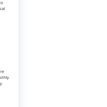
to
cal
are
othly.
y.