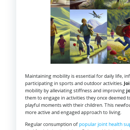
Maintaining mobility is essential for daily life,
participating in sports and outdoor activities.
Jo
mobility by alleviating stiffness and improving
j
them to engage in activities they once deemed to
playful moments with their children. This newfou
more active and engaged approach to living.
Regular consumption of
popular joint health s