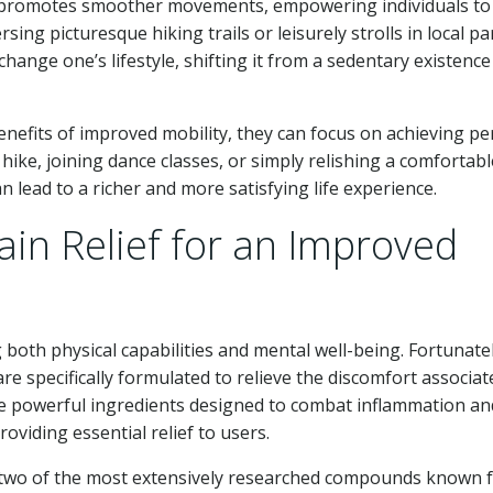
ion promotes smoother movements, empowering individuals to
rsing picturesque hiking trails or leisurely strolls in local pa
hange one’s lifestyle, shifting it from a sedentary existence
nefits of improved mobility, they can focus on achieving pe
hike, joining dance classes, or simply relishing a comfortab
an lead to a richer and more satisfying life experience.
ain Relief for an Improved
ng both physical capabilities and mental well-being. Fortunatel
re specifically formulated to relieve the discomfort associat
re powerful ingredients designed to combat inflammation an
oviding essential relief to users.
two of the most extensively researched compounds known 