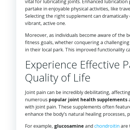
vital for lubricating joints. Enhanced lubricat
partake in enjoyable physical activities, like trave
Selecting the right supplement can dramatically c
vibrant, active one.
Moreover, as individuals become aware of the be
fitness goals, whether conquering a challenging 
in their local park. This improved functionality c
Experience Effective P
Quality of Life
Joint pain can be incredibly debilitating, affecti
numerous
popular joint health supplements
a
with joint pain. These supplements often featu
enhance the body’s natural healing processes, pr
For example,
glucosamine
and
chondroitin
are 