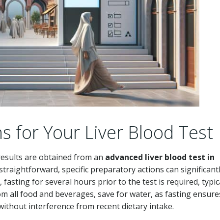
s for Your Liver Blood Test
 results are obtained from an
advanced liver blood test in
 straightforward, specific preparatory actions can significant
fasting for several hours prior to the test is required, typic
om all food and beverages, save for water, as fasting ensure
 without interference from recent dietary intake.