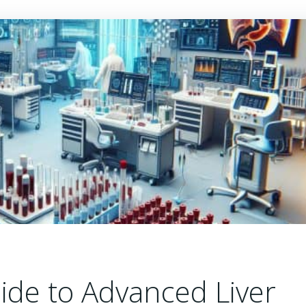
de to Advanced Liver