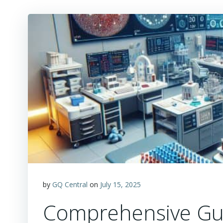
by
GQ Central
on
July 15, 2025
Comprehensive Gui