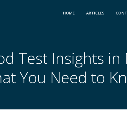
HOME
ARTICLES
CONT
od Test Insights i
at You Need to K