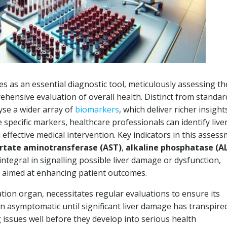
s as an essential diagnostic tool, meticulously assessing th
rehensive evaluation of overall health. Distinct from standard
yse a wider array of
biomarkers
, which deliver richer insight
se specific markers, healthcare professionals can identify live
d effective medical intervention. Key indicators in this asses
rtate aminotransferase (AST)
,
alkaline phosphatase (A
 integral in signalling possible liver damage or dysfunction,
s aimed at enhancing patient outcomes.
ation organ, necessitates regular evaluations to ensure its
n asymptomatic until significant liver damage has transpired
 issues well before they develop into serious health