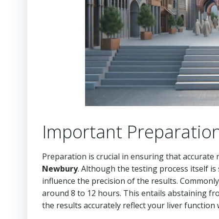
Important Preparation
Preparation is crucial in ensuring that accurate
Newbury
. Although the testing process itself is
influence the precision of the results. Commonly, 
around 8 to 12 hours. This entails abstaining fr
the results accurately reflect your liver function