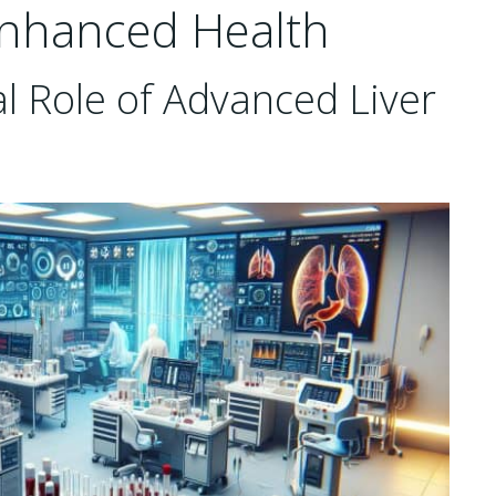
Enhanced Health
l Role of Advanced Liver