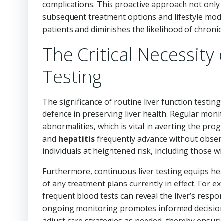
complications. This proactive approach not only f
subsequent treatment options and lifestyle modif
patients and diminishes the likelihood of chronic 
The Critical Necessity
Testing
The significance of routine liver function testi
defence in preserving liver health. Regular monit
abnormalities, which is vital in averting the pro
and
hepatitis
frequently advance without obser
individuals at heightened risk, including those w
Furthermore, continuous liver testing equips hea
of any treatment plans currently in effect. For e
frequent blood tests can reveal the liver’s respo
ongoing monitoring promotes informed decision
adjust care strategies as needed, thereby ensur