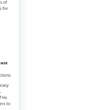
s of
s for
ease
ctions.
icacy
,
This
ers to