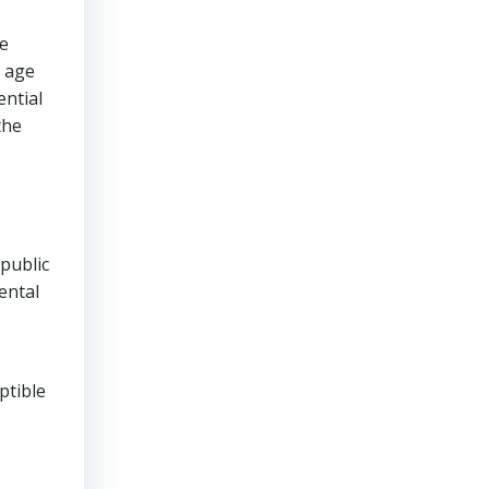
he
e age
ential
the
public
ental
ptible