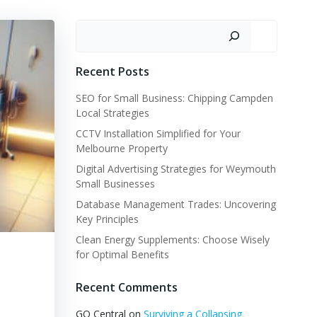
Search
Recent Posts
SEO for Small Business: Chipping Campden
Local Strategies
CCTV Installation Simplified for Your
Melbourne Property
Digital Advertising Strategies for Weymouth
Small Businesses
Database Management Trades: Uncovering
Key Principles
Clean Energy Supplements: Choose Wisely
for Optimal Benefits
Recent Comments
GQ Central
on
Surviving a Collapsing