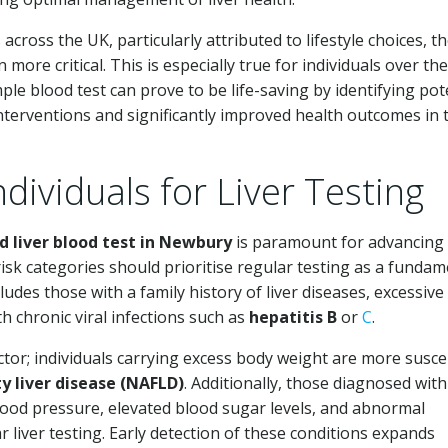
across the UK, particularly attributed to lifestyle choices, t
 more critical. This is especially true for individuals over th
mple blood test can prove to be life-saving by identifying pot
interventions and significantly improved health outcomes in 
ndividuals for Liver Testing
 liver blood test in Newbury
is paramount for advancing 
-risk categories should prioritise regular testing as a fundam
udes those with a family history of liver diseases, excessive
h chronic viral infections such as
hepatitis B
or
C
.
actor; individuals carrying excess body weight are more susce
ty liver disease (NAFLD)
. Additionally, those diagnosed with
ood pressure, elevated blood sugar levels, and abnormal
 liver testing. Early detection of these conditions expands