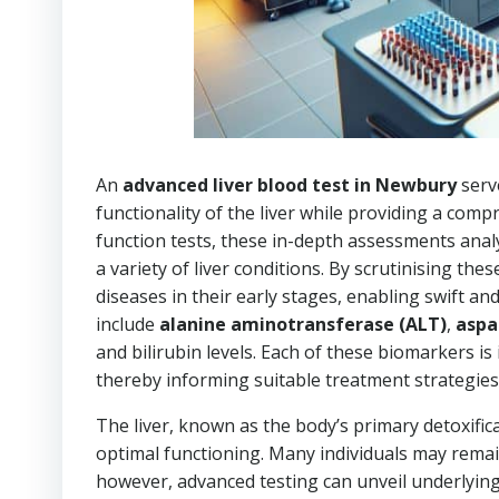
An
advanced liver blood test in Newbury
serve
functionality of the liver while providing a comp
function tests, these in-depth assessments anal
a variety of liver conditions. By scrutinising the
diseases in their early stages, enabling swift an
include
alanine aminotransferase (ALT)
,
aspa
and bilirubin levels. Each of these biomarkers is
thereby informing suitable treatment strategie
The liver, known as the body’s primary detoxific
optimal functioning. Many individuals may remai
however, advanced testing can unveil underlying