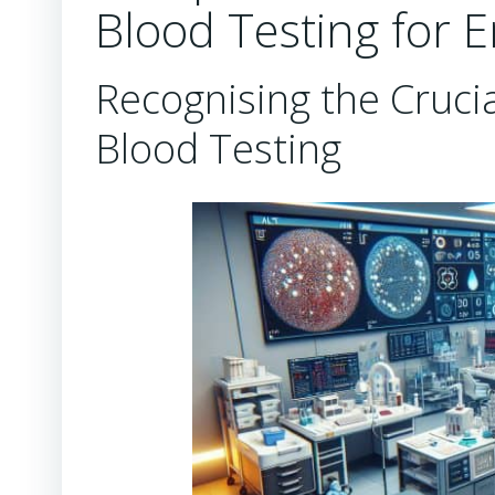
Blood Testing for 
Recognising the Crucia
Blood Testing