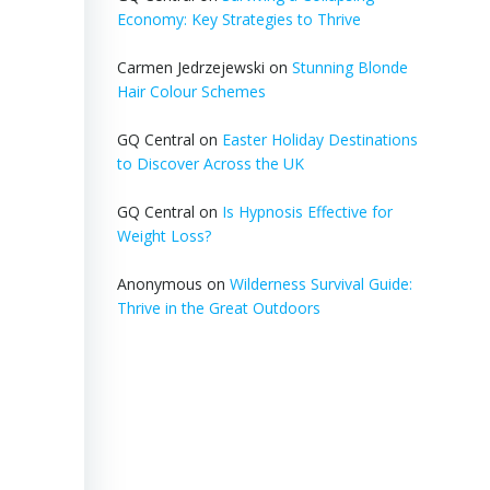
Economy: Key Strategies to Thrive
Carmen Jedrzejewski
on
Stunning Blonde
Hair Colour Schemes
GQ Central
on
Easter Holiday Destinations
to Discover Across the UK
GQ Central
on
Is Hypnosis Effective for
Weight Loss?
Anonymous
on
Wilderness Survival Guide:
Thrive in the Great Outdoors