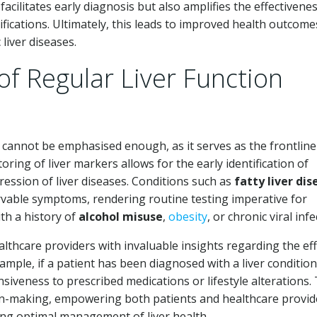
acilitates early diagnosis but also amplifies the effectivenes
ications. Ultimately, this leads to improved health outcome
liver diseases.
 of Regular Liver Function
ng cannot be emphasised enough, as it serves as the frontline
oring of liver markers allows for the early identification of
gression of liver diseases. Conditions such as
fatty liver dis
vable symptoms, rendering routine testing imperative for
ith a history of
alcohol misuse
,
obesity
, or chronic viral infe
lthcare providers with invaluable insights regarding the eff
xample, if a patient has been diagnosed with a liver condition
nsiveness to prescribed medications or lifestyle alterations. 
-making, empowering both patients and healthcare provid
ing optimal management of liver health.