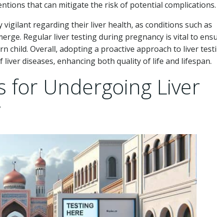
tions that can mitigate the risk of potential complications.
igilant regarding their liver health, as conditions such as
rge. Regular liver testing during pregnancy is vital to ens
 child. Overall, adopting a proactive approach to liver test
f liver diseases, enhancing both quality of life and lifespan.
s for Undergoing Liver
y