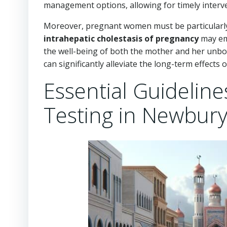
management options, allowing for timely interven
Moreover, pregnant women must be particularly v
intrahepatic cholestasis of pregnancy
may eme
the well-being of both the mother and her unborn
can significantly alleviate the long-term effects o
Essential Guideline
Testing in Newbur