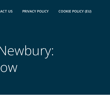
ACT US
PRIVACY POLICY
COOKIE POLICY (EU)
n Newbury:
now