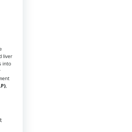
e
 liver
s into
r
sment
LP)
,
;