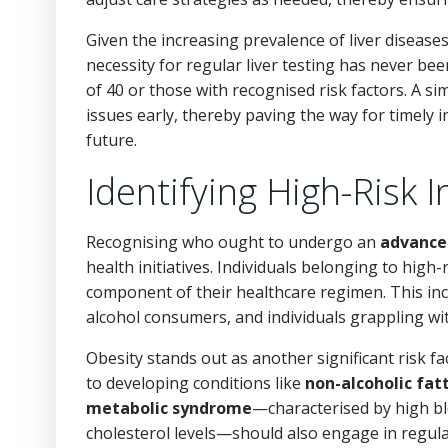
Given the increasing prevalence of liver diseases 
necessity for regular liver testing has never been
of 40 or those with recognised risk factors. A si
issues early, thereby paving the way for timely 
future.
Identifying High-Risk I
Recognising who ought to undergo an
advanced
health initiatives. Individuals belonging to high
component of their healthcare regimen. This incl
alcohol consumers, and individuals grappling wit
Obesity stands out as another significant risk f
to developing conditions like
non-alcoholic fat
metabolic syndrome
—characterised by high bl
cholesterol levels—should also engage in regular