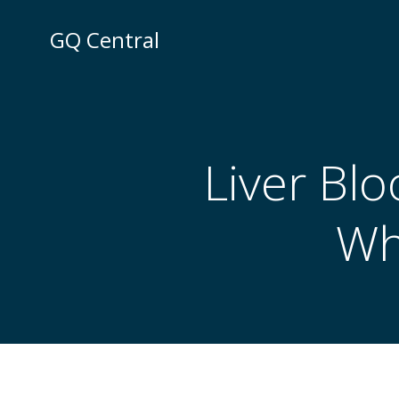
Skip
to
GQ Central
content
Liver Blo
Wh