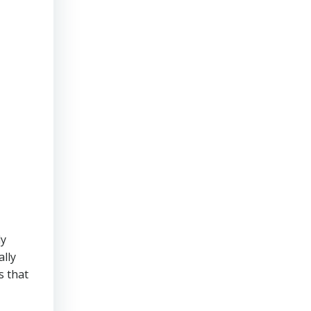
ly
ally
s that