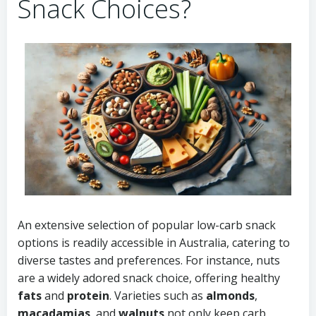
Snack Choices?
An extensive selection of popular low-carb snack
options is readily accessible in Australia, catering to
diverse tastes and preferences. For instance, nuts
are a widely adored snack choice, offering healthy
fats
and
protein
. Varieties such as
almonds
,
macadamias
, and
walnuts
not only keep carb