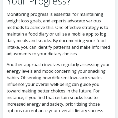
Your Progress?
Monitoring progress is essential for maintaining
weight loss goals, and experts advocate various
methods to achieve this. One effective strategy is to
maintain a food diary or utilise a mobile app to log
daily meals and snacks. By documenting your food
intake, you can identify patterns and make informed
adjustments to your dietary choices.
Another approach involves regularly assessing your
energy levels and mood concerning your snacking
habits. Observing how different low-carb snacks
influence your overall well-being can guide you
toward making better choices in the future. For
instance, if you find that certain snacks lead to
increased energy and satiety, prioritising those
options can enhance your overall dietary success.