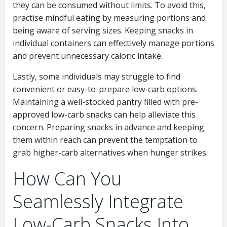
they can be consumed without limits. To avoid this,
practise mindful eating by measuring portions and
being aware of serving sizes. Keeping snacks in
individual containers can effectively manage portions
and prevent unnecessary caloric intake.
Lastly, some individuals may struggle to find
convenient or easy-to-prepare low-carb options.
Maintaining a well-stocked pantry filled with pre-
approved low-carb snacks can help alleviate this
concern. Preparing snacks in advance and keeping
them within reach can prevent the temptation to
grab higher-carb alternatives when hunger strikes.
How Can You
Seamlessly Integrate
Low-Carb Snacks Into