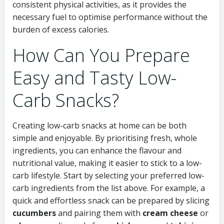
consistent physical activities, as it provides the
necessary fuel to optimise performance without the
burden of excess calories.
How Can You Prepare
Easy and Tasty Low-
Carb Snacks?
Creating low-carb snacks at home can be both
simple and enjoyable. By prioritising fresh, whole
ingredients, you can enhance the flavour and
nutritional value, making it easier to stick to a low-
carb lifestyle. Start by selecting your preferred low-
carb ingredients from the list above. For example, a
quick and effortless snack can be prepared by slicing
cucumbers
and pairing them with
cream cheese
or