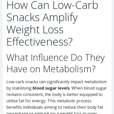
How Can Low-Carb
Snacks Amplify
Weight Loss
Effectiveness?
What Influence Do They
Have on Metabolism?
Low-carb snacks can significantly impact metabolism
by stabilising
blood sugar levels
. When blood sugar
remains consistent, the body is better equipped to
utilise fat for energy. This metabolic process
benefits individuals aiming to reduce their body fat
percentage or embark on a weight loss journey.