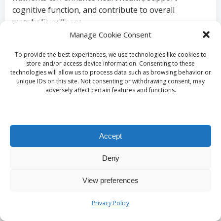
cognitive function, and contribute to overall
metabolic wellness.
Manage Cookie Consent
Maintaining a balanced intake of vitamins and
minerals through low-carb snacks prevents
To provide the best experiences, we use technologies like cookies to
store and/or access device information. Consenting to these
deficiencies and aids weight management. Ensuring
technologies will allow us to process data such as browsing behavior or
that your diet is diverse in nutrient sources enables
unique IDs on this site. Not consenting or withdrawing consent, may
adversely affect certain features and functions.
you to reap maximum benefits from your food
choices, allowing for sustainable weight control and
heightened energy levels throughout the day.
How Do Low-Carb
Accept
Snacks Foster Long-
Deny
Term Healthy Eating
View preferences
Habits?
Privacy Policy