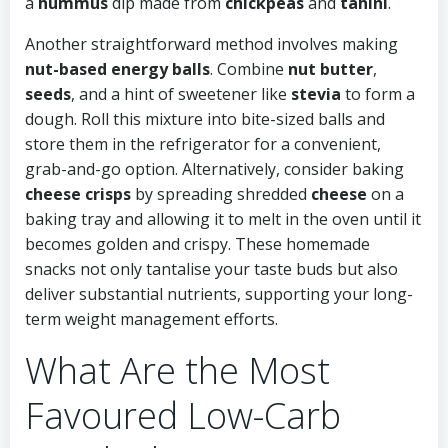
a
hummus
dip made from
chickpeas
and
tahini
.
Another straightforward method involves making
nut-based energy balls
. Combine
nut butter
,
seeds
, and a hint of sweetener like
stevia
to form a
dough. Roll this mixture into bite-sized balls and
store them in the refrigerator for a convenient,
grab-and-go option. Alternatively, consider baking
cheese crisps
by spreading shredded
cheese
on a
baking tray and allowing it to melt in the oven until it
becomes golden and crispy. These homemade
snacks not only tantalise your taste buds but also
deliver substantial nutrients, supporting your long-
term weight management efforts.
What Are the Most
Favoured Low-Carb