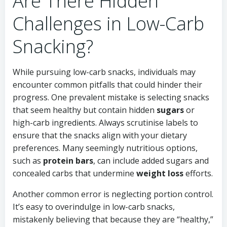
Are There Hidden
Challenges in Low-Carb
Snacking?
While pursuing low-carb snacks, individuals may
encounter common pitfalls that could hinder their
progress. One prevalent mistake is selecting snacks
that seem healthy but contain hidden
sugars
or
high-carb ingredients. Always scrutinise labels to
ensure that the snacks align with your dietary
preferences. Many seemingly nutritious options,
such as
protein bars
, can include added sugars and
concealed carbs that undermine
weight loss
efforts.
Another common error is neglecting portion control.
It’s easy to overindulge in low-carb snacks,
mistakenly believing that because they are “healthy,”