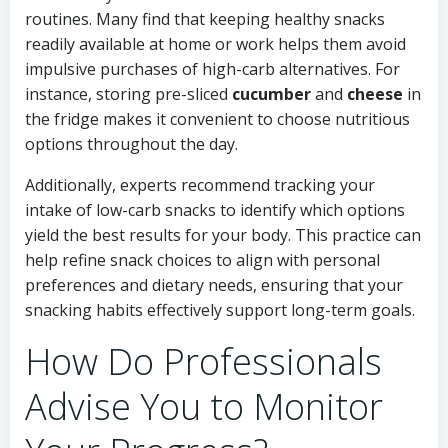
routines. Many find that keeping healthy snacks
readily available at home or work helps them avoid
impulsive purchases of high-carb alternatives. For
instance, storing pre-sliced
cucumber
and
cheese
in
the fridge makes it convenient to choose nutritious
options throughout the day.
Additionally, experts recommend tracking your
intake of low-carb snacks to identify which options
yield the best results for your body. This practice can
help refine snack choices to align with personal
preferences and dietary needs, ensuring that your
snacking habits effectively support long-term goals.
How Do Professionals
Advise You to Monitor