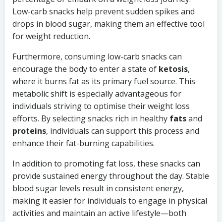
Low-carb snacks help prevent sudden spikes and
drops in blood sugar, making them an effective tool
for weight reduction.
Furthermore, consuming low-carb snacks can
encourage the body to enter a state of
ketosis
,
where it burns fat as its primary fuel source. This
metabolic shift is especially advantageous for
individuals striving to optimise their weight loss
efforts. By selecting snacks rich in healthy
fats
and
proteins
, individuals can support this process and
enhance their fat-burning capabilities.
In addition to promoting fat loss, these snacks can
provide sustained energy throughout the day. Stable
blood sugar levels result in consistent energy,
making it easier for individuals to engage in physical
activities and maintain an active lifestyle—both