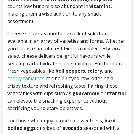
counts low but are also abundant in
vitamins
,
making them a wise addition to any snack
assortment.
Cheese serves as another excellent selection,
available in an array of varieties and forms. Whether
you fancy a slice of
cheddar
or crumbled
feta
on a
salad, cheese delivers delightful flavours while
keeping carbohydrate counts minimal. Furthermore,
fresh vegetables like
bell peppers
,
celery
, and
cherry tomatoes
can be enjoyed raw, offering a
crispy texture and refreshing taste. Pairing these
vegetables with dips such as
guacamole
or
tzatziki
can elevate the snacking experience without
sacrificing your dietary objectives.
For those who enjoy a touch of sweetness,
hard-
boiled eggs
or slices of
avocado
seasoned with a