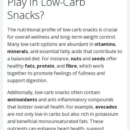
Play in Low-Carb
Snacks?
The nutritional profile of low-carb snacks is crucial
for overall wellness and long-term weight control.
Many low-carb options are abundant in
vitamins
,
minerals
, and essential fatty acids that contribute to
a balanced diet. For instance,
nuts
and
seeds
offer
healthy
fats
,
protein
, and
fibre
, which work
together to promote feelings of fullness and
support digestion.
Additionally, low-carb snacks often contain
antioxidants
and anti-inflammatory compounds
that bolster overall health. For example,
avocados
are not only low in carbs but also rich in potassium
and beneficial monounsaturated fats. These
nutrients can enhance heart health, support