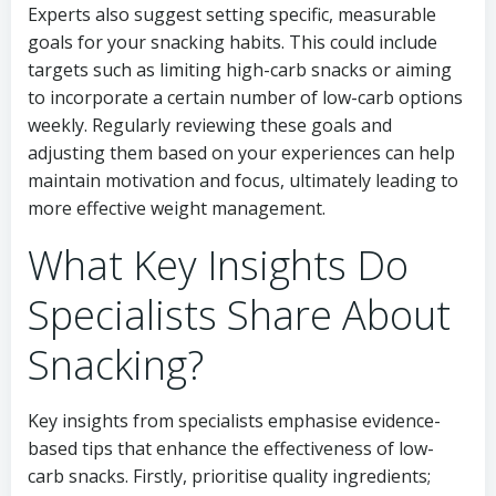
Experts also suggest setting specific, measurable
goals for your snacking habits. This could include
targets such as limiting high-carb snacks or aiming
to incorporate a certain number of low-carb options
weekly. Regularly reviewing these goals and
adjusting them based on your experiences can help
maintain motivation and focus, ultimately leading to
more effective weight management.
What Key Insights Do
Specialists Share About
Snacking?
Key insights from specialists emphasise evidence-
based tips that enhance the effectiveness of low-
carb snacks. Firstly, prioritise quality ingredients;