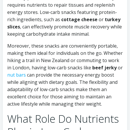
requires nutrients to repair tissues and replenish
energy stores. Low-carb snacks featuring protein-
rich ingredients, such as
cottage cheese
or
turkey
slices
, can effectively promote muscle recovery while
keeping carbohydrate intake minimal.
Moreover, these snacks are conveniently portable,
making them ideal for individuals on the go. Whether
hiking a trail in New Zealand or commuting to work
in London, having low-carb snacks like
beef jerky
or
nut bars
can provide the necessary energy boost
while aligning with dietary goals. The flexibility and
adaptability of low-carb snacks make them an
excellent choice for those aiming to maintain an
active lifestyle while managing their weight.
What Role Do Nutrients