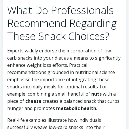
What Do Professionals
Recommend Regarding
These Snack Choices?
Experts widely endorse the incorporation of low-
carb snacks into your diet as a means to significantly
enhance weight loss efforts. Practical
recommendations grounded in nutritional science
emphasise the importance of integrating these
snacks into daily meals for optimal results. For
example, combining a small handful of
nuts
with a
piece of
cheese
creates a balanced snack that curbs
hunger and promotes
metabolic health
.
Real-life examples illustrate how individuals
successfully weave low-carb snacks into their