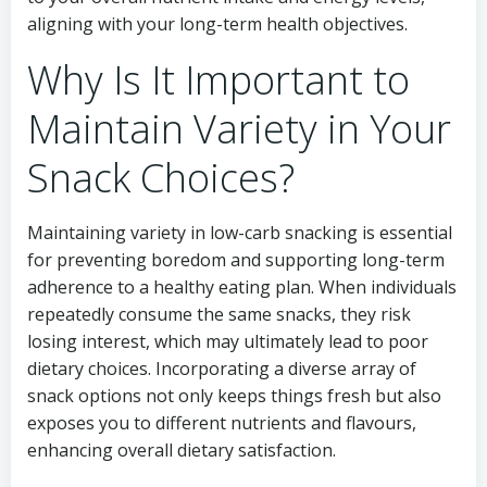
aligning with your long-term health objectives.
Why Is It Important to
Maintain Variety in Your
Snack Choices?
Maintaining variety in low-carb snacking is essential
for preventing boredom and supporting long-term
adherence to a healthy eating plan. When individuals
repeatedly consume the same snacks, they risk
losing interest, which may ultimately lead to poor
dietary choices. Incorporating a diverse array of
snack options not only keeps things fresh but also
exposes you to different nutrients and flavours,
enhancing overall dietary satisfaction.