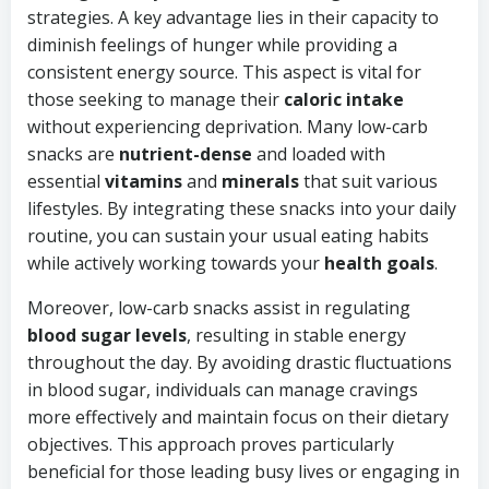
strategies. A key advantage lies in their capacity to
diminish feelings of hunger while providing a
consistent energy source. This aspect is vital for
those seeking to manage their
caloric intake
without experiencing deprivation. Many low-carb
snacks are
nutrient-dense
and loaded with
essential
vitamins
and
minerals
that suit various
lifestyles. By integrating these snacks into your daily
routine, you can sustain your usual eating habits
while actively working towards your
health goals
.
Moreover, low-carb snacks assist in regulating
blood sugar levels
, resulting in stable energy
throughout the day. By avoiding drastic fluctuations
in blood sugar, individuals can manage cravings
more effectively and maintain focus on their dietary
objectives. This approach proves particularly
beneficial for those leading busy lives or engaging in