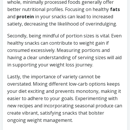
whole, minimally processed foods generally offer
better nutritional profiles. Focusing on healthy
fats
and
protein
in your snacks can lead to increased
satiety, decreasing the likelihood of overindulging.
Secondly, being mindful of portion sizes is vital. Even
healthy snacks can contribute to weight gain if
consumed excessively. Measuring portions and
having a clear understanding of serving sizes will aid
in supporting your weight loss journey.
Lastly, the importance of variety cannot be
overstated. Mixing different low-carb options keeps
your diet exciting and prevents monotony, making it
easier to adhere to your goals. Experimenting with
new recipes and incorporating seasonal produce can
create vibrant, satisfying snacks that bolster
ongoing weight management.