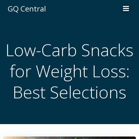
Skip
GQ Central
to
content
Low-Carb Snacks
for Weight Loss:
Best Selections