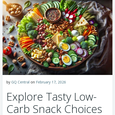
by
GQ Central
on
February 17, 2026
Explore Tasty Low-
Carb Snack Choices