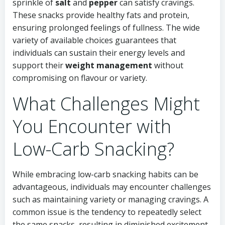
sprinkle of
salt
and
pepper
can satisfy cravings.
These snacks provide healthy fats and protein,
ensuring prolonged feelings of fullness. The wide
variety of available choices guarantees that
individuals can sustain their energy levels and
support their
weight management
without
compromising on flavour or variety.
What Challenges Might
You Encounter with
Low-Carb Snacking?
While embracing low-carb snacking habits can be
advantageous, individuals may encounter challenges
such as maintaining variety or managing cravings. A
common issue is the tendency to repeatedly select
the same snacks, resulting in diminished excitement