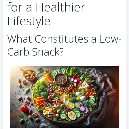
for a Healthier
Lifestyle
What Constitutes a Low-
Carb Snack?