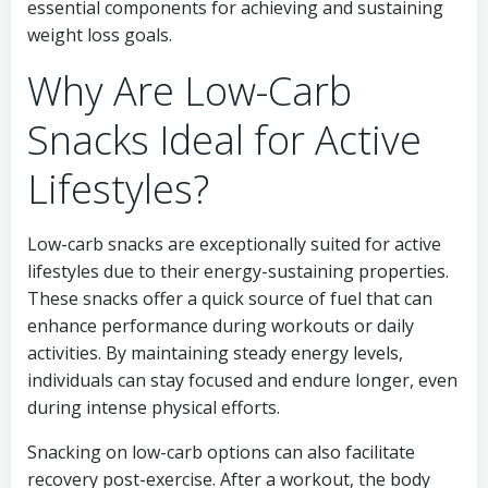
essential components for achieving and sustaining
weight loss goals.
Why Are Low-Carb
Snacks Ideal for Active
Lifestyles?
Low-carb snacks are exceptionally suited for active
lifestyles due to their energy-sustaining properties.
These snacks offer a quick source of fuel that can
enhance performance during workouts or daily
activities. By maintaining steady energy levels,
individuals can stay focused and endure longer, even
during intense physical efforts.
Snacking on low-carb options can also facilitate
recovery post-exercise. After a workout, the body