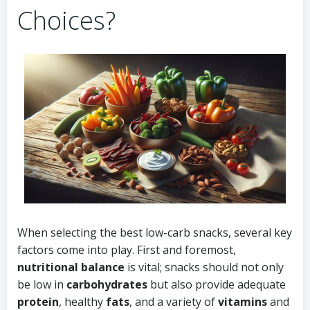
Choices?
When selecting the best low-carb snacks, several key
factors come into play. First and foremost,
nutritional balance
is vital; snacks should not only
be low in
carbohydrates
but also provide adequate
protein
, healthy
fats
, and a variety of
vitamins
and