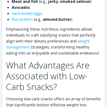
Meat and fish
(e.g.,
jerky
,
smoked salmon
)
Avocados
hard-boiled eggs
Nut butters
(e.g.,
almond butter
)
Emphasising these nutritious ingredients allows
individuals to craft satisfying snacks that perfectly
align with their dietary preferences and
weight
management
strategies, transforming healthy
eating into an enjoyable and sustainable endeavour.
What Advantages Are
Associated with Low-
Carb Snacks?
Choosing low-carb snacks offers an array of benefits
that significantly bolster effective weight loss