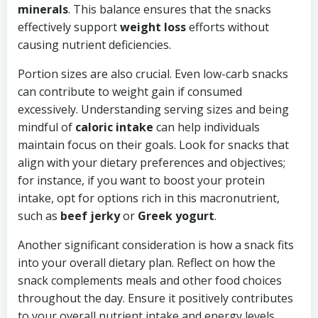
minerals
. This balance ensures that the snacks
effectively support
weight loss
efforts without
causing nutrient deficiencies.
Portion sizes are also crucial. Even low-carb snacks
can contribute to weight gain if consumed
excessively. Understanding serving sizes and being
mindful of
caloric intake
can help individuals
maintain focus on their goals. Look for snacks that
align with your dietary preferences and objectives;
for instance, if you want to boost your protein
intake, opt for options rich in this macronutrient,
such as
beef jerky
or
Greek yogurt
.
Another significant consideration is how a snack fits
into your overall dietary plan. Reflect on how the
snack complements meals and other food choices
throughout the day. Ensure it positively contributes
to your overall nutrient intake and energy levels,