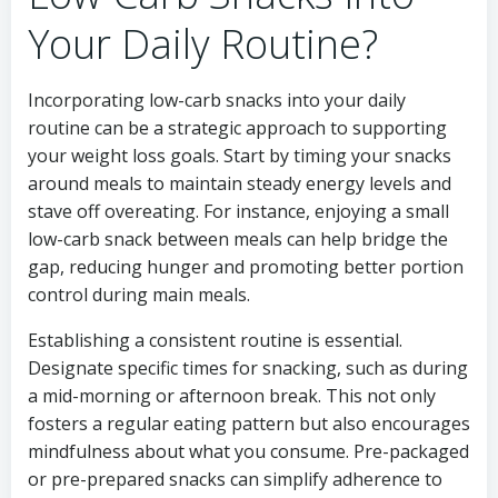
Your Daily Routine?
Incorporating low-carb snacks into your daily
routine can be a strategic approach to supporting
your weight loss goals. Start by timing your snacks
around meals to maintain steady energy levels and
stave off overeating. For instance, enjoying a small
low-carb snack between meals can help bridge the
gap, reducing hunger and promoting better portion
control during main meals.
Establishing a consistent routine is essential.
Designate specific times for snacking, such as during
a mid-morning or afternoon break. This not only
fosters a regular eating pattern but also encourages
mindfulness about what you consume. Pre-packaged
or pre-prepared snacks can simplify adherence to