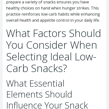
prepare a variety of snacks ensures you have
healthy choices on hand when hunger strikes. This
practice reinforces low-carb habits while enhancing
overall health and appetite control in your daily life.
What Factors Should
You Consider When
Selecting Ideal Low-
Carb Snacks?
What Essential
Elements Should
Influence Your Snack