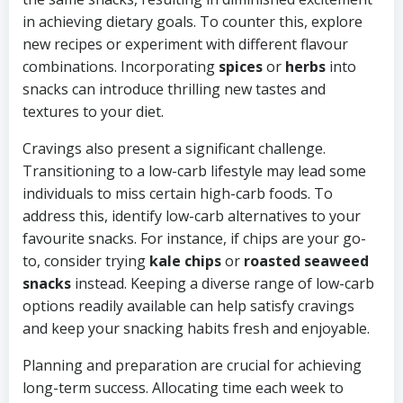
in achieving dietary goals. To counter this, explore
new recipes or experiment with different flavour
combinations. Incorporating
spices
or
herbs
into
snacks can introduce thrilling new tastes and
textures to your diet.
Cravings also present a significant challenge.
Transitioning to a low-carb lifestyle may lead some
individuals to miss certain high-carb foods. To
address this, identify low-carb alternatives to your
favourite snacks. For instance, if chips are your go-
to, consider trying
kale chips
or
roasted seaweed
snacks
instead. Keeping a diverse range of low-carb
options readily available can help satisfy cravings
and keep your snacking habits fresh and enjoyable.
Planning and preparation are crucial for achieving
long-term success. Allocating time each week to