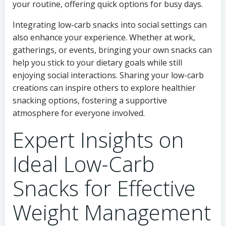
your routine, offering quick options for busy days.
Integrating low-carb snacks into social settings can
also enhance your experience. Whether at work,
gatherings, or events, bringing your own snacks can
help you stick to your dietary goals while still
enjoying social interactions. Sharing your low-carb
creations can inspire others to explore healthier
snacking options, fostering a supportive
atmosphere for everyone involved.
Expert Insights on
Ideal Low-Carb
Snacks for Effective
Weight Management