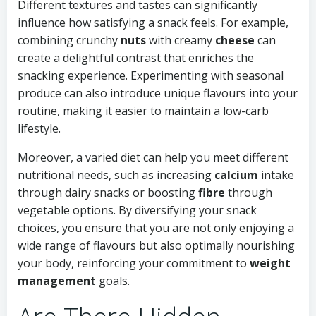
Different textures and tastes can significantly
influence how satisfying a snack feels. For example,
combining crunchy
nuts
with creamy
cheese
can
create a delightful contrast that enriches the
snacking experience. Experimenting with seasonal
produce can also introduce unique flavours into your
routine, making it easier to maintain a low-carb
lifestyle.
Moreover, a varied diet can help you meet different
nutritional needs, such as increasing
calcium
intake
through dairy snacks or boosting
fibre
through
vegetable options. By diversifying your snack
choices, you ensure that you are not only enjoying a
wide range of flavours but also optimally nourishing
your body, reinforcing your commitment to
weight
management
goals.