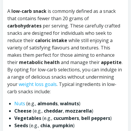
A
low-carb snack
is commonly defined as a snack
that contains fewer than 20 grams of
carbohydrates
per serving. These carefully crafted
snacks are designed for individuals who seek to
reduce their
caloric intake
while still enjoying a
variety of satisfying flavours and textures. This
makes them perfect for those aiming to enhance
their
metabolic health
and manage their
appetite
.
By opting for low-carb selections, you can indulge in
a range of delicious snacks without undermining
your
weight loss goals
. Typical ingredients in low-
carb snacks include:
Nuts
(e.g.,
almonds
,
walnuts
)
Cheese
(e.g.,
cheddar
,
mozzarella
)
Vegetables
(e.g.,
cucumbers
,
bell peppers
)
Seeds
(e.g.,
chia
,
pumpkin
)