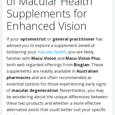
of Macular Health
Supplements for
Enhanced Vision
If your
optometrist
or
general practitioner
has
advised you to explore a supplement aimed at
bolstering your
macular health
, you are likely
familiar with
Macu-Vision
and
Macu-Vision Plus
,
both well-regarded offerings from
Bioglan
. These
supplements are readily available in
Australian
pharmacies
and are often recommended as
essential options for those experiencing early signs
of
macular degeneration
. Nevertheless, you may
be wondering about the unique differences between
these two products and whether a more effective
alternative exists that could better suit your specific