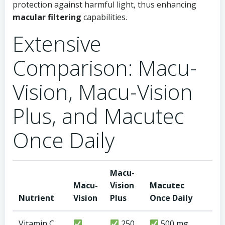
protection against harmful light, thus enhancing
macular filtering
capabilities.
Extensive
Comparison: Macu-
Vision, Macu-Vision
Plus, and Macutec
Once Daily
Macu-
Macu-
Vision
Macutec
Nutrient
Vision
Plus
Once Daily
Vitamin C
250
500 mg