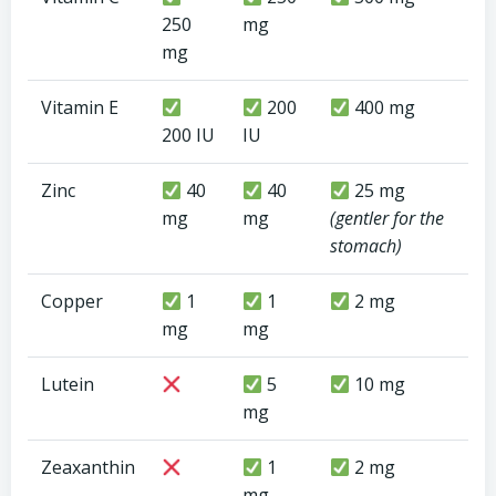
250
mg
mg
Vitamin E
200
400 mg
200 IU
IU
Zinc
40
40
25 mg
mg
mg
(gentler for the
stomach)
Copper
1
1
2 mg
mg
mg
Lutein
5
10 mg
mg
Zeaxanthin
1
2 mg
mg