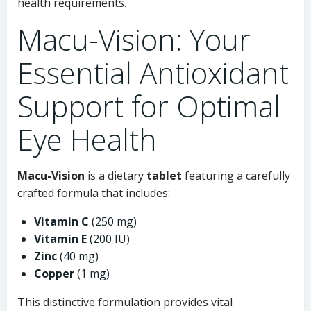
health requirements.
Macu-Vision: Your
Essential Antioxidant
Support for Optimal
Eye Health
Macu-Vision
is a dietary
tablet
featuring a carefully
crafted formula that includes:
Vitamin C
(250 mg)
Vitamin E
(200 IU)
Zinc
(40 mg)
Copper
(1 mg)
This distinctive formulation provides vital