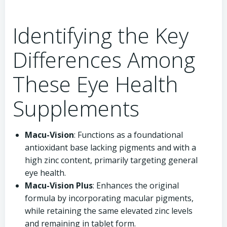
Identifying the Key
Differences Among
These Eye Health
Supplements
Macu-Vision
: Functions as a foundational
antioxidant base lacking pigments and with a
high zinc content, primarily targeting general
eye health.
Macu-Vision Plus
: Enhances the original
formula by incorporating macular pigments,
while retaining the same elevated zinc levels
and remaining in tablet form.