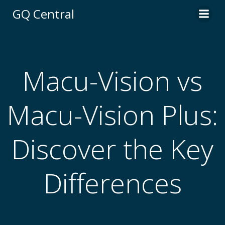
Skip
GQ Central
to
content
Macu-Vision vs
Macu-Vision Plus:
Discover the Key
Differences