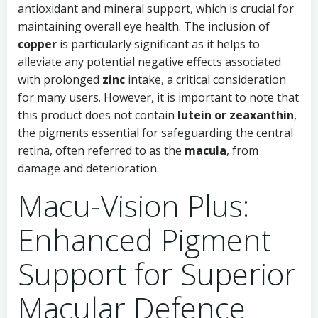
antioxidant and mineral support, which is crucial for
maintaining overall eye health. The inclusion of
copper
is particularly significant as it helps to
alleviate any potential negative effects associated
with prolonged
zinc
intake, a critical consideration
for many users. However, it is important to note that
this product does not contain
lutein or zeaxanthin
,
the pigments essential for safeguarding the central
retina, often referred to as the
macula
, from
damage and deterioration.
Macu-Vision Plus:
Enhanced Pigment
Support for Superior
Macular Defence