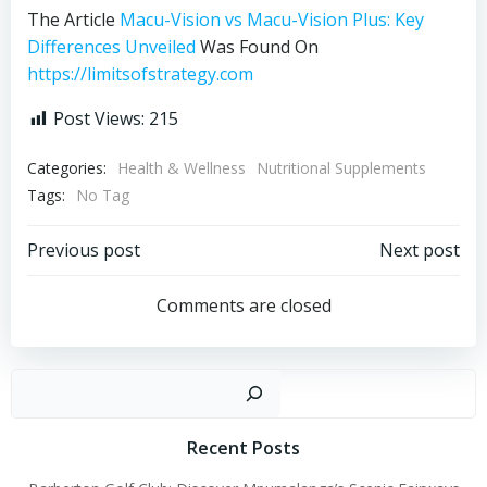
The Article
Macu-Vision vs Macu-Vision Plus: Key
Differences Unveiled
Was Found On
https://limitsofstrategy.com
Post Views:
215
Categories:
Health & Wellness
Nutritional Supplements
Tags:
No Tag
Post
Post
Previous post
Next post
navigation
navigation
Comments are closed
Sear
Recent Posts