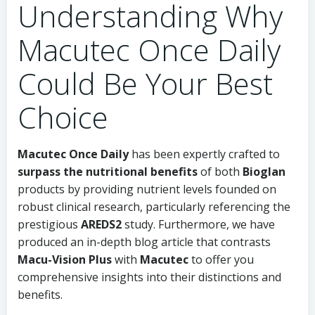
Understanding Why
Macutec Once Daily
Could Be Your Best
Choice
Macutec Once Daily
has been expertly crafted to
surpass the nutritional benefits
of both
Bioglan
products by providing nutrient levels founded on
robust clinical research, particularly referencing the
prestigious
AREDS2
study. Furthermore, we have
produced an in-depth blog article that contrasts
Macu-Vision Plus
with
Macutec
to offer you
comprehensive insights into their distinctions and
benefits.