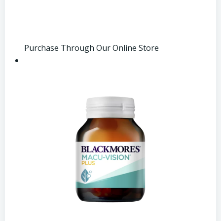
Purchase Through Our Online Store