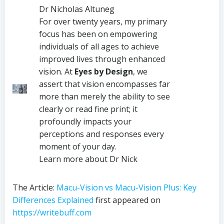
Dr Nicholas Altuneg
For over twenty years, my primary
focus has been on empowering
individuals of all ages to achieve
improved lives through enhanced
vision. At
Eyes by Design
, we
assert that vision encompasses far
more than merely the ability to see
clearly or read fine print; it
profoundly impacts your
perceptions and responses every
moment of your day.
Learn more about Dr Nick
The Article:
Macu-Vision vs Macu-Vision Plus: Key
Differences Explained
first appeared on
https://writebuff.com