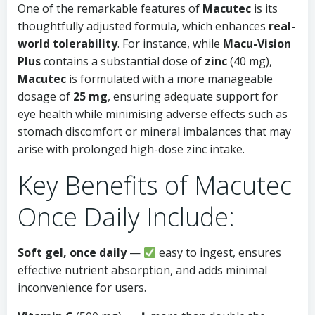
One of the remarkable features of
Macutec
is its
thoughtfully adjusted formula, which enhances
real-
world tolerability
. For instance, while
Macu-Vision
Plus
contains a substantial dose of
zinc
(40 mg),
Macutec
is formulated with a more manageable
dosage of
25 mg
, ensuring adequate support for
eye health while minimising adverse effects such as
stomach discomfort or mineral imbalances that may
arise with prolonged high-dose zinc intake.
Key Benefits of Macutec
Once Daily Include:
Soft gel, once daily
—
easy to ingest, ensures
effective nutrient absorption, and adds minimal
inconvenience for users.