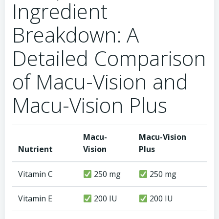
Ingredient
Breakdown: A
Detailed Comparison
of Macu-Vision and
Macu-Vision Plus
Macu-
Macu-Vision
Nutrient
Vision
Plus
Vitamin C
250 mg
250 mg
Vitamin E
200 IU
200 IU