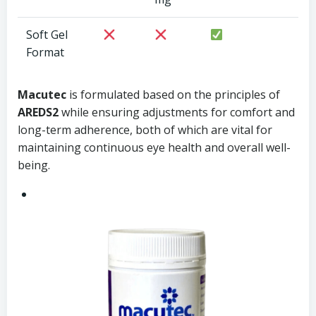
Soft Gel
Format
Macutec
is formulated based on the principles of
AREDS2
while ensuring adjustments for comfort and
long-term adherence, both of which are vital for
maintaining continuous eye health and overall well-
being.