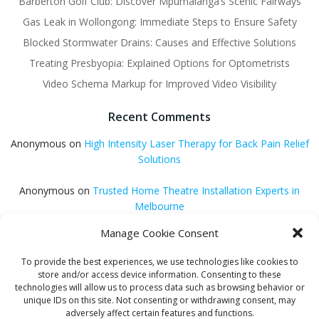
Barberton Golf Club: Discover Mpumalanga’s Scenic Fairways
Gas Leak in Wollongong: Immediate Steps to Ensure Safety
Blocked Stormwater Drains: Causes and Effective Solutions
Treating Presbyopia: Explained Options for Optometrists
Video Schema Markup for Improved Video Visibility
Recent Comments
Anonymous
on
High Intensity Laser Therapy for Back Pain Relief
Solutions
Anonymous
on
Trusted Home Theatre Installation Experts in
Melbourne
Manage Cookie Consent
GQ Central
on
Vitamin B12 Benefits for Energy and Enhanced
Absorption
To provide the best experiences, we use technologies like cookies to
store and/or access device information. Consenting to these
Aleena Agyei
on
Local Reddit Communities for SEO Success: A
technologies will allow us to process data such as browsing behavior or
Quick Guide
unique IDs on this site. Not consenting or withdrawing consent, may
adversely affect certain features and functions.