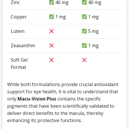
Zinc
40 mg
40 mg
Copper
1 mg
1 mg
Lutein
5 mg
Zeaxanthin
1 mg
Soft Gel
Format
While both formulations provide crucial antioxidant
support for eye health, it is vital to understand that
only
Macu-Vision Plus
contains the specific
pigments that have been scientifically validated to
deliver direct benefits to the macula, thereby
enhancing its protective functions.