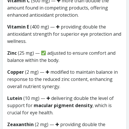
Vitamin C
(500 mg) — ✚ more than double the
amount found in competing products, offering
enhanced antioxidant protection.
Vitamin E
(400 mg) — ✚ providing double the
antioxidant strength for superior eye protection and
wellness.
Zinc
(25 mg) —
adjusted to ensure comfort and
balance within the body.
Copper
(2 mg) — ✚ modified to maintain balance in
response to the reduced zinc content, enhancing
overall nutrient synergy.
Lutein
(10 mg) — ✚ delivering double the level of
support for
macular pigment density
, which is
crucial for eye health.
Zeaxanthin
(2 mg) — ✚ providing double the