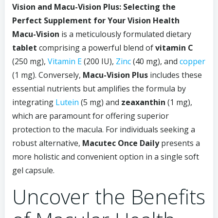
Vision and Macu-Vision Plus: Selecting the
Perfect Supplement for Your Vision Health
Macu-Vision
is a meticulously formulated dietary
tablet
comprising a powerful blend of
vitamin C
(250 mg),
Vitamin E
(200 IU),
Zinc
(40 mg), and
copper
(1 mg). Conversely,
Macu-Vision Plus
includes these
essential nutrients but amplifies the formula by
integrating
Lutein
(5 mg) and
zeaxanthin
(1 mg),
which are paramount for offering superior
protection to the macula. For individuals seeking a
robust alternative,
Macutec Once Daily
presents a
more holistic and convenient option in a single soft
gel capsule.
Uncover the Benefits