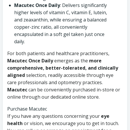
Macutec Once Daily
: Delivers significantly
higher levels of vitamin C, vitamin E, lutein,
and zeaxanthin, while ensuring a balanced
copper-zinc ratio, all conveniently
encapsulated in a soft gel taken just once
daily.
For both patients and healthcare practitioners,
Macutec Once Daily
emerges as the
more
comprehensive, better-tolerated, and clinically
aligned
selection, readily accessible through eye
care professionals and optometry practices.
Macutec
can be conveniently purchased in-store or
online through our dedicated online store.
Purchase Macutec
If you have any questions concerning your
eye
health
or vision, we encourage you to get in touch.