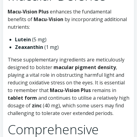
Macu-Vision Plus
enhances the fundamental
benefits of
Macu-Vision
by incorporating additional
nutrients:
Lutein
(5 mg)
Zeaxanthin
(1 mg)
These supplementary ingredients are meticulously
designed to bolster
macular pigment density
,
playing a vital role in obstructing harmful light and
reducing oxidative stress on the eyes. It is essential
to remember that
Macu-Vision Plus
remains in
tablet form
and continues to utilise a relatively high
dosage of
zinc
(40 mg), which some users may find
challenging to tolerate over extended periods.
Comprehensive