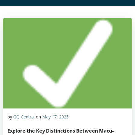
by
GQ Central
on
May 17, 2025
Explore the Key Distinctions Between Macu-