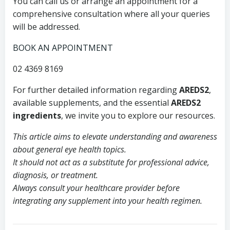
You can call us or arrange an appointment for a
comprehensive consultation where all your queries
will be addressed.
BOOK AN APPOINTMENT
02 4369 8169
For further detailed information regarding
AREDS2
,
available supplements, and the essential
AREDS2
ingredients
, we invite you to explore our resources.
This article aims to elevate understanding and awareness
about general eye health topics.
It should not act as a substitute for professional advice,
diagnosis, or treatment.
Always consult your healthcare provider before
integrating any supplement into your health regimen.