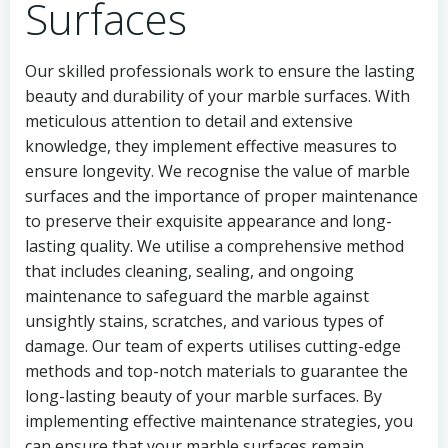
Surfaces
Our skilled professionals work to ensure the lasting
beauty and durability of your marble surfaces. With
meticulous attention to detail and extensive
knowledge, they implement effective measures to
ensure longevity. We recognise the value of marble
surfaces and the importance of proper maintenance
to preserve their exquisite appearance and long-
lasting quality. We utilise a comprehensive method
that includes cleaning, sealing, and ongoing
maintenance to safeguard the marble against
unsightly stains, scratches, and various types of
damage. Our team of experts utilises cutting-edge
methods and top-notch materials to guarantee the
long-lasting beauty of your marble surfaces. By
implementing effective maintenance strategies, you
can ensure that your marble surfaces remain