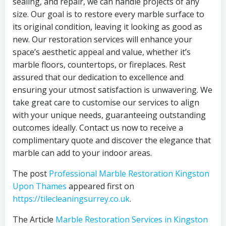
sealing, and repair, we can handle projects of any
size. Our goal is to restore every marble surface to
its original condition, leaving it looking as good as
new. Our restoration services will enhance your
space’s aesthetic appeal and value, whether it’s
marble floors, countertops, or fireplaces. Rest
assured that our dedication to excellence and
ensuring your utmost satisfaction is unwavering. We
take great care to customise our services to align
with your unique needs, guaranteeing outstanding
outcomes ideally. Contact us now to receive a
complimentary quote and discover the elegance that
marble can add to your indoor areas.
The post
Professional Marble Restoration Kingston
Upon Thames
appeared first on
https://tilecleaningsurrey.co.uk
.
The Article
Marble Restoration Services in Kingston