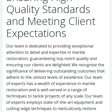
Quality Standards
and Meeting Client
Expectations
Our team is dedicated to providing exceptional
attention to detail and expertise in marble
restoration, guaranteeing top-notch quality and
ensuring our clients are delighted. We recognise the
significance of delivering outstanding outcomes that
adhere to the utmost levels of excellence. Our team
of experts has a wealth of experience in marble
restoration and is well-versed in a range of
techniques to tackle projects of any scale. Our team
of experts employs state-of-the-art equipment and
cutting-edge techniques to meticulously restore