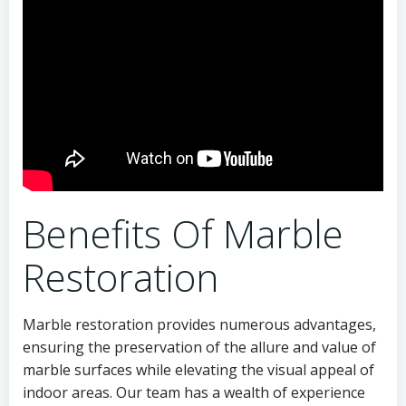
Benefits Of Marble
Restoration
Marble restoration provides numerous advantages,
ensuring the preservation of the allure and value of
marble surfaces while elevating the visual appeal of
indoor areas. Our team has a wealth of experience