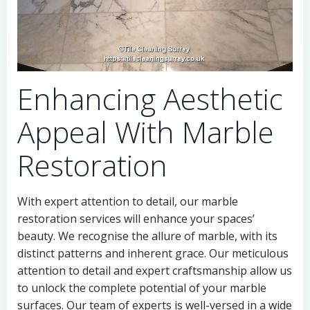
Enhancing Aesthetic
Appeal With Marble
Restoration
With expert attention to detail, our marble
restoration services will enhance your spaces’
beauty. We recognise the allure of marble, with its
distinct patterns and inherent grace. Our meticulous
attention to detail and expert craftsmanship allow us
to unlock the complete potential of your marble
surfaces. Our team of experts is well-versed in a wide