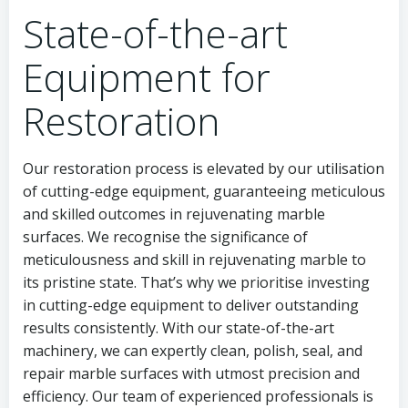
State-of-the-art
Equipment for
Restoration
Our restoration process is elevated by our utilisation
of cutting-edge equipment, guaranteeing meticulous
and skilled outcomes in rejuvenating marble
surfaces. We recognise the significance of
meticulousness and skill in rejuvenating marble to
its pristine state. That’s why we prioritise investing
in cutting-edge equipment to deliver outstanding
results consistently. With our state-of-the-art
machinery, we can expertly clean, polish, seal, and
repair marble surfaces with utmost precision and
efficiency. Our team of experienced professionals is