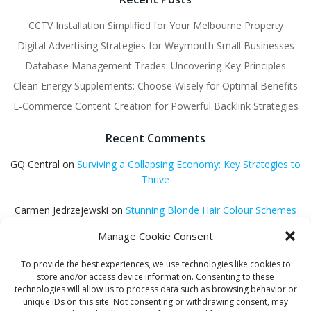
CCTV Installation Simplified for Your Melbourne Property
Digital Advertising Strategies for Weymouth Small Businesses
Database Management Trades: Uncovering Key Principles
Clean Energy Supplements: Choose Wisely for Optimal Benefits
E-Commerce Content Creation for Powerful Backlink Strategies
Recent Comments
GQ Central
on
Surviving a Collapsing Economy: Key Strategies to
Thrive
Carmen Jedrzejewski
on
Stunning Blonde Hair Colour Schemes
Manage Cookie Consent
GQ Central
on
Easter Holiday Destinations to Discover Across the
UK
To provide the best experiences, we use technologies like cookies to
store and/or access device information. Consenting to these
GQ Central
on
Is Hypnosis Effective for Weight Loss?
technologies will allow us to process data such as browsing behavior or
unique IDs on this site. Not consenting or withdrawing consent, may