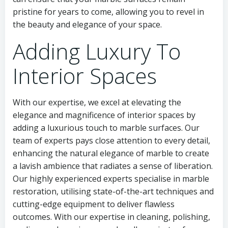
pristine for years to come, allowing you to revel in
the beauty and elegance of your space.
Adding Luxury To
Interior Spaces
With our expertise, we excel at elevating the
elegance and magnificence of interior spaces by
adding a luxurious touch to marble surfaces. Our
team of experts pays close attention to every detail,
enhancing the natural elegance of marble to create
a lavish ambience that radiates a sense of liberation.
Our highly experienced experts specialise in marble
restoration, utilising state-of-the-art techniques and
cutting-edge equipment to deliver flawless
outcomes. With our expertise in cleaning, polishing,