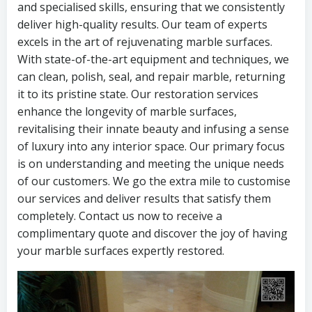
and specialised skills, ensuring that we consistently
deliver high-quality results. Our team of experts
excels in the art of rejuvenating marble surfaces.
With state-of-the-art equipment and techniques, we
can clean, polish, seal, and repair marble, returning
it to its pristine state. Our restoration services
enhance the longevity of marble surfaces,
revitalising their innate beauty and infusing a sense
of luxury into any interior space. Our primary focus
is on understanding and meeting the unique needs
of our customers. We go the extra mile to customise
our services and deliver results that satisfy them
completely. Contact us now to receive a
complimentary quote and discover the joy of having
your marble surfaces expertly restored.