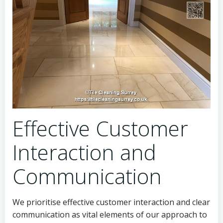
Effective Customer
Interaction and
Communication
We prioritise effective customer interaction and clear
communication as vital elements of our approach to