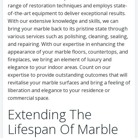
range of restoration techniques and employs state-
of-the-art equipment to deliver exceptional results.
With our extensive knowledge and skills, we can
bring your marble back to its pristine state through
various services such as polishing, cleaning, sealing,
and repairing. With our expertise in enhancing the
appearance of your marble floors, countertops, and
fireplaces, we bring an element of luxury and
elegance to your indoor areas. Count on our
expertise to provide outstanding outcomes that will
revitalise your marble surfaces and bring a feeling of
liberation and elegance to your residence or
commercial space.
Extending The
Lifespan Of Marble