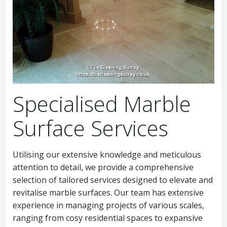
Specialised Marble
Surface Services
Utilising our extensive knowledge and meticulous
attention to detail, we provide a comprehensive
selection of tailored services designed to elevate and
revitalise marble surfaces. Our team has extensive
experience in managing projects of various scales,
ranging from cosy residential spaces to expansive