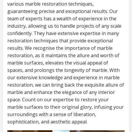
various marble restoration techniques,
guaranteeing precise and exceptional results. Our
team of experts has a wealth of experience in the
industry, allowing us to handle projects of any scale
confidently. They have extensive expertise in many
restoration techniques that provide exceptional
results. We recognise the importance of marble
restoration, as it maintains the allure and worth of
marble surfaces, elevates the visual appeal of
spaces, and prolongs the longevity of marble. With
our extensive knowledge and experience in marble
restoration, we can bring back the exquisite allure of
marble and enhance the elegance of any interior
space. Count on our expertise to restore your
marble surfaces to their original glory, infusing your
surroundings with a sense of liberation,
sophistication, and aesthetic appeal.