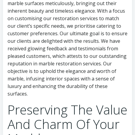
marble surfaces meticulously, bringing out their
inherent beauty and timeless elegance. With a focus
on customising our restoration services to match
our client’s specific needs, we prioritise catering to
customer preferences. Our ultimate goal is to ensure
our clients are delighted with the results. We have
received glowing feedback and testimonials from
pleased customers, which attests to our outstanding
reputation in marble restoration services. Our
objective is to uphold the elegance and worth of
marble, infusing interior spaces with a sense of
luxury and enhancing the durability of these
surfaces.
Preserving The Value
And Charm Of Your