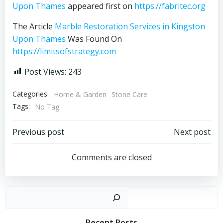
Upon Thames
appeared first on
https://fabritec.org
The Article
Marble Restoration Services in Kingston
Upon Thames
Was Found On
https://limitsofstrategy.com
Post Views:
243
Categories:
Home & Garden
Stone Care
Tags:
No Tag
Post
Post
Previous post
Next post
navigation
navigation
Comments are closed
Sear
Recent Posts