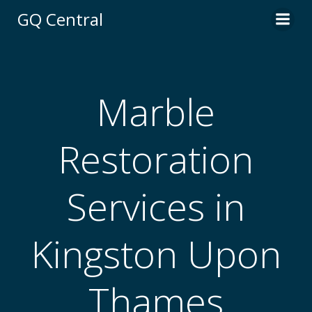
Skip
GQ Central
to
content
Marble
Restoration
Services in
Kingston Upon
Thames