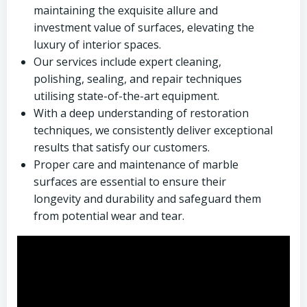
maintaining the exquisite allure and
investment value of surfaces, elevating the
luxury of interior spaces.
Our services include expert cleaning,
polishing, sealing, and repair techniques
utilising state-of-the-art equipment.
With a deep understanding of restoration
techniques, we consistently deliver exceptional
results that satisfy our customers.
Proper care and maintenance of marble
surfaces are essential to ensure their
longevity and durability and safeguard them
from potential wear and tear.