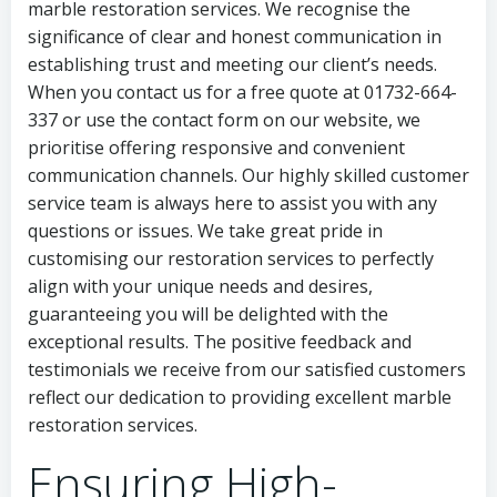
marble restoration services. We recognise the
significance of clear and honest communication in
establishing trust and meeting our client’s needs.
When you contact us for a free quote at 01732-664-
337 or use the contact form on our website, we
prioritise offering responsive and convenient
communication channels. Our highly skilled customer
service team is always here to assist you with any
questions or issues. We take great pride in
customising our restoration services to perfectly
align with your unique needs and desires,
guaranteeing you will be delighted with the
exceptional results. The positive feedback and
testimonials we receive from our satisfied customers
reflect our dedication to providing excellent marble
restoration services.
Ensuring High-