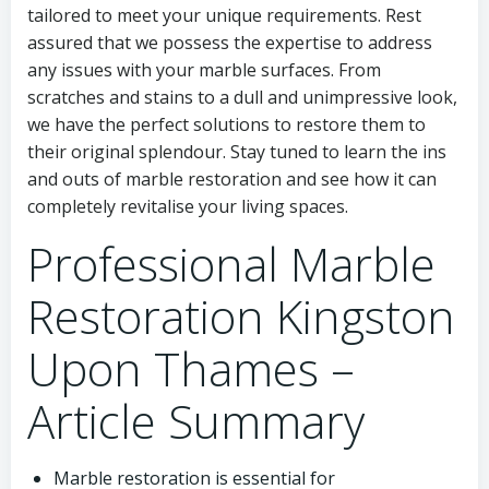
tailored to meet your unique requirements. Rest
assured that we possess the expertise to address
any issues with your marble surfaces. From
scratches and stains to a dull and unimpressive look,
we have the perfect solutions to restore them to
their original splendour. Stay tuned to learn the ins
and outs of marble restoration and see how it can
completely revitalise your living spaces.
Professional Marble
Restoration Kingston
Upon Thames –
Article Summary
Marble restoration is essential for