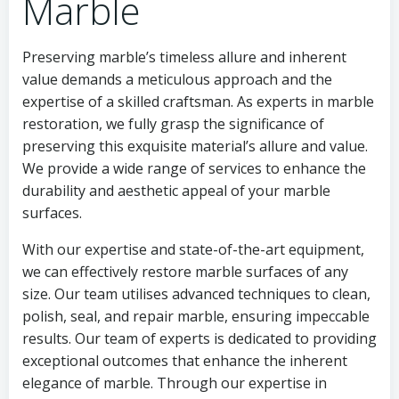
Marble
Preserving marble’s timeless allure and inherent
value demands a meticulous approach and the
expertise of a skilled craftsman. As experts in marble
restoration, we fully grasp the significance of
preserving this exquisite material’s allure and value.
We provide a wide range of services to enhance the
durability and aesthetic appeal of your marble
surfaces.
With our expertise and state-of-the-art equipment,
we can effectively restore marble surfaces of any
size. Our team utilises advanced techniques to clean,
polish, seal, and repair marble, ensuring impeccable
results. Our team of experts is dedicated to providing
exceptional outcomes that enhance the inherent
elegance of marble. Through our expertise in