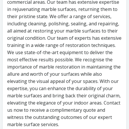
commercial areas. Our team has extensive expertise
in rejuvenating marble surfaces, returning them to
their pristine state. We offer a range of services,
including cleaning, polishing, sealing, and repairing,
all aimed at restoring your marble surfaces to their
original condition. Our team of experts has extensive
training in a wide range of restoration techniques.
We use state-of-the-art equipment to deliver the
most effective results possible. We recognise the
importance of marble restoration in maintaining the
allure and worth of your surfaces while also
elevating the visual appeal of your spaces. With our
expertise, you can enhance the durability of your
marble surfaces and bring back their original charm,
elevating the elegance of your indoor areas. Contact
us now to receive a complimentary quote and
witness the outstanding outcomes of our expert
marble surface services.