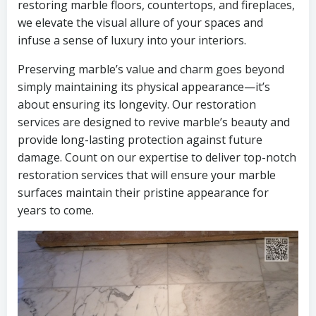
restoring marble floors, countertops, and fireplaces,
we elevate the visual allure of your spaces and
infuse a sense of luxury into your interiors.
Preserving marble’s value and charm goes beyond
simply maintaining its physical appearance—it’s
about ensuring its longevity. Our restoration
services are designed to revive marble’s beauty and
provide long-lasting protection against future
damage. Count on our expertise to deliver top-notch
restoration services that will ensure your marble
surfaces maintain their pristine appearance for
years to come.