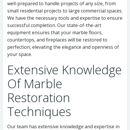
well-prepared to handle projects of any size, from
small residential projects to large commercial spaces.
We have the necessary tools and expertise to ensure
successful completion. Our state-of-the-art
equipment ensures that your marble floors,
countertops, and fireplaces will be restored to
perfection, elevating the elegance and openness of
your space.
Extensive Knowledge
Of Marble
Restoration
Techniques
Our team has extensive knowledge and expertise in