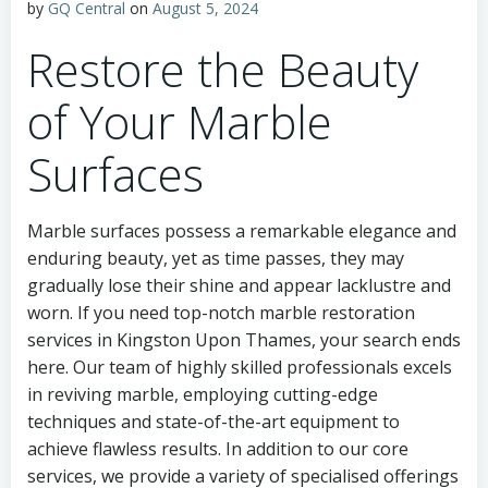
by
GQ Central
on
August 5, 2024
Restore the Beauty
of Your Marble
Surfaces
Marble surfaces possess a remarkable elegance and
enduring beauty, yet as time passes, they may
gradually lose their shine and appear lacklustre and
worn. If you need top-notch marble restoration
services in Kingston Upon Thames, your search ends
here. Our team of highly skilled professionals excels
in reviving marble, employing cutting-edge
techniques and state-of-the-art equipment to
achieve flawless results. In addition to our core
services, we provide a variety of specialised offerings