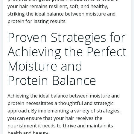
your hair remains resilient, soft, and healthy,
striking the ideal balance between moisture and
protein for lasting results.
Proven Strategies for
Achieving the Perfect
Moisture and
Protein Balance
Achieving the ideal balance between moisture and
protein necessitates a thoughtful and strategic
approach. By implementing a variety of strategies,
you can ensure that your hair receives the
nourishment it needs to thrive and maintain its
health and beauty.