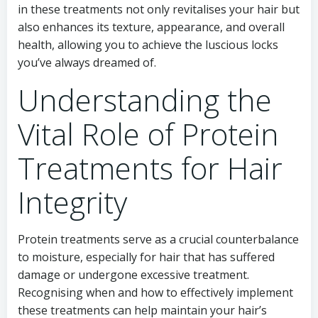
in these treatments not only revitalises your hair but
also enhances its texture, appearance, and overall
health, allowing you to achieve the luscious locks
you’ve always dreamed of.
Understanding the
Vital Role of Protein
Treatments for Hair
Integrity
Protein treatments serve as a crucial counterbalance
to moisture, especially for hair that has suffered
damage or undergone excessive treatment.
Recognising when and how to effectively implement
these treatments can help maintain your hair’s