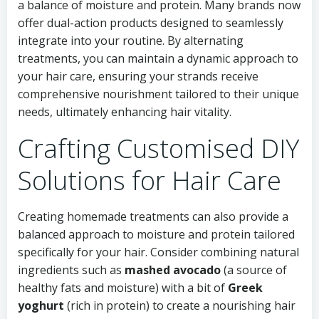
a balance of moisture and protein. Many brands now
offer dual-action products designed to seamlessly
integrate into your routine. By alternating
treatments, you can maintain a dynamic approach to
your hair care, ensuring your strands receive
comprehensive nourishment tailored to their unique
needs, ultimately enhancing hair vitality.
Crafting Customised DIY
Solutions for Hair Care
Creating homemade treatments can also provide a
balanced approach to moisture and protein tailored
specifically for your hair. Consider combining natural
ingredients such as
mashed avocado
(a source of
healthy fats and moisture) with a bit of
Greek
yoghurt
(rich in protein) to create a nourishing hair