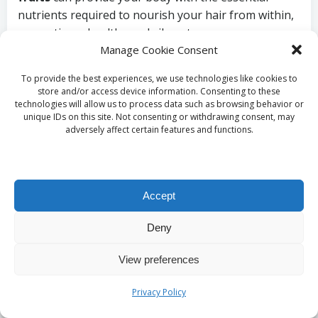
nutrients required to nourish your hair from within,
promoting a healthy and vibrant appearance.
Manage Cookie Consent
In addition to a wholesome diet, maintaining proper
hydration is equally crucial. Water plays a vital role in
To provide the best experiences, we use technologies like cookies to
store and/or access device information. Consenting to these
cellular function and overall health, directly affecting
technologies will allow us to process data such as browsing behavior or
moisture levels in your hair. Aim to drink plenty of
unique IDs on this site. Not consenting or withdrawing consent, may
adversely affect certain features and functions.
water daily, as this simple habit can revitalise your
hair and promote a healthy, vibrant appearance that
reflects your overall well-being and commitment to
self-care.
Accept
Protecting Your Hair
Deny
from Environmental
View preferences
Influences
Privacy Policy