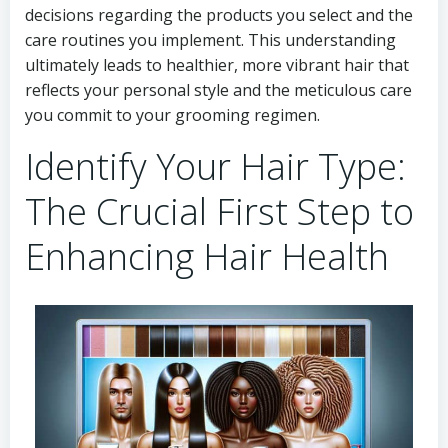
decisions regarding the products you select and the
care routines you implement. This understanding
ultimately leads to healthier, more vibrant hair that
reflects your personal style and the meticulous care
you commit to your grooming regimen.
Identify Your Hair Type:
The Crucial First Step to
Enhancing Hair Health