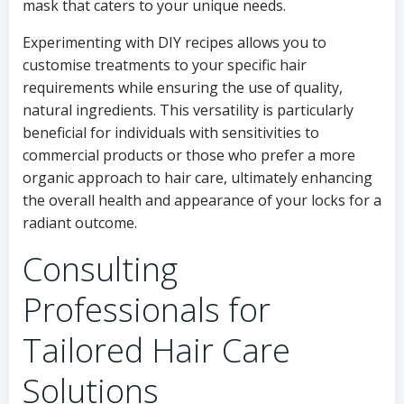
mask that caters to your unique needs.
Experimenting with DIY recipes allows you to
customise treatments to your specific hair
requirements while ensuring the use of quality,
natural ingredients. This versatility is particularly
beneficial for individuals with sensitivities to
commercial products or those who prefer a more
organic approach to hair care, ultimately enhancing
the overall health and appearance of your locks for a
radiant outcome.
Consulting
Professionals for
Tailored Hair Care
Solutions