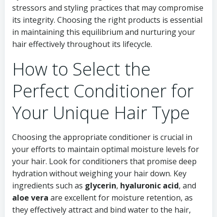
stressors and styling practices that may compromise
its integrity. Choosing the right products is essential
in maintaining this equilibrium and nurturing your
hair effectively throughout its lifecycle.
How to Select the
Perfect Conditioner for
Your Unique Hair Type
Choosing the appropriate conditioner is crucial in
your efforts to maintain optimal moisture levels for
your hair. Look for conditioners that promise deep
hydration without weighing your hair down. Key
ingredients such as
glycerin
,
hyaluronic acid
, and
aloe vera
are excellent for moisture retention, as
they effectively attract and bind water to the hair,