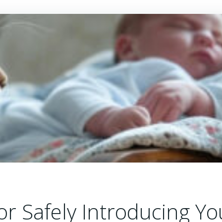
or Safely Introducing Yo