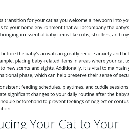
s transition for your cat as you welcome a newborn into yo
ns to your home environment that will accompany the baby’
bringing in essential baby items like cribs, strollers, and toy
 before the baby’s arrival can greatly reduce anxiety and he
mple, placing baby-related items in areas where your cat u
 new scents and sights. Additionally, it is vital to maintain
nsitional phase, which can help preserve their sense of secur
consistent feeding schedules, playtimes, and cuddle sessions
te significant changes to your daily routine after the baby’
 schedule beforehand to prevent feelings of neglect or confu
tion.
ucing Your Cat to Your