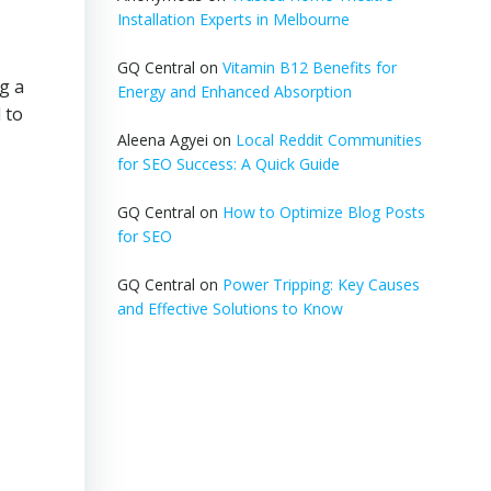
Installation Experts in Melbourne
GQ Central
on
Vitamin B12 Benefits for
g a
Energy and Enhanced Absorption
 to
Aleena Agyei
on
Local Reddit Communities
for SEO Success: A Quick Guide
GQ Central
on
How to Optimize Blog Posts
for SEO
GQ Central
on
Power Tripping: Key Causes
and Effective Solutions to Know