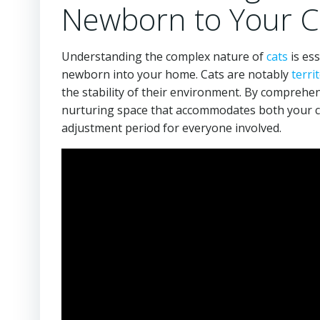
Newborn to Your C
Understanding the complex nature of
cats
is es
newborn into your home. Cats are notably
territ
the stability of their environment. By comprehen
nurturing space that accommodates both your ch
adjustment period for everyone involved.