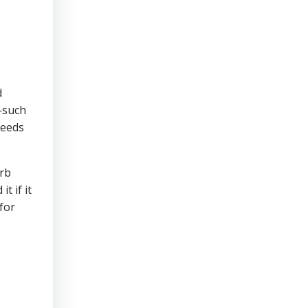
d
s—such
needs
urb
t if it
for