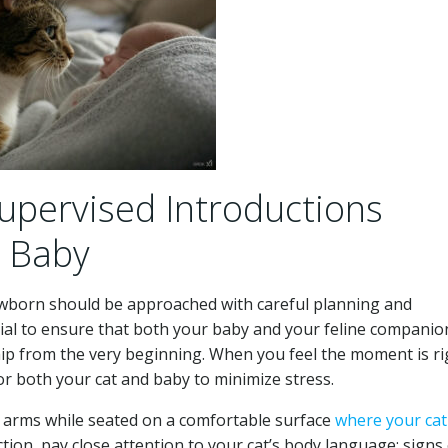
Supervised Introductions
 Baby
ewborn should be approached with careful planning and
cial to ensure that both your baby and your feline companio
ship from the very beginning. When you feel the moment is ri
 for both your cat and baby to minimize stress.
ur arms while seated on a comfortable surface
where your cat
tion, pay close attention to your cat’s body language; signs