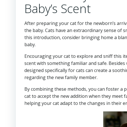
Baby’s Scent
After preparing your cat for the newborn’s arriva
the baby. Cats have an extraordinary sense of sm
this introduction, consider bringing home a blan
baby.
Encouraging your cat to explore and sniff this it
scent with something familiar and safe. Besides
designed specifically for cats can create a soot
regarding the new family member.
By combining these methods, you can foster a pos
cat to accept the new addition when they meet fa
helping your cat adapt to the changes in their 