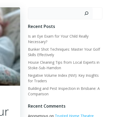
Search
Recent Posts
Is an Eye Exam for Your Child Really
Necessary?
Bunker Shot Techniques: Master Your Golf
Skills Effectively
House Cleaning Tips from Local Experts in
Stoke-Sub-Hamdon
Negative Volume Index (NVI): Key Insights
for Traders
Building and Pest Inspection in Brisbane: A
Comparison
Recent Comments
ur
Anonymous
on
Trusted Home Theatre