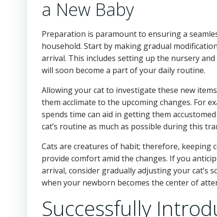
a New Baby
Preparation is paramount to ensuring a seamles
household. Start by making gradual modificatio
arrival. This includes setting up the nursery and 
will soon become a part of your daily routine.
Allowing your cat to investigate these new items
them acclimate to the upcoming changes. For exa
spends time can aid in getting them accustomed to
cat’s routine as much as possible during this tra
Cats are creatures of habit; therefore, keeping 
provide comfort amid the changes. If you anticipa
arrival, consider gradually adjusting your cat’s
when your newborn becomes the center of atten
Successfully Introd