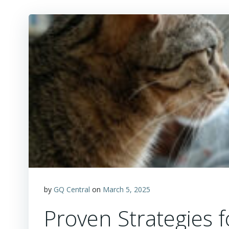
by
GQ Central
on
March 5, 2025
Proven Strategies f