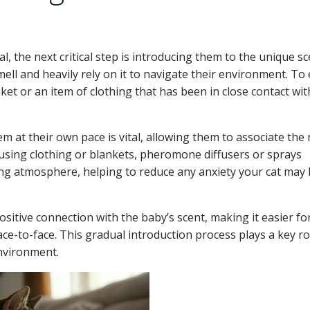
l, the next critical step is introducing them to the unique sc
ell and heavily rely on it to navigate their environment. To
ket or an item of clothing that has been in close contact wit
em at their own pace is vital, allowing them to associate the
 using clothing or blankets, pheromone diffusers or sprays
hing atmosphere, helping to reduce any anxiety your cat may
itive connection with the baby’s scent, making it easier fo
ce-to-face. This gradual introduction process plays a key ro
environment.