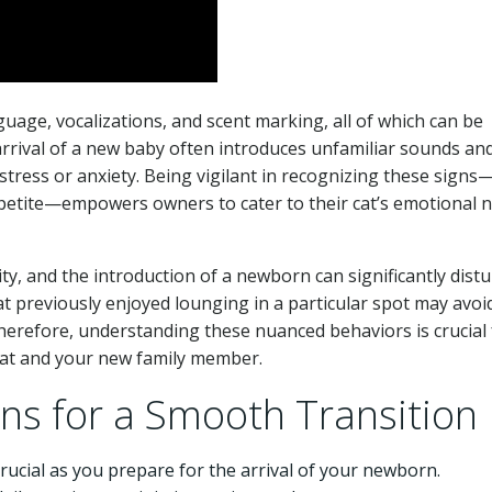
uage, vocalizations, and scent marking, all of which can be
arrival of a new baby often introduces unfamiliar sounds an
 stress or anxiety. Being vigilant in recognizing these sign
ppetite—empowers owners to cater to their cat’s emotional 
ty, and the introduction of a newborn can significantly dist
at previously enjoyed lounging in a particular spot may avoid i
herefore, understanding these nuanced behaviors is crucial 
cat and your new family member.
ons for a Smooth Transition
rucial as you prepare for the arrival of your newborn.