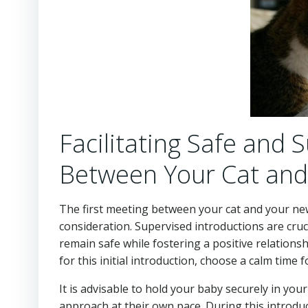
Facilitating Safe and 
Between Your Cat and
The first meeting between your cat and your n
consideration. Supervised introductions are cru
remain safe while fostering a positive relation
for this initial introduction, choose a calm time
It is advisable to hold your baby securely in yo
approach at their own pace. During this introduc