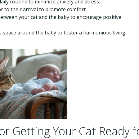
aily routine to minimize anxiety and stress.
or to their arrival to promote comfort.
 between your cat and the baby to encourage positive
’s space around the baby to foster a harmonious living
or Getting Your Cat Ready f