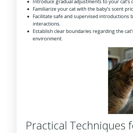
Introduce gradual adjustments to your cat’s d
Familiarize your cat with the baby’s scent pri
Facilitate safe and supervised introductions
interactions.
Establish clear boundaries regarding the cat
environment.
Practical Techniques f