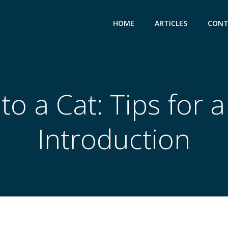
HOME
ARTICLES
CONT
o a Cat: Tips for 
Introduction