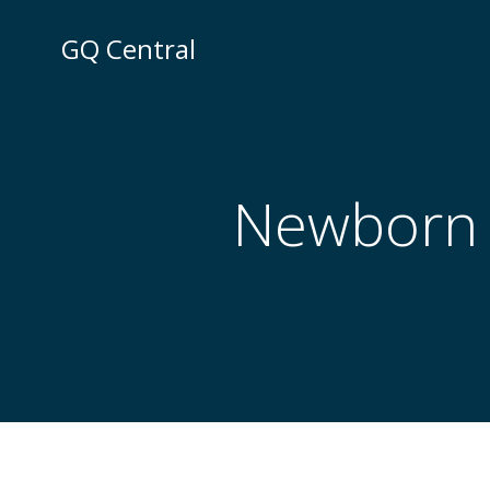
Skip
to
GQ Central
content
Newborn t