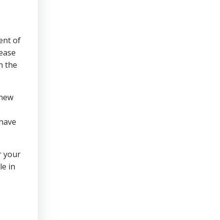
ent of
 ease
h the
 new
 have
r your
le in