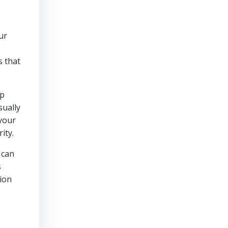
ur
s
s that
lp
sually
 your
ity.
 can
s
sion