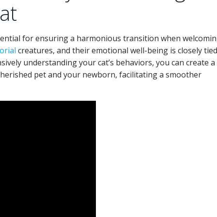
at
sential for ensuring a harmonious transition when welcomin
orial
creatures, and their emotional well-being is closely tied
sively understanding your cat’s behaviors, you can create a
erished pet and your newborn, facilitating a smoother