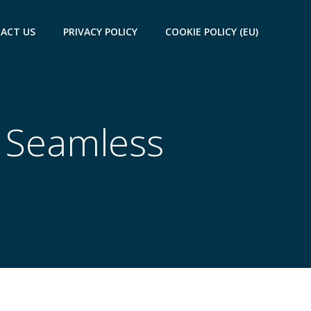
ACT US
PRIVACY POLICY
COOKIE POLICY (EU)
a Seamless