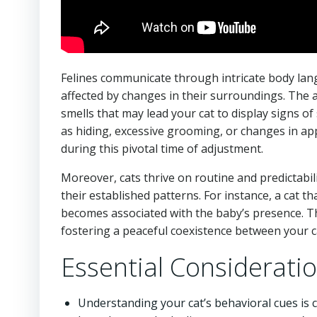
Felines communicate through intricate body lang
affected by changes in their surroundings. The 
smells that may lead your cat to display signs of
as hiding, excessive grooming, or changes in a
during this pivotal time of adjustment.
Moreover, cats thrive on routine and predictabili
their established patterns. For instance, a cat th
becomes associated with the baby’s presence. T
fostering a peaceful coexistence between your 
Essential Considerati
Understanding your cat’s behavioral cues is c