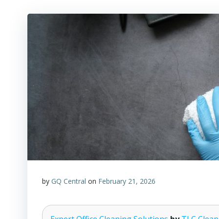
by
GQ Central
on
February 21, 2026