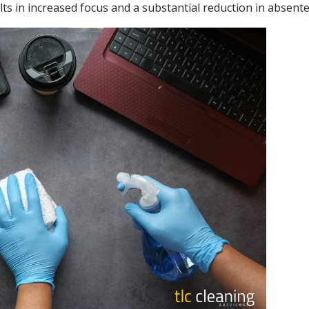
lts in increased focus and a substantial reduction in absent