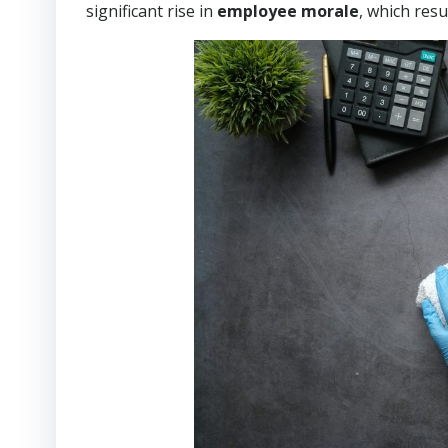
significant rise in
employee morale
, which resu