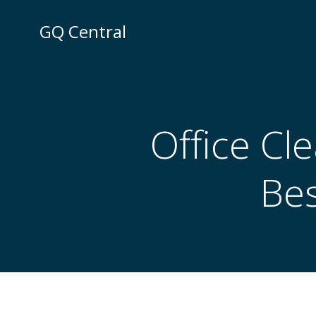
Skip
to
GQ Central
content
Office Cl
Bes