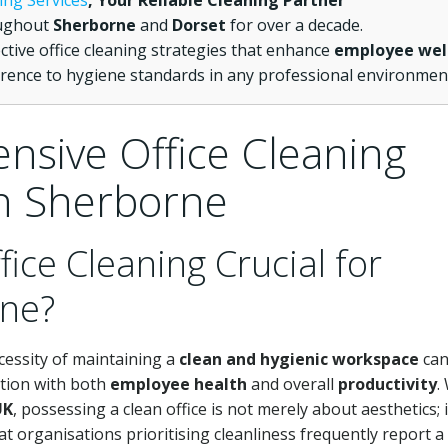
ing Services
, Your Reliable Cleaning Partner
oughout
Sherborne
and
Dorset
for over a decade.
ective office cleaning strategies that enhance
employee wel
rence to hygiene standards in any professional environmen
nsive Office Cleaning
in Sherborne
fice Cleaning Crucial for
rne?
cessity of maintaining a
clean and hygienic workspace
can
ation with both
employee health
and overall
productivity
.
UK
, possessing a clean office is not merely about aesthetics; it
 organisations prioritising cleanliness frequently report a