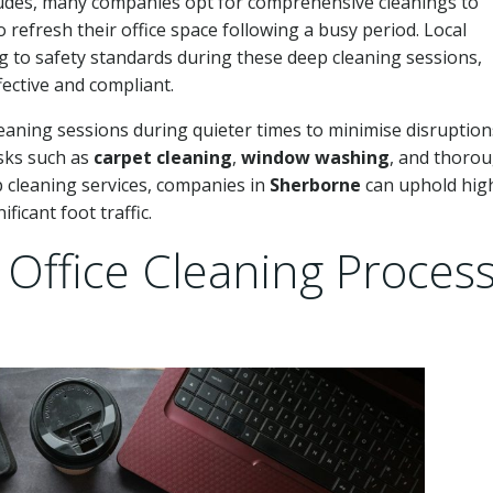
ludes, many companies opt for comprehensive cleanings to
refresh their office space following a busy period. Local
g to safety standards during these deep cleaning sessions,
ective and compliant.
eaning sessions during quieter times to minimise disruption
sks such as
carpet cleaning
,
window washing
, and thoro
p cleaning services, companies in
Sherborne
can uphold hig
ficant foot traffic.
Office Cleaning Proces