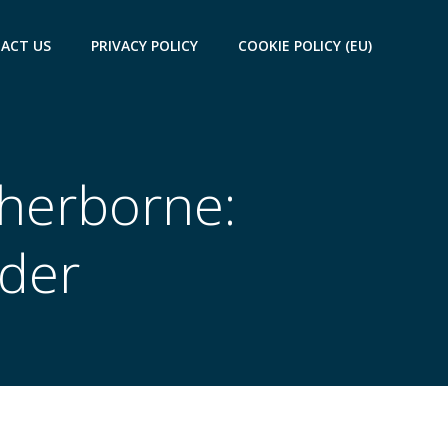
ACT US
PRIVACY POLICY
COOKIE POLICY (EU)
Sherborne:
ider