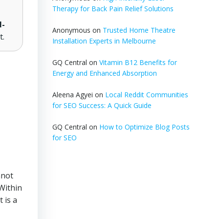
Therapy for Back Pain Relief Solutions
l-
Anonymous
on
Trusted Home Theatre
t.
Installation Experts in Melbourne
GQ Central
on
Vitamin B12 Benefits for
Energy and Enhanced Absorption
Aleena Agyei
on
Local Reddit Communities
for SEO Success: A Quick Guide
GQ Central
on
How to Optimize Blog Posts
for SEO
not
 Within
 is a