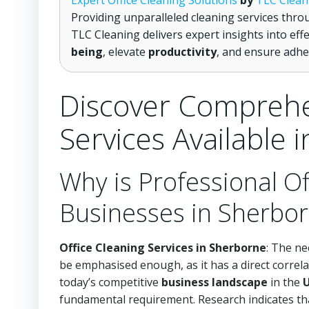
Expert Office Cleaning Solutions
by
TLC Clean
Providing unparalleled cleaning services thr
TLC Cleaning delivers expert insights into eff
being
, elevate
productivity
, and ensure adhe
Discover Comprehe
Services Available 
Why is Professional Of
Businesses in Sherbo
Office Cleaning Services in Sherborne
: The ne
be emphasised enough, as it has a direct correl
today’s competitive
business landscape
in the
fundamental requirement. Research indicates that