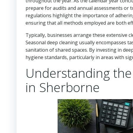
throughout the year. As the calendar year conc
prepare for audits and annual assessments or to 
regulations highlight the importance of adherin
ensuring that all methods employed are both eff
Typically, businesses arrange these extensive cl
Seasonal deep cleaning usually encompasses ta
sanitation of shared spaces. By investing in dee
hygiene standards, particularly in areas with signi
Understanding the 
in Sherborne