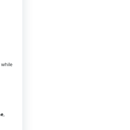
 while
ne
,