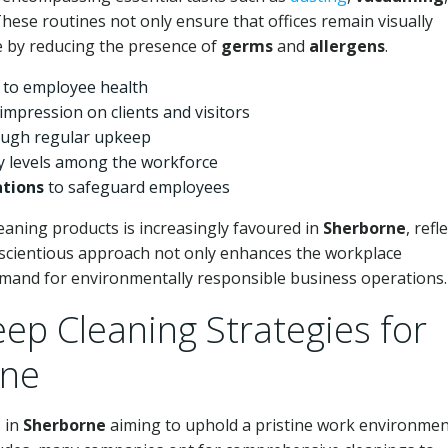
These routines not only ensure that offices remain visually
e by reducing the presence of
germs
and
allergens
.
 to employee health
 impression on clients and visitors
ugh regular upkeep
y levels among the workforce
ations
to safeguard employees
eaning products is increasingly favoured in
Sherborne
, refl
nscientious approach not only enhances the workplace
mand for environmentally responsible business operations.
ep Cleaning Strategies for
rne
s in
Sherborne
aiming to uphold a pristine work environme