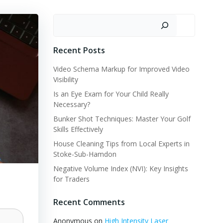
Search
Recent Posts
Video Schema Markup for Improved Video
Visibility
Is an Eye Exam for Your Child Really
Necessary?
Bunker Shot Techniques: Master Your Golf
Skills Effectively
House Cleaning Tips from Local Experts in
Stoke-Sub-Hamdon
Negative Volume Index (NVI): Key Insights
for Traders
Recent Comments
Anonymous
on
High Intensity Laser