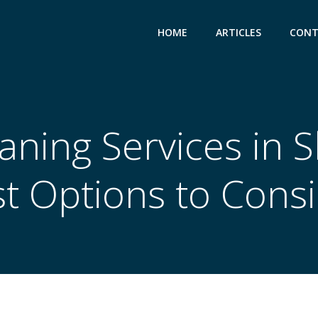
HOME
ARTICLES
CONT
eaning Services in 
t Options to Cons