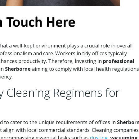
hat a well-kept environment plays a crucial role in overall
rofessionalism and care. Workers in tidy offices typically
nhances productivity. Therefore, investing in
professional
in
Sherborne
aiming to comply with local health regulations
iency.
ly Cleaning Regimens for
 to cater to the unique requirements of offices in
Sherbor
at align with local commercial standards. Cleaning companies
es encompassing essential tasks such as
dusting
,
vacuuming
,