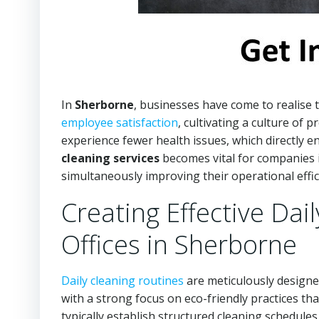
In
Sherborne
, businesses have come to realise t
employee satisfaction
, cultivating a culture of p
experience fewer health issues, which directly e
cleaning services
becomes vital for companies 
simultaneously improving their operational effic
Creating Effective Dai
Offices in Sherborne
Daily cleaning routines
are meticulously designed
with a strong focus on eco-friendly practices th
typically establish structured cleaning schedul