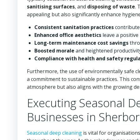
sanitising surfaces
, and
disposing of waste
. 
appealing but also significantly enhance hygien
Consistent sanitation practices
contribute
Enhanced office aesthetics
leave a positive
Long-term maintenance cost savings
thro
Boosted morale
and heightened productivit
Compliance with health and safety regul
Furthermore, the use of environmentally safe cl
a commitment to sustainable practices. This co
atmosphere but also aligns with the growing de
Executing Seasonal De
Businesses in Sherbo
Seasonal deep cleaning
is vital for organisation