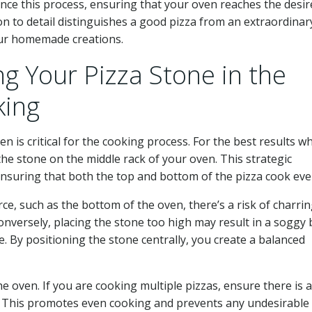
nce this process, ensuring that your oven reaches the desir
n to detail distinguishes a good pizza from an extraordinar
our homemade creations.
ing Your Pizza Stone in the
king
 is critical for the cooking process. For the best results wh
 the stone on the middle rack of your oven. This strategic
 ensuring that both the top and bottom of the pizza cook eve
rce, such as the bottom of the oven, there’s a risk of charri
nversely, placing the stone too high may result in a soggy 
. By positioning the stone centrally, you create a balanced
he oven. If you are cooking multiple pizzas, ensure there is 
. This promotes even cooking and prevents any undesirable