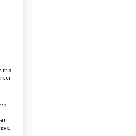
 this
flour
oth
,
ith
nces.