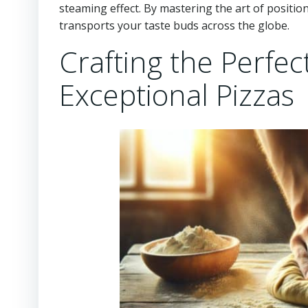
steaming effect. By mastering the art of positio
transports your taste buds across the globe.
Crafting the Perfec
Exceptional Pizzas