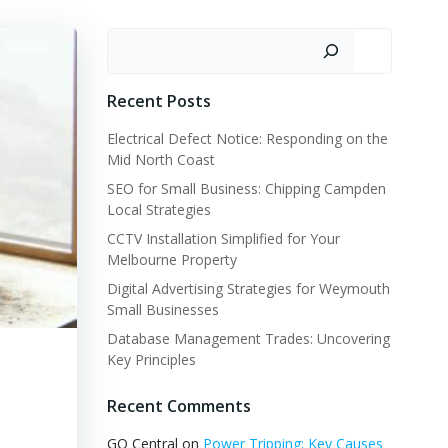
Search
Recent Posts
Electrical Defect Notice: Responding on the
Mid North Coast
SEO for Small Business: Chipping Campden
Local Strategies
CCTV Installation Simplified for Your
Melbourne Property
Digital Advertising Strategies for Weymouth
Small Businesses
Database Management Trades: Uncovering
Key Principles
Recent Comments
GQ Central
on
Power Tripping: Key Causes