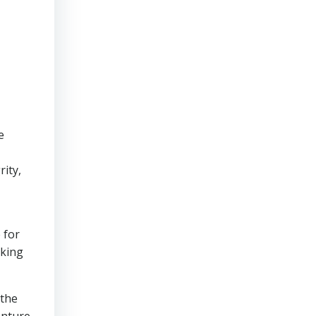
e
rity,
 for
aking
 the
enture.