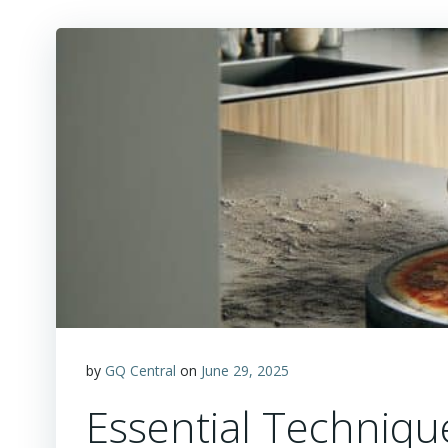
by
GQ Central
on
June 29, 2025
Essential Techniqu