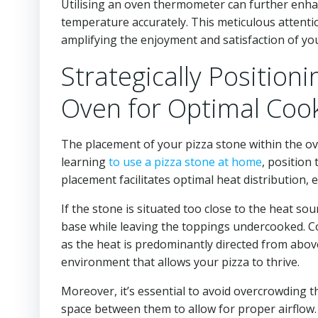
Utilising an oven thermometer can further enha
temperature accurately. This meticulous attentio
amplifying the enjoyment and satisfaction of y
Strategically Position
Oven for Optimal Coo
The placement of your pizza stone within the oven
learning
to use a pizza stone at home
, position
placement facilitates optimal heat distribution,
If the stone is situated too close to the heat sou
base while leaving the toppings undercooked. Co
as the heat is predominantly directed from above
environment that allows your pizza to thrive.
Moreover, it’s essential to avoid overcrowding t
space between them to allow for proper airflow