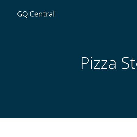
Skip
to
GQ Central
content
Pizza S