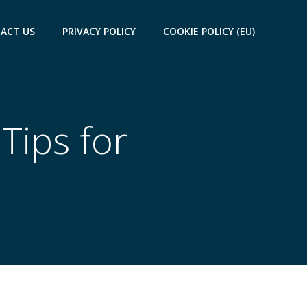
ACT US
PRIVACY POLICY
COOKIE POLICY (EU)
Tips for