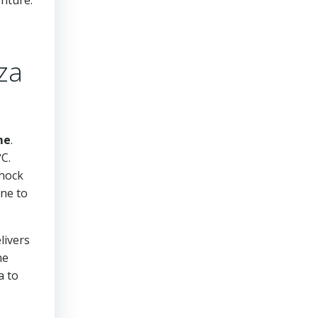
e
za
me
.
C.
shock
one to
livers
he
a to