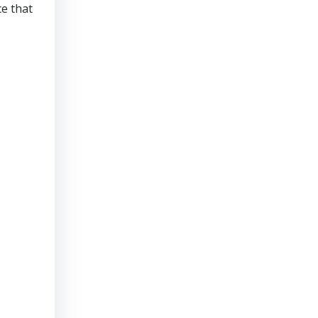
ce that