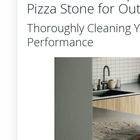
Pizza Stone for Ou
Thoroughly Cleaning Y
Performance