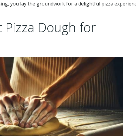
ning, you lay the groundwork for a delightful pizza experien
t Pizza Dough for