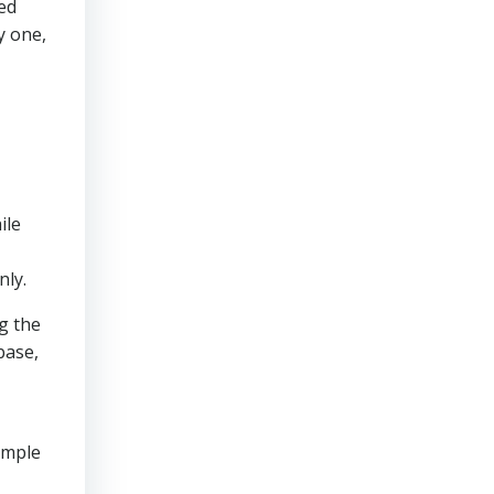
ed
y one,
ile
nly.
ng the
base,
ample