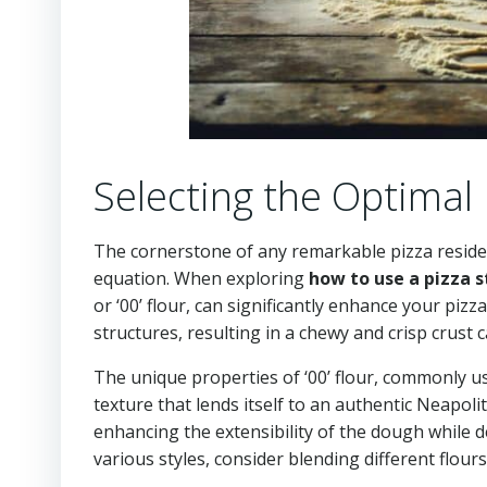
Selecting the Optimal
The cornerstone of any remarkable pizza resides 
equation. When exploring
how to use a pizza 
or ‘00’ flour, can significantly enhance your pi
structures, resulting in a chewy and crisp crust 
The unique properties of ‘00’ flour, commonly use
texture that lends itself to an authentic Neapoli
enhancing the extensibility of the dough while de
various styles, consider blending different flour