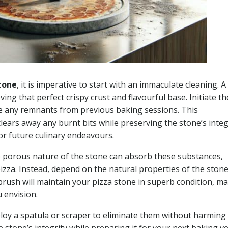
tone
, it is imperative to start with an immaculate cleaning. A
ing that perfect crispy crust and flavourful base. Initiate th
ve any remnants from previous baking sessions. This
clears away any burnt bits while preserving the stone’s integ
for future culinary endeavours.
the porous nature of the stone can absorb these substances,
 pizza. Instead, depend on the natural properties of the stone
t brush will maintain your pizza stone in superb condition, m
u envision.
ploy a spatula or scraper to eliminate them without harming
e stone’s integrity while preparing it for your next baking v