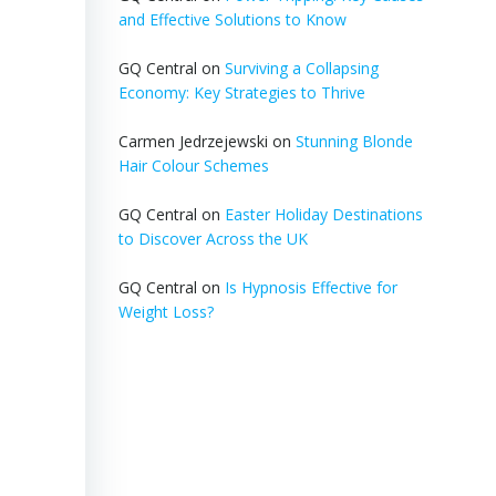
and Effective Solutions to Know
GQ Central
on
Surviving a Collapsing
Economy: Key Strategies to Thrive
Carmen Jedrzejewski
on
Stunning Blonde
Hair Colour Schemes
GQ Central
on
Easter Holiday Destinations
to Discover Across the UK
GQ Central
on
Is Hypnosis Effective for
Weight Loss?