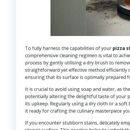
To fully harness the capabilities of your
pizza s
comprehensive cleaning regimen is vital to achiev
process by gently utilising a dry brush to remo
straightforward yet effective method efficiently 
ensuring that its surface is optimally prepared 
It is crucial to avoid using soap and water, as 
potentially altering the delightful taste of your
its upkeep. Regularly using a dry cloth or a sof
it ready for crafting the culinary masterpiece yo
If you encounter stubborn stains, delicately em
stone’s surface. This practice helps to uphold th