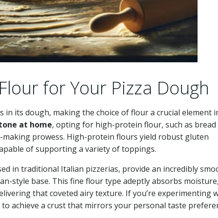
 Flour for Your Pizza Dough
in its dough, making the choice of flour a crucial element in
stone at home
, opting for high-protein flour, such as bread 
zza-making prowess. High-protein flours yield robust gluten
capable of supporting a variety of toppings.
d in traditional Italian pizzerias, provide an incredibly smo
tan-style base. This fine flour type adeptly absorbs moisture
livering that coveted airy texture. If you’re experimenting w
s to achieve a crust that mirrors your personal taste prefere