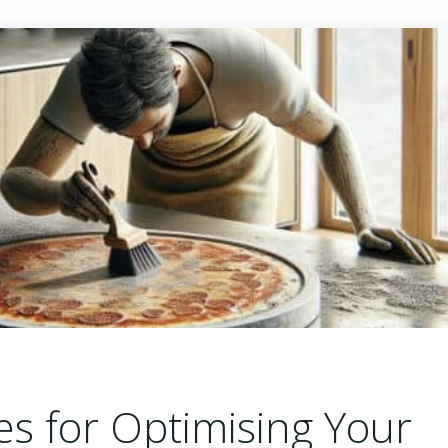
es for Optimising Your