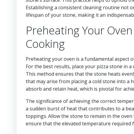
Establishing a consistent cleaning routine not o
lifespan of your stone, making it an indispensabl
Preheating Your Oven 
Cooking
Preheating your oven is a fundamental aspect of 
For the best results, place your pizza stone in 
This method ensures that the stone heats evenl
that may arise from placing a cold stone into a 
absorb and retain heat, which is pivotal for achi
The significance of achieving the correct temper
a sudden burst of heat that contributes to a beau
toppings. Allow the stone to remain in the oven
ensure that the elevated temperature required f