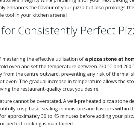
nly enhances the flavour of your pizza but also prolongs th
e tool in your kitchen arsenal.
for Consistently Perfect Piz
mastering the effective utilisation of
a pizza stone at ho
a cold oven and set the temperature between 230 °C and 260 °
y from the centre outward, preventing any risk of thermal 
hot oven. The gradual increase in temperature allows the st
eving the restaurant-quality crust you desire.
ature cannot be overstated. A well-preheated pizza stone de
tifully crisp base, sealing in moisture and flavours within t
 for approximately 30 to 45 minutes before adding your pizz
or perfect cooking is maintained.