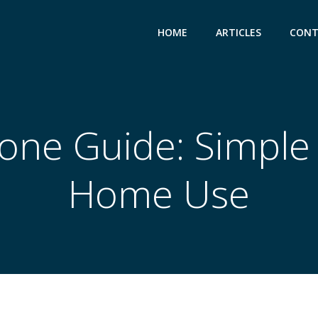
HOME
ARTICLES
CONT
tone Guide: Simple 
Home Use