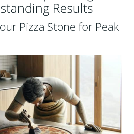
tstanding Results
our Pizza Stone for Peak