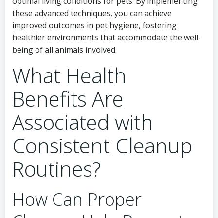
optimal living conditions for pets. By implementing
these advanced techniques, you can achieve
improved outcomes in pet hygiene, fostering
healthier environments that accommodate the well-
being of all animals involved.
What Health
Benefits Are
Associated with
Consistent Cleanup
Routines?
How Can Proper