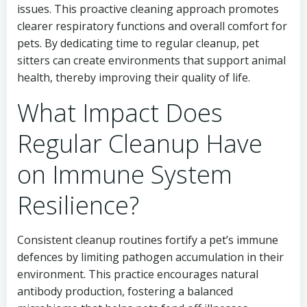
issues. This proactive cleaning approach promotes
clearer respiratory functions and overall comfort for
pets. By dedicating time to regular cleanup, pet
sitters can create environments that support animal
health, thereby improving their quality of life.
What Impact Does
Regular Cleanup Have
on Immune System
Resilience?
Consistent cleanup routines fortify a pet’s immune
defences by limiting pathogen accumulation in their
environment. This practice encourages natural
antibody production, fostering a balanced