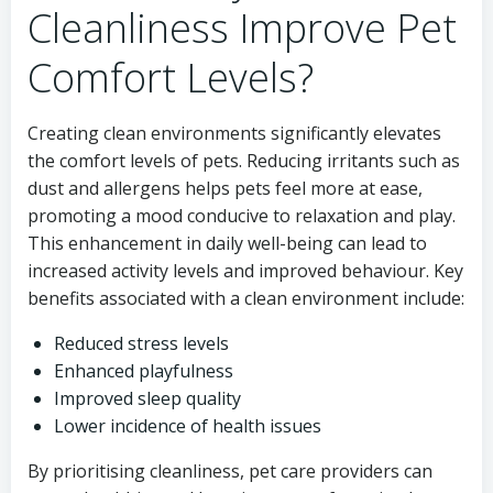
Cleanliness Improve Pet
Comfort Levels?
Creating clean environments significantly elevates
the comfort levels of pets. Reducing irritants such as
dust and allergens helps pets feel more at ease,
promoting a mood conducive to relaxation and play.
This enhancement in daily well-being can lead to
increased activity levels and improved behaviour. Key
benefits associated with a clean environment include:
Reduced stress levels
Enhanced playfulness
Improved sleep quality
Lower incidence of health issues
By prioritising cleanliness, pet care providers can