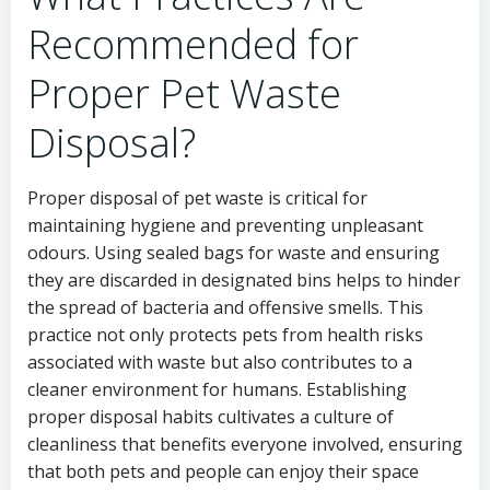
Recommended for
Proper Pet Waste
Disposal?
Proper disposal of pet waste is critical for
maintaining hygiene and preventing unpleasant
odours. Using sealed bags for waste and ensuring
they are discarded in designated bins helps to hinder
the spread of bacteria and offensive smells. This
practice not only protects pets from health risks
associated with waste but also contributes to a
cleaner environment for humans. Establishing
proper disposal habits cultivates a culture of
cleanliness that benefits everyone involved, ensuring
that both pets and people can enjoy their space