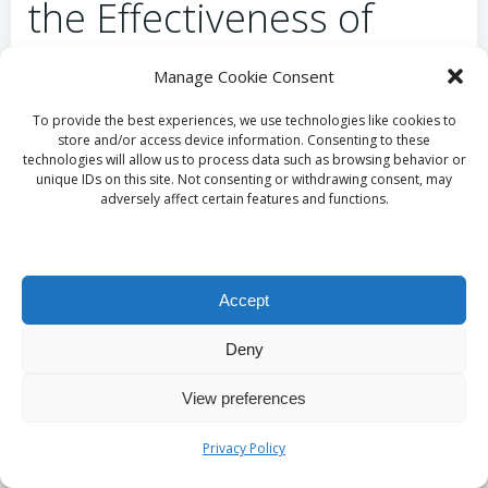
the Effectiveness of
Your Cleaning Practices?
Manage Cookie Consent
Monitoring progress in your cleaning routines
To provide the best experiences, we use technologies like cookies to
store and/or access device information. Consenting to these
allows for essential adjustments to improve overall
technologies will allow us to process data such as browsing behavior or
effectiveness. Tracking cleanliness not only identifies
unique IDs on this site. Not consenting or withdrawing consent, may
adversely affect certain features and functions.
areas needing more attention but also highlights
successful practices that can be reinforced. This
ongoing reflection promotes a commitment to
maintaining cleanliness that benefits pet health and
Accept
behaviour. By remaining vigilant in your cleaning
efforts, you ensure that both pets and their
Deny
caretakers enjoy a pleasant and hygienic living
environment.
View preferences
Why Is Regular
Privacy Policy