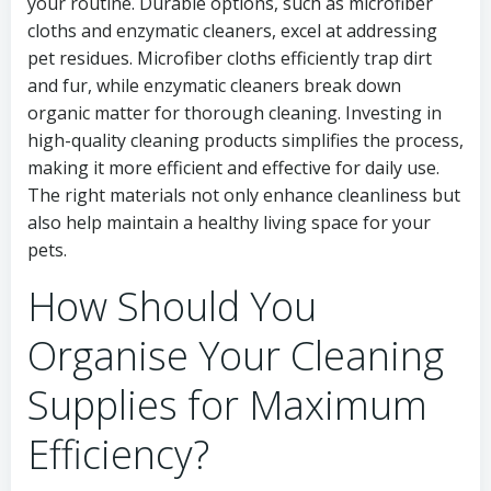
your routine. Durable options, such as microfiber
cloths and enzymatic cleaners, excel at addressing
pet residues. Microfiber cloths efficiently trap dirt
and fur, while enzymatic cleaners break down
organic matter for thorough cleaning. Investing in
high-quality cleaning products simplifies the process,
making it more efficient and effective for daily use.
The right materials not only enhance cleanliness but
also help maintain a healthy living space for your
pets.
How Should You
Organise Your Cleaning
Supplies for Maximum
Efficiency?