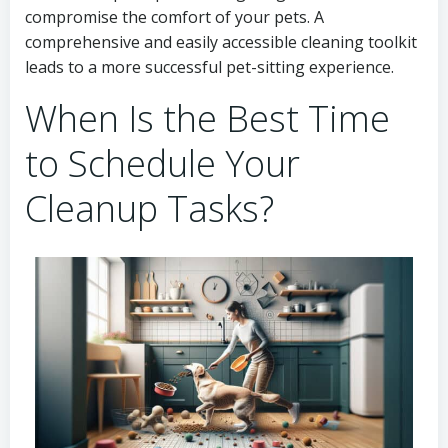
compromise the comfort of your pets. A
comprehensive and easily accessible cleaning toolkit
leads to a more successful pet-sitting experience.
When Is the Best Time
to Schedule Your
Cleanup Tasks?