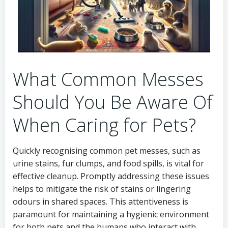
What Common Messes
Should You Be Aware Of
When Caring for Pets?
Quickly recognising common pet messes, such as
urine stains, fur clumps, and food spills, is vital for
effective cleanup. Promptly addressing these issues
helps to mitigate the risk of stains or lingering
odours in shared spaces. This attentiveness is
paramount for maintaining a hygienic environment
for both pets and the humans who interact with