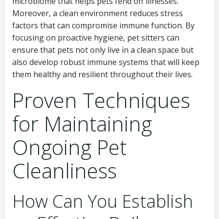
microbiome that helps pets fend off illnesses.
Moreover, a clean environment reduces stress
factors that can compromise immune function. By
focusing on proactive hygiene, pet sitters can
ensure that pets not only live in a clean space but
also develop robust immune systems that will keep
them healthy and resilient throughout their lives.
Proven Techniques
for Maintaining
Ongoing Pet
Cleanliness
How Can You Establish