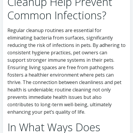
Cleanup Help Prevent
Common Infections?
Regular cleanup routines are essential for
eliminating bacteria from surfaces, significantly
reducing the risk of infections in pets. By adhering to
consistent hygiene practices, pet owners can
support stronger immune systems in their pets.
Ensuring living spaces are free from pathogens
fosters a healthier environment where pets can
thrive. The connection between cleanliness and pet
health is undeniable; routine cleaning not only
prevents immediate health issues but also
contributes to long-term well-being, ultimately
enhancing your pet’s quality of life.
In What Ways Does