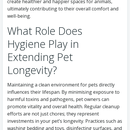
create healthier and happier spaces for animals,
ultimately contributing to their overall comfort and
well-being.
What Role Does
Hygiene Play in
Extending Pet
Longevity?
Maintaining a clean environment for pets directly
influences their lifespan. By minimising exposure to
harmful toxins and pathogens, pet owners can
promote vitality and overall health. Regular cleanup
efforts are not just chores; they represent
investments in your pet’s longevity. Practices such as
washing bedding and toys, disinfecting surfaces, and