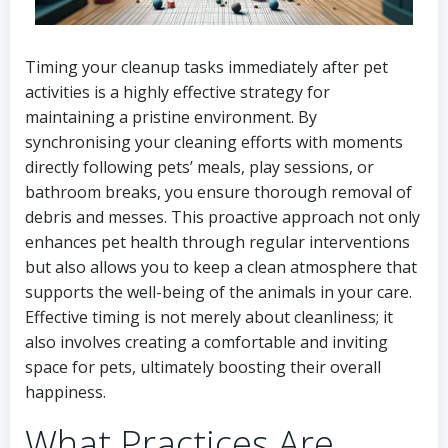
Timing your cleanup tasks immediately after pet
activities is a highly effective strategy for
maintaining a pristine environment. By
synchronising your cleaning efforts with moments
directly following pets’ meals, play sessions, or
bathroom breaks, you ensure thorough removal of
debris and messes. This proactive approach not only
enhances pet health through regular interventions
but also allows you to keep a clean atmosphere that
supports the well-being of the animals in your care.
Effective timing is not merely about cleanliness; it
also involves creating a comfortable and inviting
space for pets, ultimately boosting their overall
happiness.
What Practices Are