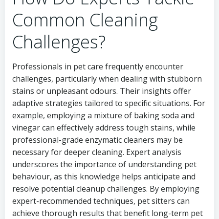
Common Cleaning
Challenges?
Professionals in pet care frequently encounter
challenges, particularly when dealing with stubborn
stains or unpleasant odours. Their insights offer
adaptive strategies tailored to specific situations. For
example, employing a mixture of baking soda and
vinegar can effectively address tough stains, while
professional-grade enzymatic cleaners may be
necessary for deeper cleaning. Expert analysis
underscores the importance of understanding pet
behaviour, as this knowledge helps anticipate and
resolve potential cleanup challenges. By employing
expert-recommended techniques, pet sitters can
achieve thorough results that benefit long-term pet