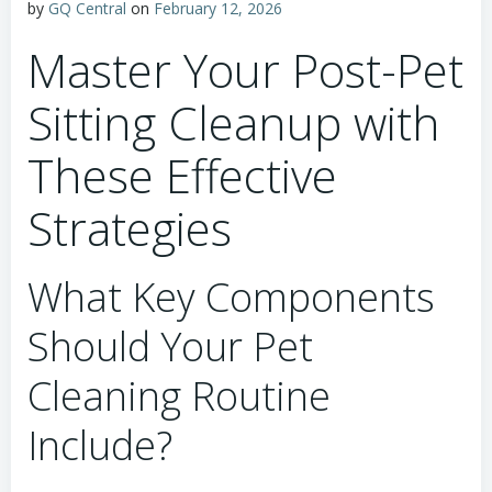
by
GQ Central
on
February 12, 2026
Master Your Post-Pet
Sitting Cleanup with
These Effective
Strategies
What Key Components
Should Your Pet
Cleaning Routine
Include?