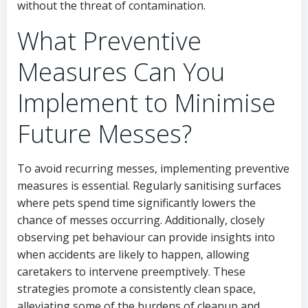
without the threat of contamination.
What Preventive
Measures Can You
Implement to Minimise
Future Messes?
To avoid recurring messes, implementing preventive
measures is essential. Regularly sanitising surfaces
where pets spend time significantly lowers the
chance of messes occurring. Additionally, closely
observing pet behaviour can provide insights into
when accidents are likely to happen, allowing
caretakers to intervene preemptively. These
strategies promote a consistently clean space,
alleviating some of the burdens of cleanup and