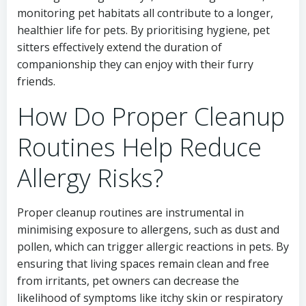
monitoring pet habitats all contribute to a longer,
healthier life for pets. By prioritising hygiene, pet
sitters effectively extend the duration of
companionship they can enjoy with their furry
friends.
How Do Proper Cleanup
Routines Help Reduce
Allergy Risks?
Proper cleanup routines are instrumental in
minimising exposure to allergens, such as dust and
pollen, which can trigger allergic reactions in pets. By
ensuring that living spaces remain clean and free
from irritants, pet owners can decrease the
likelihood of symptoms like itchy skin or respiratory