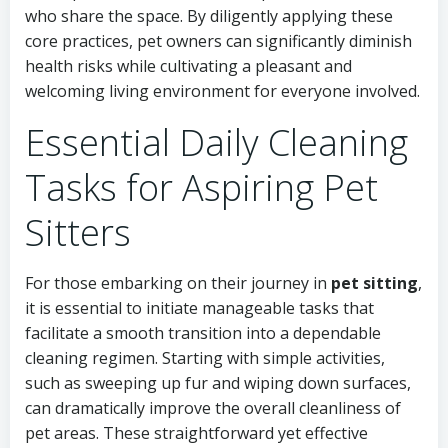
who share the space. By diligently applying these
core practices, pet owners can significantly diminish
health risks while cultivating a pleasant and
welcoming living environment for everyone involved.
Essential Daily Cleaning
Tasks for Aspiring Pet
Sitters
For those embarking on their journey in
pet sitting
,
it is essential to initiate manageable tasks that
facilitate a smooth transition into a dependable
cleaning regimen. Starting with simple activities,
such as sweeping up fur and wiping down surfaces,
can dramatically improve the overall cleanliness of
pet areas. These straightforward yet effective