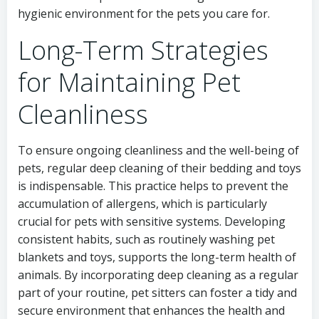
hygienic environment for the pets you care for.
Long-Term Strategies
for Maintaining Pet
Cleanliness
To ensure ongoing cleanliness and the well-being of
pets, regular deep cleaning of their bedding and toys
is indispensable. This practice helps to prevent the
accumulation of allergens, which is particularly
crucial for pets with sensitive systems. Developing
consistent habits, such as routinely washing pet
blankets and toys, supports the long-term health of
animals. By incorporating deep cleaning as a regular
part of your routine, pet sitters can foster a tidy and
secure environment that enhances the health and