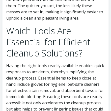
them. The quicker you act, the less likely these
messes are to set in, making it significantly easier to
uphold a clean and pleasant living area.
Which Tools Are
Essential for Efficient
Cleanup Solutions?
Having the right tools readily available enables quick
responses to accidents, thereby simplifying the
cleanup process. Essential items to keep close at
hand include gloves for hygiene, pet-safe cleaners
for effective stain removal, and absorbent towels for
immediate blotting. Ensuring these tools are readily
accessible not only accelerates the cleanup process
but also helps to prevent lingering issues that could