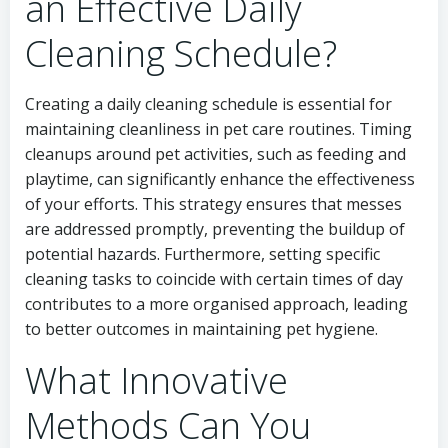
an Effective Daily
Cleaning Schedule?
Creating a daily cleaning schedule is essential for
maintaining cleanliness in pet care routines. Timing
cleanups around pet activities, such as feeding and
playtime, can significantly enhance the effectiveness
of your efforts. This strategy ensures that messes
are addressed promptly, preventing the buildup of
potential hazards. Furthermore, setting specific
cleaning tasks to coincide with certain times of day
contributes to a more organised approach, leading
to better outcomes in maintaining pet hygiene.
What Innovative
Methods Can You