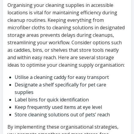
Organising your cleaning supplies in accessible
locations is vital for maintaining efficiency during
cleanup routines. Keeping everything from
microfiber cloths to cleaning solutions in designated
storage areas prevents delays during cleanups,
streamlining your workflow. Consider options such
as caddies, bins, or shelves that store tools neatly
and within easy reach. Here are several storage
ideas to optimise your cleaning supply organisation:
Utilise a cleaning caddy for easy transport
Designate a shelf specifically for pet care
supplies
Label bins for quick identification
Keep frequently used items at eye level
Store cleaning solutions out of pets’ reach
By implementing these organisational strategies,