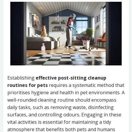
Establishing
effective post-sitting cleanup
routines for pets
requires a systematic method that
prioritises hygiene and health in pet environments. A
well-rounded cleaning routine should encompass
daily tasks, such as removing waste, disinfecting
surfaces, and controlling odours. Engaging in these
vital activities is essential for maintaining a tidy
atmosphere that benefits both pets and humans