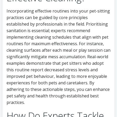
Incorporating effective routines into your pet-sitting
practices can be guided by core principles
established by professionals in the field. Prioritising
sanitation is essential; experts recommend
implementing cleaning schedules that align with pet
routines for maximum effectiveness. For instance,
cleaning surfaces after each meal or play session can
significantly mitigate mess accumulation. Real-world
examples demonstrate that pet sitters who adopt
this routine report decreased stress levels and
improved pet behaviour, leading to more enjoyable
experiences for both pets and caretakers. By
adhering to these actionable steps, you can enhance
pet safety and health through established best
practices.
How Do Experts Tackle