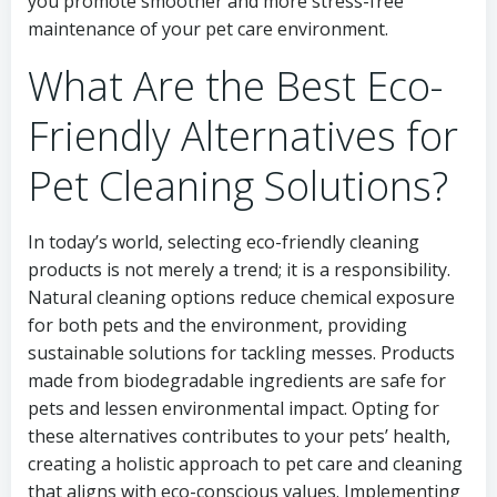
you promote smoother and more stress-free
maintenance of your pet care environment.
What Are the Best Eco-
Friendly Alternatives for
Pet Cleaning Solutions?
In today’s world, selecting eco-friendly cleaning
products is not merely a trend; it is a responsibility.
Natural cleaning options reduce chemical exposure
for both pets and the environment, providing
sustainable solutions for tackling messes. Products
made from biodegradable ingredients are safe for
pets and lessen environmental impact. Opting for
these alternatives contributes to your pets’ health,
creating a holistic approach to pet care and cleaning
that aligns with eco-conscious values. Implementing