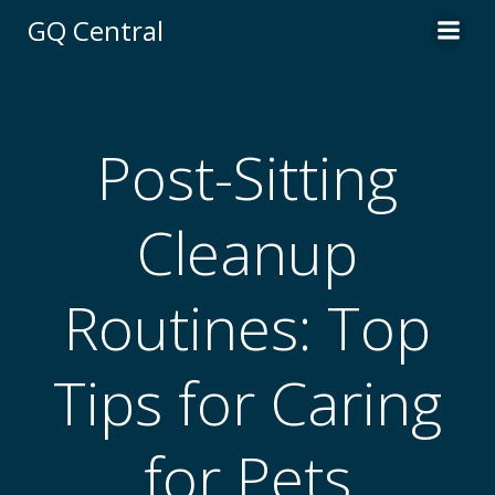
Skip
GQ Central
to
content
Post-Sitting
Cleanup
Routines: Top
Tips for Caring
for Pets