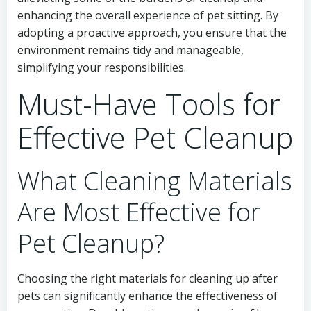
enhancing the overall experience of pet sitting. By
adopting a proactive approach, you ensure that the
environment remains tidy and manageable,
simplifying your responsibilities.
Must-Have Tools for
Effective Pet Cleanup
What Cleaning Materials
Are Most Effective for
Pet Cleanup?
Choosing the right materials for cleaning up after
pets can significantly enhance the effectiveness of