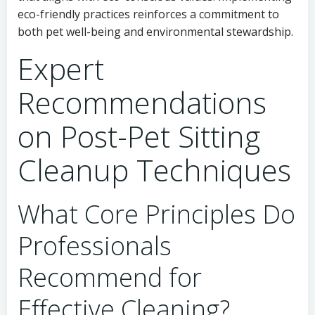
eco-friendly practices reinforces a commitment to
both pet well-being and environmental stewardship.
Expert
Recommendations
on Post-Pet Sitting
Cleanup Techniques
What Core Principles Do
Professionals
Recommend for
Effective Cleaning?