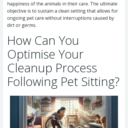
happiness of the animals in their care. The ultimate
objective is to sustain a clean setting that allows for
ongoing pet care without interruptions caused by
dirt or germs.
How Can You
Optimise Your
Cleanup Process
Following Pet Sitting?