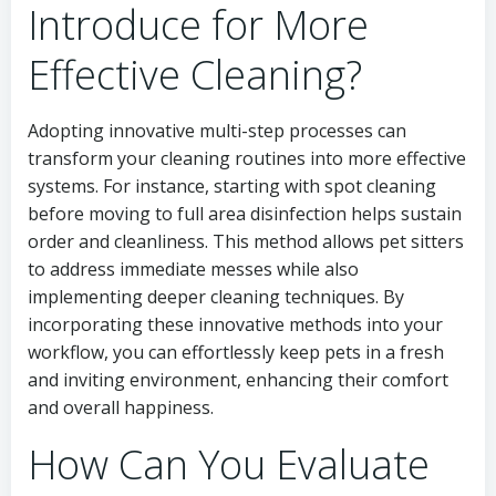
Introduce for More
Effective Cleaning?
Adopting innovative multi-step processes can
transform your cleaning routines into more effective
systems. For instance, starting with spot cleaning
before moving to full area disinfection helps sustain
order and cleanliness. This method allows pet sitters
to address immediate messes while also
implementing deeper cleaning techniques. By
incorporating these innovative methods into your
workflow, you can effortlessly keep pets in a fresh
and inviting environment, enhancing their comfort
and overall happiness.
How Can You Evaluate