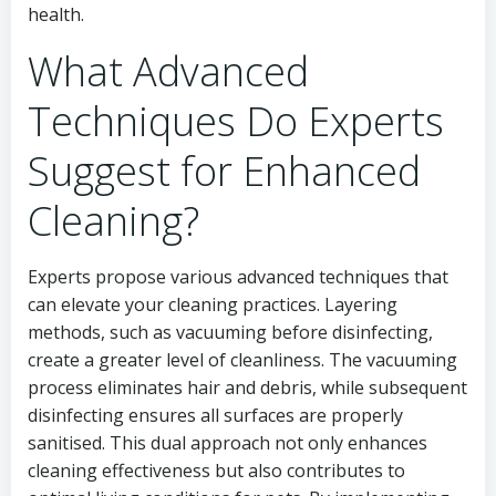
health.
What Advanced
Techniques Do Experts
Suggest for Enhanced
Cleaning?
Experts propose various advanced techniques that
can elevate your cleaning practices. Layering
methods, such as vacuuming before disinfecting,
create a greater level of cleanliness. The vacuuming
process eliminates hair and debris, while subsequent
disinfecting ensures all surfaces are properly
sanitised. This dual approach not only enhances
cleaning effectiveness but also contributes to