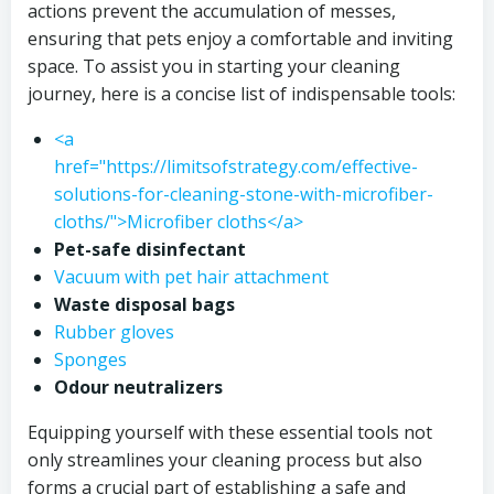
actions prevent the accumulation of messes,
ensuring that pets enjoy a comfortable and inviting
space. To assist you in starting your cleaning
journey, here is a concise list of indispensable tools:
<a
href="https://limitsofstrategy.com/effective-
solutions-for-cleaning-stone-with-microfiber-
cloths/">Microfiber cloths</a>
Pet-safe disinfectant
Vacuum with pet hair attachment
Waste disposal bags
Rubber gloves
Sponges
Odour neutralizers
Equipping yourself with these essential tools not
only streamlines your cleaning process but also
forms a crucial part of establishing a safe and