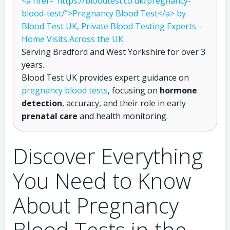
<a href=”https://bloodtest.co.uk/pregnancy-
blood-test/”>Pregnancy Blood Test</a> by
Blood Test UK, Private Blood Testing Experts –
Home Visits Across the UK
Serving Bradford and West Yorkshire for over 3
years.
Blood Test UK provides expert guidance on
pregnancy blood tests
, focusing on
hormone
detection
, accuracy, and their role in early
prenatal care
and health monitoring.
Discover Everything
You Need to Know
About Pregnancy
Blood Tests in the