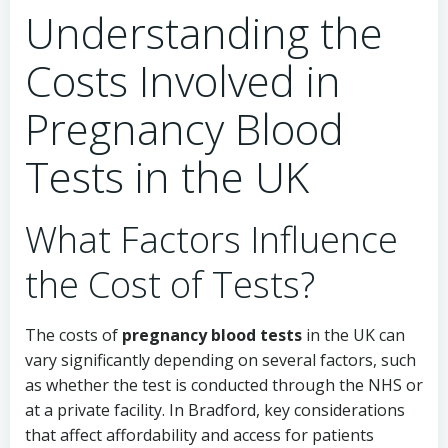
Understanding the
Costs Involved in
Pregnancy Blood
Tests in the UK
What Factors Influence
the Cost of Tests?
The costs of
pregnancy blood tests
in the UK can
vary significantly depending on several factors, such
as whether the test is conducted through the NHS or
at a private facility. In Bradford, key considerations
that affect affordability and access for patients