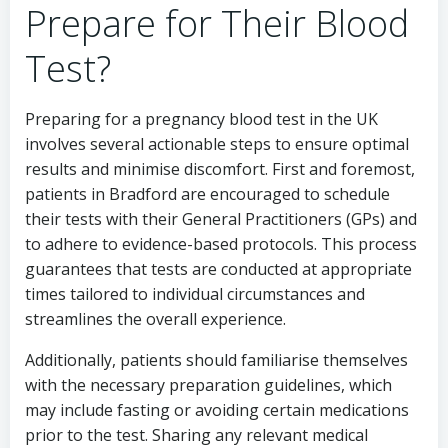
Prepare for Their Blood
Test?
Preparing for a pregnancy blood test in the UK
involves several actionable steps to ensure optimal
results and minimise discomfort. First and foremost,
patients in Bradford are encouraged to schedule
their tests with their General Practitioners (GPs) and
to adhere to evidence-based protocols. This process
guarantees that tests are conducted at appropriate
times tailored to individual circumstances and
streamlines the overall experience.
Additionally, patients should familiarise themselves
with the necessary preparation guidelines, which
may include fasting or avoiding certain medications
prior to the test. Sharing any relevant medical