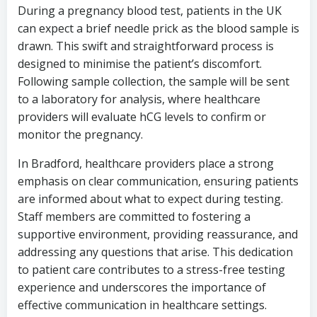
During a pregnancy blood test, patients in the UK
can expect a brief needle prick as the blood sample is
drawn. This swift and straightforward process is
designed to minimise the patient’s discomfort.
Following sample collection, the sample will be sent
to a laboratory for analysis, where healthcare
providers will evaluate hCG levels to confirm or
monitor the pregnancy.
In Bradford, healthcare providers place a strong
emphasis on clear communication, ensuring patients
are informed about what to expect during testing.
Staff members are committed to fostering a
supportive environment, providing reassurance, and
addressing any questions that arise. This dedication
to patient care contributes to a stress-free testing
experience and underscores the importance of
effective communication in healthcare settings.