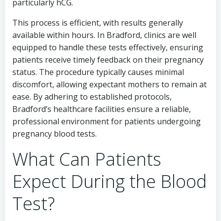
particularly hCG.
This process is efficient, with results generally
available within hours. In Bradford, clinics are well
equipped to handle these tests effectively, ensuring
patients receive timely feedback on their pregnancy
status. The procedure typically causes minimal
discomfort, allowing expectant mothers to remain at
ease. By adhering to established protocols,
Bradford’s healthcare facilities ensure a reliable,
professional environment for patients undergoing
pregnancy blood tests.
What Can Patients
Expect During the Blood
Test?