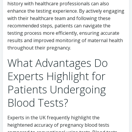
history with healthcare professionals can also
enhance the testing experience. By actively engaging
with their healthcare team and following these
recommended steps, patients can navigate the
testing process more efficiently, ensuring accurate
results and improved monitoring of maternal health
throughout their pregnancy.
What Advantages Do
Experts Highlight for
Patients Undergoing
Blood Tests?
Experts in the UK frequently highlight the
heightened accuracy of pregnancy blood tests