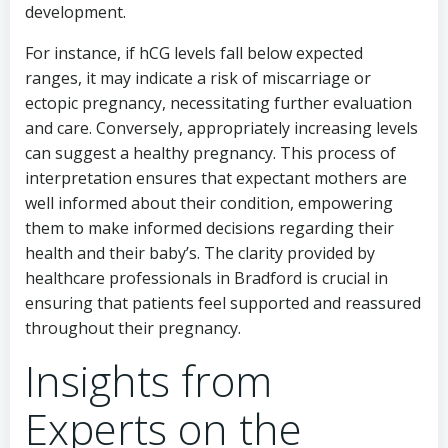
development.
For instance, if hCG levels fall below expected
ranges, it may indicate a risk of miscarriage or
ectopic pregnancy, necessitating further evaluation
and care. Conversely, appropriately increasing levels
can suggest a healthy pregnancy. This process of
interpretation ensures that expectant mothers are
well informed about their condition, empowering
them to make informed decisions regarding their
health and their baby’s. The clarity provided by
healthcare professionals in Bradford is crucial in
ensuring that patients feel supported and reassured
throughout their pregnancy.
Insights from
Experts on the