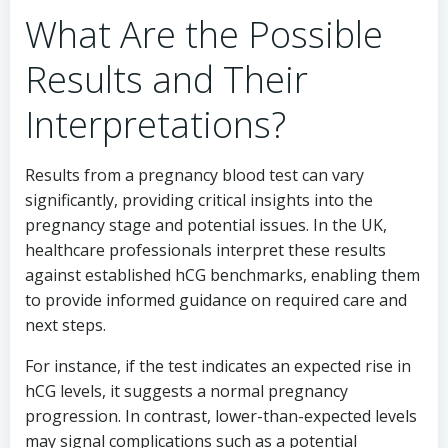
What Are the Possible
Results and Their
Interpretations?
Results from a pregnancy blood test can vary
significantly, providing critical insights into the
pregnancy stage and potential issues. In the UK,
healthcare professionals interpret these results
against established hCG benchmarks, enabling them
to provide informed guidance on required care and
next steps.
For instance, if the test indicates an expected rise in
hCG levels, it suggests a normal pregnancy
progression. In contrast, lower-than-expected levels
may signal complications such as a potential