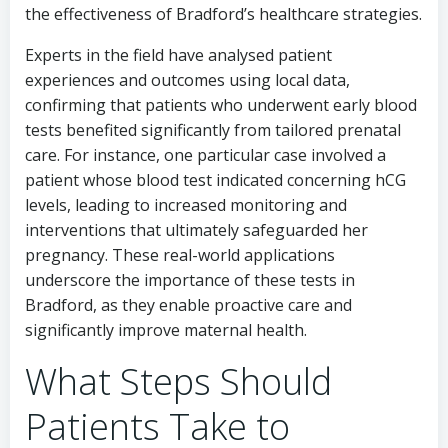
the effectiveness of Bradford’s healthcare strategies.
Experts in the field have analysed patient
experiences and outcomes using local data,
confirming that patients who underwent early blood
tests benefited significantly from tailored prenatal
care. For instance, one particular case involved a
patient whose blood test indicated concerning hCG
levels, leading to increased monitoring and
interventions that ultimately safeguarded her
pregnancy. These real-world applications
underscore the importance of these tests in
Bradford, as they enable proactive care and
significantly improve maternal health.
What Steps Should
Patients Take to