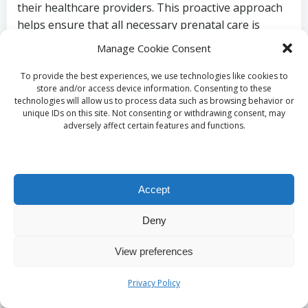
their healthcare providers. This proactive approach
helps ensure that all necessary prenatal care is
accessible, allowing expectant mothers to
Manage Cookie Consent
concentrate on their well-being without the added
burden of financial stress.
To provide the best experiences, we use technologies like cookies to
store and/or access device information. Consenting to these
Preparing Effectively
technologies will allow us to process data such as browsing behavior or
unique IDs on this site. Not consenting or withdrawing consent, may
adversely affect certain features and functions.
for Your Pregnancy
Blood Test in
Accept
Bradford
Deny
What Preparations Are
View preferences
Required Before the
Privacy Policy