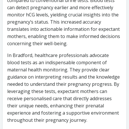
compared to conventional urine tests. Blood tests
can detect pregnancy earlier and more effectively
monitor hCG levels, yielding crucial insights into the
pregnancy’s status. This increased accuracy
translates into actionable information for expectant
mothers, enabling them to make informed decisions
concerning their well-being.
In Bradford, healthcare professionals advocate
blood tests as an indispensable component of
maternal health monitoring. They provide clear
guidance on interpreting results and the knowledge
needed to understand their pregnancy progress. By
leveraging these tests, expectant mothers can
receive personalised care that directly addresses
their unique needs, enhancing their prenatal
experience and fostering a supportive environment
throughout their pregnancy journey.