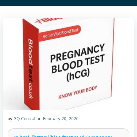
by
GQ Central
on
February 20, 2026