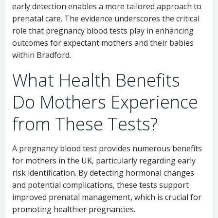
early detection enables a more tailored approach to
prenatal care. The evidence underscores the critical
role that pregnancy blood tests play in enhancing
outcomes for expectant mothers and their babies
within Bradford.
What Health Benefits
Do Mothers Experience
from These Tests?
A pregnancy blood test provides numerous benefits
for mothers in the UK, particularly regarding early
risk identification. By detecting hormonal changes
and potential complications, these tests support
improved prenatal management, which is crucial for
promoting healthier pregnancies.