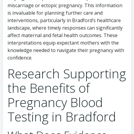
miscarriage or ectopic pregnancy. This information
is invaluable for planning further care and
interventions, particularly in Bradford’s healthcare
landscape, where timely responses can significantly
affect maternal and fetal health outcomes. These
interpretations equip expectant mothers with the
knowledge needed to navigate their pregnancy with
confidence.
Research Supporting
the Benefits of
Pregnancy Blood
Testing in Bradford