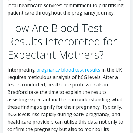
local healthcare services’ commitment to prioritising
patient care throughout the pregnancy journey.
How Are Blood Test
Results Interpreted for
Expectant Mothers?
Interpreting
pregnancy blood test results
in the UK
requires meticulous analysis of hCG levels. After a
test is conducted, healthcare professionals in
Bradford take the time to explain the results,
assisting expectant mothers in understanding what
these findings signify for their pregnancy. Typically,
hCG levels rise rapidly during early pregnancy, and
healthcare providers can utilise this data not only to
confirm the pregnancy but also to monitor its