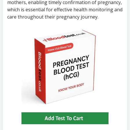
mothers, enabling timely confirmation of pregnancy,
which is essential for effective health monitoring and
care throughout their pregnancy journey.