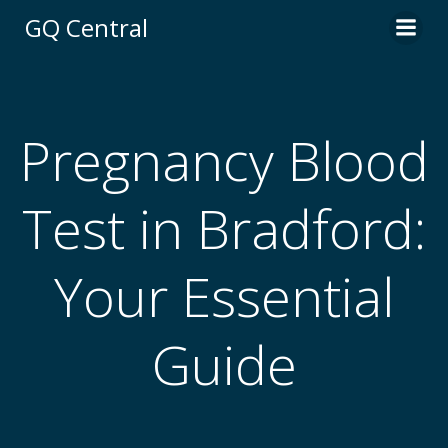
Skip
GQ Central
to
content
Pregnancy Blood
Test in Bradford:
Your Essential
Guide