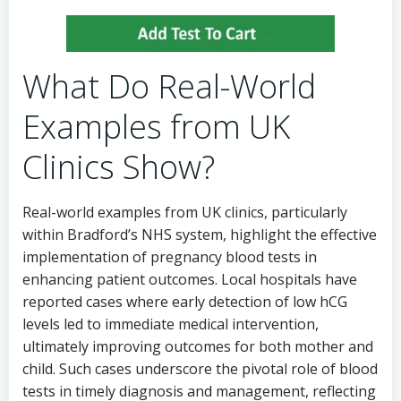
What Do Real-World
Examples from UK
Clinics Show?
Real-world examples from UK clinics, particularly
within Bradford’s NHS system, highlight the effective
implementation of pregnancy blood tests in
enhancing patient outcomes. Local hospitals have
reported cases where early detection of low hCG
levels led to immediate medical intervention,
ultimately improving outcomes for both mother and
child. Such cases underscore the pivotal role of blood
tests in timely diagnosis and management, reflecting