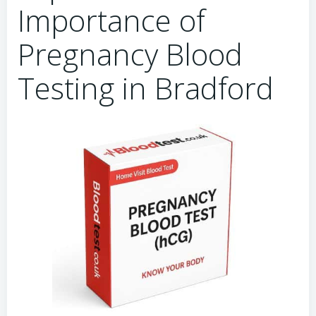
Importance of
Pregnancy Blood
Testing in Bradford