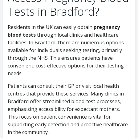
Tests in Bradford?
Residents in the UK can easily obtain
pregnancy
blood tests
through local clinics and healthcare
facilities. In Bradford, there are numerous options
available for individuals seeking testing, primarily
through the NHS. This ensures patients have
convenient, cost-effective options for their testing
needs.
Patients can consult their GP or visit local health
centres that provide these services. Many clinics in
Bradford offer streamlined blood-test processes,
emphasising accessibility for expectant mothers.
This focus on patient convenience is vital for
supporting early detection and proactive healthcare
in the community.