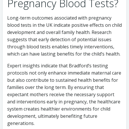
Pregnancy Blood Tests?
Long-term outcomes associated with pregnancy
blood tests in the UK indicate positive effects on child
development and overall family health. Research
suggests that early detection of potential issues
through blood tests enables timely interventions,
which can have lasting benefits for the child’s health.
Expert insights indicate that Bradford’s testing
protocols not only enhance immediate maternal care
but also contribute to sustained health benefits for
families over the long term. By ensuring that
expectant mothers receive the necessary support
and interventions early in pregnancy, the healthcare
system creates healthier environments for child
development, ultimately benefiting future
generations.