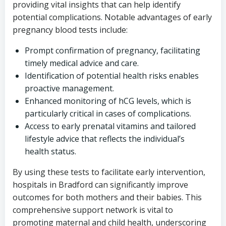
providing vital insights that can help identify
potential complications. Notable advantages of early
pregnancy blood tests include:
Prompt confirmation of pregnancy, facilitating
timely medical advice and care.
Identification of potential health risks enables
proactive management.
Enhanced monitoring of hCG levels, which is
particularly critical in cases of complications.
Access to early prenatal vitamins and tailored
lifestyle advice that reflects the individual’s
health status.
By using these tests to facilitate early intervention,
hospitals in Bradford can significantly improve
outcomes for both mothers and their babies. This
comprehensive support network is vital to
promoting maternal and child health, underscoring