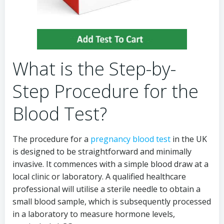
What is the Step-by-
Step Procedure for the
Blood Test?
The procedure for a
pregnancy blood test
in the UK
is designed to be straightforward and minimally
invasive. It commences with a simple blood draw at a
local clinic or laboratory. A qualified healthcare
professional will utilise a sterile needle to obtain a
small blood sample, which is subsequently processed
in a laboratory to measure hormone levels,