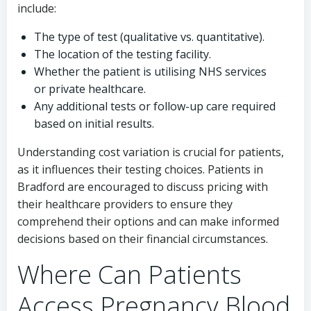
include:
The type of test (qualitative vs. quantitative).
The location of the testing facility.
Whether the patient is utilising NHS services
or private healthcare.
Any additional tests or follow-up care required
based on initial results.
Understanding cost variation is crucial for patients,
as it influences their testing choices. Patients in
Bradford are encouraged to discuss pricing with
their healthcare providers to ensure they
comprehend their options and can make informed
decisions based on their financial circumstances.
Where Can Patients
Access Pregnancy Blood