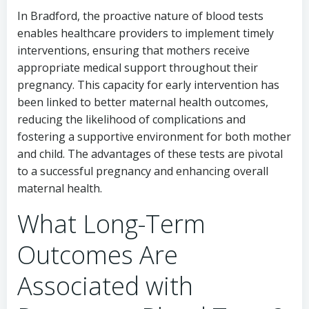
In Bradford, the proactive nature of blood tests
enables healthcare providers to implement timely
interventions, ensuring that mothers receive
appropriate medical support throughout their
pregnancy. This capacity for early intervention has
been linked to better maternal health outcomes,
reducing the likelihood of complications and
fostering a supportive environment for both mother
and child. The advantages of these tests are pivotal
to a successful pregnancy and enhancing overall
maternal health.
What Long-Term
Outcomes Are
Associated with