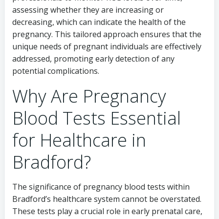
assessing whether they are increasing or
decreasing, which can indicate the health of the
pregnancy. This tailored approach ensures that the
unique needs of pregnant individuals are effectively
addressed, promoting early detection of any
potential complications.
Why Are Pregnancy
Blood Tests Essential
for Healthcare in
Bradford?
The significance of pregnancy blood tests within
Bradford’s healthcare system cannot be overstated.
These tests play a crucial role in early prenatal care,