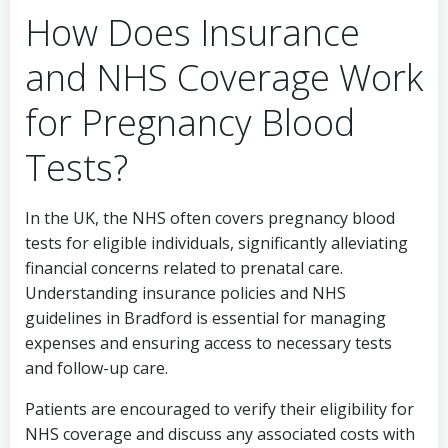
How Does Insurance
and NHS Coverage Work
for Pregnancy Blood
Tests?
In the UK, the NHS often covers pregnancy blood
tests for eligible individuals, significantly alleviating
financial concerns related to prenatal care.
Understanding insurance policies and NHS
guidelines in Bradford is essential for managing
expenses and ensuring access to necessary tests
and follow-up care.
Patients are encouraged to verify their eligibility for
NHS coverage and discuss any associated costs with