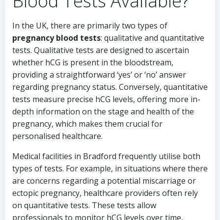
Blood Tests Available?
In the UK, there are primarily two types of
pregnancy blood tests
: qualitative and quantitative
tests. Qualitative tests are designed to ascertain
whether hCG is present in the bloodstream,
providing a straightforward ‘yes’ or ‘no’ answer
regarding pregnancy status. Conversely, quantitative
tests measure precise hCG levels, offering more in-
depth information on the stage and health of the
pregnancy, which makes them crucial for
personalised healthcare.
Medical facilities in Bradford frequently utilise both
types of tests. For example, in situations where there
are concerns regarding a potential miscarriage or
ectopic pregnancy, healthcare providers often rely
on quantitative tests. These tests allow
professionals to monitor hCG levels over time,