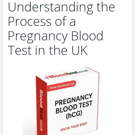
Understanding the
Process of a
Pregnancy Blood
Test in the UK