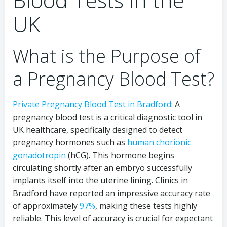
UK
What is the Purpose of
a Pregnancy Blood Test?
Private Pregnancy Blood Test in Bradford
: A
pregnancy blood test is a critical diagnostic tool in
UK healthcare, specifically designed to detect
pregnancy hormones such as
human chorionic
gonadotropin
(hCG). This hormone begins
circulating shortly after an embryo successfully
implants itself into the uterine lining. Clinics in
Bradford have reported an impressive accuracy rate
of approximately
97%
, making these tests highly
reliable. This level of accuracy is crucial for expectant