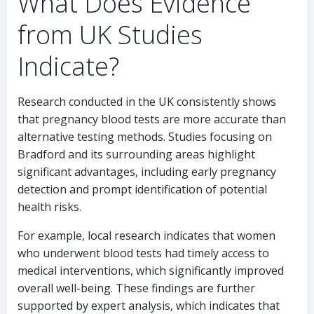
What Does Evidence
from UK Studies
Indicate?
Research conducted in the UK consistently shows
that pregnancy blood tests are more accurate than
alternative testing methods. Studies focusing on
Bradford and its surrounding areas highlight
significant advantages, including early pregnancy
detection and prompt identification of potential
health risks.
For example, local research indicates that women
who underwent blood tests had timely access to
medical interventions, which significantly improved
overall well-being. These findings are further
supported by expert analysis, which indicates that