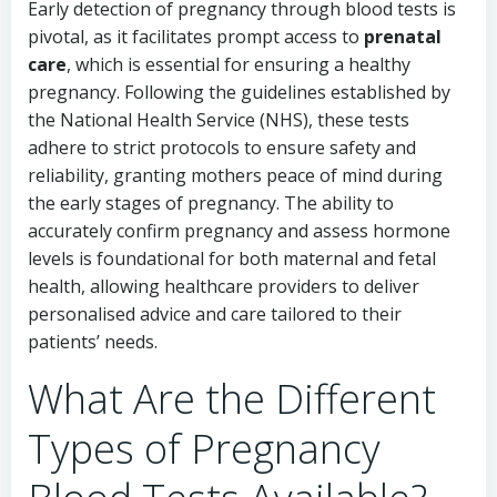
Early detection of pregnancy through blood tests is
pivotal, as it facilitates prompt access to
prenatal
care
, which is essential for ensuring a healthy
pregnancy. Following the guidelines established by
the National Health Service (NHS), these tests
adhere to strict protocols to ensure safety and
reliability, granting mothers peace of mind during
the early stages of pregnancy. The ability to
accurately confirm pregnancy and assess hormone
levels is foundational for both maternal and fetal
health, allowing healthcare providers to deliver
personalised advice and care tailored to their
patients’ needs.
What Are the Different
Types of Pregnancy