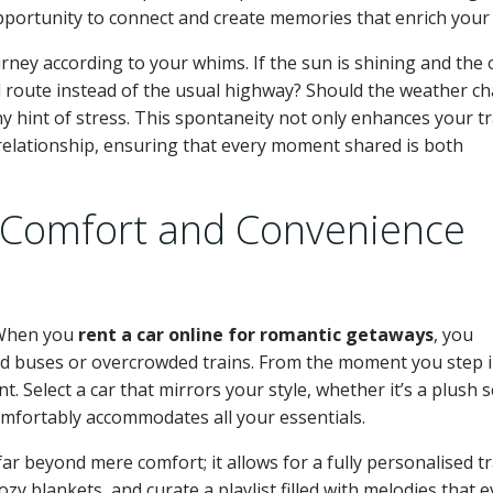
portunity to connect and create memories that enrich your 
ourney according to your whims. If the sun is shining and the
al route instead of the usual highway? Should the weather c
ny hint of stress. This spontaneity not only enhances your tr
 relationship, ensuring that every moment shared is both
Comfort and Convenience
. When you
rent a car online for romantic getaways
, you
ed buses or overcrowded trains. From the moment you step 
 Select a car that mirrors your style, whether it’s a plush 
omfortably accommodates all your essentials.
ar beyond mere comfort; it allows for a fully personalised tr
zy blankets, and curate a playlist filled with melodies that 