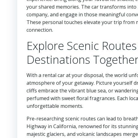
your shared memories. The car transforms into 
company, and engage in those meaningful conversa
These personal touches elevate your trip from 
connection.
Explore Scenic Routes
Destinations Togethe
With a rental car at your disposal, the world unf
atmosphere of your getaway. Picture yourself dr
cliffs embrace the vibrant blue sea, or wanderin
perfumed with sweet floral fragrances. Each loca
unforgettable moments.
Pre-researching scenic routes can lead to breatht
Highway in California, renowned for its stunning
majestic glaciers, and volcanic landscapes merge