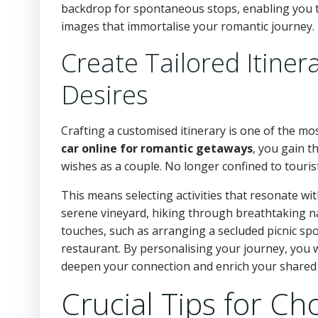
backdrop for spontaneous stops, enabling you to
images that immortalise your romantic journey.
Create Tailored Itiner
Desires
Crafting a customised itinerary is one of the 
car online for romantic getaways
, you gain t
wishes as a couple. No longer confined to tourist
This means selecting activities that resonate wit
serene vineyard, hiking through breathtaking nati
touches, such as arranging a secluded picnic sp
restaurant. By personalising your journey, you we
deepen your connection and enrich your shared e
Crucial Tips for Ch