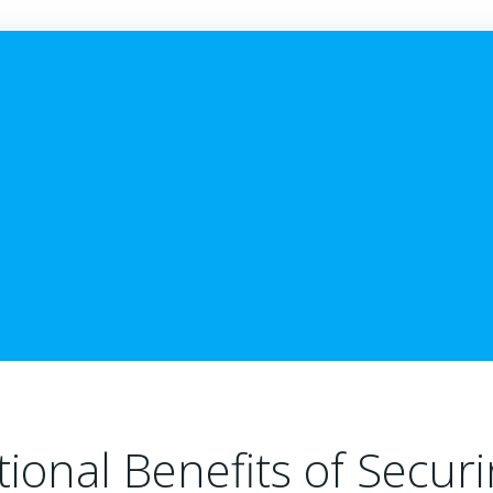
ional Benefits of Secur