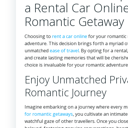
a Rental Car Onlin
Romantic Getaway
Choosing to
rent a car online
for your romantic r
adventure. This decision brings forth a myriad 
unmatched
ease of travel
. By opting for a renta
and create lasting memories that will be cherish
choice is invaluable for your romantic adventure
Enjoy Unmatched Priv
Romantic Journey
Imagine embarking on a journey where every mi
for romantic getaways
, you cultivate an intima
watchful gaze of other travellers. Once you clos