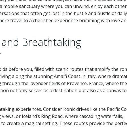
a mobile sanctuary where you can unwind, enjoy each other
tions that often get lost in the hustle and bustle of daily 
mere travel to a cherished experience brimming with love an
 and Breathtaking
r
olds before you, filled with scenic routes that amplify the ro
iving along the stunning Amalfi Coast in Italy, where dramat
g through the lavender fields of Provence, France, where the 
tion not only serves as a destination but also as a canvas fo
aking experiences. Consider iconic drives like the Pacific Co
 views, or Iceland’s Ring Road, where cascading waterfalls,
 to create a magical setting. These routes provide the perfe