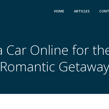
HOME
ARTICLES
CONT
 Car Online for th
Romantic Getawa