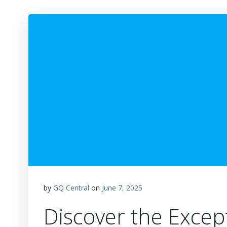
by
GQ Central
on
June 7, 2025
Discover the Except