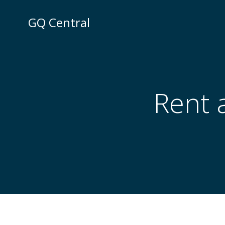
Skip
to
GQ Central
content
Rent a