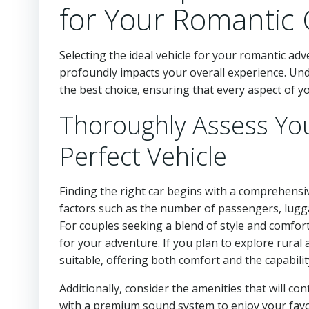
for Your Romantic
Selecting the ideal vehicle for your romantic a
profoundly impacts your overall experience. Un
the best choice, ensuring that every aspect of y
Thoroughly Assess You
Perfect Vehicle
Finding the right car begins with a comprehensi
factors such as the number of passengers, lugga
For couples seeking a blend of style and comfort
for your adventure. If you plan to explore rura
suitable, offering both comfort and the capability
Additionally, consider the amenities that will co
with a premium sound system to enjoy your favo