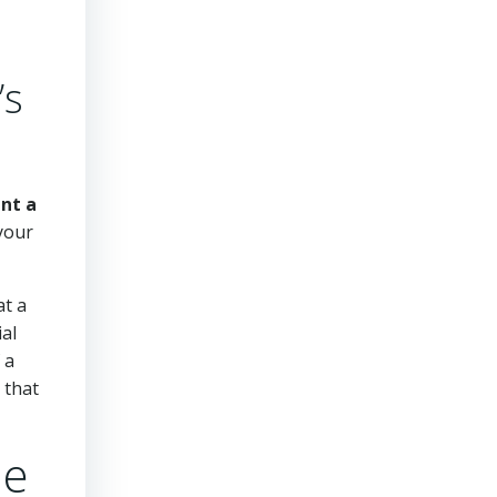
’s
ent a
 your
at a
ial
 a
 that
le