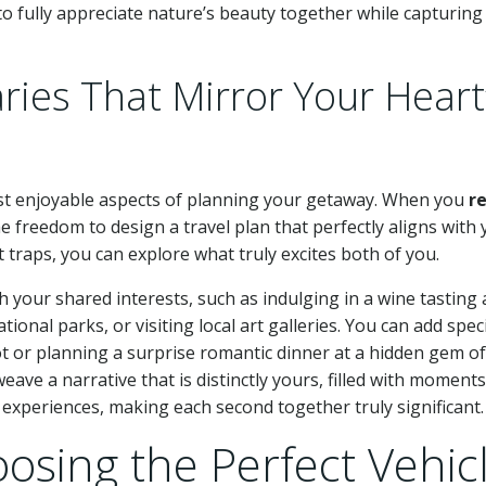
 fully appreciate nature’s beauty together while capturing
aries That Mirror Your Heart
most enjoyable aspects of planning your getaway. When you
r
he freedom to design a travel plan that perfectly aligns with
 traps, you can explore what truly excites both of you.
h your shared interests, such as indulging in a wine tasting 
onal parks, or visiting local art galleries. You can add spec
ot or planning a surprise romantic dinner at a hidden gem of
ave a narrative that is distinctly yours, filled with moments
xperiences, making each second together truly significant.
oosing the Perfect Vehic