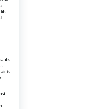
’s
life.
d
mantic
ic
air is
r
ast
ct