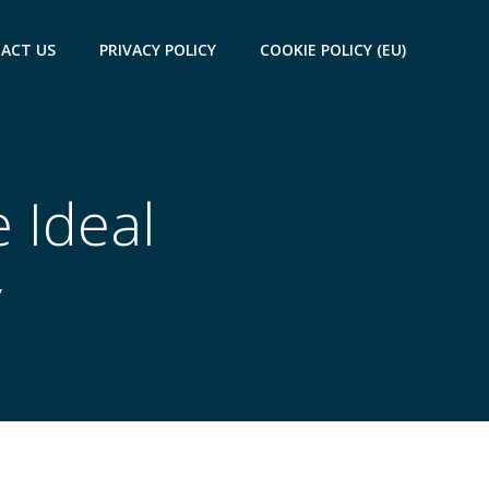
ACT US
PRIVACY POLICY
COOKIE POLICY (EU)
e Ideal
y