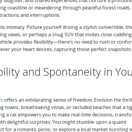
ty laughter, and shared experiences that nurture a profoun
ing coastline or meandering through peaceful forest roads,
stractions and interruptions.
is intimacy. Picture yourself driving a stylish convertible, th
ning views, or perhaps a snug SUV that invites close cuddling
hicle provides flexibility—there’s no need to rush or confo
ever your heart desires, capturing those perfect snapshots
bility and Spontaneity in Yo
ys
offers an exhilarating sense of freedom. Envision the thril
towns, breathtaking vistas, or secluded beaches that a tig
ting a car empowers you to make real-time decisions, transf
 with delightful surprises. You might stumble upon a quaint
t for a romantic picnic, or explore a local market bursting 