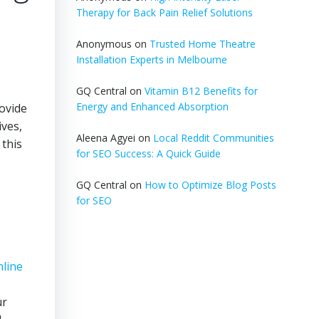
Therapy for Back Pain Relief Solutions
Anonymous
on
Trusted Home Theatre
Installation Experts in Melbourne
GQ Central
on
Vitamin B12 Benefits for
Energy and Enhanced Absorption
rovide
ives,
Aleena Agyei
on
Local Reddit Communities
 this
for SEO Success: A Quick Guide
GQ Central
on
How to Optimize Blog Posts
for SEO
nline
ur