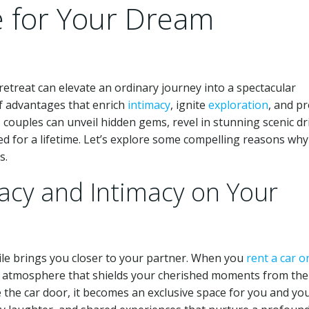
e for Your Dream
etreat can elevate an ordinary journey into a spectacular
of advantages that enrich
intimacy
, ignite
exploration
, and p
l, couples can unveil hidden gems, revel in stunning scenic dr
ed for a lifetime. Let’s explore some compelling reasons why
s.
acy and Intimacy on Your
le brings you closer to your partner. When you
rent a car o
te atmosphere that shields your cherished moments from the
e the car door, it becomes an exclusive space for you and yo