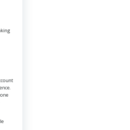
aking
ccount
ence.
tone
e
le