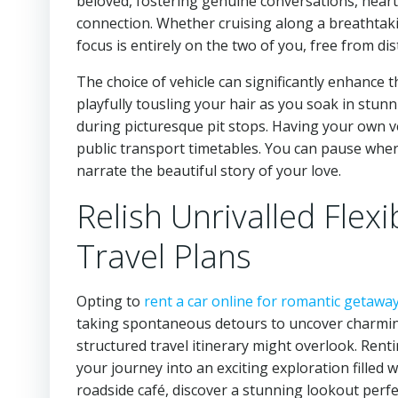
beloved, fostering genuine conversations, hear
connection. Whether cruising along a breathtak
focus is entirely on the two of you, free from di
The choice of vehicle can significantly enhance th
playfully tousling your hair as you soak in stun
during picturesque pit stops. Having your own ve
public transport timetables. You can pause wher
narrate the beautiful story of your love.
Relish Unrivalled Flexi
Travel Plans
Opting to
rent a car online for romantic getawa
taking spontaneous detours to uncover charming 
structured travel itinerary might overlook. Ren
your journey into an exciting exploration filled
roadside café, discover a stunning lookout perfec