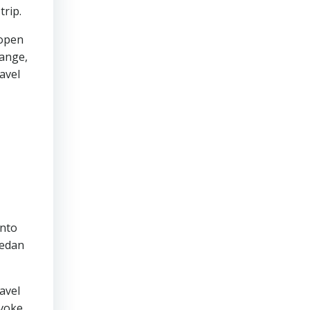
trip.
 open
hange,
avel
into
sedan
avel
evoke