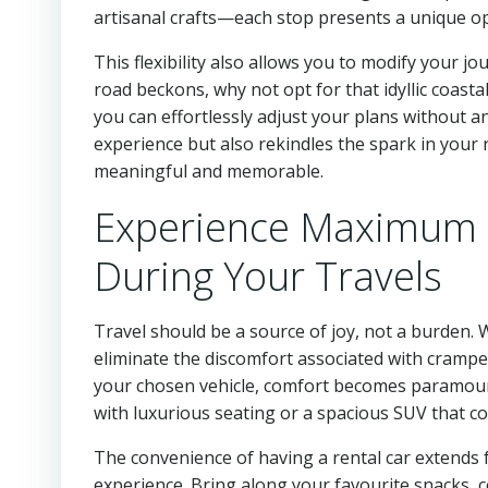
artisanal crafts—each stop presents a unique op
This flexibility also allows you to modify your j
road beckons, why not opt for that idyllic coast
you can effortlessly adjust your plans without a
experience but also rekindles the spark in your
meaningful and memorable.
Experience Maximum 
During Your Travels
Travel should be a source of joy, not a burden
eliminate the discomfort associated with cramp
your chosen vehicle, comfort becomes paramount.
with luxurious seating or a spacious SUV that c
The convenience of having a rental car extends f
experience. Bring along your favourite snacks, co