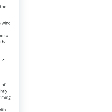
d
 the
e wind
rm to
 that
ur
l of
htly
orming
with