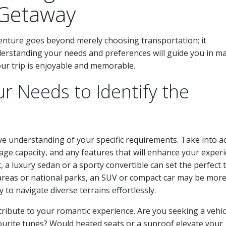
 Getaway
dventure goes beyond merely choosing transportation; it
derstanding your needs and preferences will guide you in m
our trip is enjoyable and memorable.
r Needs to Identify the
ve understanding of your specific requirements. Take into a
ge capacity, and any features that will enhance your experi
, a luxury sedan or a sporty convertible can set the perfect 
l areas or national parks, an SUV or compact car may be mor
 to navigate diverse terrains effortlessly.
ntribute to your romantic experience. Are you seeking a vehic
urite tunes? Would heated seats or a sunroof elevate your