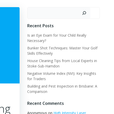
Search
Recent Posts
Is an Eye Exam for Your Child Really
Necessary?
Bunker Shot Techniques: Master Your Golf
Skills Effectively
House Cleaning Tips from Local Experts in
Stoke-Sub-Hamdon
Negative Volume Index (NVI): Key Insights
for Traders
Building and Pest Inspection in Brisbane: A
Comparison
Recent Comments
ing
Anonymous
on
High Intensity Laser