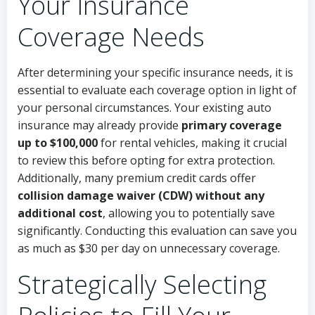
Your Insurance
Coverage Needs
After determining your specific insurance needs, it is
essential to evaluate each coverage option in light of
your personal circumstances. Your existing auto
insurance may already provide
primary coverage
up to $100,000
for rental vehicles, making it crucial
to review this before opting for extra protection.
Additionally, many premium credit cards offer
collision damage waiver (CDW) without any
additional cost
, allowing you to potentially save
significantly. Conducting this evaluation can save you
as much as $30 per day on unnecessary coverage.
Strategically Selecting