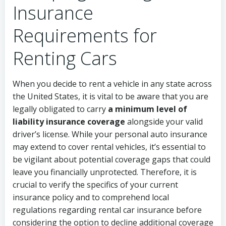
Insurance
Requirements for
Renting Cars
When you decide to rent a vehicle in any state across
the United States, it is vital to be aware that you are
legally obligated to carry
a minimum level of
liability insurance coverage
alongside your valid
driver’s license. While your personal auto insurance
may extend to cover rental vehicles, it’s essential to
be vigilant about potential coverage gaps that could
leave you financially unprotected. Therefore, it is
crucial to verify the specifics of your current
insurance policy and to comprehend local
regulations regarding rental car insurance before
considering the option to decline additional coverage