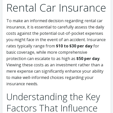
Rental Car Insurance
To make an informed decision regarding rental car
insurance, it is essential to carefully assess the daily
costs against the potential out-of-pocket expenses
you might face in the event of an accident. Insurance
rates typically range from
$10 to $30 per day
for
basic coverage, while more comprehensive
protection can escalate to as high as
$50 per day
.
Viewing these costs as an investment rather than a
mere expense can significantly enhance your ability
to make well-informed choices regarding your
insurance needs.
Understanding the Key
Factors That Influence