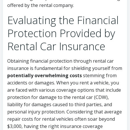
offered by the rental company.
Evaluating the Financial
Protection Provided by
Rental Car Insurance
Obtaining financial protection through rental car
insurance is fundamental for shielding yourself from
potentially overwhelming costs
stemming from
accidents or damages. When you rent a vehicle, you
are faced with various coverage options that include
protection for damage to the rental car (CDW),
liability for damages caused to third parties, and
personal injury protection. Considering that average
repair costs for rental vehicles often soar beyond
$3,000, having the right insurance coverage