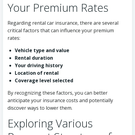
Your Premium Rates
Regarding rental car insurance, there are several
critical factors that can influence your premium
rates:
Vehicle type and value
Rental duration
Your driving history
Location of rental
Coverage level selected
By recognizing these factors, you can better
anticipate your insurance costs and potentially
discover ways to lower them.
Exploring Various