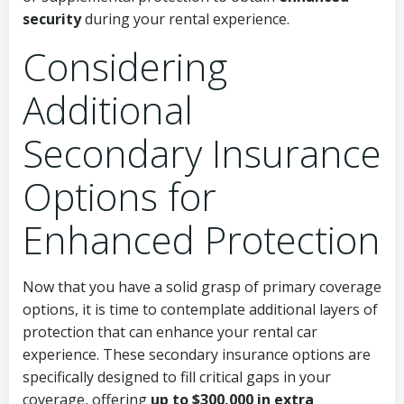
security
during your rental experience.
Considering
Additional
Secondary Insurance
Options for
Enhanced Protection
Now that you have a solid grasp of primary coverage
options, it is time to contemplate additional layers of
protection that can enhance your rental car
experience. These secondary insurance options are
specifically designed to fill critical gaps in your
coverage, offering
up to $300,000 in extra