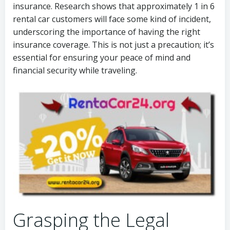
insurance. Research shows that approximately 1 in 6
rental car customers will face some kind of incident,
underscoring the importance of having the right
insurance coverage. This is not just a precaution; it’s
essential for ensuring your peace of mind and
financial security while traveling.
Grasping the Legal