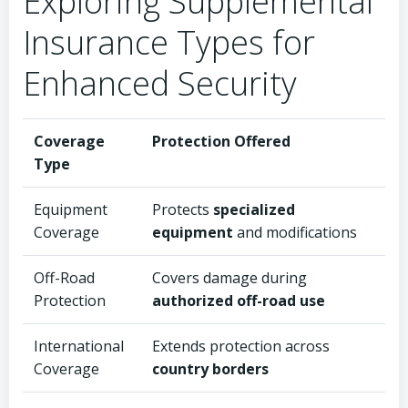
Exploring Supplemental
Insurance Types for
Enhanced Security
Coverage
Protection Offered
Type
Equipment
Protects
specialized
Coverage
equipment
and modifications
Off-Road
Covers damage during
Protection
authorized off-road use
International
Extends protection across
Coverage
country borders