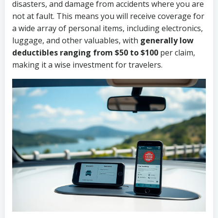
disasters, and damage from accidents where you are
not at fault. This means you will receive coverage for
a wide array of personal items, including electronics,
luggage, and other valuables, with
generally low
deductibles ranging from $50 to $100
per claim,
making it a wise investment for travelers.