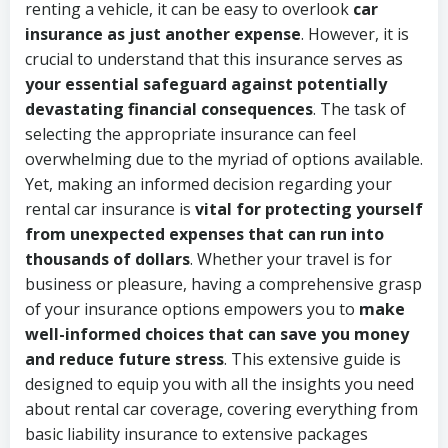
renting a vehicle, it can be easy to overlook
car
insurance as just another expense
. However, it is
crucial to understand that this insurance serves as
your essential safeguard against potentially
devastating financial consequences
. The task of
selecting the appropriate insurance can feel
overwhelming due to the myriad of options available.
Yet, making an informed decision regarding your
rental car insurance is
vital for protecting yourself
from unexpected expenses that can run into
thousands of dollars
. Whether your travel is for
business or pleasure, having a comprehensive grasp
of your insurance options empowers you to
make
well-informed choices that can save you money
and reduce future stress
. This extensive guide is
designed to equip you with all the insights you need
about rental car coverage, covering everything from
basic liability insurance to extensive packages