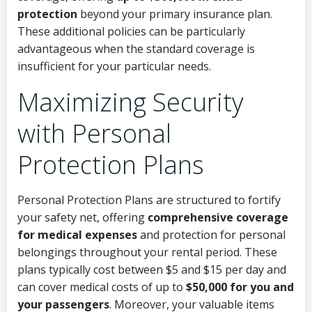
protection
beyond your primary insurance plan.
These additional policies can be particularly
advantageous when the standard coverage is
insufficient for your particular needs.
Maximizing Security
with Personal
Protection Plans
Personal Protection Plans are structured to fortify
your safety net, offering
comprehensive coverage
for medical expenses
and protection for personal
belongings throughout your rental period. These
plans typically cost between $5 and $15 per day and
can cover medical costs of up to
$50,000 for you and
your passengers
. Moreover, your valuable items