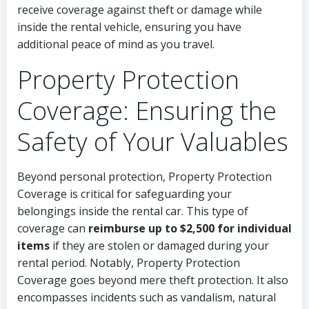
receive coverage against theft or damage while
inside the rental vehicle, ensuring you have
additional peace of mind as you travel.
Property Protection
Coverage: Ensuring the
Safety of Your Valuables
Beyond personal protection, Property Protection
Coverage is critical for safeguarding your
belongings inside the rental car. This type of
coverage can
reimburse up to $2,500 for individual
items
if they are stolen or damaged during your
rental period. Notably, Property Protection
Coverage goes beyond mere theft protection. It also
encompasses incidents such as vandalism, natural