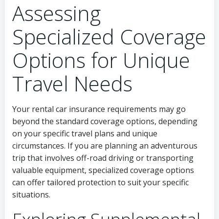
Assessing
Specialized Coverage
Options for Unique
Travel Needs
Your rental car insurance requirements may go
beyond the standard coverage options, depending
on your specific travel plans and unique
circumstances. If you are planning an adventurous
trip that involves off-road driving or transporting
valuable equipment, specialized coverage options
can offer tailored protection to suit your specific
situations.