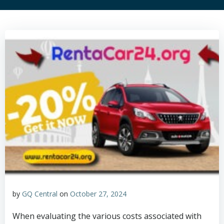
by
GQ Central
on
October 27, 2024
When evaluating the various costs associated with