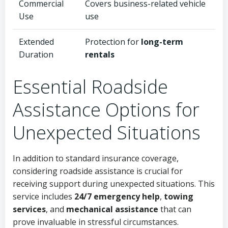
Commercial
Covers business-related vehicle
Use
use
Extended
Protection for
long-term
Duration
rentals
Essential Roadside
Assistance Options for
Unexpected Situations
In addition to standard insurance coverage,
considering roadside assistance is crucial for
receiving support during unexpected situations. This
service includes
24/7 emergency help
,
towing
services
, and
mechanical assistance
that can
prove invaluable in stressful circumstances.