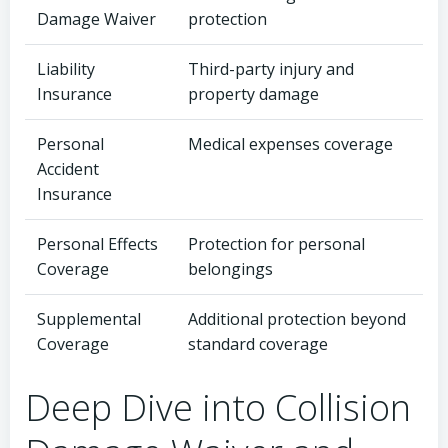
Damage Waiver
protection
Liability
Third-party injury and
Insurance
property damage
Personal
Medical expenses coverage
Accident
Insurance
Personal Effects
Protection for personal
Coverage
belongings
Supplemental
Additional protection beyond
Coverage
standard coverage
Deep Dive into Collision