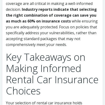
coverage are all critical in making a well-informed
decision.
Industry reports indicate that selecting
the right combination of coverage can save you
as much as 60% on insurance costs
while ensuring
you are adequately protected. Focus on policies that
specifically address your vulnerabilities, rather than
accepting standard packages that may not
comprehensively meet your needs.
Key Takeaways on
Making Informed
Rental Car Insurance
Choices
Your selection of rental car insurance holds