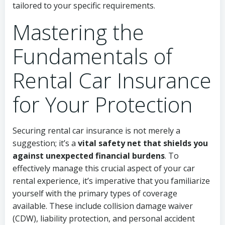
tailored to your specific requirements.
Mastering the
Fundamentals of
Rental Car Insurance
for Your Protection
Securing rental car insurance is not merely a
suggestion; it’s a
vital safety net that shields you
against unexpected financial burdens
. To
effectively manage this crucial aspect of your car
rental experience, it’s imperative that you familiarize
yourself with the primary types of coverage
available. These include collision damage waiver
(CDW), liability protection, and personal accident