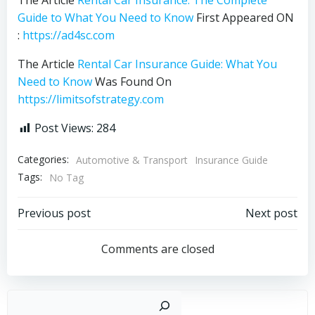
Guide to What You Need to Know
First Appeared ON
:
https://ad4sc.com
The Article
Rental Car Insurance Guide: What You
Need to Know
Was Found On
https://limitsofstrategy.com
Post Views:
284
Categories:
Automotive & Transport
Insurance Guide
Tags:
No Tag
Post
Post
Previous post
Next post
navigation
navigation
Comments are closed
Sear