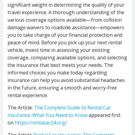
significant weight in determining the quality of your
travel experience. A thorough understanding of the
various coverage options available—from collision
damage waivers to roadside assistance—empowers
you to take charge of your financial protection and
peace of mind. Before you pick up your next rental
vehicle, invest time in assessing your existing
coverage, comparing available options, and selecting
the insurance that best meets your needs. The
informed choices you make today regarding
insurance can help you avoid substantial headaches
in the future, ensuring a smooth and worry-free
rental experience.
The Article:
The Complete Guide to Rental Car
Insurance: What You Need to Know
appeared first
on
https://rentacar24.org/
The Article
Rental Car Insurance: The Complete