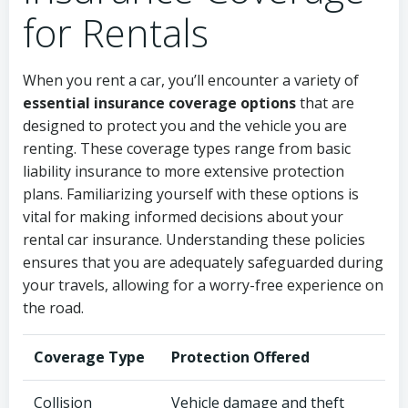
for Rentals
When you rent a car, you’ll encounter a variety of
essential insurance coverage options
that are
designed to protect you and the vehicle you are
renting. These coverage types range from basic
liability insurance to more extensive protection
plans. Familiarizing yourself with these options is
vital for making informed decisions about your
rental car insurance. Understanding these policies
ensures that you are adequately safeguarded during
your travels, allowing for a worry-free experience on
the road.
Coverage Type
Protection Offered
Collision
Vehicle damage and theft