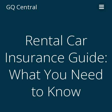
Skip
GQ Central
to
content
Rental Car
Insurance Guide:
What You Need
to Know