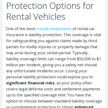
Protection Options for
Rental Vehicles
One of the most
crucial components
of rental car
insurance is liability protection. This coverage is vital
for safeguarding you against claims made by third
parties for bodily injuries or property damage that
may arise during your rental period. Typically,
liability coverage limits can range from $50,000 to $1
million per incident, giving you a safety net should
any unfortunate incidents occur. Losing your
personal liability protection could expose you to
significant financial risks
, as your policy often
covers legal defense costs and settlement payments
up to the specified coverage limit. You have the
option to choose between standard liability coverage
or supplemental protection to obtain
enhanced