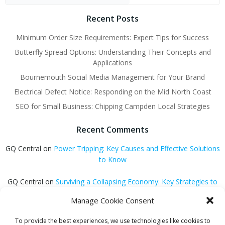
Recent Posts
Minimum Order Size Requirements: Expert Tips for Success
Butterfly Spread Options: Understanding Their Concepts and
Applications
Bournemouth Social Media Management for Your Brand
Electrical Defect Notice: Responding on the Mid North Coast
SEO for Small Business: Chipping Campden Local Strategies
Recent Comments
GQ Central
on
Power Tripping: Key Causes and Effective Solutions
to Know
GQ Central
on
Surviving a Collapsing Economy: Key Strategies to
Thrive
Manage Cookie Consent
Carmen Jedrzejewski
on
Stunning Blonde Hair Colour Schemes
To provide the best experiences, we use technologies like cookies to