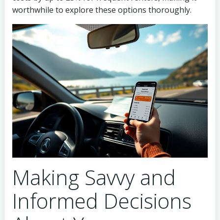
worthwhile to explore these options thoroughly.
Making Savvy and
Informed Decisions