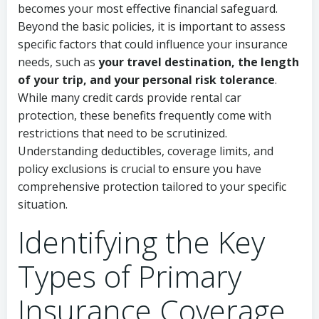
becomes your most effective financial safeguard.
Beyond the basic policies, it is important to assess
specific factors that could influence your insurance
needs, such as
your travel destination, the length
of your trip, and your personal risk tolerance
.
While many credit cards provide rental car
protection, these benefits frequently come with
restrictions that need to be scrutinized.
Understanding deductibles, coverage limits, and
policy exclusions is crucial to ensure you have
comprehensive protection tailored to your specific
situation.
Identifying the Key
Types of Primary
Insurance Coverage