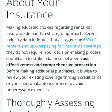
About Your
Insurance
Making educated choices regarding rental car
insurance demands a strategic approach. Recent
industry data indicates that a staggering
65% of
renters end up overpaying for insurance coverage
they do not require. Your decision-making process
should aim to strike a balance between
cost-
effectiveness and comprehensive protection
.
Before making additional purchases, it is wise to
review your existing coverage through credit cards
or your personal auto insurance to avoid
unnecessary expenses.
Thoroughly Assessing