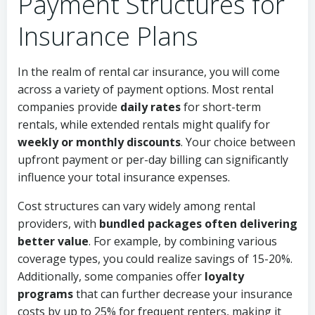
Payment Structures for
Insurance Plans
In the realm of rental car insurance, you will come
across a variety of payment options. Most rental
companies provide
daily rates
for short-term
rentals, while extended rentals might qualify for
weekly or monthly discounts
. Your choice between
upfront payment or per-day billing can significantly
influence your total insurance expenses.
Cost structures can vary widely among rental
providers, with
bundled packages often delivering
better value
. For example, by combining various
coverage types, you could realize savings of 15-20%.
Additionally, some companies offer
loyalty
programs
that can further decrease your insurance
costs by up to 25% for frequent renters, making it