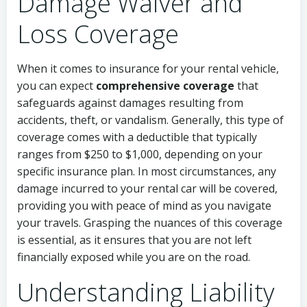
Damage Waiver and
Loss Coverage
When it comes to insurance for your rental vehicle,
you can expect
comprehensive coverage
that
safeguards against damages resulting from
accidents, theft, or vandalism. Generally, this type of
coverage comes with a deductible that typically
ranges from $250 to $1,000, depending on your
specific insurance plan. In most circumstances, any
damage incurred to your rental car will be covered,
providing you with peace of mind as you navigate
your travels. Grasping the nuances of this coverage
is essential, as it ensures that you are not left
financially exposed while you are on the road.
Understanding Liability