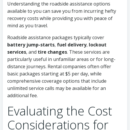
Understanding the roadside assistance options
available to you can save you from incurring hefty
recovery costs while providing you with peace of
mind as you travel.
Roadside assistance packages typically cover
battery jump-starts
,
fuel delivery
,
lockout
services
, and
tire changes
. These services are
particularly useful in unfamiliar areas or for long-
distance journeys. Rental companies often offer
basic packages starting at $5 per day, while
comprehensive coverage options that include
unlimited service calls may be available for an
additional fee.
Evaluating the Cost
Considerations for