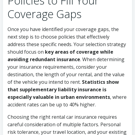
Policies to Fill Your
Coverage Gaps
Once you have identified your coverage gaps, the
next step is to choose policies that effectively
address these specific needs. Your selection strategy
should focus on
key areas of coverage while
avoiding redundant insurance
. When determining
your insurance requirements, consider your
destination, the length of your rental, and the value
of the vehicle you intend to rent.
Statistics show
that supplementary liability insurance is
especially valuable in urban environments
, where
accident rates can be up to 40% higher.
Choosing the right rental car insurance requires
careful consideration of multiple factors. Personal
risk tolerance, your travel location, and your existing