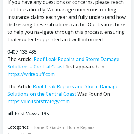
If you have any questions or concerns, please reach
out to us directly. We manage numerous roofing
insurance claims each year and fully understand how
distressing these situations can be. Our team is here
to help you navigate through this process, ensuring
that you feel supported and well-informed.
0407 133 435
The Article:
Roof Leak Repairs and Storm Damage
Solutions – Central Coast
first appeared on
https://writebuff.com
The Article
Roof Leak Repairs and Storm Damage
Solutions on the Central Coast
Was Found On
https://limitsofstrategy.com
Post Views:
195
Categories:
Home & Garden
Home Repairs