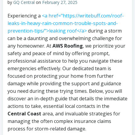
by
GQ Central
on
February 27, 2025
Experiencing a
<a href="https://writebuff.com/roof-
leaks-in-heavy-rain-common-trouble-spots-and-
prevention-tips/">leaking roof</a>
during a storm
can be a daunting and overwhelming challenge for
any homeowner. At
AWS Roofing
, we prioritize your
safety and peace of mind by offering prompt,
professional assistance to help you navigate these
emergencies effectively. Our dedicated team is
focused on protecting your home from further
damage while providing the support and guidance
you need during these trying times. Below, you will
discover an in-depth guide that details the immediate
actions to take, essential local contacts in the
Central Coast
area, and invaluable strategies for
managing the often complex insurance claims
process for storm-related damage.