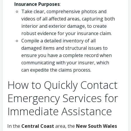
Insurance Purposes
:
Take clear, comprehensive photos and
videos of all affected areas, capturing both
interior and exterior damage, to create
robust evidence for your insurance claim.
Compile a detailed inventory of all
damaged items and structural issues to
ensure you have a complete record when
communicating with your insurer, which
can expedite the claims process.
How to Quickly Contact
Emergency Services for
Immediate Assistance
In the
Central Coast
area, the
New South Wales