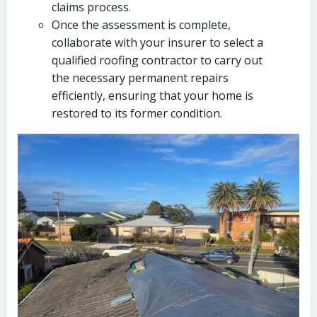
claims process.
Once the assessment is complete,
collaborate with your insurer to select a
qualified roofing contractor to carry out
the necessary permanent repairs
efficiently, ensuring that your home is
restored to its former condition.