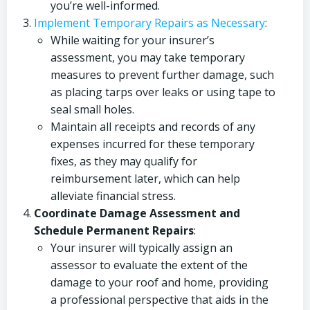
you’re well-informed.
Implement Temporary Repairs as Necessary
:
While waiting for your insurer’s
assessment, you may take temporary
measures to prevent further damage, such
as placing tarps over leaks or using tape to
seal small holes.
Maintain all receipts and records of any
expenses incurred for these temporary
fixes, as they may qualify for
reimbursement later, which can help
alleviate financial stress.
Coordinate Damage Assessment and
Schedule Permanent Repairs
:
Your insurer will typically assign an
assessor to evaluate the extent of the
damage to your roof and home, providing
a professional perspective that aids in the