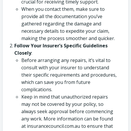
crucial for receiving timely support.
When you contact them, make sure to
provide all the documentation you’ve
gathered regarding the damage and
necessary details to expedite your claim,
making the process smoother and quicker.
Follow Your Insurer’s Specific Guidelines
Closely
:
Before arranging any repairs, it’s vital to
consult with your insurer to understand
their specific requirements and procedures,
which can save you from future
complications.
Keep in mind that unauthorized repairs
may not be covered by your policy, so
always seek approval before commencing
any work. More information can be found
at insurancecouncil.com.au to ensure that