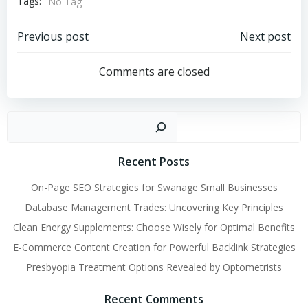
Tags:
No Tag
Post
Post
Previous post
Next post
navigation
navigation
Comments are closed
Sear
Recent Posts
On-Page SEO Strategies for Swanage Small Businesses
Database Management Trades: Uncovering Key Principles
Clean Energy Supplements: Choose Wisely for Optimal Benefits
E-Commerce Content Creation for Powerful Backlink Strategies
Presbyopia Treatment Options Revealed by Optometrists
Recent Comments