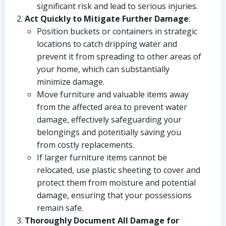
significant risk and lead to serious injuries.
Act Quickly to Mitigate Further Damage
:
Position buckets or containers in strategic
locations to catch dripping water and
prevent it from spreading to other areas of
your home, which can substantially
minimize damage.
Move furniture and valuable items away
from the affected area to prevent water
damage, effectively safeguarding your
belongings and potentially saving you
from costly replacements.
If larger furniture items cannot be
relocated, use plastic sheeting to cover and
protect them from moisture and potential
damage, ensuring that your possessions
remain safe.
Thoroughly Document All Damage for