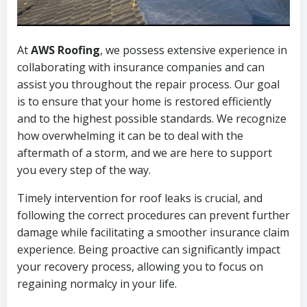
At
AWS Roofing
, we possess extensive experience in
collaborating with insurance companies and can
assist you throughout the repair process. Our goal
is to ensure that your home is restored efficiently
and to the highest possible standards. We recognize
how overwhelming it can be to deal with the
aftermath of a storm, and we are here to support
you every step of the way.
Timely intervention for roof leaks is crucial, and
following the correct procedures can prevent further
damage while facilitating a smoother insurance claim
experience. Being proactive can significantly impact
your recovery process, allowing you to focus on
regaining normalcy in your life.