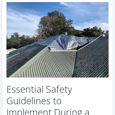
Essential Safety
Guidelines to
Implement During a