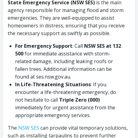
State Emergency Service (NSW SES)
is the main
agency responsible for managing flood and storm
emergencies. They are well-equipped to assist
homeowners in distress, ensuring that you receive
the necessary support as swiftly as possible.
For Emergency Support
: Call
NSW SES at 132
500
for immediate assistance with storm-
related damage, including leaking roofs or
fallen trees. Additional information can be
found at ses.nsw.gov.au.
In Life-Threatening Situations
: If you
encounter a life-threatening emergency, do
not hesitate to call
Triple Zero (000)
immediately for urgent assistance from the
appropriate emergency services.
The
NSW SES
can provide vital temporary solutions,
such as installing tarpaulins to prevent further