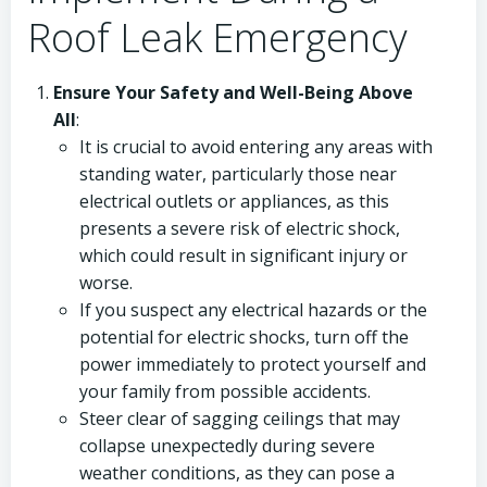
Roof Leak Emergency
Ensure Your Safety and Well-Being Above
All
:
It is crucial to avoid entering any areas with
standing water, particularly those near
electrical outlets or appliances, as this
presents a severe risk of electric shock,
which could result in significant injury or
worse.
If you suspect any electrical hazards or the
potential for electric shocks, turn off the
power immediately to protect yourself and
your family from possible accidents.
Steer clear of sagging ceilings that may
collapse unexpectedly during severe
weather conditions, as they can pose a