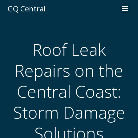
Skip
GQ Central
to
content
Roof Leak
Repairs on the
Central Coast:
Storm Damage
Solutions