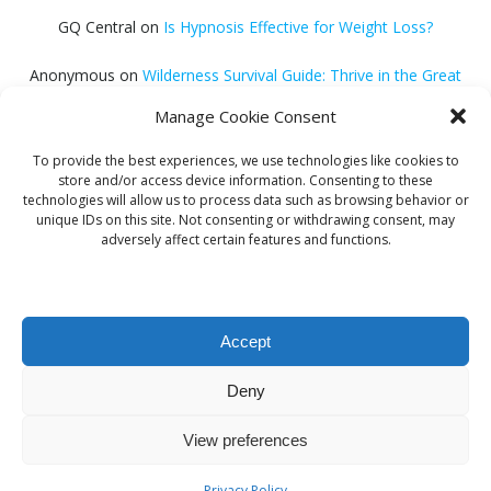
GQ Central
on
Is Hypnosis Effective for Weight Loss?
Anonymous
on
Wilderness Survival Guide: Thrive in the Great
Outdoors
Manage Cookie Consent
GQ Central
on
Debt Consolidation Loans: Quick Approval
To provide the best experiences, we use technologies like cookies to
Solutions
store and/or access device information. Consenting to these
technologies will allow us to process data such as browsing behavior or
Helena Habib
on
Electroacupuncture: Unlocking Potential
unique IDs on this site. Not consenting or withdrawing consent, may
adversely affect certain features and functions.
GQ Central
on
Find Proven Sleep Methods
Accept
Deny
© 2026 GQ Central. Created for free using WordPress
View preferences
and
Colibri
Privacy Policy