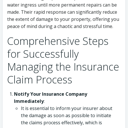
water ingress until more permanent repairs can be
made. Their rapid response can significantly reduce
the extent of damage to your property, offering you
peace of mind during a chaotic and stressful time.
Comprehensive Steps
for Successfully
Managing the Insurance
Claim Process
Notify Your Insurance Company
Immediately
:
It is essential to inform your insurer about
the damage as soon as possible to initiate
the claims process effectively, which is