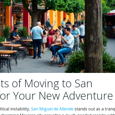
ts of Moving to San
for Your New Adventure
tical instability,
San Miguel de Allende
stands out as a tranq