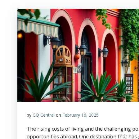
by
GQ Central
on
February 16, 2025
The rising costs of living and the challenging po
opportunities abroad. One destination that has g