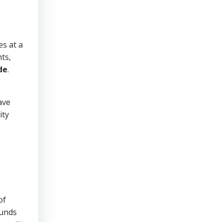
es at a
ts,
de
.
ave
ity
of
ounds