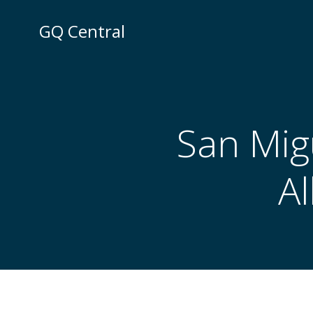
Skip
to
GQ Central
content
San Migu
A