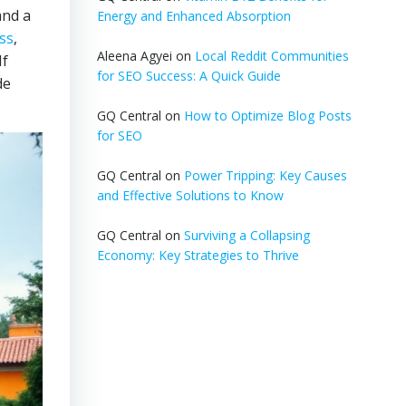
and a
Energy and Enhanced Absorption
ss
,
Aleena Agyei
on
Local Reddit Communities
If
for SEO Success: A Quick Guide
de
GQ Central
on
How to Optimize Blog Posts
for SEO
GQ Central
on
Power Tripping: Key Causes
and Effective Solutions to Know
GQ Central
on
Surviving a Collapsing
Economy: Key Strategies to Thrive