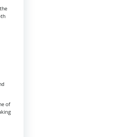
 the
oth
nd
ne of
aking