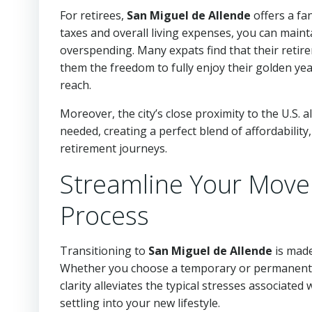
For retirees,
San Miguel de Allende
offers a fa
taxes and overall living expenses, you can mainta
overspending. Many expats find that their retirem
them the freedom to fully enjoy their golden y
reach.
Moreover, the city’s close proximity to the U.S. a
needed, creating a perfect blend of affordabilit
retirement journeys.
Streamline Your Move 
Process
Transitioning to
San Miguel de Allende
is made
Whether you choose a temporary or permanent vi
clarity alleviates the typical stresses associated
settling into your new lifestyle.