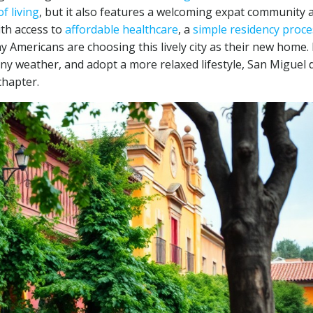
f living
, but it also features a welcoming expat community 
ith access to
affordable healthcare
, a
simple residency proce
y Americans are choosing this lively city as their new home. 
ny weather, and adopt a more relaxed lifestyle, San Miguel 
chapter.