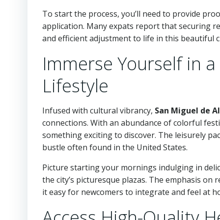
To start the process, you’ll need to provide pro
application. Many expats report that securing re
and efficient adjustment to life in this beautiful ci
Immerse Yourself in a 
Lifestyle
Infused with cultural vibrancy,
San Miguel de A
connections. With an abundance of colorful festiva
something exciting to discover. The leisurely p
bustle often found in the United States.
Picture starting your mornings indulging in deli
the city’s picturesque plazas. The emphasis on
it easy for newcomers to integrate and feel at h
Access High-Quality H