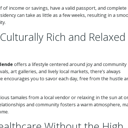
of of income or savings, have a valid passport, and complete
sidency can take as little as a few weeks, resulting in a smo
ty.
Culturally Rich and Relaxed
llende
offers a lifestyle centered around joy and community
ls, art galleries, and lively local markets, there’s always
ace encourages you to savor each day, free from the hustle a
cious tamales from a local vendor or relaxing in the sun at o
 relationships and community fosters a warm atmosphere, m
ome.
ealthcare Without the High