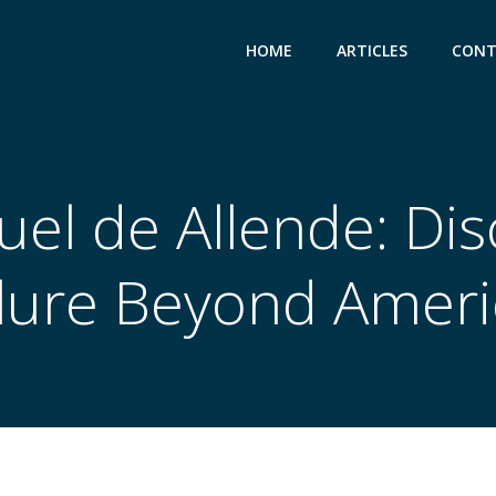
HOME
ARTICLES
CONT
el de Allende: Dis
llure Beyond Ameri