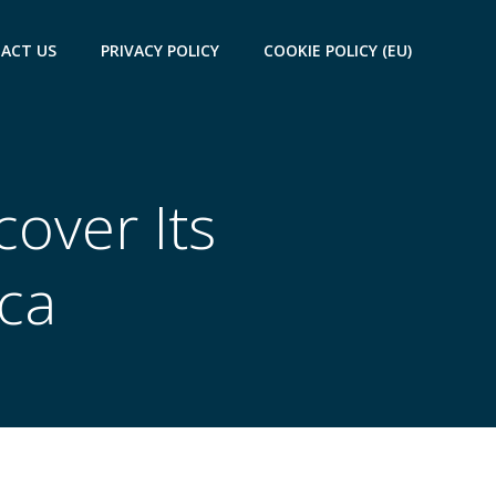
ACT US
PRIVACY POLICY
COOKIE POLICY (EU)
cover Its
ca