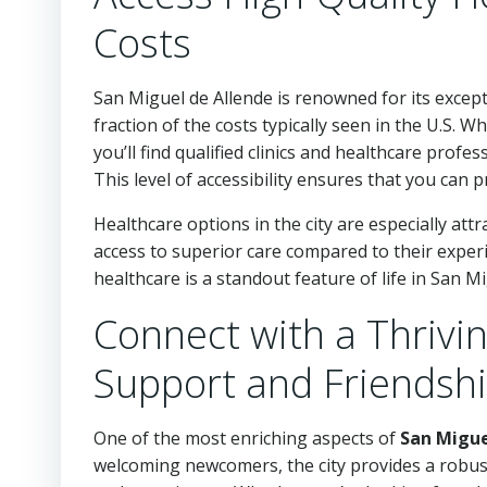
Costs
San Miguel de Allende is renowned for its except
fraction of the costs typically seen in the U.S. 
you’ll find qualified clinics and healthcare profe
This level of accessibility ensures that you can p
Healthcare options in the city are especially at
access to superior care compared to their exper
healthcare is a standout feature of life in San M
Connect with a Thrivi
Support and Friendsh
One of the most enriching aspects of
San Migue
welcoming newcomers, the city provides a robus