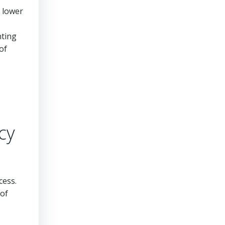
h lower
nting
of
cy
cess.
 of