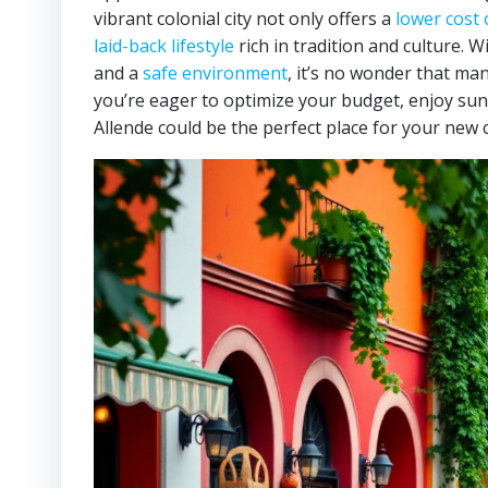
vibrant colonial city not only offers a
lower cost o
laid-back lifestyle
rich in tradition and culture. W
and a
safe environment
, it’s no wonder that man
you’re eager to optimize your budget, enjoy sun
Allende could be the perfect place for your new 