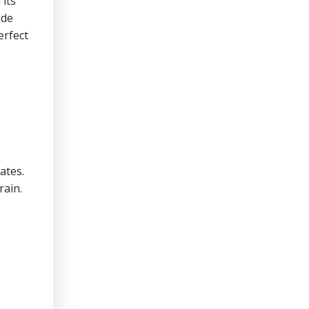
 its
ude
erfect
ates.
rain.