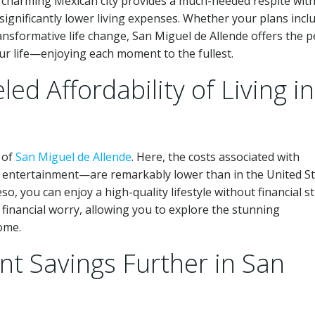
 charming Mexican city provides a much-needed respite with
ignificantly lower living expenses. Whether your plans incl
nsformative life change, San Miguel de Allende offers the p
our life—enjoying each moment to the fullest.
ed Affordability of Living in
 of
San Miguel de Allende
. Here, the costs associated with
d entertainment—are remarkably lower than in the United St
, you can enjoy a high-quality lifestyle without financial st
 financial worry, allowing you to explore the stunning
ome.
nt Savings Further in San