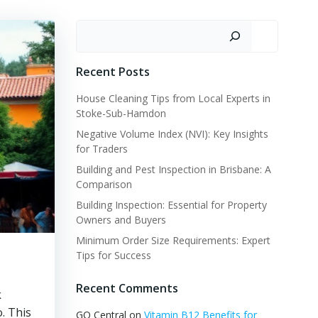
Search
Recent Posts
House Cleaning Tips from Local Experts in
Stoke-Sub-Hamdon
Negative Volume Index (NVI): Key Insights
for Traders
Building and Pest Inspection in Brisbane: A
Comparison
Building Inspection: Essential for Property
Owners and Buyers
Minimum Order Size Requirements: Expert
Tips for Success
Recent Comments
k
. This
GQ Central
on
Vitamin B12 Benefits for