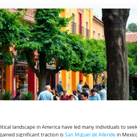
litical landscape in America have led many individuals to see
ained significant traction is
San Miguel de Allende
in Mexico