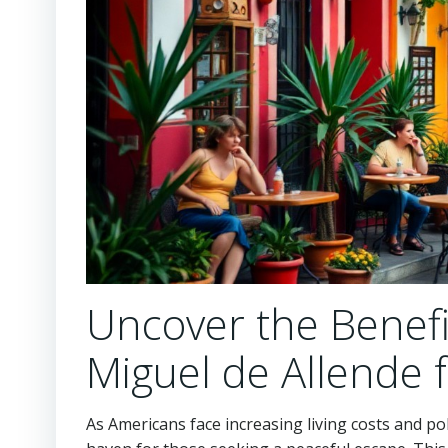
Uncover the Benefi
Miguel de Allende 
As Americans face increasing living costs and poli