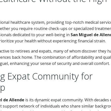
ional healthcare system, providing top-notch medical servic
Whether you require routine check-ups or specialized treatmen
ssionals dedicated to your well-being in
San Miguel de Allen
rioritize your health without experiencing financial strain.
tractive to retirees and expats, many of whom discover they h
iences back home. The combination of affordability and qual
iguel, enhancing your sense of security and overall comfort.
ng Expat Community for
ip
l de Allende
is its dynamic expat community. With decades 
t support network of individuals who share similar backgr