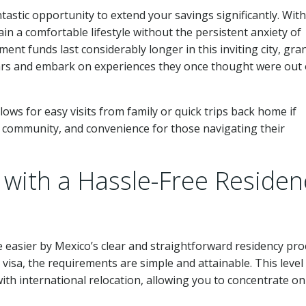
ntastic opportunity to extend your savings significantly. Wit
in a comfortable lifestyle without the persistent anxiety of
ent funds last considerably longer in this inviting city, gra
ears and embark on experiences they once thought were out 
llows for easy visits from family or quick trips back home if
y, community, and convenience for those navigating their
with a Hassle-Free Residen
 easier by Mexico’s clear and straightforward residency pro
sa, the requirements are simple and attainable. This level
 with international relocation, allowing you to concentrate on