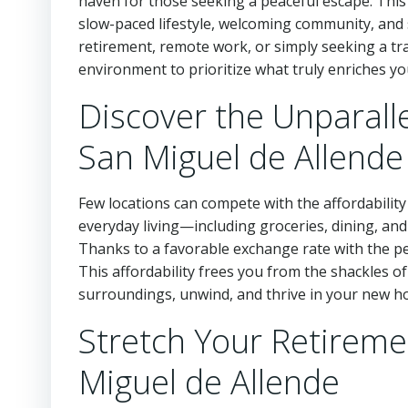
haven for those seeking a peaceful escape. This
slow-paced lifestyle, welcoming community, and s
retirement, remote work, or simply seeking a tra
environment to prioritize what truly enriches y
Discover the Unparallel
San Miguel de Allende
Few locations can compete with the affordability
everyday living—including groceries, dining, an
Thanks to a favorable exchange rate with the peso
This affordability frees you from the shackles of
surroundings, unwind, and thrive in your new h
Stretch Your Retireme
Miguel de Allende