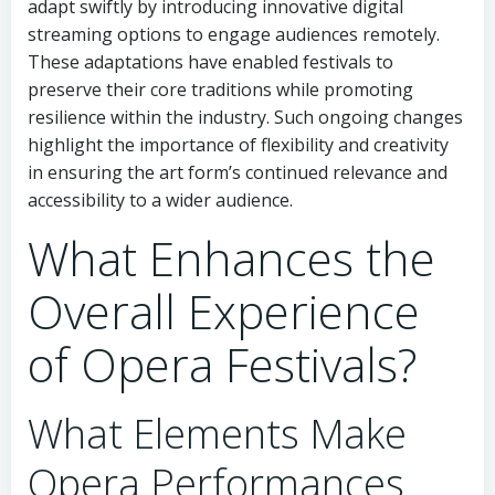
adapt swiftly by introducing innovative digital
streaming options to engage audiences remotely.
These adaptations have enabled festivals to
preserve their core traditions while promoting
resilience within the industry. Such ongoing changes
highlight the importance of flexibility and creativity
in ensuring the art form’s continued relevance and
accessibility to a wider audience.
What Enhances the
Overall Experience
of Opera Festivals?
What Elements Make
Opera Performances