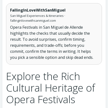
FallingInLoveWithSanMiguel
San Miguel Experiences & Itineraries ·
fallinginlovewithsanmiguel.com
Opera Festivals in San Miguel de Allende
highlights the checks that usually decide the
result. To avoid surprises, confirm timing,
requirements, and trade-offs; before you
commit, confirm the terms in writing. It helps
you pick a sensible option and skip dead ends.
Explore the Rich
Cultural Heritage of
Opera Festivals