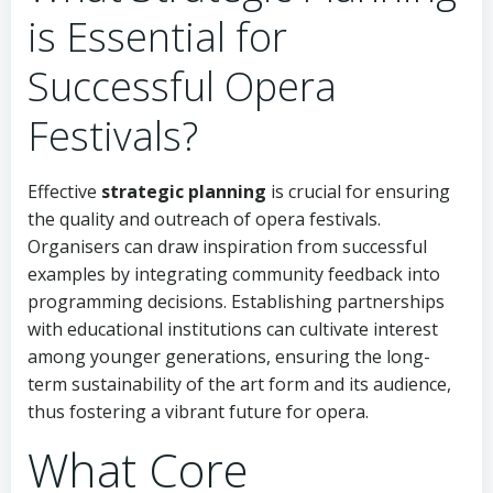
is Essential for
Successful Opera
Festivals?
Effective
strategic planning
is crucial for ensuring
the quality and outreach of opera festivals.
Organisers can draw inspiration from successful
examples by integrating community feedback into
programming decisions. Establishing partnerships
with educational institutions can cultivate interest
among younger generations, ensuring the long-
term sustainability of the art form and its audience,
thus fostering a vibrant future for opera.
What Core