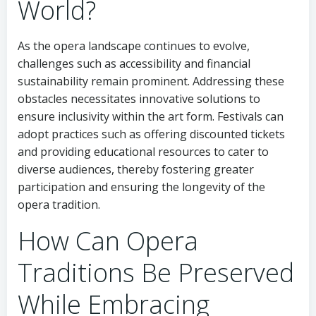
World?
As the opera landscape continues to evolve,
challenges such as accessibility and financial
sustainability remain prominent. Addressing these
obstacles necessitates innovative solutions to
ensure inclusivity within the art form. Festivals can
adopt practices such as offering discounted tickets
and providing educational resources to cater to
diverse audiences, thereby fostering greater
participation and ensuring the longevity of the
opera tradition.
How Can Opera
Traditions Be Preserved
While Embracing