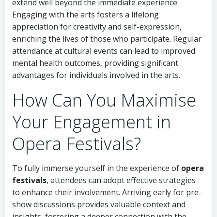
extend well beyond the immediate experience.
Engaging with the arts fosters a lifelong
appreciation for creativity and self-expression,
enriching the lives of those who participate. Regular
attendance at cultural events can lead to improved
mental health outcomes, providing significant
advantages for individuals involved in the arts.
How Can You Maximise
Your Engagement in
Opera Festivals?
To fully immerse yourself in the experience of
opera
festivals
, attendees can adopt effective strategies
to enhance their involvement. Arriving early for pre-
show discussions provides valuable context and
insights, fostering a deeper connection with the