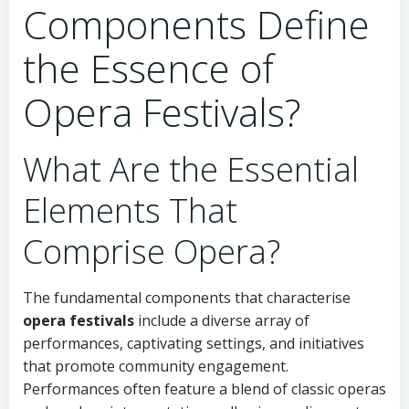
Components Define
the Essence of
Opera Festivals?
What Are the Essential
Elements That
Comprise Opera?
The fundamental components that characterise
opera festivals
include a diverse array of
performances, captivating settings, and initiatives
that promote community engagement.
Performances often feature a blend of classic operas