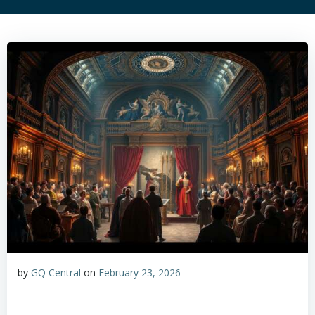
by
GQ Central
on
February 23, 2026