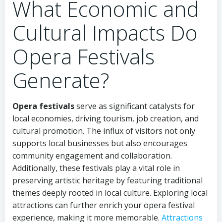
What Economic and
Cultural Impacts Do
Opera Festivals
Generate?
Opera festivals
serve as significant catalysts for
local economies, driving tourism, job creation, and
cultural promotion. The influx of visitors not only
supports local businesses but also encourages
community engagement and collaboration.
Additionally, these festivals play a vital role in
preserving artistic heritage by featuring traditional
themes deeply rooted in local culture. Exploring local
attractions can further enrich your opera festival
experience, making it more memorable.
Attractions