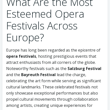
What Are the Most
Esteemed Opera
Festivals Across
Europe?
Europe has long been regarded as the epicentre of
opera festivals
, hosting prestigious events that
attract enthusiasts from all corners of the globe.
Noteworthy festivals such as the
Salzburg Festival
and the
Bayreuth Festival
lead the charge,
celebrating the art form while serving as significant
cultural landmarks. These celebrated festivals not
only showcase exceptional performances but also
propel cultural movements through collaboration
among artists, creating unique experiences for