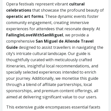
Opera festivals represent vibrant
cultural
celebrations
that showcase the profound beauty of
operatic art forms
. These dynamic events foster
community engagement, creating immersive
experiences for attendees that resonate deeply. At
FallingInLoveWithSanMiguel
, we provide a
comprehensive
San Miguel de Allende Travel
Guide
designed to assist travellers in navigating the
city’s intricate cultural landscape. Our guide is
thoughtfully curated with meticulously crafted
itineraries, insightful local recommendations, and
specially selected experiences intended to enrich
your journey. Additionally, we monetise this guide
through a blend of affiliate partnerships, local
sponsorships, and premium content offerings, all
aimed at delivering significant value to our users.
This extensive guide encompasses essential facets