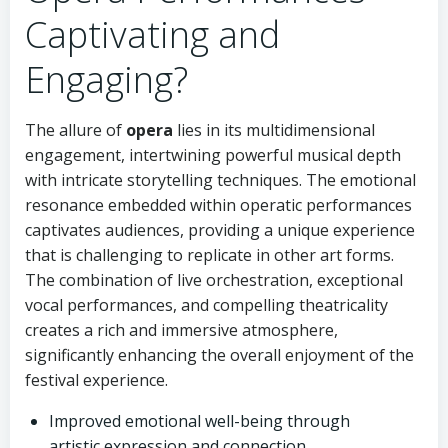
Captivating and
Engaging?
The allure of
opera
lies in its multidimensional
engagement, intertwining powerful musical depth
with intricate storytelling techniques. The emotional
resonance embedded within operatic performances
captivates audiences, providing a unique experience
that is challenging to replicate in other art forms.
The combination of live orchestration, exceptional
vocal performances, and compelling theatricality
creates a rich and immersive atmosphere,
significantly enhancing the overall enjoyment of the
festival experience.
Improved emotional well-being through
artistic expression and connection