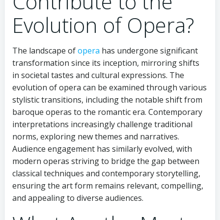
Contribute to the
Evolution of Opera?
The landscape of
opera
has undergone significant
transformation since its inception, mirroring shifts
in societal tastes and cultural expressions. The
evolution of opera can be examined through various
stylistic transitions, including the notable shift from
baroque operas to the romantic era. Contemporary
interpretations increasingly challenge traditional
norms, exploring new themes and narratives.
Audience engagement has similarly evolved, with
modern operas striving to bridge the gap between
classical techniques and contemporary storytelling,
ensuring the art form remains relevant, compelling,
and appealing to diverse audiences.