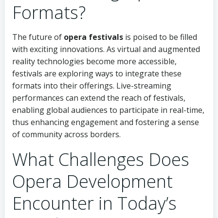
Formats?
The future of
opera festivals
is poised to be filled
with exciting innovations. As virtual and augmented
reality technologies become more accessible,
festivals are exploring ways to integrate these
formats into their offerings. Live-streaming
performances can extend the reach of festivals,
enabling global audiences to participate in real-time,
thus enhancing engagement and fostering a sense
of community across borders.
What Challenges Does
Opera Development
Encounter in Today’s