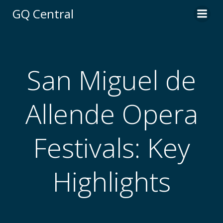
Skip
GQ Central
to
content
San Miguel de
Allende Opera
Festivals: Key
Highlights