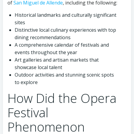
of
San Miguel de Allende
, including the following:
Historical landmarks and culturally significant
sites
Distinctive local culinary experiences with top
dining recommendations
A comprehensive calendar of festivals and
events throughout the year
Art galleries and artisan markets that
showcase local talent
Outdoor activities and stunning scenic spots
to explore
How Did the Opera
Festival
Phenomenon