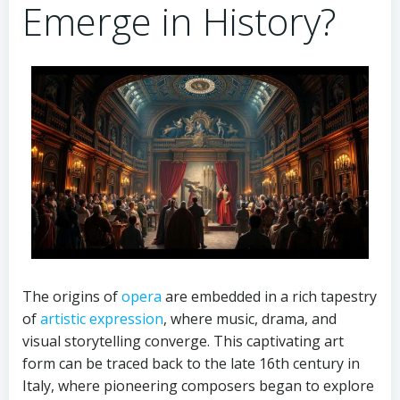
Emerge in History?
The origins of
opera
are embedded in a rich tapestry
of
artistic expression
, where music, drama, and
visual storytelling converge. This captivating art
form can be traced back to the late 16th century in
Italy, where pioneering composers began to explore