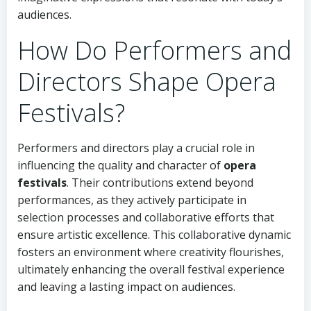
audiences.
How Do Performers and
Directors Shape Opera
Festivals?
Performers and directors play a crucial role in
influencing the quality and character of
opera
festivals
. Their contributions extend beyond
performances, as they actively participate in
selection processes and collaborative efforts that
ensure artistic excellence. This collaborative dynamic
fosters an environment where creativity flourishes,
ultimately enhancing the overall festival experience
and leaving a lasting impact on audiences.