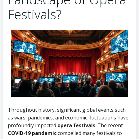
Festivals?
Throughout history, significant global events such
as wars, pandemics, and economic fluctuations have
profoundly impacted
opera festivals
. The recent
COVID-19 pandemic
compelled many festivals to