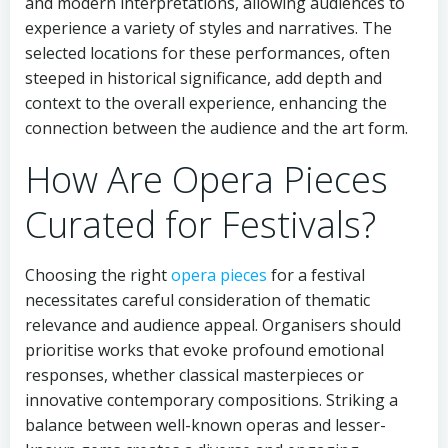
and modern interpretations, allowing audiences to
experience a variety of styles and narratives. The
selected locations for these performances, often
steeped in historical significance, add depth and
context to the overall experience, enhancing the
connection between the audience and the art form.
How Are Opera Pieces
Curated for Festivals?
Choosing the right
opera pieces
for a festival
necessitates careful consideration of thematic
relevance and audience appeal. Organisers should
prioritise works that evoke profound emotional
responses, whether classical masterpieces or
innovative contemporary compositions. Striking a
balance between well-known operas and lesser-