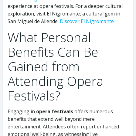
experience at opera festivals. For a deeper cultural
exploration, visit El Nigromante, a cultural gem in
San Miguel de Allende.
Discover El Nigromante
What Personal
Benefits Can Be
Gained from
Attending Opera
Festivals?
Engaging in
opera festivals
offers numerous
benefits that extend well beyond mere
entertainment. Attendees often report enhanced
emotional well-being, as witnessing live