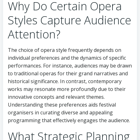
Why Do Certain Opera
Styles Capture Audience
Attention?
The choice of opera style frequently depends on
individual preferences and the dynamics of specific
performances. For instance, audiences may be drawn
to traditional operas for their grand narratives and
historical significance. In contrast, contemporary
works may resonate more profoundly due to their
innovative concepts and relevant themes.
Understanding these preferences aids festival
organisers in curating diverse and appealing
programming that effectively engages the audience.
What Strategic Planning