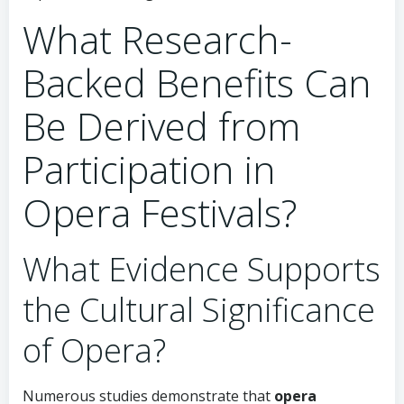
What Research-
Backed Benefits Can
Be Derived from
Participation in
Opera Festivals?
What Evidence Supports
the Cultural Significance
of Opera?
Numerous studies demonstrate that
opera