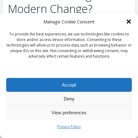
Modern Change?
Manage Cookie Consent
Maintaining the essential elements of
opera
while
adapting to contemporary changes is crucial for its
To provide the best experiences, we use technologies like cookies to
long-term sustainability. Festivals can emphasise the
store and/or access device information. Consenting to these
technologies will allow us to process data such as browsing behavior or
importance of preserving traditional practices while
unique IDs on this site. Not consenting or withdrawing consent, may
simultaneously embracing innovation in storytelling
adversely affect certain features and functions.
and production design. This balanced approach
guarantees that opera remains both relevant and
engaging for future audiences, fostering a vibrant
Accept
cultural dialogue.
Frequently Asked
Deny
Questions Regarding
View preferences
Opera Festivals
Privacy Policy