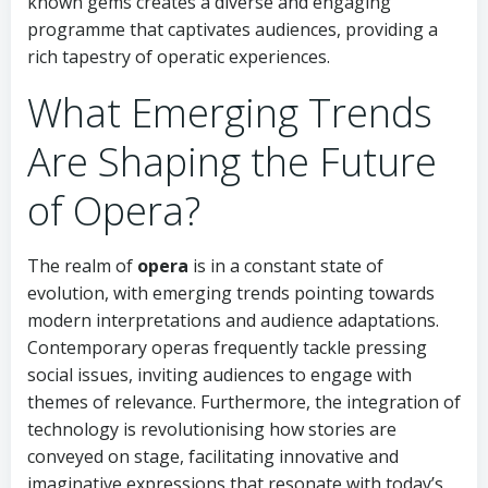
known gems creates a diverse and engaging
programme that captivates audiences, providing a
rich tapestry of operatic experiences.
What Emerging Trends
Are Shaping the Future
of Opera?
The realm of
opera
is in a constant state of
evolution, with emerging trends pointing towards
modern interpretations and audience adaptations.
Contemporary operas frequently tackle pressing
social issues, inviting audiences to engage with
themes of relevance. Furthermore, the integration of
technology is revolutionising how stories are
conveyed on stage, facilitating innovative and
imaginative expressions that resonate with today’s