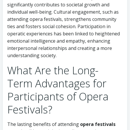
significantly contributes to societal growth and
individual well-being. Cultural engagement, such as
attending opera festivals, strengthens community
ties and fosters social cohesion. Participation in
operatic experiences has been linked to heightened
emotional intelligence and empathy, enhancing
interpersonal relationships and creating a more
understanding society.
What Are the Long-
Term Advantages for
Participants of Opera
Festivals?
The lasting benefits of attending
opera festivals