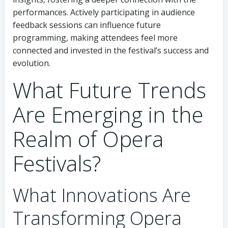
performances. Actively participating in audience
feedback sessions can influence future
programming, making attendees feel more
connected and invested in the festival’s success and
evolution.
What Future Trends
Are Emerging in the
Realm of Opera
Festivals?
What Innovations Are
Transforming Opera