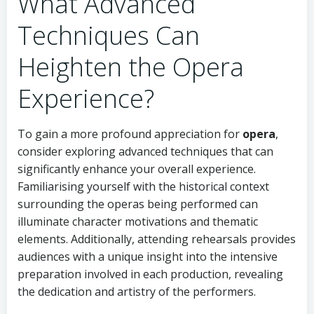
What Advanced
Techniques Can
Heighten the Opera
Experience?
To gain a more profound appreciation for
opera
,
consider exploring advanced techniques that can
significantly enhance your overall experience.
Familiarising yourself with the historical context
surrounding the operas being performed can
illuminate character motivations and thematic
elements. Additionally, attending rehearsals provides
audiences with a unique insight into the intensive
preparation involved in each production, revealing
the dedication and artistry of the performers.