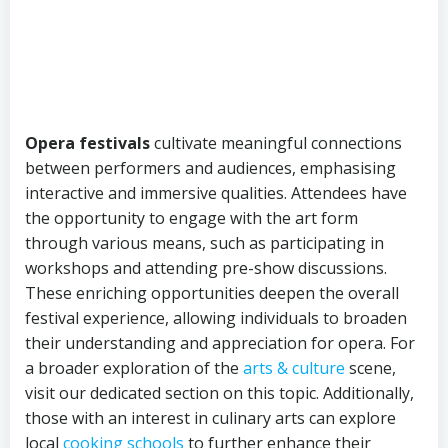
Opera festivals
cultivate meaningful connections
between performers and audiences, emphasising
interactive and immersive qualities. Attendees have
the opportunity to engage with the art form
through various means, such as participating in
workshops and attending pre-show discussions.
These enriching opportunities deepen the overall
festival experience, allowing individuals to broaden
their understanding and appreciation for opera. For
a broader exploration of the
arts & culture
scene,
visit our dedicated section on this topic. Additionally,
those with an interest in culinary arts can explore
local
cooking schools
to further enhance their