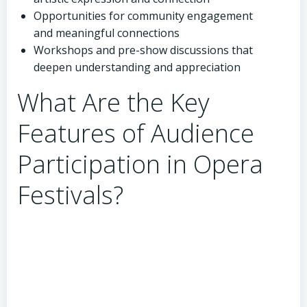
Opportunities for community engagement
and meaningful connections
Workshops and pre-show discussions that
deepen understanding and appreciation
What Are the Key
Features of Audience
Participation in Opera
Festivals?