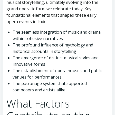
musical storytelling, ultimately evolving into the
grand operatic form we celebrate today. Key
foundational elements that shaped these early
opera events include:
The seamless integration of music and drama
within cohesive narratives
The profound influence of mythology and
historical accounts in storytelling
The emergence of distinct musical styles and
innovative forms
The establishment of opera houses and public
venues for performances
The patronage system that supported
composers and artists alike
What Factors