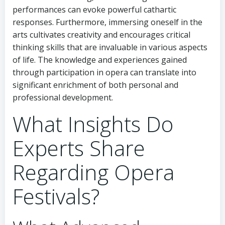
performances can evoke powerful cathartic
responses. Furthermore, immersing oneself in the
arts cultivates creativity and encourages critical
thinking skills that are invaluable in various aspects
of life. The knowledge and experiences gained
through participation in opera can translate into
significant enrichment of both personal and
professional development.
What Insights Do
Experts Share
Regarding Opera
Festivals?