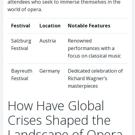
attendees who seek to immerse themselves in the
world of opera.
Festival
Location
Notable Features
Salzburg
Austria
Renowned
Festival
performances with a
focus on classical music
Bayreuth
Germany
Dedicated celebration of
Festival
Richard Wagner’s
masterpieces
How Have Global
Crises Shaped the
Landscape of Opera